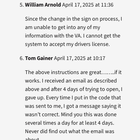
William Arnold
April 17, 2025 at 11:36
Since the change in the sign on process, I
am unable to get into any of my
information with the VA. I cannot get the
system to accept my drivers license.
Tom Gainer
April 17, 2025 at 10:17
The above instructions are great……..if it
works. I received an email as described
above and after 4 days of trying to open, I
gave up. Every time I put in the code that
was sent to me, I got a message saying it
wasn’t correct. Mind you this was done
several times a day for at least 4 days.
Never did find out what the email was
about.