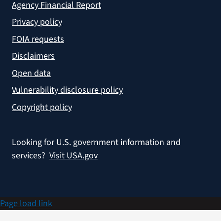
Agency Financial Report
Privacy policy
FOIA requests
Disclaimers
Open data
Vulnerability disclosure policy
Copyright policy
Looking for U.S. government information and
services?
Visit USA.gov
Page load link