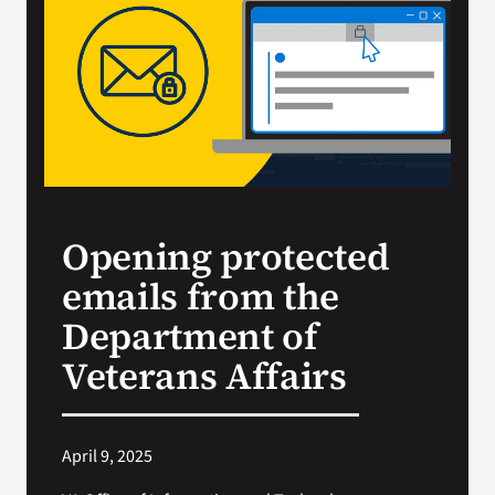
VA Press Room
Opening protected
emails from the
Department of
Veterans Affairs
April 9, 2025