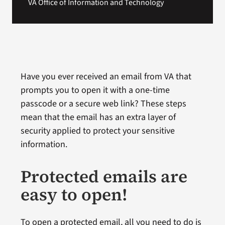
VA Office of Information and Technology
Have you ever received an email from VA that
prompts you to open it with a one-time
passcode or a secure web link? These steps
mean that the email has an extra layer of
security applied to protect your sensitive
information.
Protected emails are
easy to open!
To open a protected email, all you need to do is