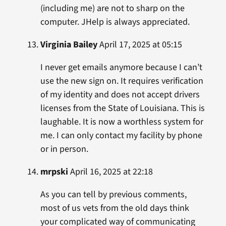
(including me) are not to sharp on the
computer. JHelp is always appreciated.
Virginia Bailey
April 17, 2025 at 05:15
I never get emails anymore because I can’t
use the new sign on. It requires verification
of my identity and does not accept drivers
licenses from the State of Louisiana. This is
laughable. It is now a worthless system for
me. I can only contact my facility by phone
or in person.
mrpski
April 16, 2025 at 22:18
As you can tell by previous comments,
most of us vets from the old days think
your complicated way of communicating