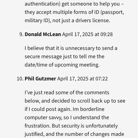
authentication) get someone to help you –
they accept multiple forms of ID (passport,
military ID), not just a drivers license.
Donald McLean
April 17, 2025 at 09:28
I believe that it is unnecessary to send a
secure message just to tell me the
date/time of upcoming meeting.
Phil Gutzmer
April 17, 2025 at 07:22
I’ve just read some of the comments
below, and decided to scroll back up to see
if I could post again. Im borderline
computer savvy, so I understand the
frustration. But security is unfortunately
justified, and the number of changes made