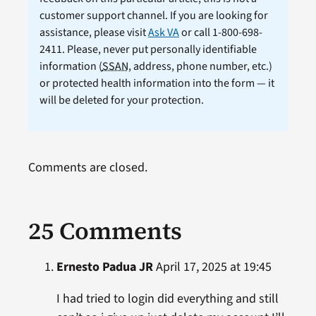
customer support channel. If you are looking for
assistance, please visit
Ask VA
or call 1-800-698-
2411. Please, never put personally identifiable
information (
SSAN
, address, phone number, etc.)
or protected health information into the form — it
will be deleted for your protection.
Comments are closed.
25 Comments
Ernesto Padua JR
April 17, 2025 at 19:45
I had tried to login did everything and still