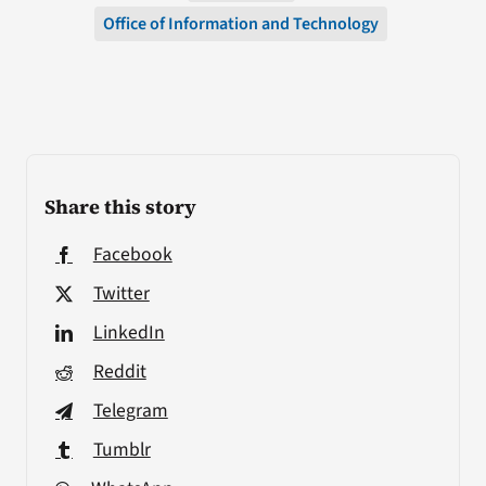
Office of Information and Technology
Share this story
Facebook
Twitter
LinkedIn
Reddit
Telegram
Tumblr