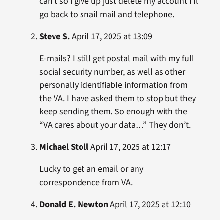
can’t so i give up just delete my account I’ll
go back to snail mail and telephone.
Steve S.
April 17, 2025 at 13:09
E-mails? I still get postal mail with my full
social security number, as well as other
personally identifiable information from
the VA. I have asked them to stop but they
keep sending them. So enough with the
“VA cares about your data…” They don’t.
Michael Stoll
April 17, 2025 at 12:17
Lucky to get an email or any
correspondence from VA.
Donald E. Newton
April 17, 2025 at 12:10