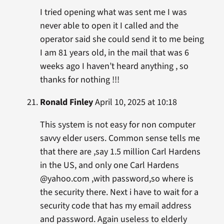
I tried opening what was sent me I was
never able to open it I called and the
operator said she could send it to me being
I am 81 years old, in the mail that was 6
weeks ago I haven’t heard anything , so
thanks for nothing !!!
Ronald Finley
April 10, 2025 at 10:18
This system is not easy for non computer
savvy elder users. Common sense tells me
that there are ,say 1.5 million Carl Hardens
in the US, and only one Carl Hardens
@yahoo.com ,with password,so where is
the security there. Next i have to wait for a
security code that has my email address
and password. Again useless to elderly