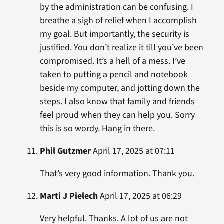
by the administration can be confusing. I
breathe a sigh of relief when I accomplish
my goal. But importantly, the security is
justified. You don’t realize it till you’ve been
compromised. It’s a hell of a mess. I’ve
taken to putting a pencil and notebook
beside my computer, and jotting down the
steps. I also know that family and friends
feel proud when they can help you. Sorry
this is so wordy. Hang in there.
Phil Gutzmer
April 17, 2025 at 07:11
That’s very good information. Thank you.
Marti J Pielech
April 17, 2025 at 06:29
Very helpful. Thanks. A lot of us are not