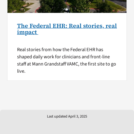
The Federal EHR: Real stories, real
impact
Real stories from how the Federal EHR has
shaped daily work for clinicians and front-line
staff at Mann Grandstaff VAMC, the first site to go
live.
Last updated April 3, 2025