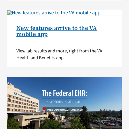
New features arrive to the VA
mobile app
View lab results and more, right from the VA
Health and Benefits app.