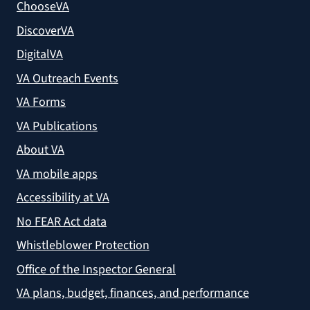
ChooseVA
DiscoverVA
DigitalVA
VA Outreach Events
VA Forms
VA Publications
About VA
VA mobile apps
Accessibility at VA
No FEAR Act data
Whistleblower Protection
Office of the Inspector General
VA plans, budget, finances, and performance