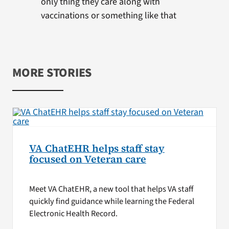
only thing they care along with
vaccinations or something like that
MORE STORIES
VA ChatEHR helps staff stay
focused on Veteran care
Meet VA ChatEHR, a new tool that helps VA staff
quickly find guidance while learning the Federal
Electronic Health Record.