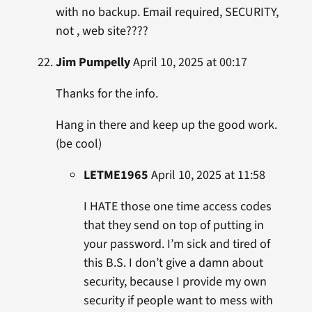
with no backup. Email required, SECURITY,
not , web site????
Jim Pumpelly
April 10, 2025 at 00:17
Thanks for the info.
Hang in there and keep up the good work.
(be cool)
LETME1965
April 10, 2025 at 11:58
I HATE those one time access codes
that they send on top of putting in
your password. I’m sick and tired of
this B.S. I don’t give a damn about
security, because I provide my own
security if people want to mess with