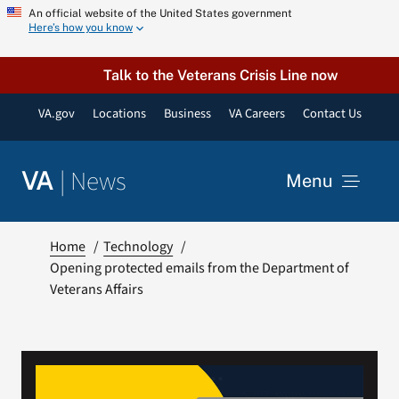
Skip
An official website of the United States government
Here’s how you know
to
content
Talk to the Veterans Crisis Line now
VA.gov
Locations
Business
VA Careers
Contact Us
|
News
VA
Menu
News
Home
Technology
Opening protected emails from the Department of
Veterans Affairs
Resources
VA Podcast Network