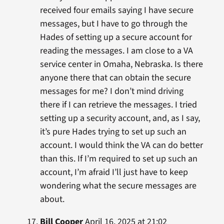
received four emails saying I have secure
messages, but I have to go through the
Hades of setting up a secure account for
reading the messages. I am close to a VA
service center in Omaha, Nebraska. Is there
anyone there that can obtain the secure
messages for me? I don’t mind driving
there if I can retrieve the messages. I tried
setting up a security account, and, as I say,
it’s pure Hades trying to set up such an
account. I would think the VA can do better
than this. If I’m required to set up such an
account, I’m afraid I’ll just have to keep
wondering what the secure messages are
about.
Bill Cooper
April 16, 2025 at 21:02