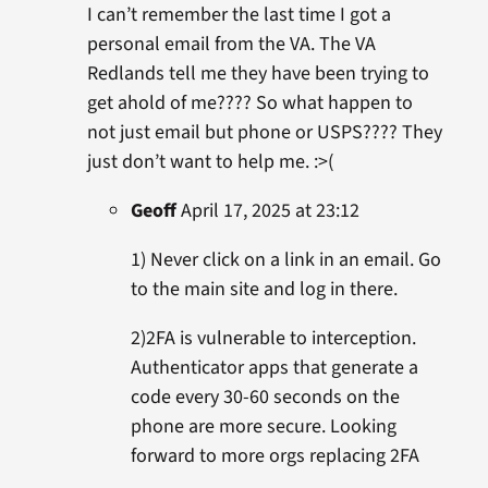
I can’t remember the last time I got a
personal email from the VA. The VA
Redlands tell me they have been trying to
get ahold of me???? So what happen to
not just email but phone or USPS???? They
just don’t want to help me. :>(
Geoff
April 17, 2025 at 23:12
1) Never click on a link in an email. Go
to the main site and log in there.
2)2FA is vulnerable to interception.
Authenticator apps that generate a
code every 30-60 seconds on the
phone are more secure. Looking
forward to more orgs replacing 2FA