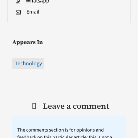
WhatsApp
Email
Appears In
Technology
Leave a comment
The comments section is for opinions and
feedback on this particular article; this is not a