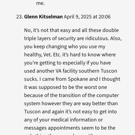
me.
Glenn Kitselman
April 9, 2025 at 20:06
No, it’s not that easy and all these double
triple layers of security are ridiculous. Also,
you keep changing who you use my
healthy, Vet. Etc. it’s hard to know where
you’re getting to especially if you have
used another VA facility southern Tuscon
sucks. I came from Spokane and I thought
it was supposed to be the worst one
because of the transition of the computer
system however they are way better than
Tuscon and again it’s not easy to get into
any of your medical information or
messages appointments seem to be the