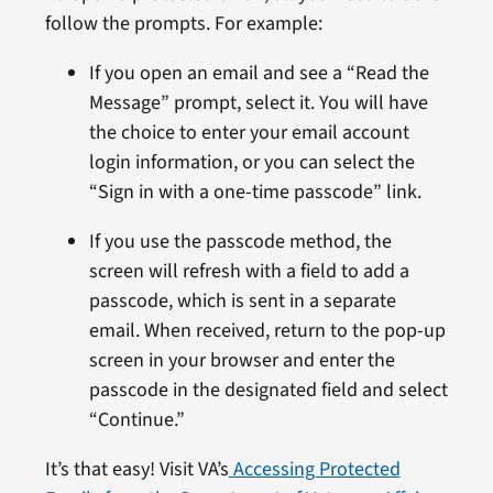
follow the prompts. For example:
If you open an email and see a “Read the
Message” prompt, select it. You will have
the choice to enter your email account
login information, or you can select the
“Sign in with a one-time passcode” link.
If you use the passcode method, the
screen will refresh with a field to add a
passcode, which is sent in a separate
email. When received, return to the pop-up
screen in your browser and enter the
passcode in the designated field and select
“Continue.”
It’s that easy! Visit VA’s
Accessing Protected