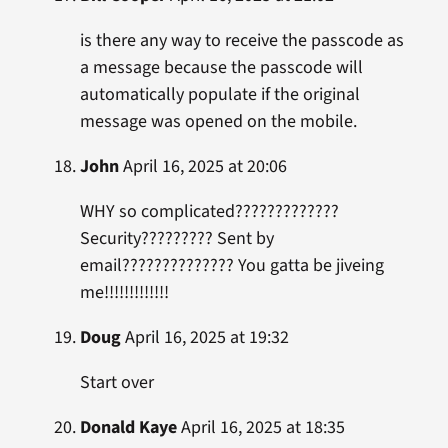
is there any way to receive the passcode as
a message because the passcode will
automatically populate if the original
message was opened on the mobile.
John
April 16, 2025 at 20:06
WHY so complicated?????????????
Security????????? Sent by
email?????????????? You gatta be jiveing
me!!!!!!!!!!!!!
Doug
April 16, 2025 at 19:32
Start over
Donald Kaye
April 16, 2025 at 18:35