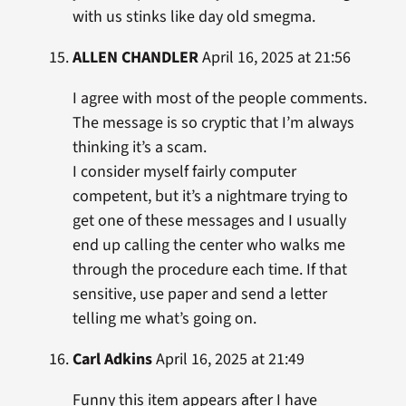
with us stinks like day old smegma.
ALLEN CHANDLER
April 16, 2025 at 21:56
I agree with most of the people comments.
The message is so cryptic that I’m always
thinking it’s a scam.
I consider myself fairly computer
competent, but it’s a nightmare trying to
get one of these messages and I usually
end up calling the center who walks me
through the procedure each time. If that
sensitive, use paper and send a letter
telling me what’s going on.
Carl Adkins
April 16, 2025 at 21:49
Funny this item appears after I have