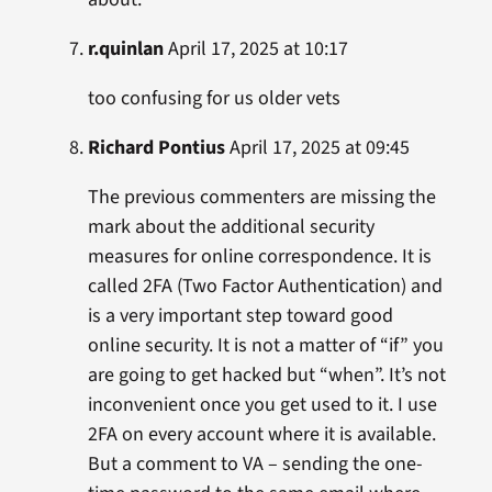
r.quinlan
April 17, 2025 at 10:17
too confusing for us older vets
Richard Pontius
April 17, 2025 at 09:45
The previous commenters are missing the
mark about the additional security
measures for online correspondence. It is
called 2FA (Two Factor Authentication) and
is a very important step toward good
online security. It is not a matter of “if” you
are going to get hacked but “when”. It’s not
inconvenient once you get used to it. I use
2FA on every account where it is available.
But a comment to VA – sending the one-