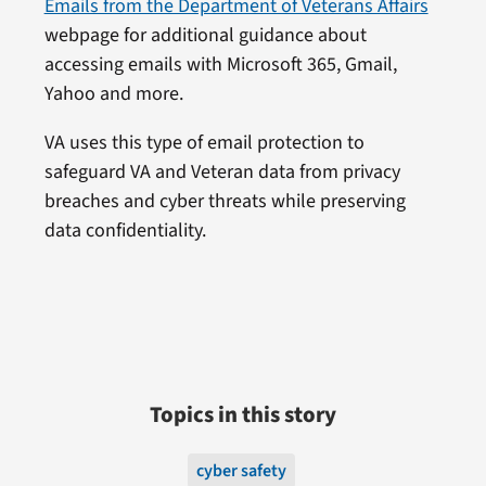
Emails from the Department of Veterans Affairs
webpage for additional guidance about
accessing emails with Microsoft 365, Gmail,
Yahoo and more.
VA uses this type of email protection to
safeguard VA and Veteran data from privacy
breaches and cyber threats while preserving
data confidentiality.
Topics in this story
cyber safety