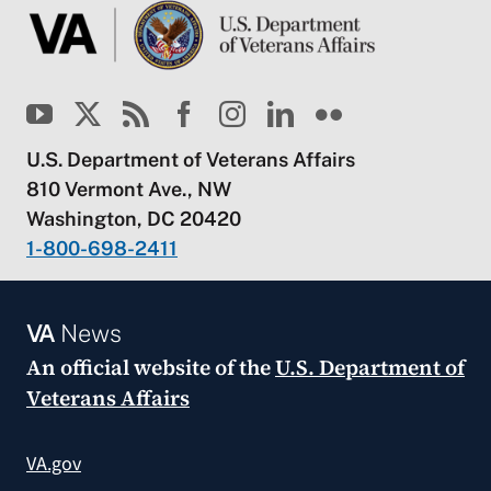
U.S. Department of Veterans Affairs
810 Vermont Ave., NW
Washington, DC 20420
1-800-698-2411
VA
News
An official website of the
U.S. Department of
Veterans Affairs
VA.gov