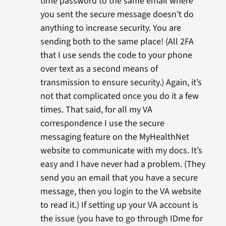
time password to the same email where
you sent the secure message doesn’t do
anything to increase security. You are
sending both to the same place! (All 2FA
that I use sends the code to your phone
over text as a second means of
transmission to ensure security.) Again, it’s
not that complicated once you do it a few
times. That said, for all my VA
correspondence I use the secure
messaging feature on the MyHealthNet
website to communicate with my docs. It’s
easy and I have never had a problem. (They
send you an email that you have a secure
message, then you login to the VA website
to read it.) If setting up your VA account is
the issue (you have to go through IDme for