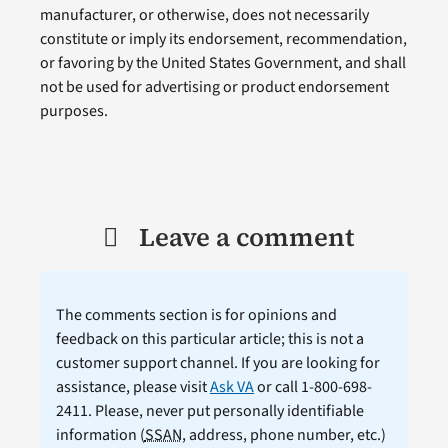
manufacturer, or otherwise, does not necessarily
constitute or imply its endorsement, recommendation,
or favoring by the United States Government, and shall
not be used for advertising or product endorsement
purposes.
Leave a comment
The comments section is for opinions and
feedback on this particular article; this is not a
customer support channel. If you are looking for
assistance, please visit
Ask VA
or call 1-800-698-
2411. Please, never put personally identifiable
information (
SSAN
, address, phone number, etc.)