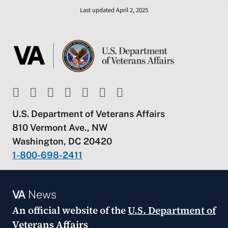
Last updated April 2, 2025
U.S. Department of Veterans Affairs
810 Vermont Ave., NW
Washington, DC 20420
1-800-698-2411
VA
News
An official website of the
U.S. Department of
Veterans Affairs