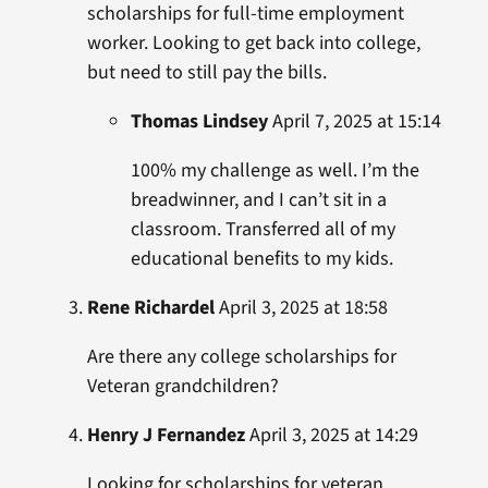
scholarships for full-time employment
worker. Looking to get back into college,
but need to still pay the bills.
Thomas Lindsey
April 7, 2025 at 15:14
100% my challenge as well. I’m the
breadwinner, and I can’t sit in a
classroom. Transferred all of my
educational benefits to my kids.
Rene Richardel
April 3, 2025 at 18:58
Are there any college scholarships for
Veteran grandchildren?
Henry J Fernandez
April 3, 2025 at 14:29
Looking for scholarships for veteran