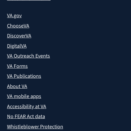
VA.gov
ChooseVA
DiscoverVA
DigitalVA
VA Outreach Events
VA Forms
VA Publications
About VA
VA mobile apps
Accessibility at VA
No FEAR Act data
Whistleblower Protection