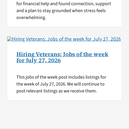
for financial help and found connection, support
and a plan to stay grounded when stress feels
overwhelming.
Hiring Veterans: Jobs of the week
for July 27, 2026
This jobs of the week post includes listings for
the week of July 27, 2026. We will continue to
post relevant listings as we receive them.