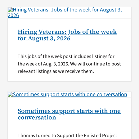
Hiring Veterans: Jobs of the week
for August 3, 2026
This jobs of the week post includes listings for
the week of Aug. 3, 2026. We will continue to post
relevant listings as we receive them.
Sometimes support starts with one
conversation
Thomas turned to Support the Enlisted Project