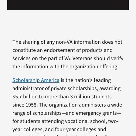
The sharing of any non-VA information does not
constitute an endorsement of products and
services on the part of VA. Veterans should verify
the information with the organization offering.
Scholarship America
is the nation’s leading
administrator of private scholarships, awarding
$5.7 billion to more than 3 million students
since 1958. The organization administers a wide
range of scholarships—and emergency grants—
for students attending vocational school, two-
year colleges, and four-year colleges and