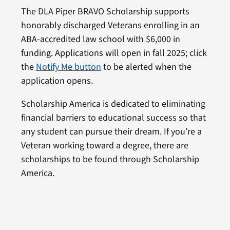
The DLA Piper BRAVO Scholarship supports
honorably discharged Veterans enrolling in an
ABA-accredited law school with $6,000 in
funding. Applications will open in fall 2025; click
the
Notify Me button
to be alerted when the
application opens.
Scholarship America is dedicated to eliminating
financial barriers to educational success so that
any student can pursue their dream. If you’re a
Veteran working toward a degree, there are
scholarships to be found through Scholarship
America.