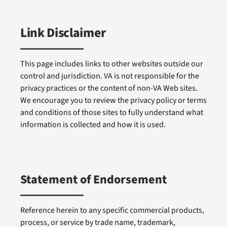
Link Disclaimer
This page includes links to other websites outside our
control and jurisdiction. VA is not responsible for the
privacy practices or the content of non-VA Web sites.
We encourage you to review the privacy policy or terms
and conditions of those sites to fully understand what
information is collected and how it is used.
Statement of Endorsement
Reference herein to any specific commercial products,
process, or service by trade name, trademark,