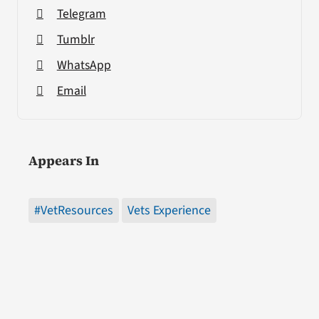
Telegram
Tumblr
WhatsApp
Email
Appears In
#VetResources
Vets Experience