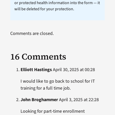
or protected health information into the form — it
will be deleted for your protection.
Comments are closed.
16 Comments
Elliott Hastings
April 30, 2025 at 00:28
I would like to go back to school for IT
training for a full time job.
John Broghammer
April 3, 2025 at 22:28
Looking for part-time enrollment