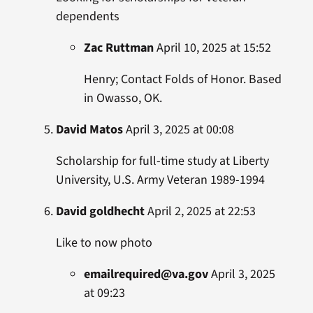
dependents
Zac Ruttman
April 10, 2025 at 15:52
Henry; Contact Folds of Honor. Based
in Owasso, OK.
David Matos
April 3, 2025 at 00:08
Scholarship for full-time study at Liberty
University, U.S. Army Veteran 1989-1994
David goldhecht
April 2, 2025 at 22:53
Like to now photo
emailrequired@va.gov
April 3, 2025
at 09:23