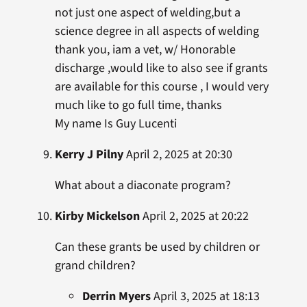
not just one aspect of welding,but a
science degree in all aspects of welding
thank you, iam a vet, w/ Honorable
discharge ,would like to also see if grants
are available for this course , I would very
much like to go full time, thanks
My name Is Guy Lucenti
Kerry J Pilny
April 2, 2025 at 20:30
What about a diaconate program?
Kirby Mickelson
April 2, 2025 at 20:22
Can these grants be used by children or
grand children?
Derrin Myers
April 3, 2025 at 18:13