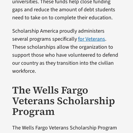
universities. These funds help close funding
gaps and reduce the amount of debt students
need to take on to complete their education.
Scholarship America proudly administers
several programs specifically
for Veterans
.
These scholarships allow the organization to
support those who have volunteered to defend
our country as they transition into the civilian
workforce.
The Wells Fargo
Veterans Scholarship
Program
The Wells Fargo Veterans Scholarship Program