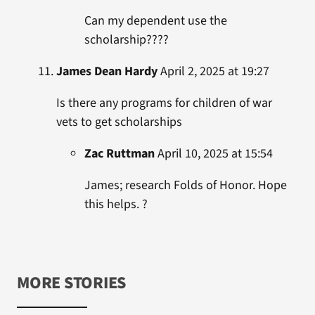
Can my dependent use the
scholarship????
James Dean Hardy
April 2, 2025 at 19:27
Is there any programs for children of war
vets to get scholarships
Zac Ruttman
April 10, 2025 at 15:54
James; research Folds of Honor. Hope
this helps. ?
MORE STORIES