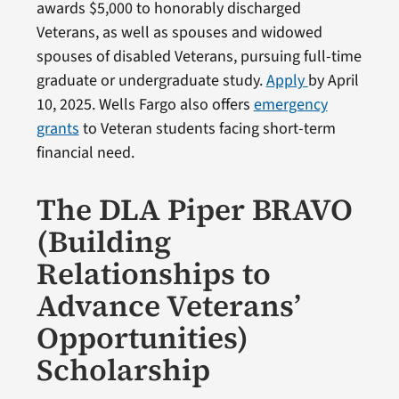
awards $5,000 to honorably discharged
Veterans, as well as spouses and widowed
spouses of disabled Veterans, pursuing full-time
graduate or undergraduate study.
Apply
by April
10, 2025. Wells Fargo also offers
emergency
grants
to Veteran students facing short-term
financial need.
The DLA Piper BRAVO
(Building
Relationships to
Advance Veterans’
Opportunities)
Scholarship