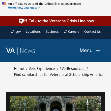
Skip
An official website of the United States government
Here’s how you know
to
content
Talk to the Veterans Crisis Line now
VA.gov
Locations
Business
VA Careers
Contact Us
|
News
VA
Menu
News
Home
Vets Experience
#VetResources
Find scholarships for Veterans at Scholarship America
Resources
VA Podcast Network