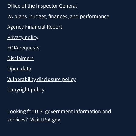
Office of the Inspector General
VA plans, budget, finances, and performance
Agency Financial Report
Privacy policy
FOIA requests
Disclaimers
Open data
Vulnerability disclosure policy
Copyright policy
Looking for U.S. government information and
services?
Visit USA.gov