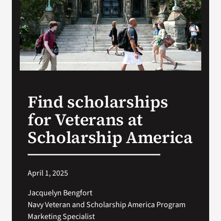
VA Press Room
Find scholarships
for Veterans at
Scholarship America
April 1, 2025
Jacquelyn Bengfort
Navy Veteran and Scholarship America Program
Marketing Specialist