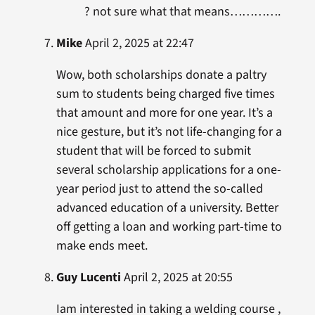
? not sure what that means………….
Mike
April 2, 2025 at 22:47
Wow, both scholarships donate a paltry
sum to students being charged five times
that amount and more for one year. It’s a
nice gesture, but it’s not life-changing for a
student that will be forced to submit
several scholarship applications for a one-
year period just to attend the so-called
advanced education of a university. Better
off getting a loan and working part-time to
make ends meet.
Guy Lucenti
April 2, 2025 at 20:55
Iam interested in taking a welding course ,