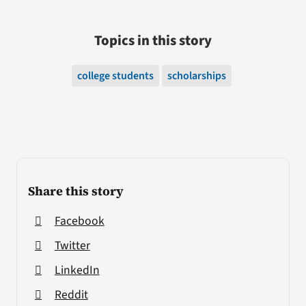
Topics in this story
college students
scholarships
Share this story
Facebook
Twitter
LinkedIn
Reddit