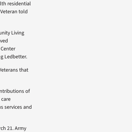
lth residential
 Veteran told
nity Living
ived
 Center
g Ledbetter.
Veterans that
ntributions of
n care
us services and
rch 21. Army