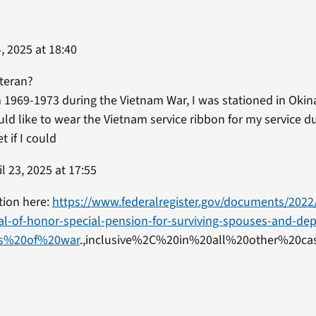
, 2025 at 18:40
eteran?
m 1969-1973 during the Vietnam War, I was stationed in Okin
uld like to wear the Vietnam service ribbon for my service 
 if I could
l 23, 2025 at 17:55
tion here:
https://www.federalregister.gov/documents/2022
al-of-honor-special-pension-for-surviving-spouses-and-de
ods%20of%20war
.,inclusive%2C%20in%20all%20other%20cas