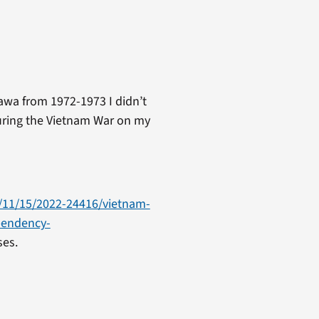
awa from 1972-1973 I didn’t
during the Vietnam War on my
/11/15/2022-24416/vietnam-
pendency-
es.