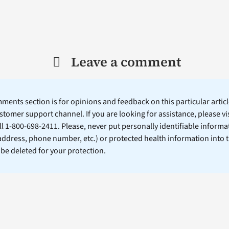
Leave a comment
ents section is for opinions and feedback on this particular article
stomer support channel. If you are looking for assistance, please vi
ll 1-800-698-2411. Please, never put personally identifiable informa
 address, phone number, etc.) or protected health information into 
l be deleted for your protection.