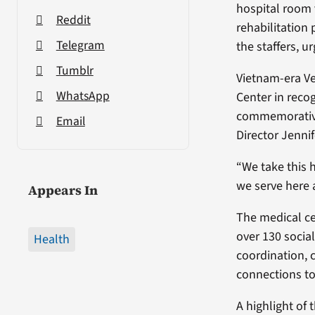
hospital room 
Reddit
rehabilitation
Telegram
the staffers, u
Tumblr
Vietnam-era V
WhatsApp
Center in reco
commemorative 
Email
Director Jenni
“We take this 
we serve here 
Appears In
The medical ce
over 130 social
Health
coordination, c
connections to
A highlight of