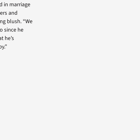
d in marriage
kers and
ing blush. “We
o since he
at he’s
py.”