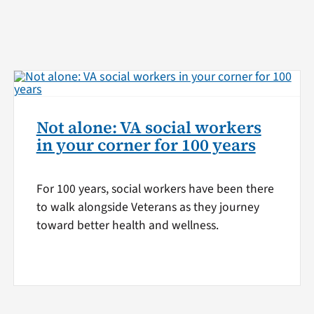
Not alone: VA social workers
in your corner for 100 years
For 100 years, social workers have been there
to walk alongside Veterans as they journey
toward better health and wellness.