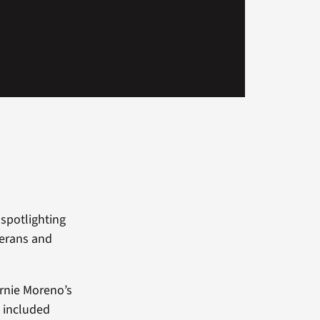
spotlighting
terans and
ernie Moreno’s
t included