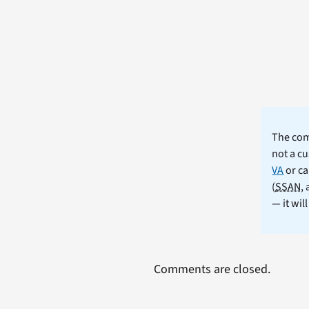
The comm
not a cu
VA
or ca
(
SSAN
,
— it wil
Comments are closed.