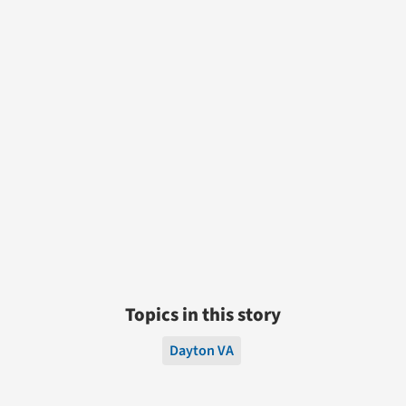
Topics in this story
Dayton VA