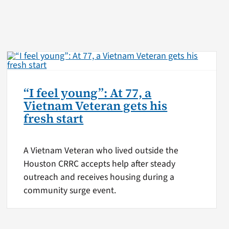
“I feel young”: At 77, a
Vietnam Veteran gets his
fresh start
A Vietnam Veteran who lived outside the
Houston CRRC accepts help after steady
outreach and receives housing during a
community surge event.