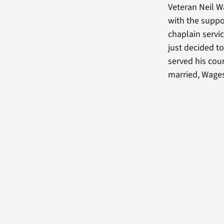
Veteran Neil W
with the suppo
chaplain servi
just decided t
served his coun
married, Wages 