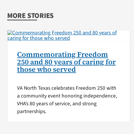
MORE STORIES
Commemorating Freedom
250 and 80 years of caring for
those who served
VA North Texas celebrates Freedom 250 with
a community event honoring independence,
VHA’s 80 years of service, and strong
partnerships.