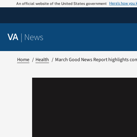
Skip
Here’s how you
An official website of the United States government
to
content
|
News
VA
Home
Health
March Good News Report highlights co