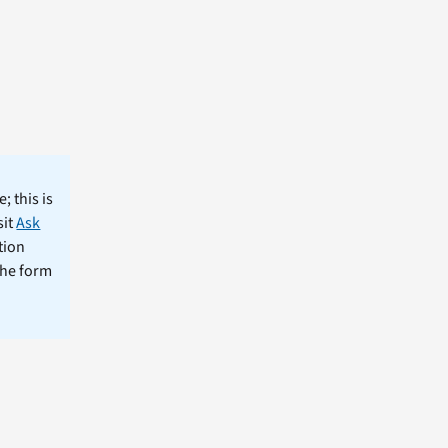
; this is
sit
Ask
tion
the form