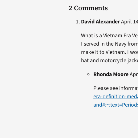
2 Comments
David Alexander
April 14
What is a Vietnam Era V
I served in the Navy fro
make it to Vietnam. I wo
hat and motorcycle jacket
Rhonda Moore
Apri
Please see informa
era-definition-med
and#:~:text=Peri