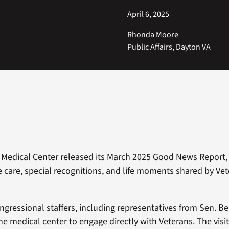
April 6, 2025
Rhonda Moore
Public Affairs, Dayton VA
Medical Center released its March 2025 Good News Report, 
care, special recognitions, and life moments shared by Ve
ngressional staffers, including representatives from Sen. B
 the medical center to engage directly with Veterans. The visi