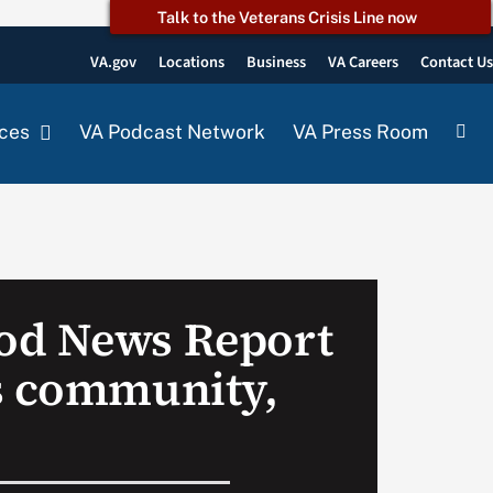
Talk to the Veterans Crisis Line now
VA.gov
Locations
Business
VA Careers
Contact U
ces
VA Podcast Network
VA Press Room
od News Report
s community,