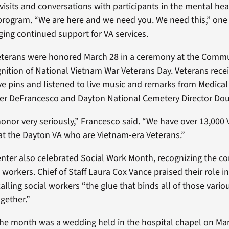
visits and conversations with participants in the mental hea
 program. “We are here and we need you. We need this,” one
rging continued support for VA services.
eterans were honored March 28 in a ceremony at the Commu
gnition of National Vietnam War Veterans Day. Veterans rece
pins and listened to live music and remarks from Medical
fer DeFrancesco and Dayton National Cemetery Director Dou
honor very seriously,” Francesco said. “We have over 13,000 
at the Dayton VA who are Vietnam-era Veterans.”
nter also celebrated Social Work Month, recognizing the co
 workers. Chief of Staff Laura Cox Vance praised their role i
alling social workers “the glue that binds all of those vario
gether.”
 the month was a wedding held in the hospital chapel on Ma