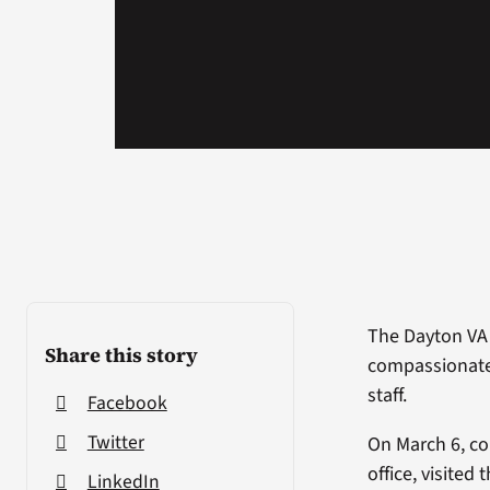
The Dayton VA 
Share this story
compassionate 
staff.
Facebook
Twitter
On March 6, co
office, visited
LinkedIn