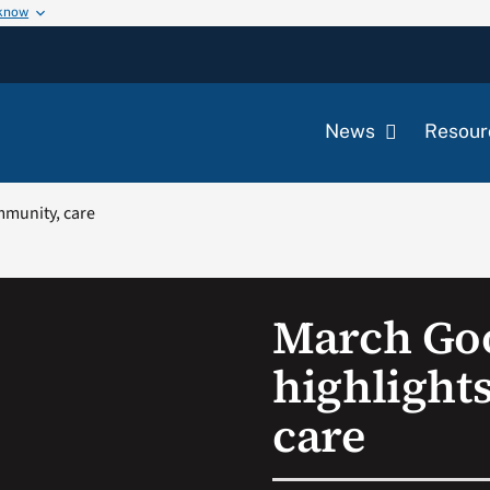
 know
News
Resour
mmunity, care
March Go
highlight
care