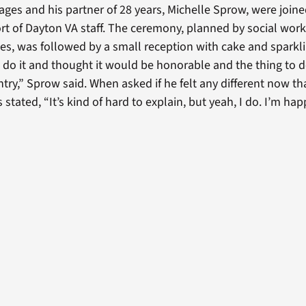
ages and his partner of 28 years, Michelle Sprow, were joine
rt of Dayton VA staff. The ceremony, planned by social wor
ces, was followed by a small reception with cake and sparkl
o do it and thought it would be honorable and the thing to d
try,” Sprow said. When asked if he felt any different now th
stated, “It’s kind of hard to explain, but yeah, I do. I’m hap