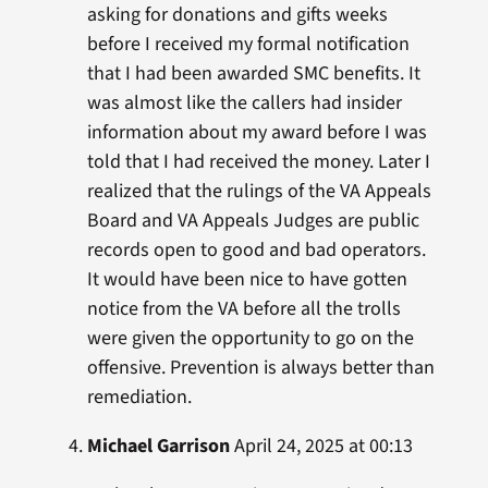
asking for donations and gifts weeks
before I received my formal notification
that I had been awarded SMC benefits. It
was almost like the callers had insider
information about my award before I was
told that I had received the money. Later I
realized that the rulings of the VA Appeals
Board and VA Appeals Judges are public
records open to good and bad operators.
It would have been nice to have gotten
notice from the VA before all the trolls
were given the opportunity to go on the
offensive. Prevention is always better than
remediation.
Michael Garrison
April 24, 2025 at 00:13