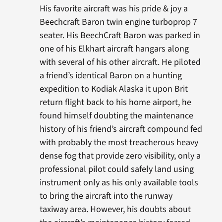
His favorite aircraft was his pride & joy a
Beechcraft Baron twin engine turboprop 7
seater. His BeechCraft Baron was parked in
one of his Elkhart aircraft hangars along
with several of his other aircraft. He piloted
a friend’s identical Baron on a hunting
expedition to Kodiak Alaska it upon Brit
return flight back to his home airport, he
found himself doubting the maintenance
history of his friend’s aircraft compound fed
with probably the most treacherous heavy
dense fog that provide zero visibility, only a
professional pilot could safely land using
instrument only as his only available tools
to bring the aircraft into the runway
taxiway area. However, his doubts about