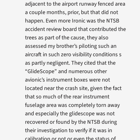
adjacent to the airport runway fenced area
a couple months, prior, but that did not
happen. Even more Ironic was the NTSB
accident review board that contributed the
trees as part of the cause, they also
assessed my brother’s piloting such an
aircraft in such zero visibility conditions s
as partly negligent. They cited that the
“GlideScope” and numerous other
avionic’s instrument boxes were not
located near the crash site, given the fact
that so much of the rear instrument
fuselage area was completely torn away
and especially the glidescope was not
recovered or found by the NTSB during
their investigation to verify if it was in
calibration or not or even the status of