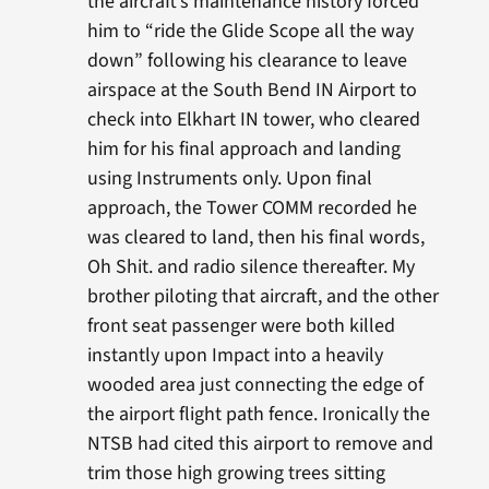
the aircraft’s maintenance history forced
him to “ride the Glide Scope all the way
down” following his clearance to leave
airspace at the South Bend IN Airport to
check into Elkhart IN tower, who cleared
him for his final approach and landing
using Instruments only. Upon final
approach, the Tower COMM recorded he
was cleared to land, then his final words,
Oh Shit. and radio silence thereafter. My
brother piloting that aircraft, and the other
front seat passenger were both killed
instantly upon Impact into a heavily
wooded area just connecting the edge of
the airport flight path fence. Ironically the
NTSB had cited this airport to remove and
trim those high growing trees sitting