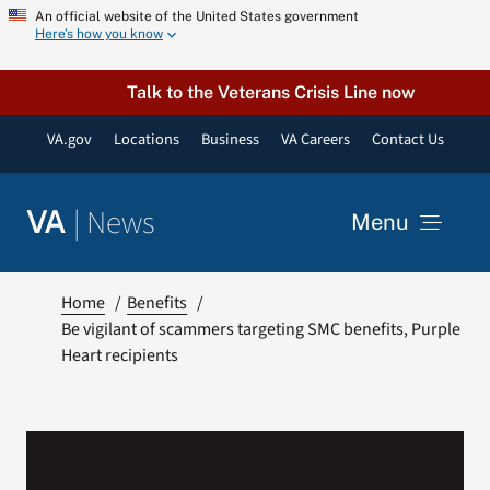
Skip
An official website of the United States government
Here’s how you know
to
content
Talk to the Veterans Crisis Line now
VA.gov
Locations
Business
VA Careers
Contact Us
|
News
VA
Menu
News
Home
Benefits
Be vigilant of scammers targeting SMC benefits, Purple
Heart recipients
Resources
VA Podcast Network