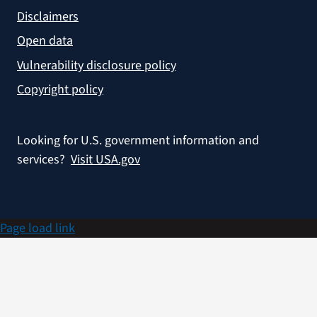
Disclaimers
Open data
Vulnerability disclosure policy
Copyright policy
Looking for U.S. government information and
services?
Visit USA.gov
Page load link