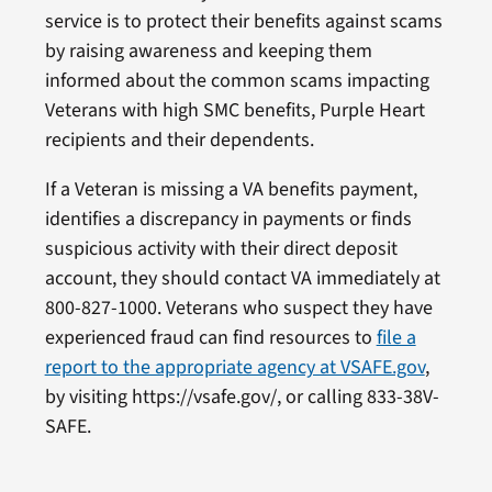
service is to protect their benefits against scams
by raising awareness and keeping them
informed about the common scams impacting
Veterans with high SMC benefits, Purple Heart
recipients and their dependents.
If a Veteran is missing a VA benefits payment,
identifies a discrepancy in payments or finds
suspicious activity with their direct deposit
account, they should contact VA immediately at
800-827-1000. Veterans who suspect they have
experienced fraud can find resources to
file a
report to the appropriate agency at VSAFE.gov
,
by visiting https://vsafe.gov/, or calling 833-38V-
SAFE.