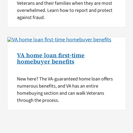
Veterans and their families when they are most
overwhelmed. Learn how to report and protect
against fraud.
VA home loan first-time
homebuyer benefits
New here? The VA-guaranteed home loan offers
numerous benefits, and VA has an entire
homebuying section and can walk Veterans
through the process.