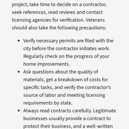
project, take time to decide on a contractor,
seek references, read reviews and contact
licensing agencies for verification. Veterans
should also take the following precautions:
Verify necessary permits are filed with the
city before the contractor initiates work.
Regularly check on the progress of your
home improvements.
Ask questions about the quality of
materials, get a breakdown of costs for
specific tasks, and verify the contractor’s
source of labor and meeting licensing
requirements by state.
Always read contracts carefully. Legitimate
businesses usually provide a contract to
protect their business, and a well-written