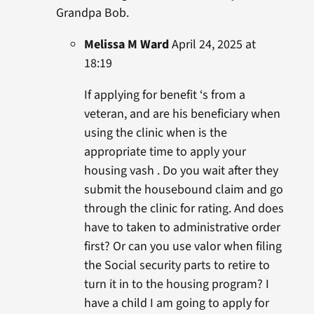
Grandpa Bob.
Melissa M Ward
April 24, 2025 at
18:19
If applying for benefit ‘s from a
veteran, and are his beneficiary when
using the clinic when is the
appropriate time to apply your
housing vash . Do you wait after they
submit the housebound claim and go
through the clinic for rating. And does
have to taken to administrative order
first? Or can you use valor when filing
the Social security parts to retire to
turn it in to the housing program? I
have a child I am going to apply for