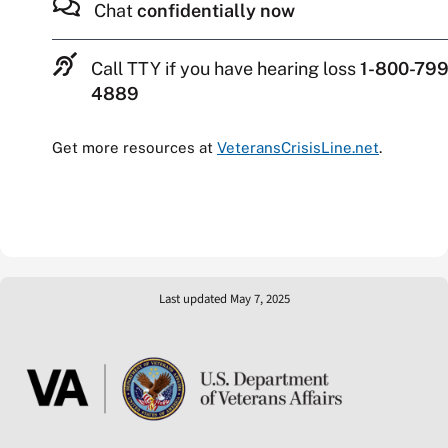
Chat
confidentially now
Call TTY if you have hearing loss
1-800-799
4889
Get more resources at
VeteransCrisisLine.net
.
Last updated May 7, 2025