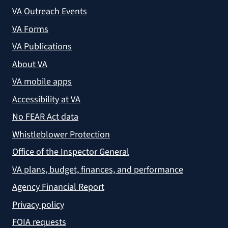
VA Outreach Events
VA Forms
VA Publications
About VA
VA mobile apps
Accessibility at VA
No FEAR Act data
Whistleblower Protection
Office of the Inspector General
VA plans, budget, finances, and performance
Agency Financial Report
Privacy policy
FOIA requests