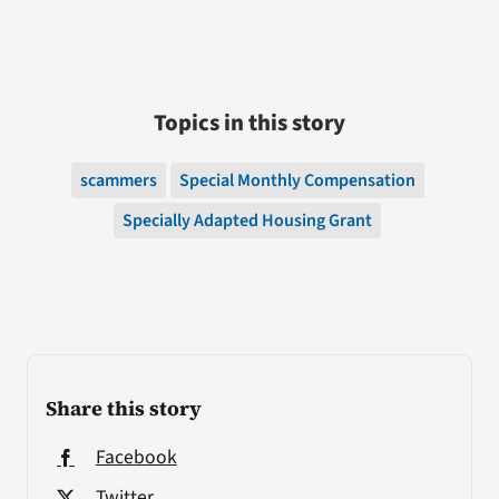
Topics in this story
scammers
Special Monthly Compensation
Specially Adapted Housing Grant
Share this story
Facebook
Twitter