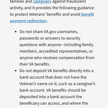
families and
caregivers
against fraudulent
activity, and it provides the following guidance
to protect Veterans’ benefits and avoid
benefit
payment redirection
.
Do not share VA.gov usernames,
passwords or answers to security
questions with anyone—including family
members, accredited representatives, or
anyone who receives compensation from
their VA benefits.
Do not deposit VA benefits directly into a
bank account that does not have the
Veteran’s name on it, such as a caregiver’s
bank account. VA benefits should be
deposited into a bank account the
beneficiary can access, and where the