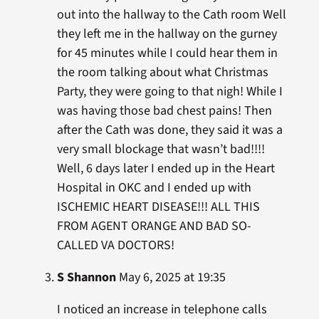
out into the hallway to the Cath room Well
they left me in the hallway on the gurney
for 45 minutes while I could hear them in
the room talking about what Christmas
Party, they were going to that nigh! While I
was having those bad chest pains! Then
after the Cath was done, they said it was a
very small blockage that wasn’t bad!!!!
Well, 6 days later I ended up in the Heart
Hospital in OKC and I ended up with
ISCHEMIC HEART DISEASE!!! ALL THIS
FROM AGENT ORANGE AND BAD SO-
CALLED VA DOCTORS!
S Shannon
May 6, 2025 at 19:35
I noticed an increase in telephone calls