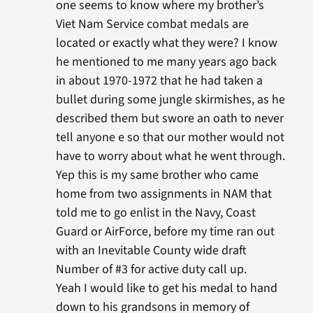
one seems to know where my brother’s
Viet Nam Service combat medals are
located or exactly what they were? I know
he mentioned to me many years ago back
in about 1970-1972 that he had taken a
bullet during some jungle skirmishes, as he
described them but swore an oath to never
tell anyone e so that our mother would not
have to worry about what he went through.
Yep this is my same brother who came
home from two assignments in NAM that
told me to go enlist in the Navy, Coast
Guard or AirForce, before my time ran out
with an Inevitable County wide draft
Number of #3 for active duty call up.
Yeah I would like to get his medal to hand
down to his grandsons in memory of