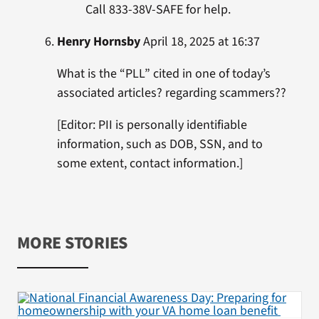
Call 833-38V-SAFE for help.
Henry Hornsby
April 18, 2025 at 16:37
What is the “PLL” cited in one of today’s
associated articles? regarding scammers??
[Editor: PII is personally identifiable
information, such as DOB, SSN, and to
some extent, contact information.]
MORE STORIES