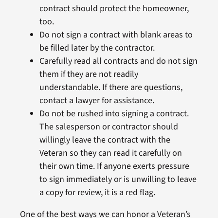
contract should protect the homeowner,
too.
Do not sign a contract with blank areas to
be filled later by the contractor.
Carefully read all contracts and do not sign
them if they are not readily
understandable. If there are questions,
contact a lawyer for assistance.
Do not be rushed into signing a contract.
The salesperson or contractor should
willingly leave the contract with the
Veteran so they can read it carefully on
their own time. If anyone exerts pressure
to sign immediately or is unwilling to leave
a copy for review, it is a red flag.
One of the best ways we can honor a Veteran’s