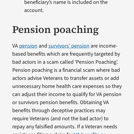
beneficiary’s name is included on the
account.
Pension poaching
VA
pension
and
survivors’ pension
are income-
based benefits which are frequently targeted by
bad actors in a scam called ‘Pension Poaching’.
Pension poaching is a financial scam where bad
actors advise Veterans to transfer assets or add
unnecessary home health care expenses so they
can adjust their income to qualify for VA pension
or survivors pension benefits. Obtaining VA
benefits through deceptive practices may
require Veterans (and not the bad actor) to
repay any falsified amounts. If a Veteran needs