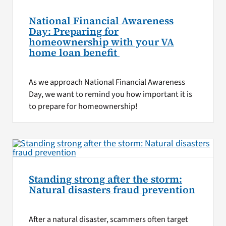
National Financial Awareness
Day: Preparing for
homeownership with your VA
home loan benefit
As we approach National Financial Awareness
Day, we want to remind you how important it is
to prepare for homeownership!
Standing strong after the storm:
Natural disasters fraud prevention
After a natural disaster, scammers often target