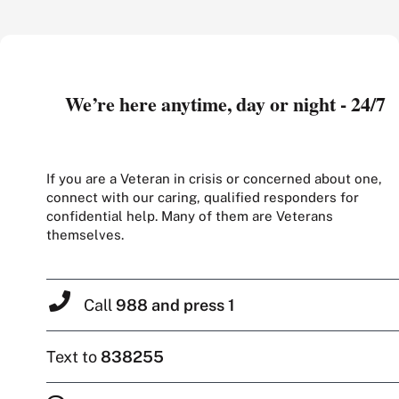
We’re here anytime, day or night - 24/7
If you are a Veteran in crisis or concerned about one,
connect with our caring, qualified responders for
confidential help. Many of them are Veterans
themselves.
Call
988 and press 1
Text to
838255