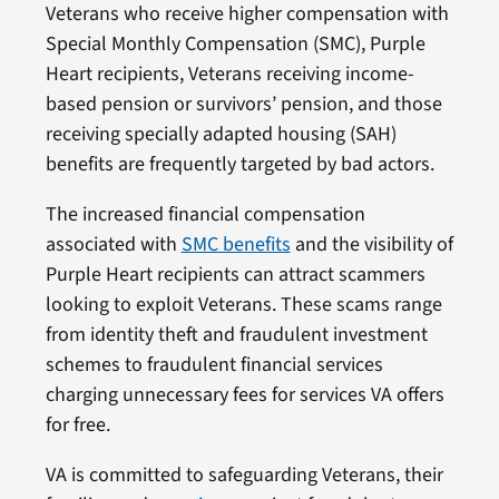
Veterans who receive higher compensation with
Special Monthly Compensation (SMC), Purple
Heart recipients, Veterans receiving income-
based pension or survivors’ pension, and those
receiving specially adapted housing (SAH)
benefits are frequently targeted by bad actors.
The increased financial compensation
associated with
SMC benefits
and the visibility of
Purple Heart recipients can attract scammers
looking to exploit Veterans. These scams range
from identity theft and fraudulent investment
schemes to fraudulent financial services
charging unnecessary fees for services VA offers
for free.
VA is committed to safeguarding Veterans, their