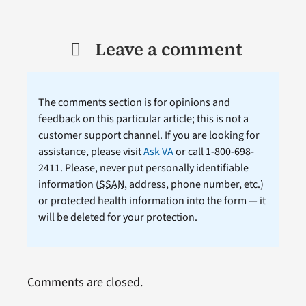
Leave a comment
The comments section is for opinions and
feedback on this particular article; this is not a
customer support channel. If you are looking for
assistance, please visit
Ask VA
or call 1-800-698-
2411. Please, never put personally identifiable
information (
SSAN
, address, phone number, etc.)
or protected health information into the form — it
will be deleted for your protection.
Comments are closed.