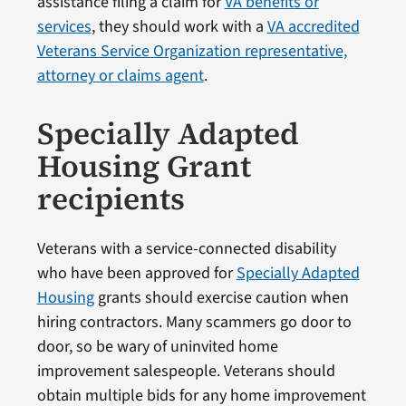
assistance filing a claim for
VA benefits or
services
, they should work with a
VA accredited
Veterans Service Organization representative,
attorney or claims agent
.
Specially Adapted
Housing Grant
recipients
Veterans with a service-connected disability
who have been approved for
Specially Adapted
Housing
grants should exercise caution when
hiring contractors. Many scammers go door to
door, so be wary of uninvited home
improvement salespeople. Veterans should
obtain multiple bids for any home improvement