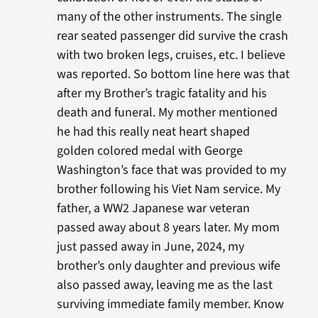
many of the other instruments. The single
rear seated passenger did survive the crash
with two broken legs, cruises, etc. I believe
was reported. So bottom line here was that
after my Brother’s tragic fatality and his
death and funeral. My mother mentioned
he had this really neat heart shaped
golden colored medal with George
Washington’s face that was provided to my
brother following his Viet Nam service. My
father, a WW2 Japanese war veteran
passed away about 8 years later. My mom
just passed away in June, 2024, my
brother’s only daughter and previous wife
also passed away, leaving me as the last
surviving immediate family member. Know