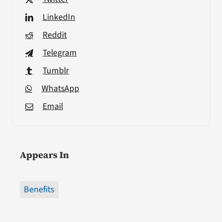
LinkedIn
Reddit
Telegram
Tumblr
WhatsApp
Email
Appears In
Benefits