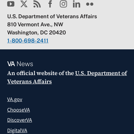
U.S. Department of Veterans Affairs
810 Vermont Ave., NW
Washington, DC 20420
1-800-698-2411
VA
News
An official website of the
U.S. Department of
Veterans Affairs
VA.gov
ChooseVA
DiscoverVA
DigitalVA