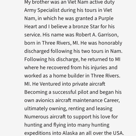
My brother was an Viet Nam active duty
Army Specialist during his tours in Viet
Nam, in which he was granted a Purple
Heart and I believe a bronze Star for his
service. His name was Robert A. Garrison,
born in Three Rivers, MI. He was honorably
discharged following his two tours in Nam.
Following his discharge, he returned to MI
where he recovered from his injuries and
worked as a home builder in Three Rivers.
MI. He Ventured into private aircraft
Becoming a successful pilot and began his
own avionics aircraft maintenance Career,
ultimately owning, renting and leasing
Numerous aircraft to support his love for
hunting and flying into many hunting
expeditions into Alaska an all over the USA.