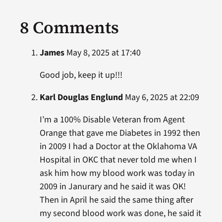
8 Comments
James
May 8, 2025 at 17:40
Good job, keep it up!!!
Karl Douglas Englund
May 6, 2025 at 22:09
I’m a 100% Disable Veteran from Agent
Orange that gave me Diabetes in 1992 then
in 2009 I had a Doctor at the Oklahoma VA
Hospital in OKC that never told me when I
ask him how my blood work was today in
2009 in Janurary and he said it was OK!
Then in April he said the same thing after
my second blood work was done, he said it