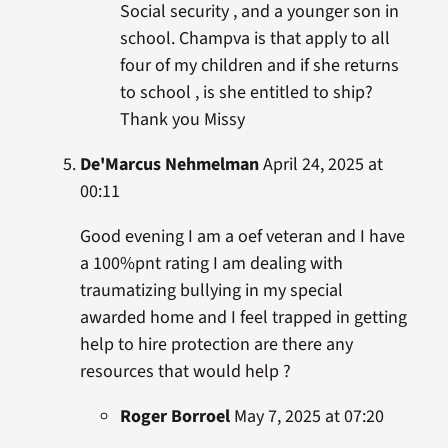
Social security , and a younger son in
school. Champva is that apply to all
four of my children and if she returns
to school , is she entitled to ship?
Thank you Missy
De'Marcus Nehmelman
April 24, 2025 at
00:11
Good evening I am a oef veteran and I have
a 100%pnt rating I am dealing with
traumatizing bullying in my special
awarded home and I feel trapped in getting
help to hire protection are there any
resources that would help ?
Roger Borroel
May 7, 2025 at 07:20