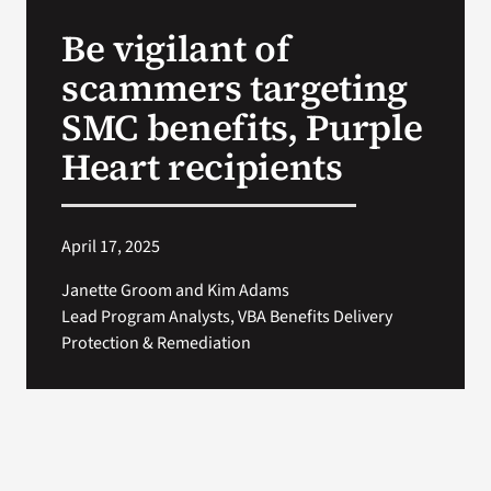
VA Press Room
Be vigilant of
scammers targeting
SMC benefits, Purple
Heart recipients
April 17, 2025
Janette Groom and Kim Adams
Lead Program Analysts, VBA Benefits Delivery
Protection & Remediation