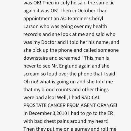
was OK! Then in July he said the same lie
again it was OK! Then in October I had
appointment an AO Examiner Cheryl
Larson who was going over my health
record s and she look at me and said who
was my Doctor and I told her his name, and
she pick up the phone and called someone
downstairs and screamed “This man is
never to see Mr. Englund again and she
scream so loud over the phone that I said
Oh no! what is going on and she told me
that my blood counts and other things
were bad also! Well, I had RADICAL
PROSTATE CANCER FROM AGENT ORANGE!
In December 3,2010 I had to go to the ER
with bad chest pains around my heart!
Then they put me on a gurney and roll me