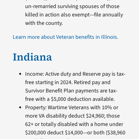
un-remarried surviving spouses of those
killed in action also exempt—file annually
with the county.
Learn more about Veteran benefits in Illinois.
Indiana
Income: Active duty and Reserve pay is tax-
free starting in 2024. Retired pay and
Survivor Benefit Plan payments are tax-
free with a $5,000 deduction available.
Property: Wartime Veterans with 10% or
more VA disability deduct $24,960; those
62+ or totally disabled with a home under
$200,000 deduct $14,000—or both ($38,960