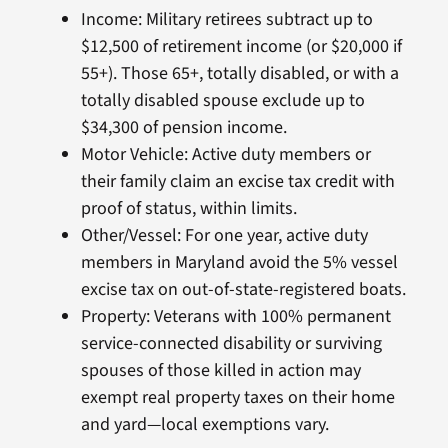
Income: Military retirees subtract up to
$12,500 of retirement income (or $20,000 if
55+). Those 65+, totally disabled, or with a
totally disabled spouse exclude up to
$34,300 of pension income.
Motor Vehicle: Active duty members or
their family claim an excise tax credit with
proof of status, within limits.
Other/Vessel: For one year, active duty
members in Maryland avoid the 5% vessel
excise tax on out-of-state-registered boats.
Property: Veterans with 100% permanent
service-connected disability or surviving
spouses of those killed in action may
exempt real property taxes on their home
and yard—local exemptions vary.