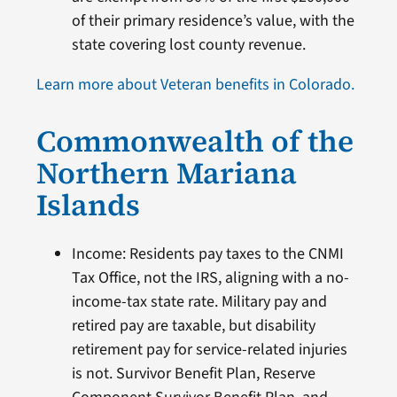
of their primary residence’s value, with the
state covering lost county revenue.
Learn more about Veteran benefits in Colorado.
Commonwealth of the
Northern Mariana
Islands
Income: Residents pay taxes to the CNMI
Tax Office, not the IRS, aligning with a no-
income-tax state rate. Military pay and
retired pay are taxable, but disability
retirement pay for service-related injuries
is not. Survivor Benefit Plan, Reserve