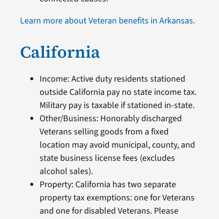
Learn more about Veteran benefits in Arkansas.
California
Income: Active duty residents stationed
outside California pay no state income tax.
Military pay is taxable if stationed in-state.
Other/Business: Honorably discharged
Veterans selling goods from a fixed
location may avoid municipal, county, and
state business license fees (excludes
alcohol sales).
Property: California has two separate
property tax exemptions: one for Veterans
and one for disabled Veterans. Please