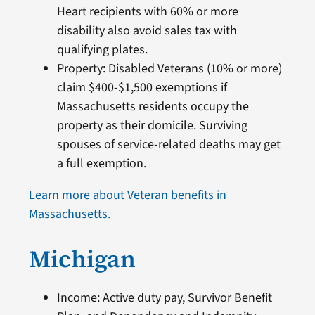
Heart recipients with 60% or more
disability also avoid sales tax with
qualifying plates.
Property: Disabled Veterans (10% or more)
claim $400-$1,500 exemptions if
Massachusetts residents occupy the
property as their domicile. Surviving
spouses of service-related deaths may get
a full exemption.
Learn more about Veteran benefits in
Massachusetts.
Michigan
Income: Active duty pay, Survivor Benefit