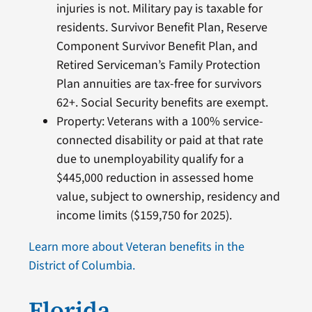
injuries is not. Military pay is taxable for
residents. Survivor Benefit Plan, Reserve
Component Survivor Benefit Plan, and
Retired Serviceman’s Family Protection
Plan annuities are tax-free for survivors
62+. Social Security benefits are exempt.
Property: Veterans with a 100% service-
connected disability or paid at that rate
due to unemployability qualify for a
$445,000 reduction in assessed home
value, subject to ownership, residency and
income limits ($159,750 for 2025).
Learn more about Veteran benefits in the
District of Columbia.
Florida