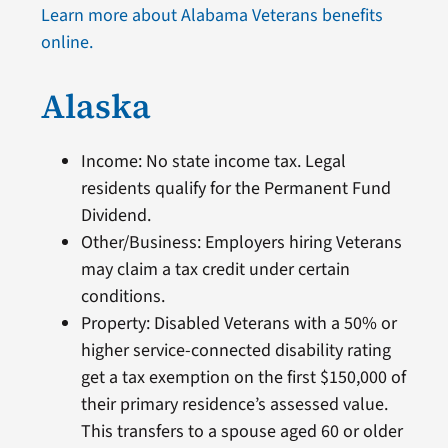
Learn more about Alabama Veterans benefits
online.
Alaska
Income: No state income tax. Legal
residents qualify for the Permanent Fund
Dividend.
Other/Business: Employers hiring Veterans
may claim a tax credit under certain
conditions.
Property: Disabled Veterans with a 50% or
higher service-connected disability rating
get a tax exemption on the first $150,000 of
their primary residence’s assessed value.
This transfers to a spouse aged 60 or older