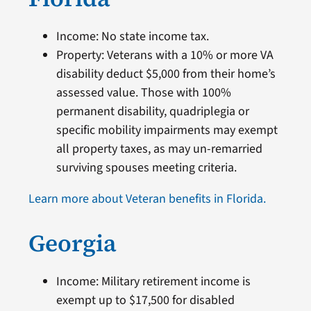
Income: No state income tax.
Property: Veterans with a 10% or more VA
disability deduct $5,000 from their home’s
assessed value. Those with 100%
permanent disability, quadriplegia or
specific mobility impairments may exempt
all property taxes, as may un-remarried
surviving spouses meeting criteria.
Learn more about Veteran benefits in Florida.
Georgia
Income: Military retirement income is
exempt up to $17,500 for disabled