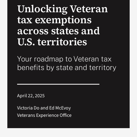
Unlocking Veteran
Search
tax exemptions
for:
across states and
U.S. territories
Your roadmap to Veteran tax
benefits by state and territory
April 22, 2025
Victoria Do and Ed McEvoy
Veterans Experience Office