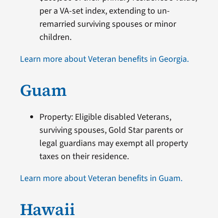
per a VA-set index, extending to un-
remarried surviving spouses or minor
children.
Learn more about Veteran benefits in Georgia.
Guam
Property: Eligible disabled Veterans,
surviving spouses, Gold Star parents or
legal guardians may exempt all property
taxes on their residence.
Learn more about Veteran benefits in Guam.
Hawaii