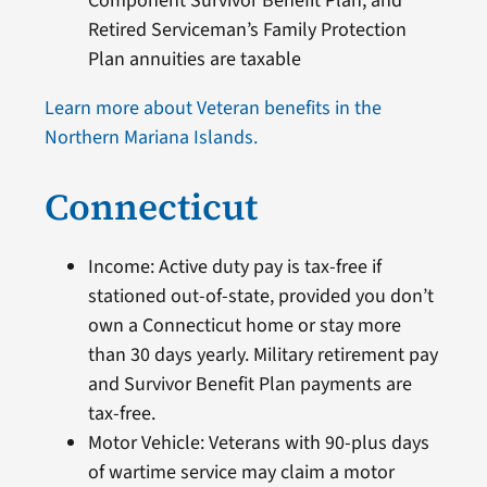
Component Survivor Benefit Plan, and
Retired Serviceman’s Family Protection
Plan annuities are taxable
Learn more about Veteran benefits in the
Northern Mariana Islands.
Connecticut
Income: Active duty pay is tax-free if
stationed out-of-state, provided you don’t
own a Connecticut home or stay more
than 30 days yearly. Military retirement pay
and Survivor Benefit Plan payments are
tax-free.
Motor Vehicle: Veterans with 90-plus days
of wartime service may claim a motor