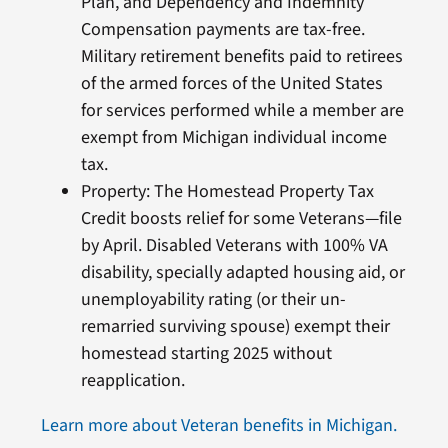
Plan, and Dependency and Indemnity
Compensation payments are tax-free.
Military retirement benefits paid to retirees
of the armed forces of the United States
for services performed while a member are
exempt from Michigan individual income
tax.
Property: The Homestead Property Tax
Credit boosts relief for some Veterans—file
by April. Disabled Veterans with 100% VA
disability, specially adapted housing aid, or
unemployability rating (or their un-
remarried surviving spouse) exempt their
homestead starting 2025 without
reapplication.
Learn more about Veteran benefits in Michigan.