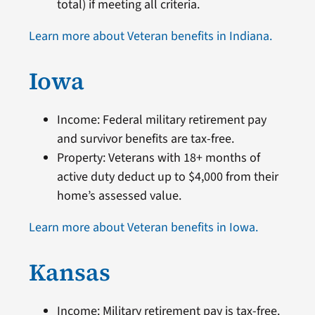
total) if meeting all criteria.
Learn more about Veteran benefits in Indiana.
Iowa
Income: Federal military retirement pay
and survivor benefits are tax-free.
Property: Veterans with 18+ months of
active duty deduct up to $4,000 from their
home’s assessed value.
Learn more about Veteran benefits in Iowa.
Kansas
Income: Military retirement pay is tax-free.