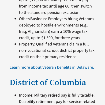
from income tax until age 60, then switch
to the standard pension exclusion.
Other/Business: Employers hiring Veterans
deployed to hostile environments (e.g.,
Iraq, Afghanistan) earn a 10% wage tax
credit, up to $1,500, for three years.
Property: Qualified Veterans claim a full
non-vocational school district property tax
credit on their primary residence.
Learn more about Veteran benefits in Delaware.
District of Columbia
Income: Military retired pay is fully taxable.
Disability retirement pay for service-related