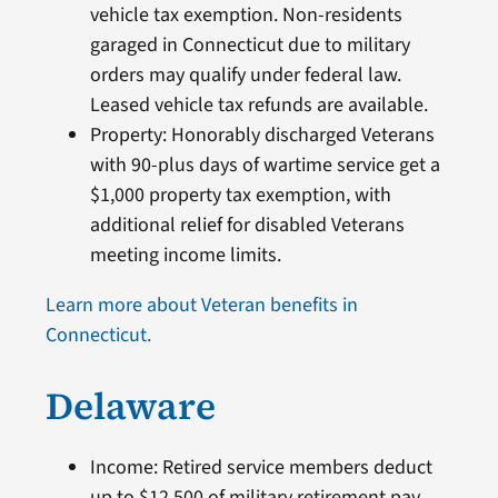
vehicle tax exemption. Non-residents
garaged in Connecticut due to military
orders may qualify under federal law.
Leased vehicle tax refunds are available.
Property: Honorably discharged Veterans
with 90-plus days of wartime service get a
$1,000 property tax exemption, with
additional relief for disabled Veterans
meeting income limits.
Learn more about Veteran benefits in
Connecticut.
Delaware
Income: Retired service members deduct
up to $12,500 of military retirement pay