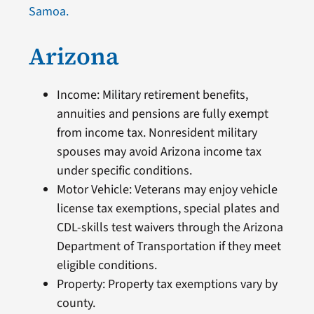
Samoa.
Arizona
Income: Military retirement benefits,
annuities and pensions are fully exempt
from income tax. Nonresident military
spouses may avoid Arizona income tax
under specific conditions.
Motor Vehicle: Veterans may enjoy vehicle
license tax exemptions, special plates and
CDL-skills test waivers through the Arizona
Department of Transportation if they meet
eligible conditions.
Property: Property tax exemptions vary by
county.