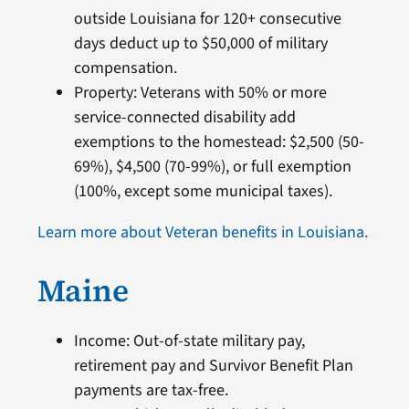
outside Louisiana for 120+ consecutive
days deduct up to $50,000 of military
compensation.
Property: Veterans with 50% or more
service-connected disability add
exemptions to the homestead: $2,500 (50-
69%), $4,500 (70-99%), or full exemption
(100%, except some municipal taxes).
Learn more about Veteran benefits in Louisiana.
Maine
Income: Out-of-state military pay,
retirement pay and Survivor Benefit Plan
payments are tax-free.