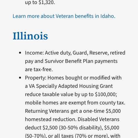
up to $1,320.
Learn more about Veteran benefits in Idaho.
Illinois
Income: Active duty, Guard, Reserve, retired
pay and Survivor Benefit Plan payments
are tax-free.
Property: Homes bought or modified with
a VA Specially Adapted Housing Grant
reduce taxable value by up to $100,000;
mobile homes are exempt from county tax.
Returning Veterans get a one-time $5,000
homestead reduction. Disabled Veterans
deduct $2,500 (30-50% disability), $5,000
(50-70%), or all taxes (70% or more), with