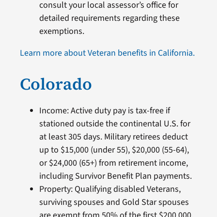
consult your local assessor’s office for
detailed requirements regarding these
exemptions.
Learn more about Veteran benefits in California.
Colorado
Income: Active duty pay is tax-free if
stationed outside the continental U.S. for
at least 305 days. Military retirees deduct
up to $15,000 (under 55), $20,000 (55-64),
or $24,000 (65+) from retirement income,
including Survivor Benefit Plan payments.
Property: Qualifying disabled Veterans,
surviving spouses and Gold Star spouses
are exempt from 50% of the first $200,000