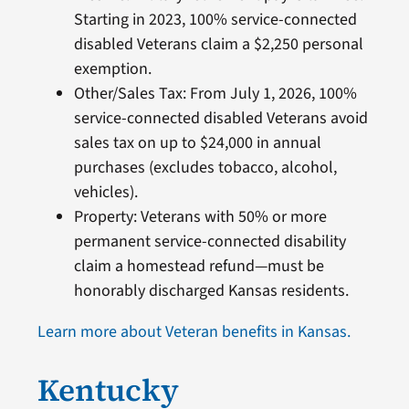
Starting in 2023, 100% service-connected
disabled Veterans claim a $2,250 personal
exemption.
Other/Sales Tax: From July 1, 2026, 100%
service-connected disabled Veterans avoid
sales tax on up to $24,000 in annual
purchases (excludes tobacco, alcohol,
vehicles).
Property: Veterans with 50% or more
permanent service-connected disability
claim a homestead refund—must be
honorably discharged Kansas residents.
Learn more about Veteran benefits in Kansas.
Kentucky