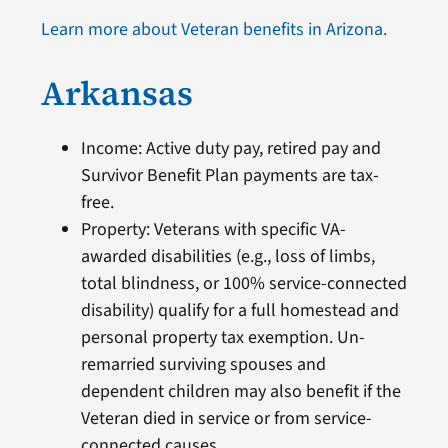
Learn more about Veteran benefits in Arizona.
Arkansas
Income: Active duty pay, retired pay and
Survivor Benefit Plan payments are tax-
free.
Property: Veterans with specific VA-
awarded disabilities (e.g., loss of limbs,
total blindness, or 100% service-connected
disability) qualify for a full homestead and
personal property tax exemption. Un-
remarried surviving spouses and
dependent children may also benefit if the
Veteran died in service or from service-
connected causes.