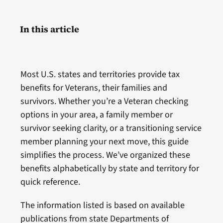
In this article
Most U.S. states and territories provide tax
benefits for Veterans, their families and
survivors. Whether you’re a Veteran checking
options in your area, a family member or
survivor seeking clarity, or a transitioning service
member planning your next move, this guide
simplifies the process. We’ve organized these
benefits alphabetically by state and territory for
quick reference.
The information listed is based on available
publications from state Departments of