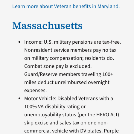
Learn more about Veteran benefits in Maryland.
Massachusetts
Income: U.S. military pensions are tax-free.
Nonresident service members pay no tax
on military compensation; residents do.
Combat zone pay is excluded.
Guard/Reserve members traveling 100+
miles deduct unreimbursed overnight
expenses.
Motor Vehicle: Disabled Veterans with a
100% VA disability rating or
unemployability status (per the HERO Act)
skip excise and sales tax on one non-
commercial vehicle with DV plates. Purple