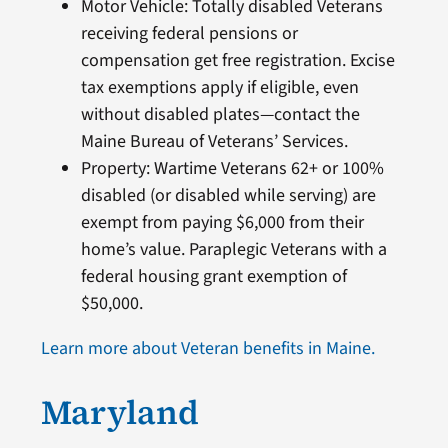
Motor Vehicle: Totally disabled Veterans
receiving federal pensions or
compensation get free registration. Excise
tax exemptions apply if eligible, even
without disabled plates—contact the
Maine Bureau of Veterans’ Services.
Property: Wartime Veterans 62+ or 100%
disabled (or disabled while serving) are
exempt from paying $6,000 from their
home’s value. Paraplegic Veterans with a
federal housing grant exemption of
$50,000.
Learn more about Veteran benefits in Maine.
Maryland