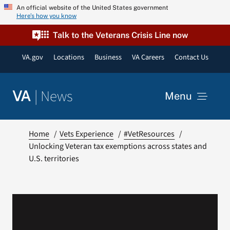
Skip
An official website of the United States government
Here’s how you know
to
content
Talk to the Veterans Crisis Line now
VA.gov
Locations
Business
VA Careers
Contact Us
|
News
VA
Menu
News
Home
Vets Experience
#VetResources
Unlocking Veteran tax exemptions across states and
U.S. territories
Resources
VA Podcast Network
VA Press Room