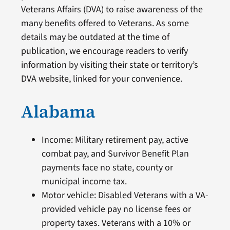
Veterans Affairs (DVA) to raise awareness of the
many benefits offered to Veterans. As some
details may be outdated at the time of
publication, we encourage readers to verify
information by visiting their state or territory’s
DVA website, linked for your convenience.
Alabama
Income: Military retirement pay, active
combat pay, and Survivor Benefit Plan
payments face no state, county or
municipal income tax.
Motor vehicle: Disabled Veterans with a VA-
provided vehicle pay no license fees or
property taxes. Veterans with a 10% or