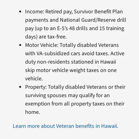
Income: Retired pay, Survivor Benefit Plan
payments and National Guard/Reserve drill
pay (up to an E-5’s 48 drills and 15 training
days) are tax-free.
Motor Vehicle: Totally disabled Veterans
with VA-subsidized cars avoid taxes. Active
duty non-residents stationed in Hawaii
skip motor vehicle weight taxes on one
vehicle.
Property: Totally disabled Veterans or their
surviving spouses may qualify for an
exemption from all property taxes on their
home.
Learn more about Veteran benefits in Hawaii.