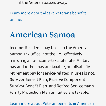
if the Veteran passes away.
Learn more about Alaska Veterans benefits
online.
American Samoa
Income: Residents pay taxes to the American
Samoa Tax Office, not the IRS, effectively
mirroring a no-income-tax state rate. Military
pay and retired pay are taxable, but disability
retirement pay for service-related injuries is not.
Survivor Benefit Plan, Reserve Component
Survivor Benefit Plan, and Retired Serviceman’s
Family Protection Plan annuities are taxable.
Learn more about Veteran benefits in American