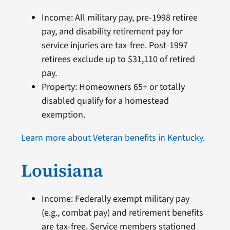
Income: All military pay, pre-1998 retiree
pay, and disability retirement pay for
service injuries are tax-free. Post-1997
retirees exclude up to $31,110 of retired
pay.
Property: Homeowners 65+ or totally
disabled qualify for a homestead
exemption.
Learn more about Veteran benefits in Kentucky.
Louisiana
Income: Federally exempt military pay
(e.g., combat pay) and retirement benefits
are tax-free. Service members stationed