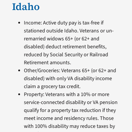
Idaho
Income: Active duty pay is tax-free if
stationed outside Idaho. Veterans or un-
remarried widows 65+ (or 62+ and
disabled) deduct retirement benefits,
reduced by Social Security or Railroad
Retirement amounts.
Other/Groceries: Veterans 65+ (or 62+ and
disabled) with only VA disability income
claim a grocery tax credit.
Property: Veterans with a 10% or more
service-connected disability or VA pension
qualify for a property tax reduction if they
meet income and residency rules. Those
with 100% disability may reduce taxes by