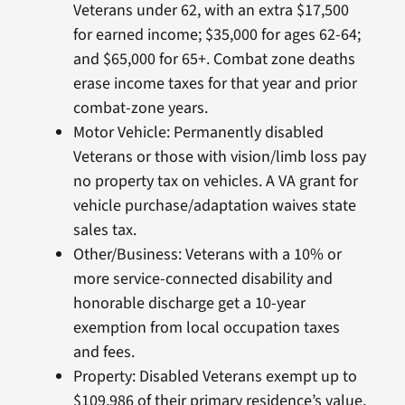
Veterans under 62, with an extra $17,500
for earned income; $35,000 for ages 62-64;
and $65,000 for 65+. Combat zone deaths
erase income taxes for that year and prior
combat-zone years.
Motor Vehicle: Permanently disabled
Veterans or those with vision/limb loss pay
no property tax on vehicles. A VA grant for
vehicle purchase/adaptation waives state
sales tax.
Other/Business: Veterans with a 10% or
more service-connected disability and
honorable discharge get a 10-year
exemption from local occupation taxes
and fees.
Property: Disabled Veterans exempt up to
$109,986 of their primary residence’s value,