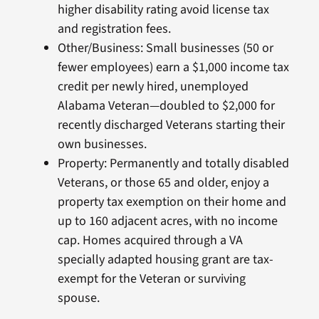
higher disability rating avoid license tax
and registration fees.
Other/Business: Small businesses (50 or
fewer employees) earn a $1,000 income tax
credit per newly hired, unemployed
Alabama Veteran—doubled to $2,000 for
recently discharged Veterans starting their
own businesses.
Property: Permanently and totally disabled
Veterans, or those 65 and older, enjoy a
property tax exemption on their home and
up to 160 adjacent acres, with no income
cap. Homes acquired through a VA
specially adapted housing grant are tax-
exempt for the Veteran or surviving
spouse.