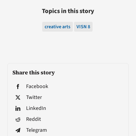
Topics in this story
creative arts
VISN 8
Share this story
Facebook
Twitter
LinkedIn
Reddit
Telegram