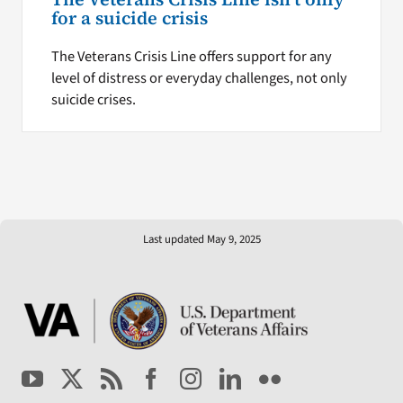
for a suicide crisis
The Veterans Crisis Line offers support for any
level of distress or everyday challenges, not only
suicide crises.
Last updated May 9, 2025