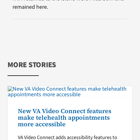
remained here.
MORE STORIES
New VA Video Connect features
make telehealth appointments
more accessible
VA Video Connect adds accessibility features to