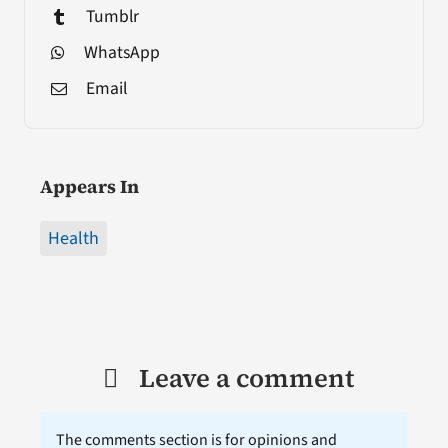
Tumblr
WhatsApp
Email
Appears In
Health
Leave a comment
The comments section is for opinions and