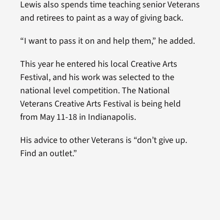
Lewis also spends time teaching senior Veterans
and retirees to paint as a way of giving back.
“I want to pass it on and help them,” he added.
This year he entered his local Creative Arts
Festival, and his work was selected to the
national level competition. The National
Veterans Creative Arts Festival is being held
from May 11-18 in Indianapolis.
His advice to other Veterans is “don’t give up.
Find an outlet.”