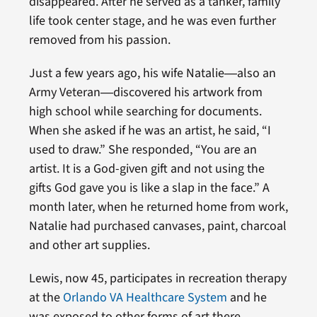
disappeared. After he served as a tanker, family
life took center stage, and he was even further
removed from his passion.
Just a few years ago, his wife Natalie―also an
Army Veteran―discovered his artwork from
high school while searching for documents.
When she asked if he was an artist, he said, “I
used to draw.” She responded, “You are an
artist. It is a God-given gift and not using the
gifts God gave you is like a slap in the face.” A
month later, when he returned home from work,
Natalie had purchased canvases, paint, charcoal
and other art supplies.
Lewis, now 45, participates in recreation therapy
at the
Orlando VA Healthcare System
and he
was exposed to other forms of art there.