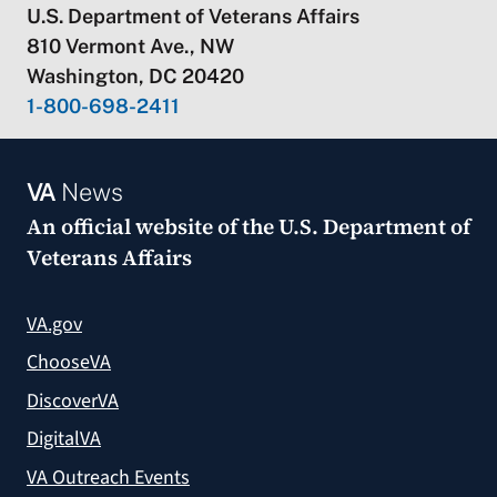
U.S. Department of Veterans Affairs
810 Vermont Ave., NW
Washington, DC 20420
1-800-698-2411
VA
News
An official website of the
U.S. Department of
Veterans Affairs
VA.gov
ChooseVA
DiscoverVA
DigitalVA
VA Outreach Events