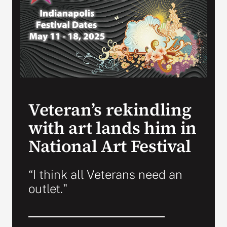
Search
for:
Veteran’s rekindling
with art lands him in
National Art Festival
“I think all Veterans need an
outlet."