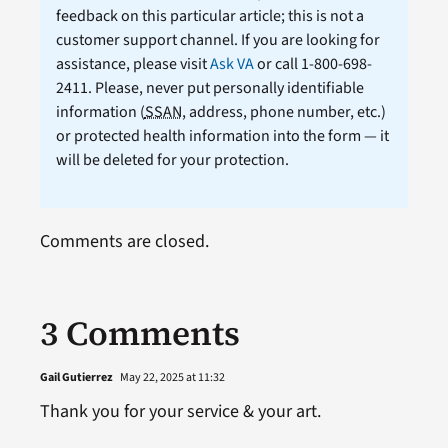
feedback on this particular article; this is not a
customer support channel. If you are looking for
assistance, please visit
Ask VA
or call 1-800-698-
2411. Please, never put personally identifiable
information (
SSAN
, address, phone number, etc.)
or protected health information into the form — it
will be deleted for your protection.
Comments are closed.
3 Comments
Gail Gutierrez
May 22, 2025 at 11:32
Thank you for your service & your art.