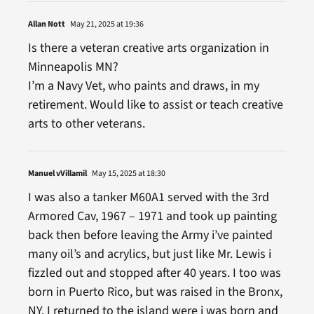
Allan Nott
May 21, 2025 at 19:36
Is there a veteran creative arts organization in
Minneapolis MN?
I’m a Navy Vet, who paints and draws, in my
retirement. Would like to assist or teach creative
arts to other veterans.
Manuel vVillamil
May 15, 2025 at 18:30
I was also a tanker M60A1 served with the 3rd
Armored Cav, 1967 – 1971 and took up painting
back then before leaving the Army i’ve painted
many oil’s and acrylics, but just like Mr. Lewis i
fizzled out and stopped after 40 years. I too was
born in Puerto Rico, but was raised in the Bronx,
NY. I returned to the island were i was born and