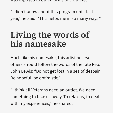
“I didn’t know about this program until last
year,” he said. “This helps me in so many ways.”
Living the words of
his namesake
Much like his namesake, this artist believes
others should follow the words of the late Rep.
John Lewis: “Do not get lost in a sea of despair.
Be hopeful, be optimistic.”
“I think all Veterans need an outlet. We need
something to take us away. To relax us, to deal
with my experiences,” he shared.