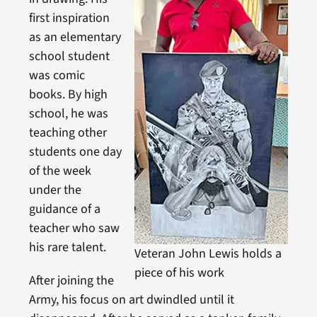
first inspiration
as an elementary
school student
was comic
books. By high
school, he was
teaching other
students one day
of the week
under the
guidance of a
teacher who saw
his rare talent.
Veteran John Lewis holds a
piece of his work
After joining the
Army, his focus on art dwindled until it