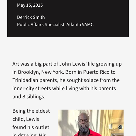
May 15, 2025
Derrick Smith
Public Affairs Specialist, Atlanta VAMC
Art was a big part of John Lewis’ life growing up
in Brooklyn, New York. Born in Puerto Rico to
Trinidadian parents, he sought solace from the
inner-city streets while living with his parents
and 8 siblings.
Being the eldest
child, Lewis
found his outlet
in drawing. His