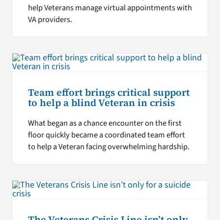
help Veterans manage virtual appointments with
VA providers.
Team effort brings critical support
to help a blind Veteran in crisis
What began as a chance encounter on the first
floor quickly became a coordinated team effort
to help a Veteran facing overwhelming hardship.
The Veterans Crisis Line isn’t only