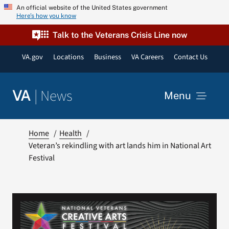
Skip
An official website of the United States government
Here’s how you know
to
content
Talk to the Veterans Crisis Line now
VA.gov
Locations
Business
VA Careers
Contact Us
|
News
VA
Menu
News
Home
Health
Veteran’s rekindling with art lands him in National Art
Festival
Resources
VA Podcast Network
VA Press Room