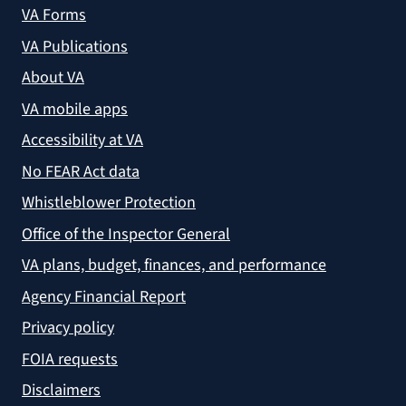
VA Forms
VA Publications
About VA
VA mobile apps
Accessibility at VA
No FEAR Act data
Whistleblower Protection
Office of the Inspector General
VA plans, budget, finances, and performance
Agency Financial Report
Privacy policy
FOIA requests
Disclaimers