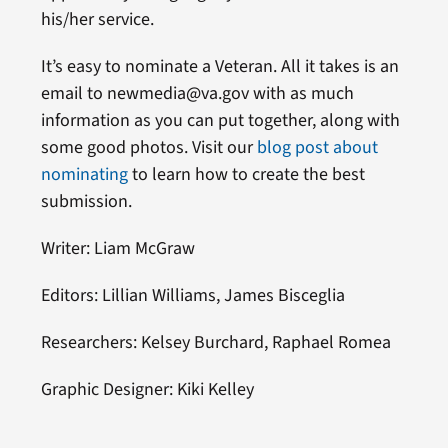
his/her service.
It’s easy to nominate a Veteran. All it takes is an
email to newmedia@va.gov with as much
information as you can put together, along with
some good photos. Visit our
blog post about
nominating
to learn how to create the best
submission.
Writer: Liam McGraw
Editors: Lillian Williams, James Bisceglia
Researchers: Kelsey Burchard, Raphael Romea
Graphic Designer: Kiki Kelley