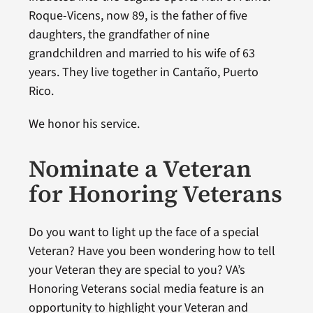
Roque-Vicens, now 89, is the father of five
daughters, the grandfather of nine
grandchildren and married to his wife of 63
years. They live together in Cantaño, Puerto
Rico.
We honor his service.
Nominate a Veteran
for Honoring Veterans
Do you want to light up the face of a special
Veteran? Have you been wondering how to tell
your Veteran they are special to you? VA’s
Honoring Veterans social media feature is an
opportunity to highlight your Veteran and