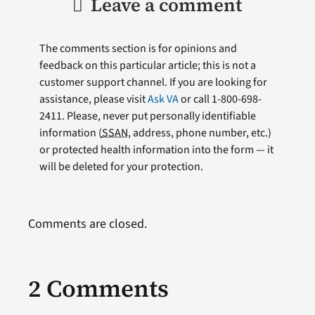
Leave a comment
The comments section is for opinions and
feedback on this particular article; this is not a
customer support channel. If you are looking for
assistance, please visit
Ask VA
or call 1-800-698-
2411. Please, never put personally identifiable
information (
SSAN
, address, phone number, etc.)
or protected health information into the form — it
will be deleted for your protection.
Comments are closed.
2 Comments