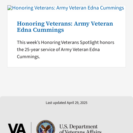
Honoring Veterans: Army Veteran
Edna Cummings
This week’s Honoring Veterans Spotlight honors
the 25-year service of Army Veteran Edna
Cummings.
Last updated April 29, 2025