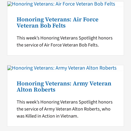
Honoring Veterans: Air Force
Veteran Bob Felts
This week’s Honoring Veterans Spotlight honors
the service of Air Force Veteran Bob Felts.
Honoring Veterans: Army Veteran
Alton Roberts
This week’s Honoring Veterans Spotlight honors
the service of Army Veteran Alton Roberts, who
was Killed in Action in Vietnam.