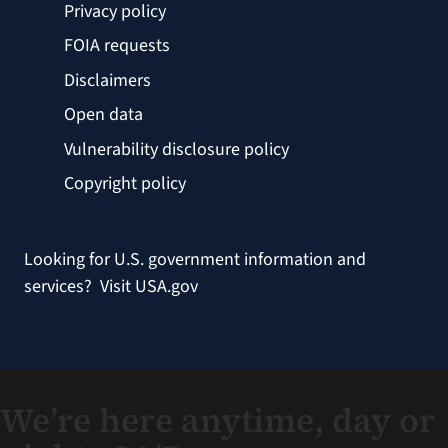
Privacy policy
FOIA requests
Disclaimers
Open data
Vulnerability disclosure policy
Copyright policy
Looking for U.S. government information and
services?
Visit USA.gov
We’re here anytime, day or