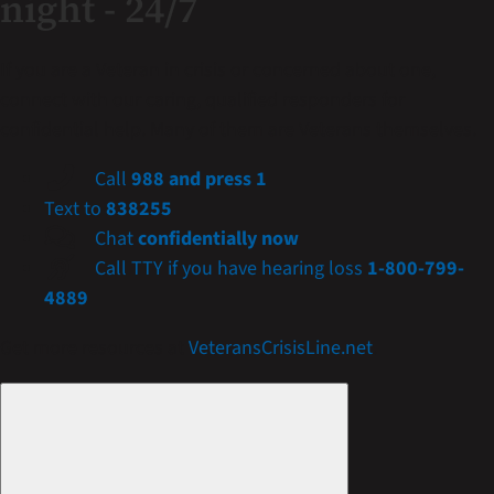
night - 24/7
If you are a Veteran in crisis or concerned about one,
connect with our caring, qualified responders for
confidential help. Many of them are Veterans themselves.
Call
988 and press 1
Text to
838255
Chat
confidentially now
Call TTY if you have hearing loss
1-800-799-
4889
Get more resources at
VeteransCrisisLine.net
.