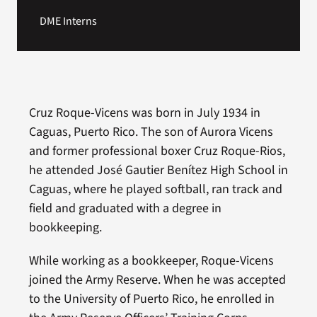
DME Interns
Cruz Roque-Vicens was born in July 1934 in
Caguas, Puerto Rico. The son of Aurora Vicens
and former professional boxer Cruz Roque-Rios,
he attended José Gautier Benítez High School in
Caguas, where he played softball, ran track and
field and graduated with a degree in
bookkeeping.
While working as a bookkeeper, Roque-Vicens
joined the Army Reserve. When he was accepted
to the University of Puerto Rico, he enrolled in