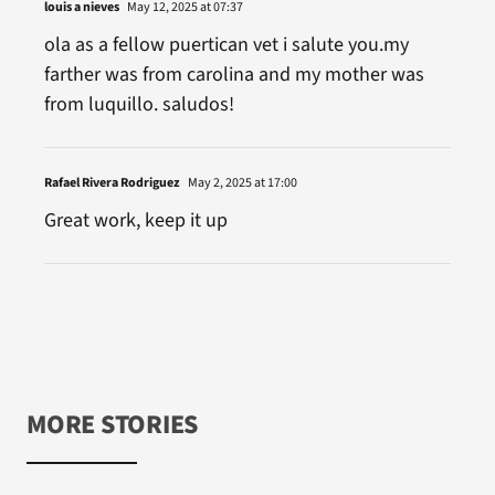
louis a nieves
May 12, 2025 at 07:37
ola as a fellow puertican vet i salute you.my
farther was from carolina and my mother was
from luquillo. saludos!
Rafael Rivera Rodriguez
May 2, 2025 at 17:00
Great work, keep it up
MORE STORIES