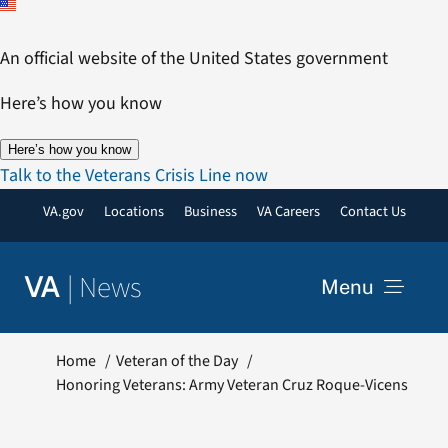
Skip
to
An official website of the United States government
content
Here’s how you know
Here’s how you know
Talk to the Veterans Crisis Line now
VA.gov
Locations
Business
VA Careers
Contact Us
|
News
VA
Menu
News
Home
Veteran of the Day
Honoring Veterans: Army Veteran Cruz Roque-Vicens
Resources