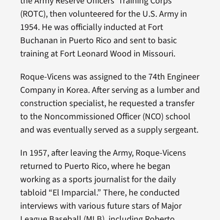
the Army Reserve Officers’ Training Corps
(ROTC), then volunteered for the U.S. Army in
1954. He was officially inducted at Fort
Buchanan in Puerto Rico and sent to basic
training at Fort Leonard Wood in Missouri.
Roque-Vicens was assigned to the 74th Engineer
Company in Korea. After serving as a lumber and
construction specialist, he requested a transfer
to the Noncommissioned Officer (NCO) school
and was eventually served as a supply sergeant.
In 1957, after leaving the Army, Roque-Vicens
returned to Puerto Rico, where he began
working as a sports journalist for the daily
tabloid “El Imparcial.” There, he conducted
interviews with various future stars of Major
League Baseball (MLB), including Roberto