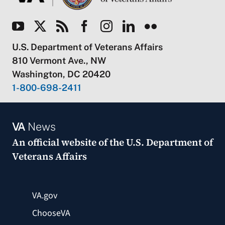
U.S. Department of Veterans Affairs
810 Vermont Ave., NW
Washington, DC 20420
1-800-698-2411
VA
News
An official website of the
U.S. Department of
Veterans Affairs
VA.gov
ChooseVA