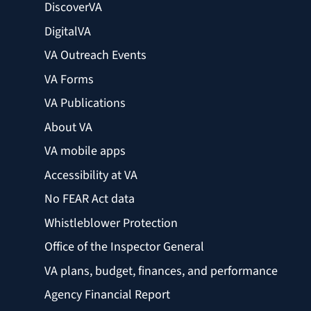
DiscoverVA
DigitalVA
VA Outreach Events
VA Forms
VA Publications
About VA
VA mobile apps
Accessibility at VA
No FEAR Act data
Whistleblower Protection
Office of the Inspector General
VA plans, budget, finances, and performance
Agency Financial Report