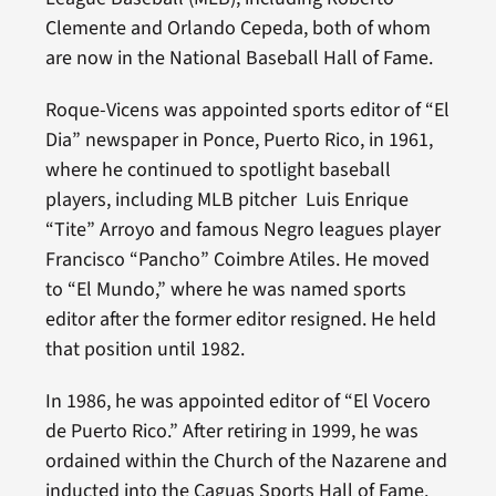
Clemente and Orlando Cepeda, both of whom
are now in the National Baseball Hall of Fame.
Roque-Vicens was appointed sports editor of “El
Dia” newspaper in Ponce, Puerto Rico, in 1961,
where he continued to spotlight baseball
players, including MLB pitcher Luis Enrique
“Tite” Arroyo and famous Negro leagues player
Francisco “Pancho” Coimbre Atiles. He moved
to “El Mundo,” where he was named sports
editor after the former editor resigned. He held
that position until 1982.
In 1986, he was appointed editor of “El Vocero
de Puerto Rico.” After retiring in 1999, he was
ordained within the Church of the Nazarene and
inducted into the Caguas Sports Hall of Fame.