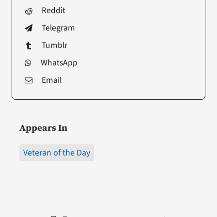
Reddit
Telegram
Tumblr
WhatsApp
Email
Appears In
Veteran of the Day