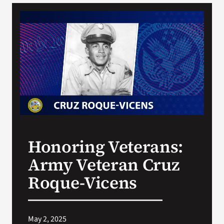
VA Podcast Network
VA Press Room
Search
for:
Honoring Veterans:
Army Veteran Cruz
Roque-Vicens
May 2, 2025