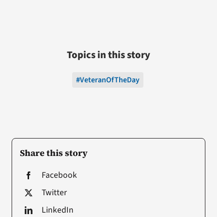
Topics in this story
#VeteranOfTheDay
Share this story
Facebook
Twitter
LinkedIn