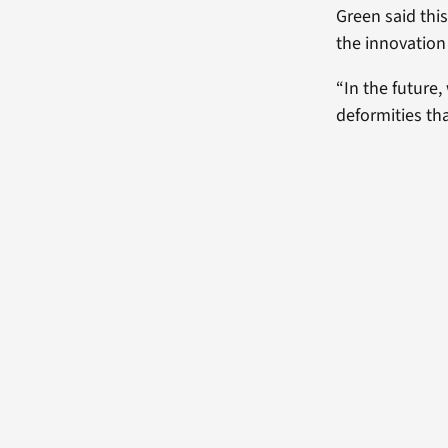
Green said thi
the innovation
“In the future
deformities th