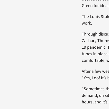
Green for ideas
The Louis Sto
work.
Through discus
Zachary Thumse
19 pandemic. T
tubes in place
comfortable, 
After a few wee
“Yes, I do! It’
“Sometimes the
demand, on sit
hours, and it’s