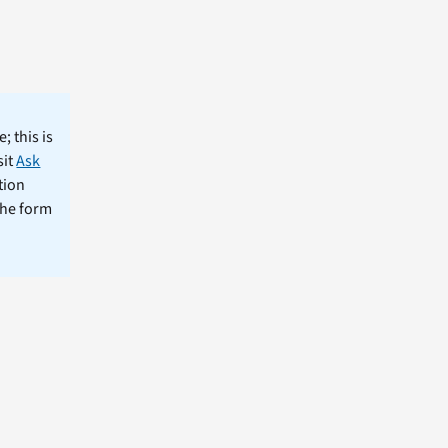
; this is
sit
Ask
tion
the form