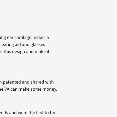
ng ear cartilage makes a
 hearing aid and glasses
e this design and make it
en patented and shared with
d the VA can make some money.
ds and were the first to try