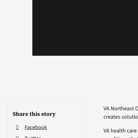
VA Northeast 
Share this story
creates solutio
Facebook
VA health care