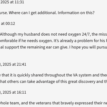
 2025 at 11:31
urse. Where can I get additional. Information on this?
 at 00:12
. Although my husband does not need oxygen 24/7, the missi
omforable if he needs oxygen. It’s already a problem for his
l support the remaining ear can give. I hope you will pursu
, 2025 at 21:41
e that it is quickly shared throughout the VA system and th
 that others can take advantage of this great discovery an
, 2025 at 16:11
hole team, and the veterans that bravely expressed their nee