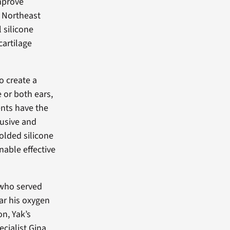
improve
A Northeast
 silicone
cartilage
o create a
e or both ears,
ients have the
rusive and
olded silicone
nable effective
 who served
ar his oxygen
on, Yak’s
cialist Gina