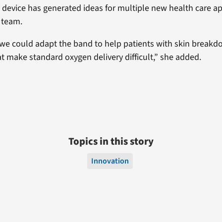
s device has generated ideas for multiple new health care ap
 team.
, we could adapt the band to help patients with skin breakdo
at make standard oxygen delivery difficult,” she added.
Topics in this story
Innovation