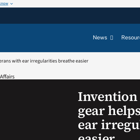
 know
News
Resour
erans with ear irregularities breathe easier
Invention 
gear help
ear irregu
easier