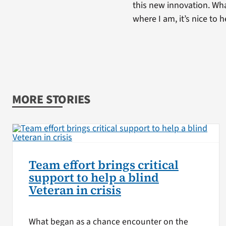
this new innovation. What
where I am, it’s nice to 
MORE STORIES
Team effort brings critical
support to help a blind
Veteran in crisis
What began as a chance encounter on the