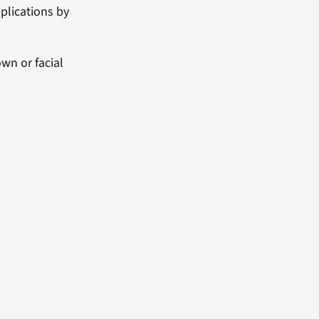
plications by
wn or facial