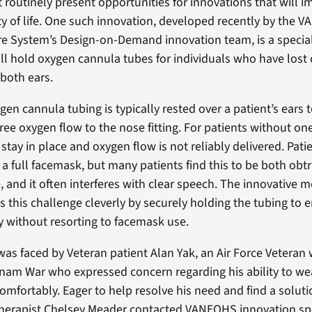
t routinely present opportunities for innovations that will 
ty of life. One such innovation, developed recently by the V
e System’s Design-on-Demand innovation team, is a special
ll hold oxygen cannula tubes for individuals who have lost 
 both ears.
gen cannula tubing is typically rested over a patient’s ears t
free oxygen flow to the nose fitting. For patients without on
 stay in place and oxygen flow is not reliably delivered. Pat
 a full facemask, but many patients find this to be both obt
 and it often interferes with clear speech. The innovative m
 this challenge cleverly by securely holding the tubing to e
y without resorting to facemask use.
 was faced by Veteran patient Alan Yak, an Air Force Veteran
tnam War who expressed concern regarding his ability to we
omfortably. Eager to help resolve his need and find a soluti
herapist Chelsey Meader contacted VANEOHS innovation spe