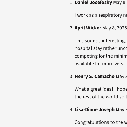
Daniel Josefosky
May 8,
I work as a respiratory n
April Wicker
May 8, 2025
This sounds interesting
hospital stay rather unc
competing for the minima
available for more vets.
Henry S. Camacho
May 3
What a great idea! I hop
the rest of the world so
Lisa-Diane Joseph
May 3
Congratulations to the w