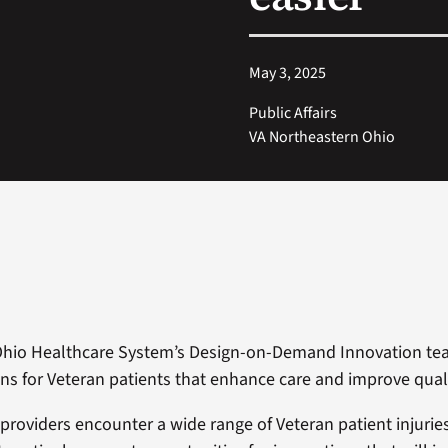
May 3, 2025
Public Affairs
VA Northeastern Ohio
Ohio Healthcare System’s Design-on-Demand Innovation te
ns for Veteran patients that enhance care and improve qualit
 providers encounter a wide range of Veteran patient injurie