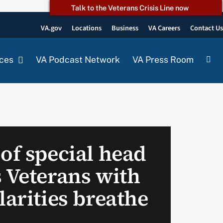
Talk to the Veterans Crisis Line now
VA.gov
Locations
Business
VA Careers
Contact U
ces
VA Podcast Network
VA Press Room
of special head
s Veterans with
larities breathe