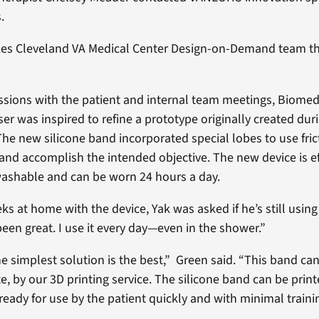
.
kes Cleveland VA Medical Center Design-on-Demand team th
sions with the patient and internal team meetings, Biomed
r was inspired to refine a prototype originally created dur
he new silicone band incorporated special lobes to use fric
 and accomplish the intended objective. The new device is ef
washable and can be worn 24 hours a day.
ks at home with the device, Yak was asked if he’s still usin
s been great. I use it every day—even in the shower.”
 simplest solution is the best,” Green said. “This band ca
e, by our 3D printing service. The silicone band can be print
 ready for use by the patient quickly and with minimal traini