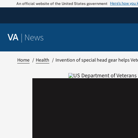
Skip
Here’s how you
An official website of the United States government
to
content
|
News
VA
Home
Health
Invention of special head gear helps Vet