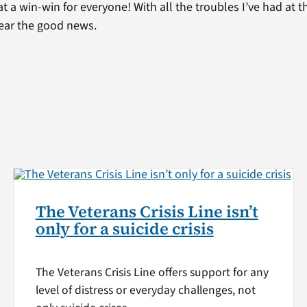
 a win-win for everyone! With all the troubles I’ve had at t
hear the good news.
The Veterans Crisis Line isn’t
only for a suicide crisis
The Veterans Crisis Line offers support for any
level of distress or everyday challenges, not