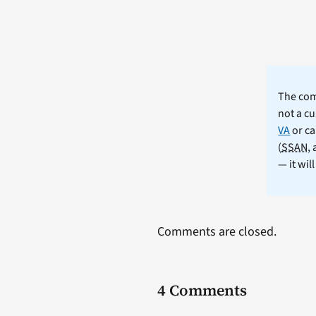
The comm
not a cu
VA
or ca
(
SSAN
,
— it wil
Comments are closed.
4 Comments