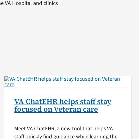
he VA Hospital and clinics
VA ChatEHR helps staff stay
focused on Veteran care
Meet VA ChatEHR, a new tool that helps VA
staff quickly find guidance while learning the