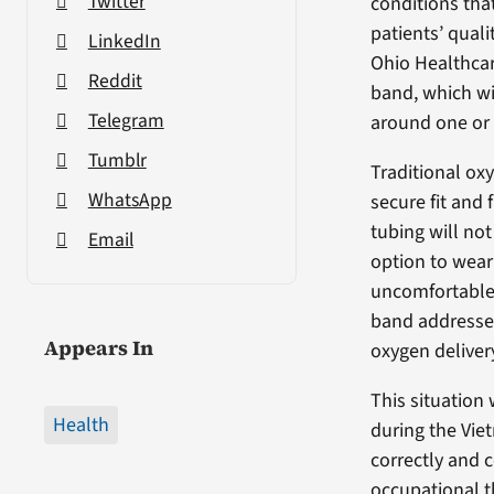
Twitter
conditions tha
patients’ quali
LinkedIn
Ohio Healthcar
Reddit
band, which wi
Telegram
around one or
Tumblr
Traditional oxy
WhatsApp
secure fit and 
tubing will not
Email
option to wear
uncomfortable,
band addresses
Appears In
oxygen deliver
This situation
Health
during the Vie
correctly and c
occupational t