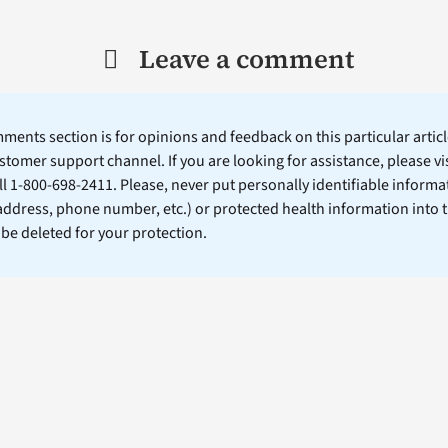
Leave a comment
ents section is for opinions and feedback on this particular article
stomer support channel. If you are looking for assistance, please vi
ll 1-800-698-2411. Please, never put personally identifiable informa
 address, phone number, etc.) or protected health information into 
l be deleted for your protection.