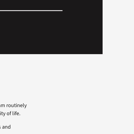
am routinely
y of life.
s and