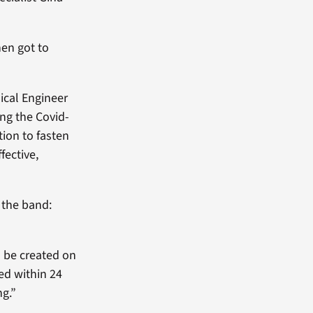
en got to
ical Engineer
ing the Covid-
tion to fasten
fective,
g the band:
n be created on
ed within 24
ng.”