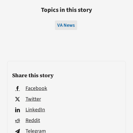
Topics in this story
VA News
Share this story
Facebook
Twitter
LinkedIn
Reddit
Telegram