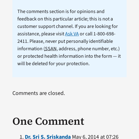
The comments section is for opinions and
feedback on this particular article; this is not a
customer support channel. If you are looking for
assistance, please visit
Ask VA
or call 1-800-698-
2411. Please, never put personally identifiable
information (
SSAN
, address, phone number, etc.)
or protected health information into the form — it
will be deleted for your protection.
Comments are closed.
One Comment
Dr. Sri S. Sriskanda
May 6, 2014 at 07:26