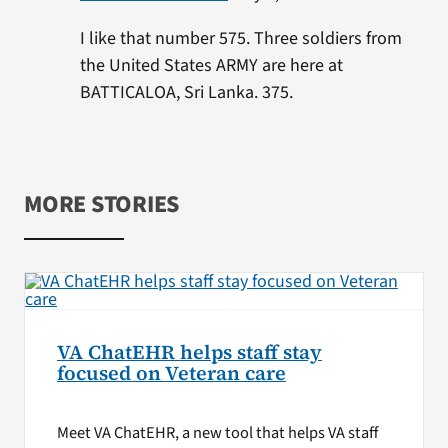
I like that number 575. Three soldiers from
the United States ARMY are here at
BATTICALOA, Sri Lanka. 375.
MORE STORIES
VA ChatEHR helps staff stay
focused on Veteran care
Meet VA ChatEHR, a new tool that helps VA staff