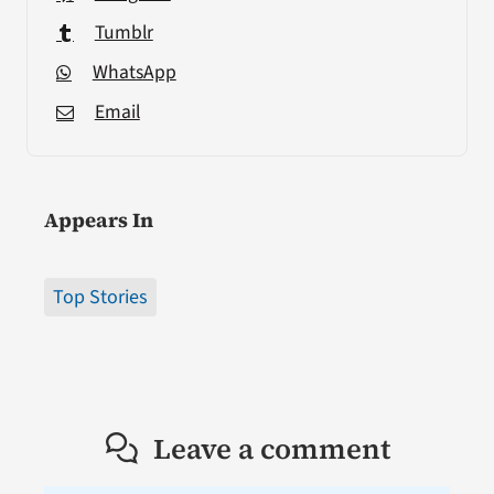
Tumblr
WhatsApp
Email
Appears In
Top Stories
Leave a comment