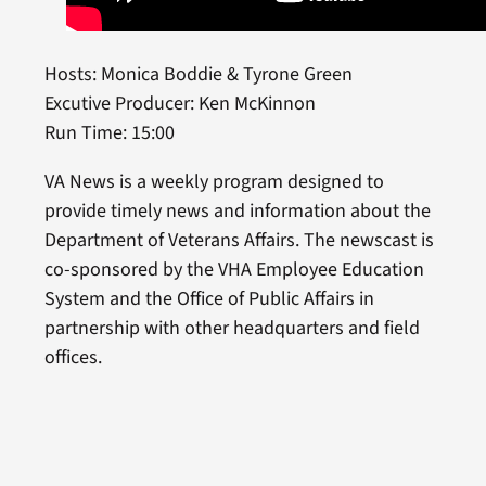
Hosts: Monica Boddie & Tyrone Green
Excutive Producer: Ken McKinnon
Run Time: 15:00
VA News is a weekly program designed to
provide timely news and information about the
Department of Veterans Affairs. The newscast is
co-sponsored by the VHA Employee Education
System and the Office of Public Affairs in
partnership with other headquarters and field
offices.