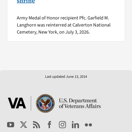
shrine
Army Medal of Honor recipient Pfc. Garfield M.
Langhorn was reinterred at Calverton National
Cemetery, New York, on July 3, 2026.
Last updated June 13, 2014