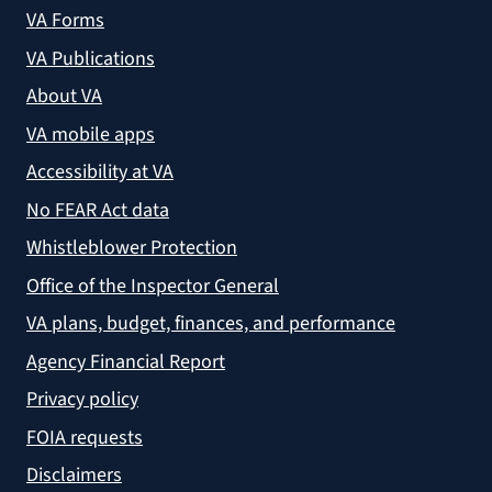
VA Forms
VA Publications
About VA
VA mobile apps
Accessibility at VA
No FEAR Act data
Whistleblower Protection
Office of the Inspector General
VA plans, budget, finances, and performance
Agency Financial Report
Privacy policy
FOIA requests
Disclaimers