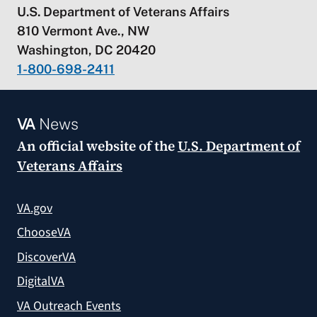
U.S. Department of Veterans Affairs
810 Vermont Ave., NW
Washington, DC 20420
1-800-698-2411
VA
News
An official website of the
U.S. Department of
Veterans Affairs
VA.gov
ChooseVA
DiscoverVA
DigitalVA
VA Outreach Events