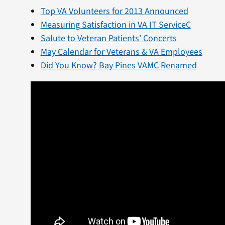
Top VA Volunteers for 2013 Announced
Measuring Satisfaction in VA IT ServiceC
Salute to Veteran Patients’ Concerts
May Calendar for Veterans & VA Employees
Did You Know? Bay Pines VAMC Renamed