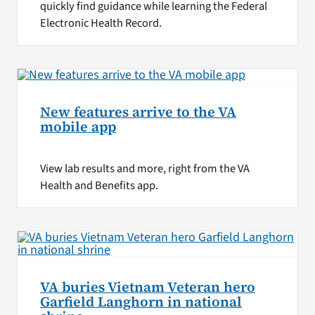
quickly find guidance while learning the Federal
Electronic Health Record.
New features arrive to the VA
mobile app
View lab results and more, right from the VA
Health and Benefits app.
VA buries Vietnam Veteran hero
Garfield Langhorn in national