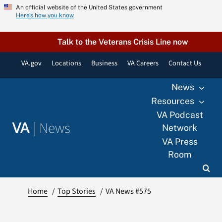
Skip
An official website of the United States government
Here’s how you know
to
content
Talk to the Veterans Crisis Line now
VA.gov
Locations
Business
VA Careers
Contact Us
News
Resources
VA Podcast
|
News
VA
Network
VA Press
Room
Home
Top Stories
VA News #575