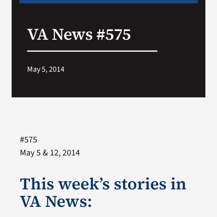
VA News #575
May 5, 2014
#575
May 5 & 12, 2014
This week’s stories in
VA News: