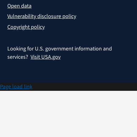
Open data
Vulnerability disclosure policy
Copyright policy
Looking for U.S. government information and
services?
Visit USA.gov
Page load link