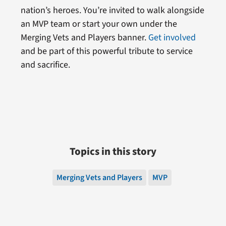
nation’s heroes. You’re invited to walk alongside
an MVP team or start your own under the
Merging Vets and Players banner.
Get involved
and be part of this powerful tribute to service
and sacrifice.
Topics in this story
Merging Vets and Players
MVP