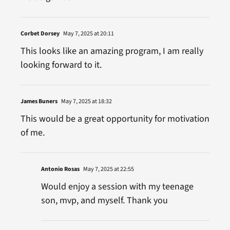
Corbet Dorsey
May 7, 2025 at 20:11
This looks like an amazing program, I am really
looking forward to it.
James Buners
May 7, 2025 at 18:32
This would be a great opportunity for motivation
of me.
Antonio Rosas
May 7, 2025 at 22:55
Would enjoy a session with my teenage
son, mvp, and myself. Thank you