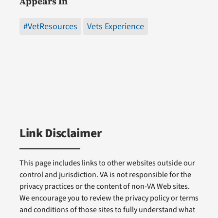
Appears In
#VetResources
Vets Experience
Link Disclaimer
This page includes links to other websites outside our
control and jurisdiction. VA is not responsible for the
privacy practices or the content of non-VA Web sites.
We encourage you to review the privacy policy or terms
and conditions of those sites to fully understand what