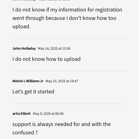
I do not know if my information for registration
went through because i don’t know how too
upload.
John Holladay
May 14, 2025 at 13:56
I do not know how to upload
Melvin L Williams Jr
May 10, 2025 at 19:47
Let’s get it started
artis Elliott
May 9, 2025 at 06:06
support is always needed for and with the
confused ?