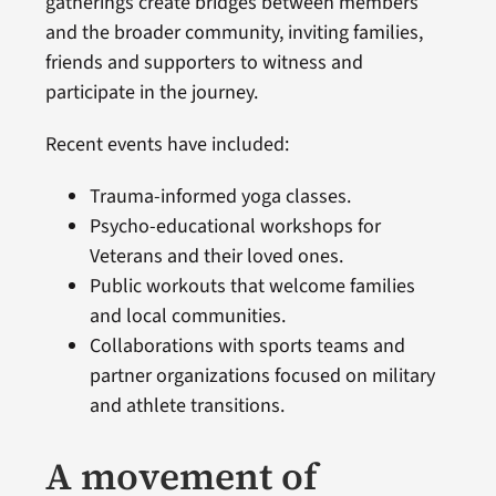
gatherings create bridges between members
and the broader community, inviting families,
friends and supporters to witness and
participate in the journey.
Recent events have included:
Trauma-informed yoga classes.
Psycho-educational workshops for
Veterans and their loved ones.
Public workouts that welcome families
and local communities.
Collaborations with sports teams and
partner organizations focused on military
and athlete transitions.
A movement of