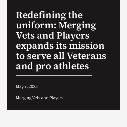
Redefining the
Search
uniform: Merging
for:
Vets and Players
expands its mission
to serve all Veterans
and pro athletes
May 7, 2025
Merging Vets and Players