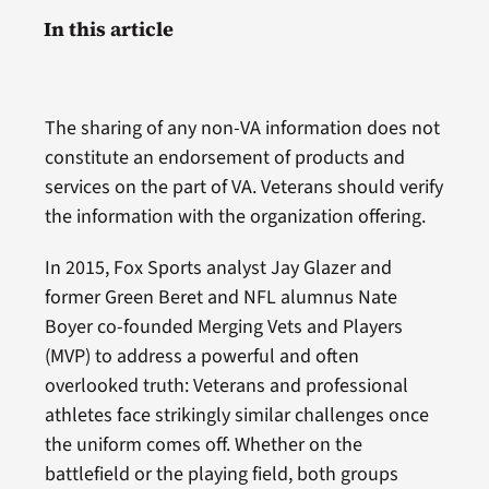
In this article
The sharing of any non-VA information does not
constitute an endorsement of products and
services on the part of VA. Veterans should verify
the information with the organization offering.
In 2015, Fox Sports analyst Jay Glazer and
former Green Beret and NFL alumnus Nate
Boyer co-founded Merging Vets and Players
(MVP) to address a powerful and often
overlooked truth: Veterans and professional
athletes face strikingly similar challenges once
the uniform comes off. Whether on the
battlefield or the playing field, both groups