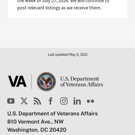
the week of July 27, 2026. We will continue to
post relevant listings as we receive them.
Last updated May 6, 2025
U.S. Department of Veterans Affairs
810 Vermont Ave., NW
Washington, DC 20420