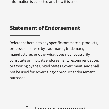
information is collected and how it is used.
Statement of Endorsement
Reference herein to any specific commercial products,
process, or service by trade name, trademark,
manufacturer, or otherwise, does not necessarily
constitute or imply its endorsement, recommendation,
or favoring by the United States Government, and shall
not be used for advertising or product endorsement
purposes.
Leave a comment