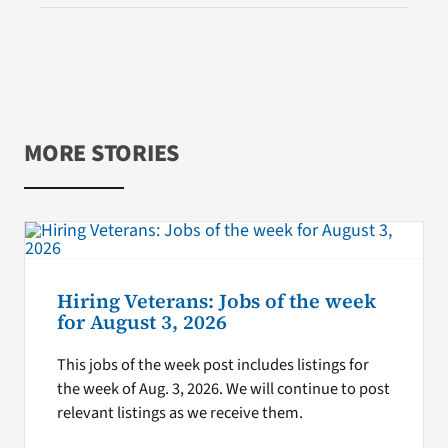
MORE STORIES
Hiring Veterans: Jobs of the week
for August 3, 2026
This jobs of the week post includes listings for
the week of Aug. 3, 2026. We will continue to post
relevant listings as we receive them.