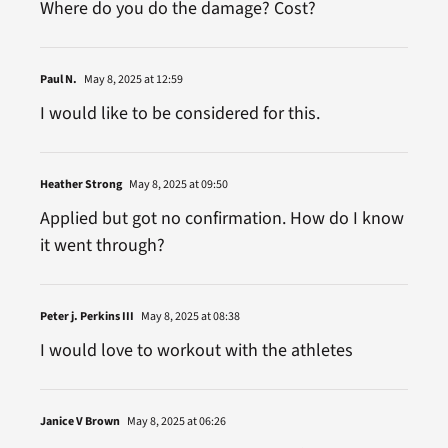
Where do you do the damage? Cost?
Paul N.
May 8, 2025 at 12:59
I would like to be considered for this.
Heather Strong
May 8, 2025 at 09:50
Applied but got no confirmation. How do I know
it went through?
Peter j. Perkins III
May 8, 2025 at 08:38
I would love to workout with the athletes
Janice V Brown
May 8, 2025 at 06:26