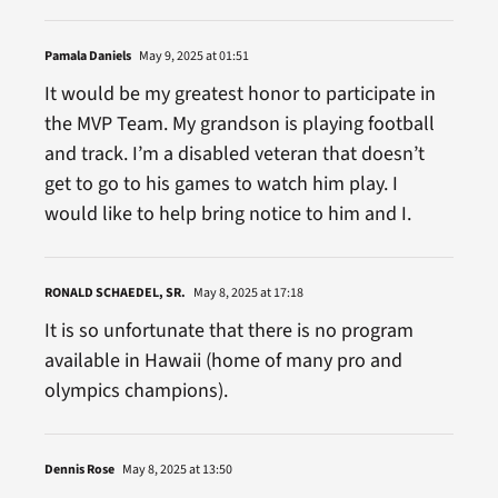
Pamala Daniels
May 9, 2025 at 01:51
It would be my greatest honor to participate in
the MVP Team. My grandson is playing football
and track. I’m a disabled veteran that doesn’t
get to go to his games to watch him play. I
would like to help bring notice to him and I.
RONALD SCHAEDEL, SR.
May 8, 2025 at 17:18
It is so unfortunate that there is no program
available in Hawaii (home of many pro and
olympics champions).
Dennis Rose
May 8, 2025 at 13:50