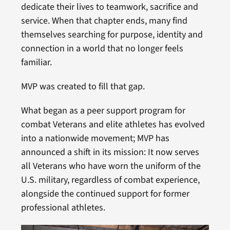
dedicate their lives to teamwork, sacrifice and
service. When that chapter ends, many find
themselves searching for purpose, identity and
connection in a world that no longer feels
familiar.
MVP was created to fill that gap.
What began as a peer support program for
combat Veterans and elite athletes has evolved
into a nationwide movement; MVP has
announced a shift in its mission: It now serves
all Veterans who have worn the uniform of the
U.S. military, regardless of combat experience,
alongside the continued support for former
professional athletes.