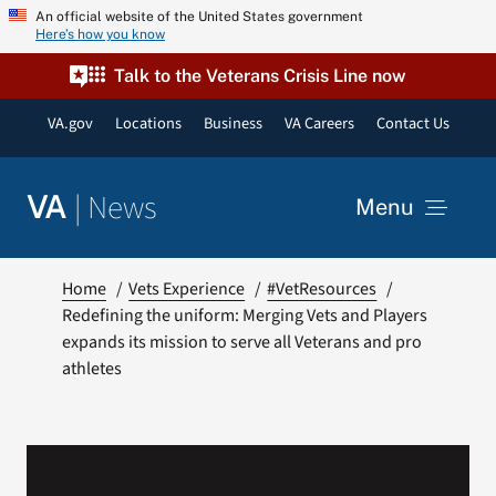
Skip
An official website of the United States government
Here’s how you know
to
content
Talk to the Veterans Crisis Line now
VA.gov
Locations
Business
VA Careers
Contact Us
|
News
VA
Menu
News
Home
Vets Experience
#VetResources
Redefining the uniform: Merging Vets and Players
expands its mission to serve all Veterans and pro
Resources
athletes
VA Podcast Network
VA Press Room