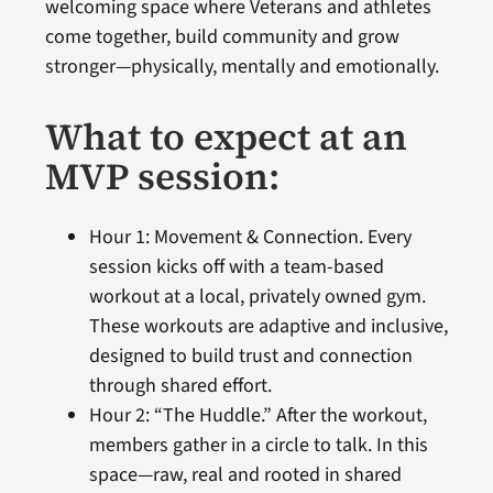
welcoming space where Veterans and athletes
come together, build community and grow
stronger—physically, mentally and emotionally.
What to expect at an
MVP session:
Hour 1: Movement & Connection. Every
session kicks off with a team-based
workout at a local, privately owned gym.
These workouts are adaptive and inclusive,
designed to build trust and connection
through shared effort.
Hour 2: “The Huddle.” After the workout,
members gather in a circle to talk. In this
space—raw, real and rooted in shared