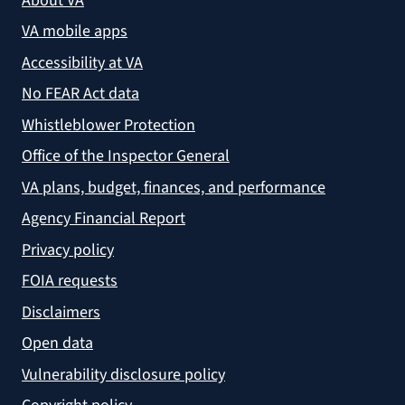
About VA
VA mobile apps
Accessibility at VA
No FEAR Act data
Whistleblower Protection
Office of the Inspector General
VA plans, budget, finances, and performance
Agency Financial Report
Privacy policy
FOIA requests
Disclaimers
Open data
Vulnerability disclosure policy