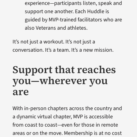
experience—participants listen, speak and
support one another. Each Huddle is
guided by MVP-trained facilitators who are
also Veterans and athletes.
It’s not just a workout. It’s not just a
conversation. It’s a team. It’s a new mission.
Support that reaches
you—wherever you
are
With in-person chapters across the country and
a dynamic virtual chapter, MVP is accessible
from coast to coast—even for those in remote
areas or on the move. Membership is at no cost