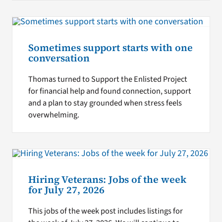
Sometimes support starts with one
conversation
Thomas turned to Support the Enlisted Project
for financial help and found connection, support
and a plan to stay grounded when stress feels
overwhelming.
Hiring Veterans: Jobs of the week
for July 27, 2026
This jobs of the week post includes listings for