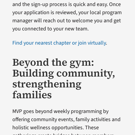
and the sign-up process is quick and easy. Once
your application is reviewed, your local program
manager will reach out to welcome you and get
you connected to your new team.
Find your nearest chapter or join virtually
.
Beyond the gym:
Building community,
strengthening
families
MVP goes beyond weekly programming by
offering community events, family activities and
holistic wellness opportunities. These