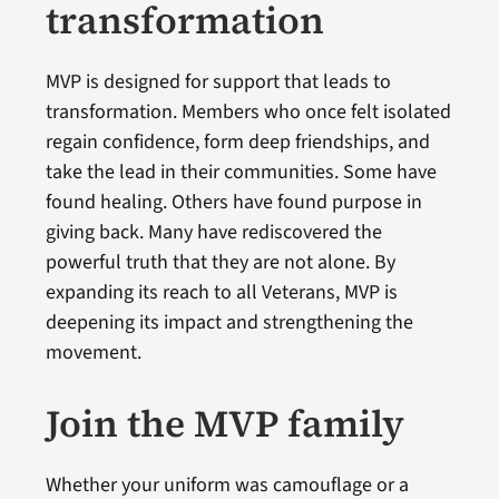
transformation
MVP is designed for support that leads to
transformation. Members who once felt isolated
regain confidence, form deep friendships, and
take the lead in their communities. Some have
found healing. Others have found purpose in
giving back. Many have rediscovered the
powerful truth that they are not alone. By
expanding its reach to all Veterans, MVP is
deepening its impact and strengthening the
movement.
Join the MVP family
Whether your uniform was camouflage or a