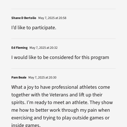
Shane D Bertolio
May 7, 2025 at 20:58
I’d like to participate.
Ed Fleming
May 7, 2025 at 20:32
I would like to be considered for this program
Pam Beale
May 7, 2025 at 20:30
What a joy to have professional athletes come
together with the Veterans and lift up their
spirits. I’m ready to meet an athlete. They show
me how to better work through my pain when
exercising and trying to play outside games or
inside games.