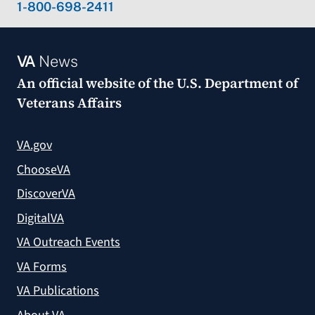
1-800-698-2411
VA
News
An official website of the
U.S. Department of
Veterans Affairs
VA.gov
ChooseVA
DiscoverVA
DigitalVA
VA Outreach Events
VA Forms
VA Publications