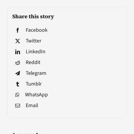
Share this story
Facebook
Twitter
LinkedIn
Reddit
Telegram
Tumblr
WhatsApp
Email