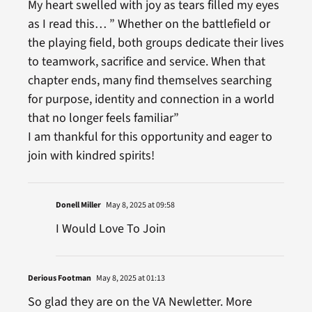
My heart swelled with joy as tears filled my eyes
as I read this… ” Whether on the battlefield or
the playing field, both groups dedicate their lives
to teamwork, sacrifice and service. When that
chapter ends, many find themselves searching
for purpose, identity and connection in a world
that no longer feels familiar”
I am thankful for this opportunity and eager to
join with kindred spirits!
Donell Miller
May 8, 2025 at 09:58
I Would Love To Join
Derious Footman
May 8, 2025 at 01:13
So glad they are on the VA Newletter. More