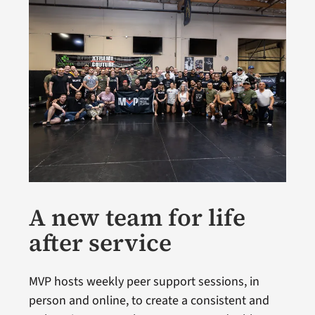
A new team for life
after service
MVP hosts weekly peer support sessions, in
person and online, to create a consistent and