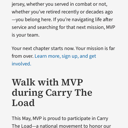
jersey, whether you served in combat or not,
whether you’ve retired recently or decades ago
—you belong here. If you’re navigating life after
service and searching for that next mission, MVP
is your team.
Your next chapter starts now. Your mission is far
from over.
Learn more, sign up, and get
involved.
Walk with MVP
during Carry The
Load
This May, MVP is proud to participate in Carry
The Load—a national movement to honor our