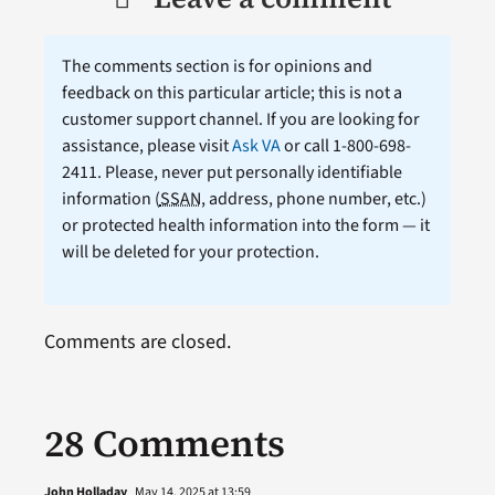
The comments section is for opinions and
feedback on this particular article; this is not a
customer support channel. If you are looking for
assistance, please visit
Ask VA
or call 1-800-698-
2411. Please, never put personally identifiable
information (
SSAN
, address, phone number, etc.)
or protected health information into the form — it
will be deleted for your protection.
Comments are closed.
28 Comments
John Holladay
May 14, 2025 at 13:59