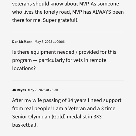
veterans should know about MVP. As someone
who lives the lonely road, MVP has ALWAYS been
there for me. Super grateful!!
Dan McMann
May 8, 2025 at 00:06
Is there equipment needed / provided for this
program — particularly for vets in remote
locations?
JR Reyes
May 7, 2025 at 23:38
After my wife passing of 34 years I need support
from real people! I am a Veteran and a 3 time
Senior Olympian (Gold) medalist in 3×3
basketball.