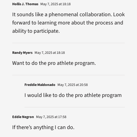
Hollis J. Thomas
May 7, 2025 at 18:18
It sounds like a phenomenal collaboration. Look
forward to learning more about the process and
ability to participate.
Randy Myers
May 7, 2025 at 18:18
Want to do the pro athlete program.
Freddie Maldonado
May 7, 2025 at 20:58
I would like to do the pro athlete program
Eddie Negron
May 7, 2025 at 17:58
If there’s anything I can do.