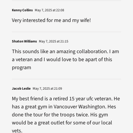
Kenny Collins
May 7, 2025 at 22:08
Very interested for me and my wife!
Shaton Williams
May 7, 2025 at 21:15
This sounds like an amazing collaboration. I am
a veteran and I would love to be apart of this
program
Jacob Leslie
May 7, 2025 at 21:09
My best friend is a retired 15 year ufc veteran. He
has a great gym in Vancouver Washington. Hes
done the tour for the troops twice. His gym
would be a great outlet for some of our local
vets.