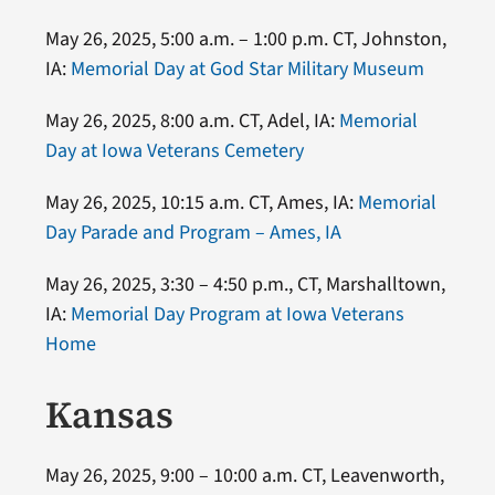
May 26, 2025, 5:00 a.m. – 1:00 p.m. CT, Johnston,
IA:
Memorial Day at God Star Military Museum
May 26, 2025, 8:00 a.m. CT, Adel, IA:
Memorial
Day at Iowa Veterans Cemetery
May 26, 2025, 10:15 a.m. CT, Ames, IA:
Memorial
Day Parade and Program – Ames, IA
May 26, 2025, 3:30 – 4:50 p.m., CT, Marshalltown,
IA:
Memorial Day Program at Iowa Veterans
Home
Kansas
May 26, 2025, 9:00 – 10:00 a.m. CT, Leavenworth,