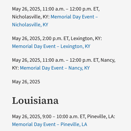
May 26, 2025, 11:00 a.m. – 12:00 p.m. ET,
Nicholasville, KY:
Memorial Day Event –
Nicholasville, KY
May 26, 2025, 2:00 p.m. ET, Lexington, KY:
Memorial Day Event – Lexington, KY
May 26, 2025, 11:00 a.m. – 12:00 p.m. ET, Nancy,
KY:
Memorial Day Event – Nancy, KY
May 26, 2025
Louisiana
May 26, 2025, 9:00 – 10:00 a.m. ET, Pineville, LA:
Memorial Day Event – Pineville, LA