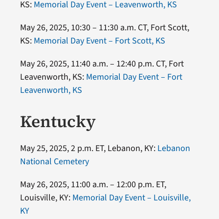
KS:
Memorial Day Event – Leavenworth, KS
May 26, 2025, 10:30 – 11:30 a.m. CT, Fort Scott,
KS:
Memorial Day Event – Fort Scott, KS
May 26, 2025, 11:40 a.m. – 12:40 p.m. CT, Fort
Leavenworth, KS:
Memorial Day Event – Fort
Leavenworth, KS
Kentucky
May 25, 2025, 2 p.m. ET, Lebanon, KY:
Lebanon
National Cemetery
May 26, 2025, 11:00 a.m. – 12:00 p.m. ET,
Louisville, KY:
Memorial Day Event – Louisville,
KY