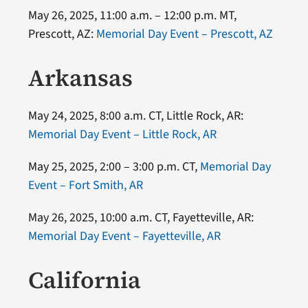
May 26, 2025, 11:00 a.m. – 12:00 p.m. MT,
Prescott, AZ:
Memorial Day Event – Prescott, AZ
Arkansas
May 24, 2025, 8:00 a.m. CT, Little Rock, AR:
Memorial Day Event – Little Rock, AR
May 25, 2025, 2:00 – 3:00 p.m. CT,
Memorial Day
Event – Fort Smith, AR
May 26, 2025, 10:00 a.m. CT, Fayetteville, AR:
Memorial Day Event – Fayetteville, AR
California