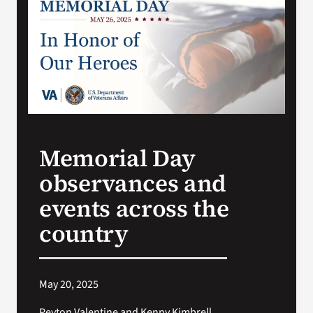
Search
for:
Memorial Day
observances and
events across the
country
May 20, 2025
Peyton Valentine and Kenny Kimbrell