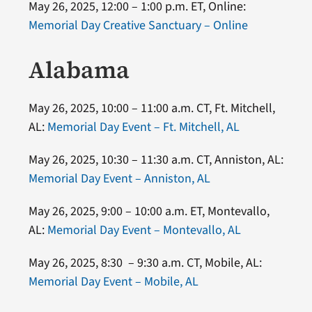
May 26, 2025, 12:00 – 1:00 p.m. ET, Online:
Memorial Day Creative Sanctuary – Online
Alabama
May 26, 2025, 10:00 – 11:00 a.m. CT, Ft. Mitchell,
AL:
Memorial Day Event – Ft. Mitchell, AL
May 26, 2025, 10:30 – 11:30 a.m. CT, Anniston, AL:
Memorial Day Event – Anniston, AL
May 26, 2025, 9:00 – 10:00 a.m. ET, Montevallo,
AL:
Memorial Day Event – Montevallo, AL
May 26, 2025, 8:30 – 9:30 a.m. CT, Mobile, AL:
Memorial Day Event – Mobile, AL