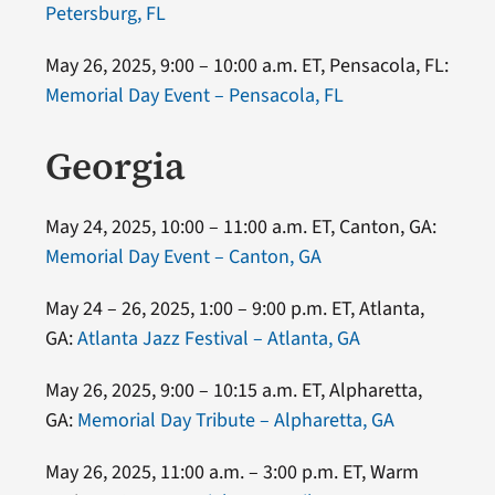
Petersburg, FL
May 26, 2025, 9:00 – 10:00 a.m. ET, Pensacola, FL:
Memorial Day Event – Pensacola, FL
Georgia
May 24, 2025, 10:00 – 11:00 a.m. ET, Canton, GA:
Memorial Day Event – Canton, GA
May 24 – 26, 2025, 1:00 – 9:00 p.m. ET, Atlanta,
GA:
Atlanta Jazz Festival – Atlanta, GA
May 26, 2025, 9:00 – 10:15 a.m. ET, Alpharetta,
GA:
Memorial Day Tribute – Alpharetta, GA
May 26, 2025, 11:00 a.m. – 3:00 p.m. ET, Warm