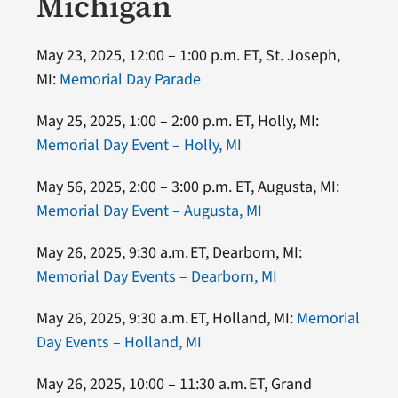
Michigan
May 23, 2025, 12:00 – 1:00 p.m. ET, St. Joseph,
MI:
Memorial Day Parade
May 25, 2025, 1:00 – 2:00 p.m. ET, Holly, MI:
Memorial Day Event – Holly, MI
May 56, 2025, 2:00 – 3:00 p.m. ET, Augusta, MI:
Memorial Day Event – Augusta, MI
May 26, 2025, 9:30 a.m. ET, Dearborn, MI:
Memorial Day Events – Dearborn, MI
May 26, 2025, 9:30 a.m. ET, Holland, MI:
Memorial
Day Events – Holland, MI
May 26, 2025, 10:00 – 11:30 a.m. ET, Grand