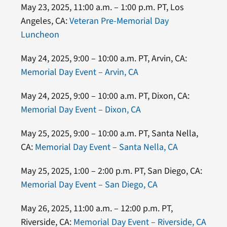
May 23, 2025, 11:00 a.m. – 1:00 p.m. PT, Los
Angeles, CA:
Veteran Pre-Memorial Day
Luncheon
May 24, 2025, 9:00 – 10:00 a.m. PT, Arvin, CA:
Memorial Day Event – Arvin, CA
May 24, 2025, 9:00 – 10:00 a.m. PT, Dixon, CA:
Memorial Day Event – Dixon, CA
May 25, 2025, 9:00 – 10:00 a.m. PT, Santa Nella,
CA:
Memorial Day Event – Santa Nella, CA
May 25, 2025, 1:00 – 2:00 p.m. PT, San Diego, CA:
Memorial Day Event – San Diego, CA
May 26, 2025, 11:00 a.m. – 12:00 p.m. PT,
Riverside, CA:
Memorial Day Event – Riverside, CA