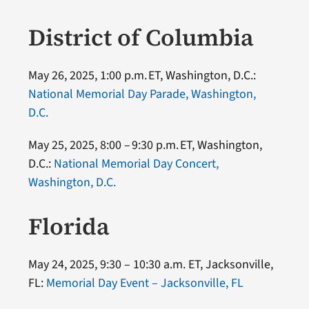
District of Columbia
May 26, 2025, 1:00 p.m. ET, Washington, D.C.:
National Memorial Day Parade, Washington,
D.C.
May 25, 2025, 8:00 – 9:30 p.m. ET, Washington,
D.C.:
National Memorial Day Concert,
Washington, D.C.
Florida
May 24, 2025, 9:30 – 10:30 a.m. ET, Jacksonville,
FL:
Memorial Day Event – Jacksonville, FL