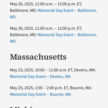
May 26, 2025, 11:00 a.m. – 12:00 p.m. ET,
Baltimore, MD:
Memorial Day Event – Baltimore,
MD
May 30, 2025, 11:00 a.m. – 12:00 p.m. ET,
Baltimore, MD:
Memorial Day Event – Baltimore,
MD
Massachusetts
May 23, 2025, 10:00 – 11:00 a.m. ET, Devens, MA:
Memorial Day Event – Devens, MA
May 25, 2025, 1:00 – 2:00 p.m. ET, Bourne, MA:
Memorial Day Event – Bourne, MA