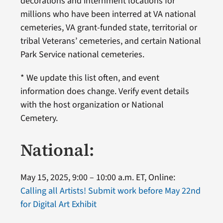
decorations and internment locations for
millions who have been interred at VA national
cemeteries, VA grant-funded state, territorial or
tribal Veterans’ cemeteries, and certain National
Park Service national cemeteries.
* We update this list often, and event
information does change. Verify event details
with the host organization or National
Cemetery.
National:
May 15, 2025, 9:00 – 10:00 a.m. ET, Online:
Calling all Artists! Submit work before May 22nd
for Digital Art Exhibit