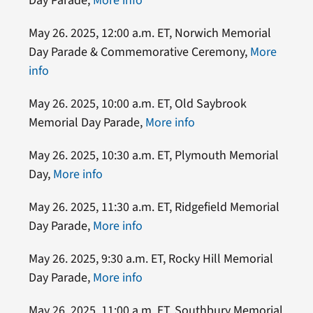
Day Parade,
More info
May 26. 2025, 12:00 a.m. ET, Norwich Memorial
Day Parade & Commemorative Ceremony,
More
info
May 26. 2025, 10:00 a.m. ET, Old Saybrook
Memorial Day Parade,
More info
May 26. 2025, 10:30 a.m. ET, Plymouth Memorial
Day,
More info
May 26. 2025, 11:30 a.m. ET, Ridgefield Memorial
Day Parade,
More info
May 26. 2025, 9:30 a.m. ET, Rocky Hill Memorial
Day Parade,
More info
May 26. 2025, 11:00 a.m. ET, Southbury Memorial