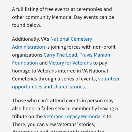
A full listing of free events at ceremonies and
other community Memorial Day events can be
found below.
Additionally, VA’s
National Cemetery
Administration
is joining forces with non-profit
organizations
Carry The Load
,
Travis Manion
Foundation
and
Victory for Veterans
to pay
homage to Veterans interred in VA National
Cemeteries through a series of events,
volunteer
opportunities and shared stories
.
Those who can’t attend events in person may
also honor a fallen service member by leaving a
tribute on the
Veterans Legacy Memorial
site.
There, you can view Veterans’ stories,