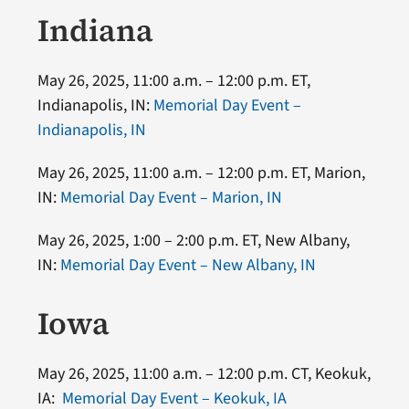
Indiana
May 26, 2025, 11:00 a.m. – 12:00 p.m. ET,
Indianapolis, IN:
Memorial Day Event –
Indianapolis, IN
May 26, 2025, 11:00 a.m. – 12:00 p.m. ET, Marion,
IN:
Memorial Day Event – Marion, IN
May 26, 2025, 1:00 – 2:00 p.m. ET, New Albany,
IN:
Memorial Day Event – New Albany, IN
Iowa
May 26, 2025, 11:00 a.m. – 12:00 p.m. CT, Keokuk,
IA:
Memorial Day Event – Keokuk, IA