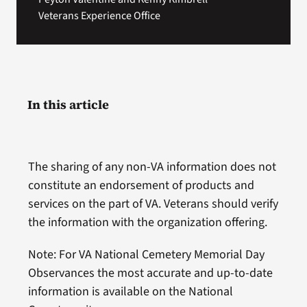
Veterans Experience Office
In this article
The sharing of any non-VA information does not
constitute an endorsement of products and
services on the part of VA. Veterans should verify
the information with the organization offering.
Note: For VA National Cemetery Memorial Day
Observances the most accurate and up-to-date
information is available on the National