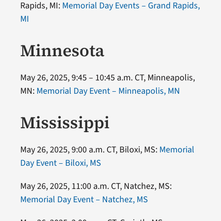
Rapids, MI:
Memorial Day Events – Grand Rapids,
MI
Minnesota
May 26, 2025, 9:45 – 10:45 a.m. CT, Minneapolis,
MN:
Memorial Day Event – Minneapolis, MN
Mississippi
May 26, 2025, 9:00 a.m. CT, Biloxi, MS:
Memorial
Day Event – Biloxi, MS
May 26, 2025, 11:00 a.m. CT, Natchez, MS:
Memorial Day Event – Natchez, MS