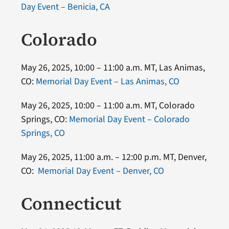
Day Event – Benicia, CA
Colorado
May 26, 2025, 10:00 – 11:00 a.m. MT, Las Animas,
CO:
Memorial Day Event – Las Animas, CO
May 26, 2025, 10:00 – 11:00 a.m. MT, Colorado
Springs, CO:
Memorial Day Event – Colorado
Springs, CO
May 26, 2025, 11:00 a.m. – 12:00 p.m. MT, Denver,
CO:
Memorial Day Event – Denver, CO
Connecticut