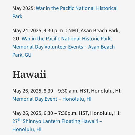
May 2025:
War in the Pacific National Historical
Park
May 24, 2025, 4:30 p.m. CNMT, Asan Beach Park,
GU:
War in the Pacific National Historic Park:
Memorial Day Volunteer Events – Asan Beach
Park, GU
Hawaii
May 26, 2025, 8:30 – 9:30 a.m. HST, Honolulu, HI:
Memorial Day Event – Honolulu, HI
May 26, 2025, 6:30 – 7:30p.m. HST, Honolulu, HI:
th
27
Shinnyo Lantern Floating Hawaiʻi –
Honolulu, HI