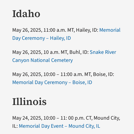
Idaho
May 26, 2025, 11:00 a.m. MT, Hailey, ID:
Memorial
Day Ceremony – Hailey, ID
May 26, 2025, 10 a.m. MT, Buhl, ID:
Snake River
Canyon National Cemetery
May 26, 2025, 10:00 – 11:00 a.m. MT, Boise, ID:
Memorial Day Ceremony – Boise, ID
Illinois
May 24, 2025, 10:00 – 11: 00 p.m. CT, Mound City,
IL:
Memorial Day Event – Mound City, IL