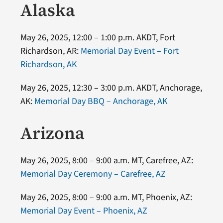
Alaska
May 26, 2025, 12:00 – 1:00 p.m. AKDT, Fort
Richardson, AR:
Memorial Day Event – Fort
Richardson, AK
May 26, 2025, 12:30 – 3:00 p.m. AKDT, Anchorage,
AK:
Memorial Day BBQ – Anchorage, AK
Arizona
May 26, 2025, 8:00 – 9:00 a.m. MT, Carefree, AZ:
Memorial Day Ceremony – Carefree, AZ
May 26, 2025, 8:00 – 9:00 a.m. MT, Phoenix, AZ:
Memorial Day Event – Phoenix, AZ