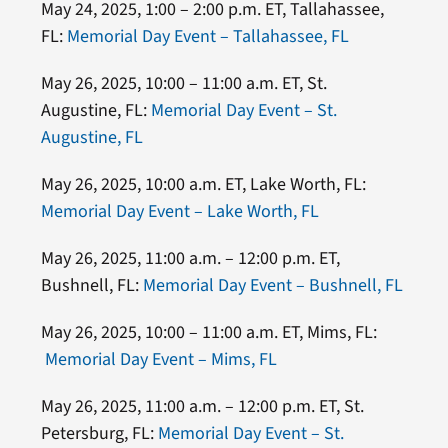
May 24, 2025, 1:00 – 2:00 p.m. ET, Tallahassee,
FL:
Memorial Day Event – Tallahassee, FL
May 26, 2025, 10:00 – 11:00 a.m. ET, St.
Augustine, FL:
Memorial Day Event – St.
Augustine, FL
May 26, 2025, 10:00 a.m. ET, Lake Worth, FL:
Memorial Day Event – Lake Worth, FL
May 26, 2025, 11:00 a.m. – 12:00 p.m. ET,
Bushnell, FL:
Memorial Day Event – Bushnell, FL
May 26, 2025, 10:00 – 11:00 a.m. ET, Mims, FL:
Memorial Day Event – Mims, FL
May 26, 2025, 11:00 a.m. – 12:00 p.m. ET, St.
Petersburg, FL:
Memorial Day Event – St.