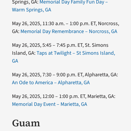
Springs, GA:
Memorial Day Family Fun Day –
Warm Springs, GA
May 26, 2025, 11:30 a.m. – 1:00 p.m. ET, Norcross,
GA:
Memorial Day Remembrance – Norcross, GA
May 26, 2025, 5:45 – 7:45 p.m. ET, St. Simons
Island, GA:
Taps at Twilight – St Simons Island,
GA
May 26, 2025, 7:30 – 9:00 p.m. ET, Alpharetta, GA:
An Ode to America – Alpharetta, GA
May 26, 2025, 12:00 – 1:00 p.m. ET, Marietta, GA:
Memorial Day Event – Marietta, GA
Guam