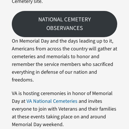
Cemetery site.
NATIONAL CEMETERY
OBSERVANCES
On Memorial Day and the days leading up to it,
Americans from across the country will gather at
cemeteries and memorials to honor and
remember the service members who sacrificed
everything in defense of our nation and
freedoms.
VA is hosting ceremonies in honor of Memorial
Day at
VA National Cemeteries
and invites
everyone to join with Veterans and their families
at these events taking place on and around
Memorial Day weekend.