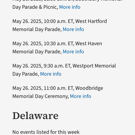
Day Parade & Picnic,
More info
May 26. 2025, 10:00 a.m. ET, West Hartford
Memorial Day Parade,
More info
May 26. 2025, 10:30 a.m. ET, West Haven
Memorial Day Parade,
More info
May 26. 2025, 9:30 a.m. ET, Westport Memorial
Day Parade,
More info
May 26. 2025, 11:00 a.m. ET, Woodbridge
Memorial Day Ceremony,
More info
Delaware
No events listed for this week