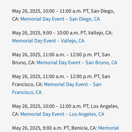
May 26, 2025, 10:00 – 11:00 a.m. PT, San Diego,
CA:
Memorial Day Event – San Diego, CA
May 26, 2025, 9:00 – 10:00 a.m. PT, Vallejo, CA:
Memorial Day Event – Vallejo, CA
May 26, 2025, 11:00 a.m. – 12:00 p.m. PT, San
Bruno, CA:
Memorial Day Event – San Bruno, CA
May 26, 2025, 11:00 a.m. – 12:00 p.m. PT, San
Francisco, CA:
Memorial Day Event – San
Francisco, CA
May 26, 2025, 10:00 – 11:00 a.m. PT, Los Angeles,
CA:
Memorial Day Event – Los Angeles, CA
May 26, 2025, 9:00 a.m. PT, Benicia, CA:
Memorial