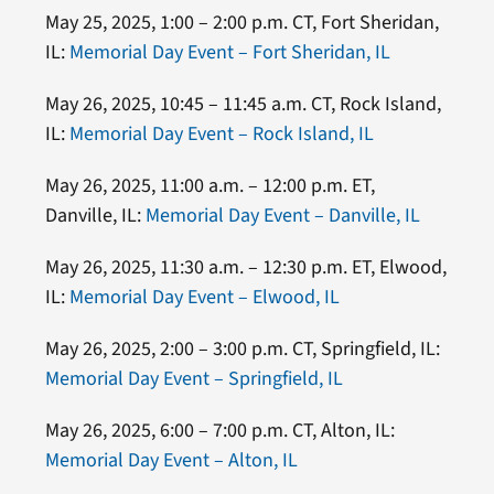
May 25, 2025, 1:00 – 2:00 p.m. CT, Fort Sheridan,
IL:
Memorial Day Event – Fort Sheridan, IL
May 26, 2025, 10:45 – 11:45 a.m. CT, Rock Island,
IL:
Memorial Day Event – Rock Island, IL
May 26, 2025, 11:00 a.m. – 12:00 p.m. ET,
Danville, IL:
Memorial Day Event – Danville, IL
May 26, 2025, 11:30 a.m. – 12:30 p.m. ET, Elwood,
IL:
Memorial Day Event – Elwood, IL
May 26, 2025, 2:00 – 3:00 p.m. CT, Springfield, IL:
Memorial Day Event – Springfield, IL
May 26, 2025, 6:00 – 7:00 p.m. CT, Alton, IL:
Memorial Day Event – Alton, IL