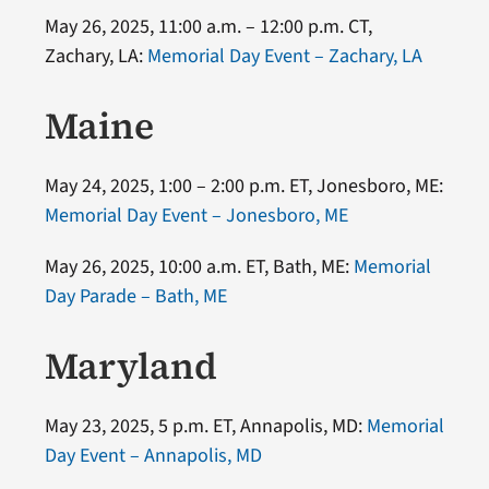
May 26, 2025, 11:00 a.m. – 12:00 p.m. CT,
Zachary, LA:
Memorial Day Event – Zachary, LA
Maine
May 24, 2025, 1:00 – 2:00 p.m. ET, Jonesboro, ME:
Memorial Day Event – Jonesboro, ME
May 26, 2025, 10:00 a.m. ET, Bath, ME:
Memorial
Day Parade – Bath, ME
Maryland
May 23, 2025, 5 p.m. ET, Annapolis, MD:
Memorial
Day Event – Annapolis, MD