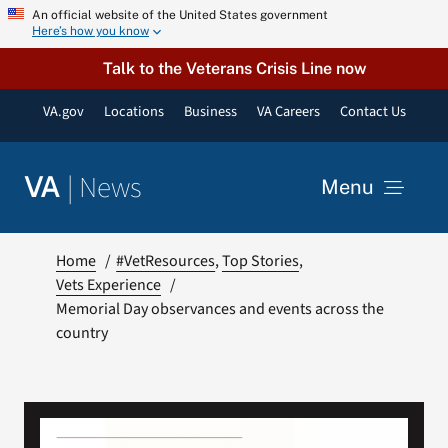
Skip
An official website of the United States government
Here’s how you know
to
content
Talk to the Veterans Crisis Line now
VA.gov
Locations
Business
VA Careers
Contact Us
|
News
VA
Menu
News
Home
#VetResources
Top Stories
Vets Experience
Memorial Day observances and events across the
Resources
country
VA Podcast Network
VA Press Room