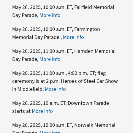
May 26. 2025, 10:00 a.m. ET, Fairfield Memorial
Day Parade,
More info
May 26. 2025, 10:00 a.m. ET, Farmington
Memorial Day Parade ,
More info
May 26. 2025, 11:00 a.m. ET, Hamden Memorial
Day Parade,
More info
May 26. 2025, 11:00 a.m., 4:00 p.m. ET; flag
ceremony is at 2 p.m. Heroes of Steel Car Show
in Middlefield,
More info
May 26. 2025, 10 a.m. ET, Downtown Parade
starts at
More info
May 26. 2025, 10:00 a.m. ET, Norwalk Memorial