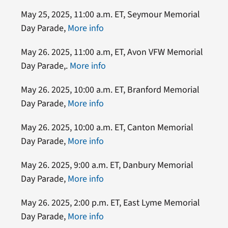
May 25, 2025, 11:00 a.m. ET, Seymour Memorial
Day Parade,
More info
May 26. 2025, 11:00 a.m, ET, Avon VFW Memorial
Day Parade,.
More info
May 26. 2025, 10:00 a.m. ET, Branford Memorial
Day Parade,
More info
May 26. 2025, 10:00 a.m. ET, Canton Memorial
Day Parade,
More info
May 26. 2025, 9:00 a.m. ET, Danbury Memorial
Day Parade,
More info
May 26. 2025, 2:00 p.m. ET, East Lyme Memorial
Day Parade,
More info