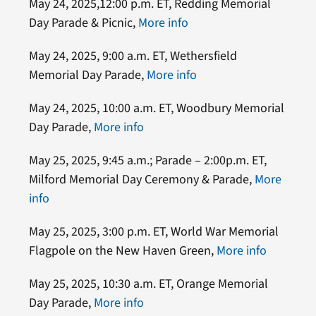
May 24, 2025,12:00 p.m. ET, Redding Memorial
Day Parade & Picnic,
More info
May 24, 2025, 9:00 a.m. ET, Wethersfield
Memorial Day Parade,
More info
May 24, 2025, 10:00 a.m. ET, Woodbury Memorial
Day Parade,
More info
May 25, 2025, 9:45 a.m.; Parade – 2:00p.m. ET,
Milford Memorial Day Ceremony & Parade,
More
info
May 25, 2025, 3:00 p.m. ET, World War Memorial
Flagpole on the New Haven Green,
More info
May 25, 2025, 10:30 a.m. ET, Orange Memorial
Day Parade,
More info