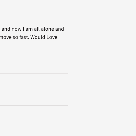
d, and now I am all alone and
 move so fast. Would Love