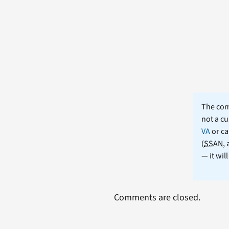
The comm
not a cu
VA
or ca
(
SSAN
,
— it wil
Comments are closed.