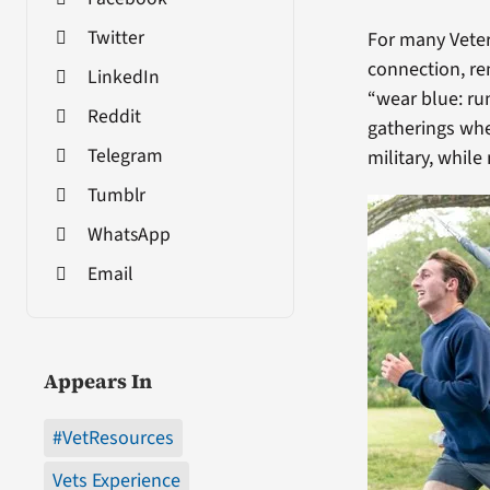
Twitter
For many Veter
connection, re
LinkedIn
“wear blue: r
Reddit
gatherings whe
Telegram
military, whil
Tumblr
WhatsApp
Email
Appears In
#VetResources
Vets Experience