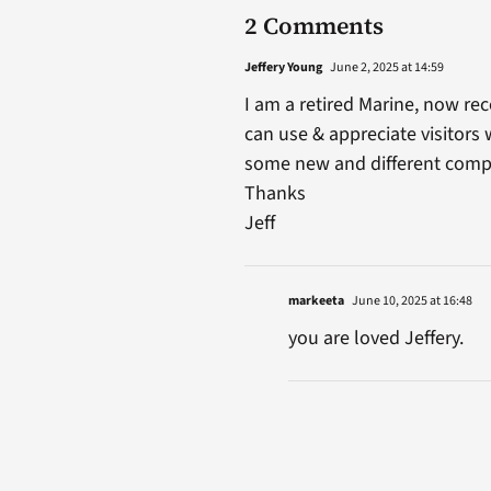
2 Comments
Jeffery Young
June 2, 2025 at 14:59
I am a retired Marine, now rec
can use & appreciate visitors
some new and different comp
Thanks
Jeff
markeeta
June 10, 2025 at 16:48
you are loved Jeffery.