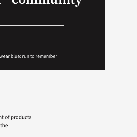
 wear blue: run to remember
nt of products
 the