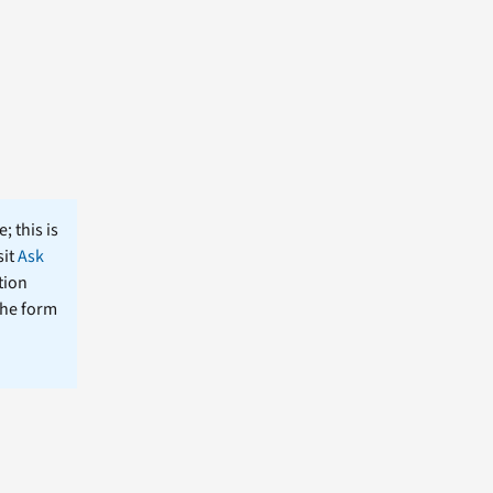
; this is
sit
Ask
tion
the form