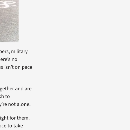
ers, military
here’s no
us isn’t on pace
ogether and are
sh to
’re not alone.
right for them.
ace to take