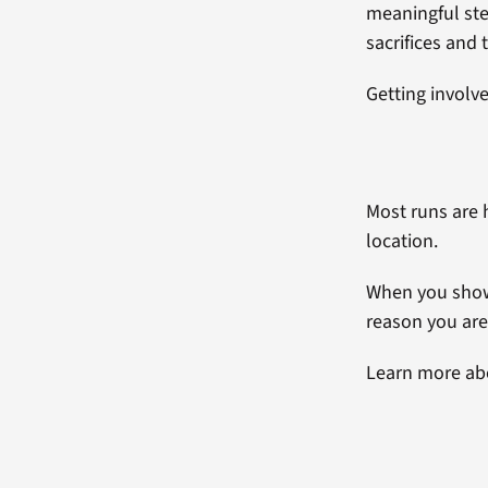
meaningful ste
sacrifices and t
Getting involve
Most runs are 
location.
When you show 
reason you ar
Learn more a