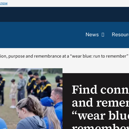
 know
News
Resour
ion, purpose and remembrance at a “wear blue: run to remember
Find conn
and remem
“wear blue
remember