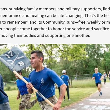
ans, surviving family members and military supporters, find
membrance and healing can be life-changing. That’s the he
un to remember” and its Community Runs—free, weekly or 
re people come together to honor the service and sacrifice 
e moving their bodies and supporting one another.