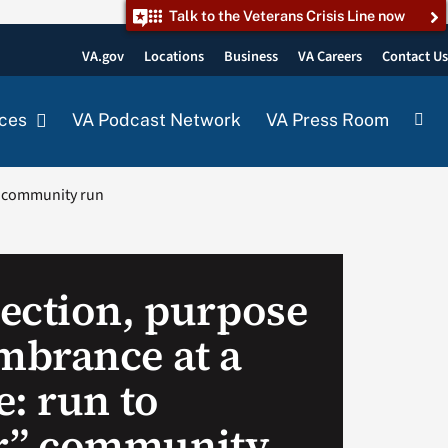
Talk to the Veterans Crisis Line now
VA.gov
Locations
Business
VA Careers
Contact U
ces
VA Podcast Network
VA Press Room
” community run
ection, purpose
brance at a
: run to
” community