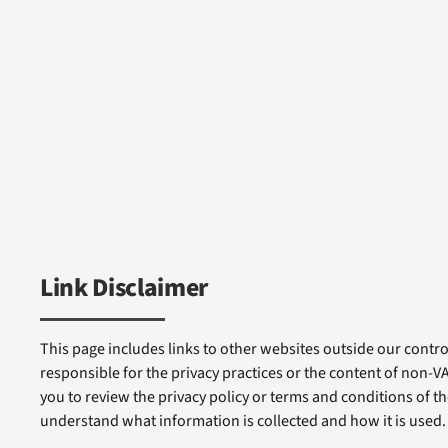
Link Disclaimer
This page includes links to other websites outside our control
responsible for the privacy practices or the content of non-
you to review the privacy policy or terms and conditions of tho
understand what information is collected and how it is used.