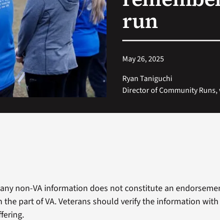
run
May 26, 2025
Ryan Taniguchi
Director of Community Runs,
 any non-VA information does not constitute an endorseme
 the part of VA. Veterans should verify the information with
fering.