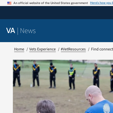
Skip
Here’s how you
An official website of the United States government
to
content
|
News
VA
Home
Vets Experience
#VetResources
Find connect