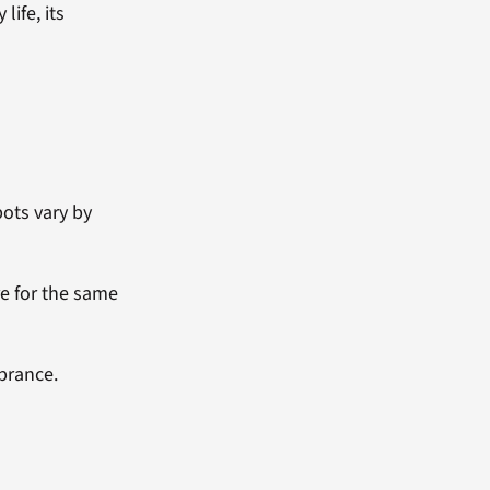
ife, its
ots vary by
e for the same
brance.