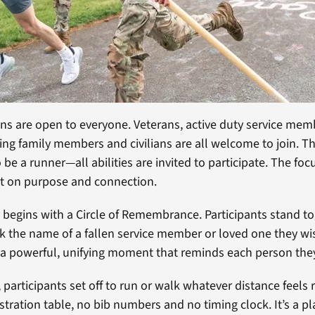
 are open to everyone. Veterans, active duty service memb
ving family members and civilians are all welcome to join. T
be a runner—all abilities are invited to participate. The foc
ut on purpose and connection.
 begins with a Circle of Remembrance. Participants stand t
ak the name of a fallen service member or loved one they wi
 a powerful, unifying moment that reminds each person they
e, participants set off to run or walk whatever distance feels 
stration table, no bib numbers and no timing clock. It’s a pl