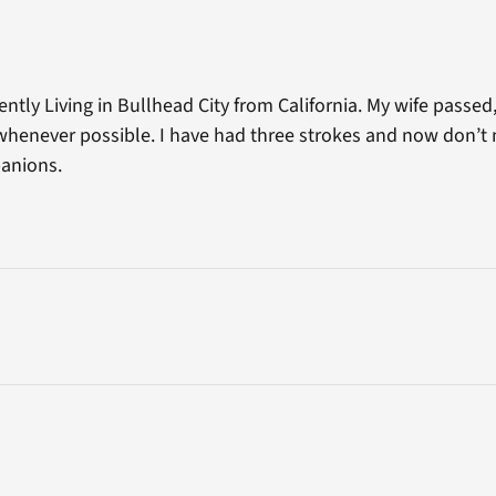
ently Living in Bullhead City from California. My wife passe
 whenever possible. I have had three strokes and now don’t
anions.