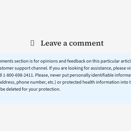
Leave a comment
ents section is for opinions and feedback on this particular article
stomer support channel. If you are looking for assistance, please vi
ll 1-800-698-2411. Please, never put personally identifiable informa
 address, phone number, etc.) or protected health information into 
l be deleted for your protection.