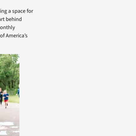
ing a space for
art behind
monthly
of America’s