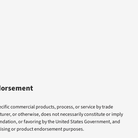
dorsement
cific commercial products, process, or service by trade
rer, or otherwise, does not necessarily constitute or imply
dation, or favoring by the United States Government, and
rtising or product endorsement purposes.