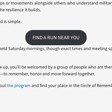
ps or movements alongside others who understand military l
he resilience it builds.
d is simple.
FIND A RUN NEAR YOU
held Saturday mornings, though exact times and meeting sp
up, you’ll be welcomed by a group of people who are ther
e—to remember, honor and move forward together.
bout
the program
and find your place in the Circle of Remem