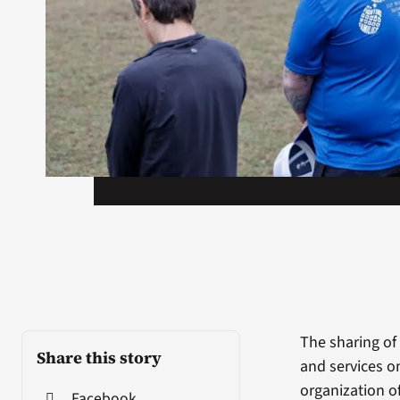
The sharing of
Share this story
and services on
organization of
Facebook