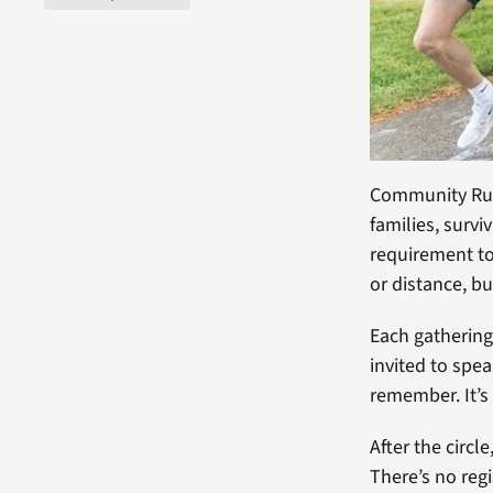
Community Runs
families, survi
requirement to 
or distance, b
Each gathering
invited to spe
remember. It’s
After the circl
There’s no regi