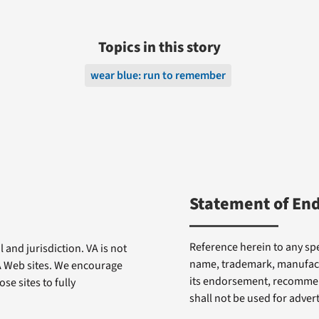
Topics in this story
wear blue: run to remember
Statement of En
Reference herein to any spe
 and jurisdiction. VA is not
name, trademark, manufactu
VA Web sites. We encourage
its endorsement, recommen
se sites to fully
shall not be used for adve