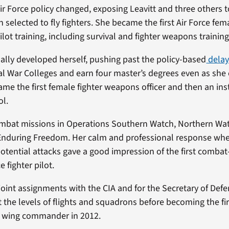
Air Force policy changed, exposing Leavitt and three others t
 selected to fly fighters. She became the first Air Force fe
ot training, including survival and fighter weapons training
ually developed herself, pushing past the policy-based
delay
al War Colleges and earn four master’s degrees even as she
ame the first female fighter weapons officer and then an ins
l.
ombat missions in Operations Southern Watch, Northern Wat
nduring Freedom. Her calm and professional response wh
potential attacks gave a good impression of the first combat-
e fighter pilot.
 joint assignments with the CIA and for the Secretary of Def
he levels of flights and squadrons before becoming the fi
r wing commander in 2012.