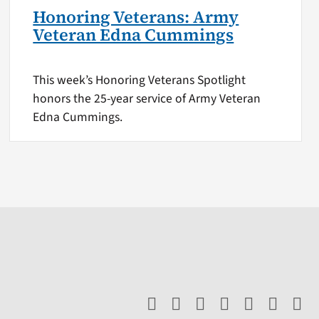
Honoring Veterans: Army
Veteran Edna Cummings
This week’s Honoring Veterans Spotlight
honors the 25-year service of Army Veteran
Edna Cummings.