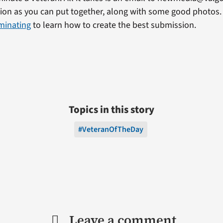
on as you can put together, along with some good photos. 
minating
to learn how to create the best submission.
Topics in this story
#VeteranOfTheDay
Leave a comment