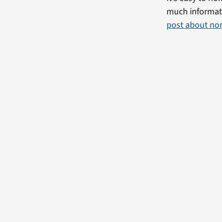
much informati
post about no