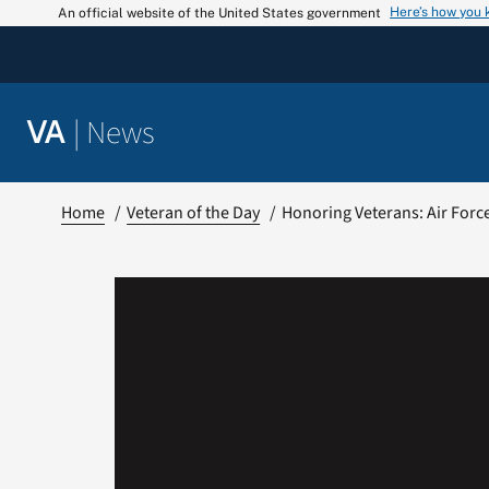
Skip
Here’s how you
An official website of the United States government
to
content
|
News
VA
Home
Veteran of the Day
Honoring Veterans: Air Forc