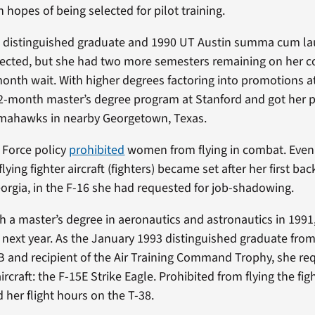
 hopes of being selected for pilot training.
distinguished graduate and 1990 UT Austin summa cum la
lected, but she had two more semesters remaining on her c
th wait. With higher degrees factoring into promotions at
-month master’s degree program at Stanford and got her pi
omahawks in nearby Georgetown, Texas.
r Force policy
prohibited
women from flying in combat. Even s
lying fighter aircraft (fighters) became set after her first bac
rgia, in the F-16 she had requested for job-shadowing.
h a master’s degree in aeronautics and astronautics in 1991,
e next year. As the January 1993 distinguished graduate from 
B and recipient of the Air Training Command Trophy, she re
 aircraft: the F-15E Strike Eagle. Prohibited from flying the fi
 her flight hours on the T-38.