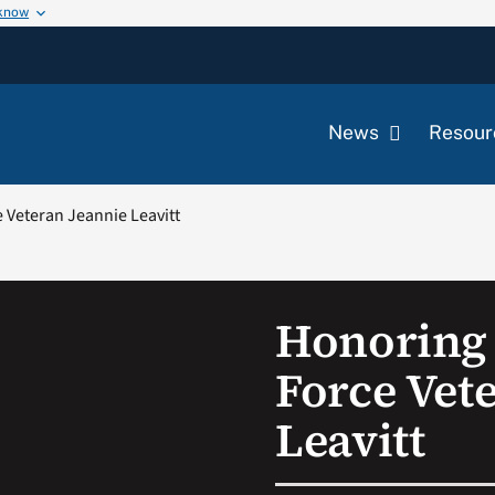
 know
News
Resour
e Veteran Jeannie Leavitt
Honoring 
Force Vet
Leavitt