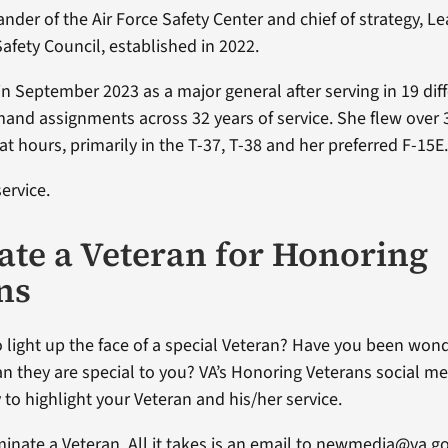
der of the Air Force Safety Center and chief of strategy, Le
 Safety Council, established in 2022.
 in September 2023 as a major general after serving in 19 diff
and assignments across 32 years of service. She flew over 
t hours, primarily in the T-37, T-38 and her preferred F-15E
ervice.
te a Veteran for Honoring
ns
 light up the face of a special Veteran? Have you been won
an they are special to you? VA’s Honoring Veterans social me
 to highlight your Veteran and his/her service.
ominate a Veteran. All it takes is an email to newmedia@va.g