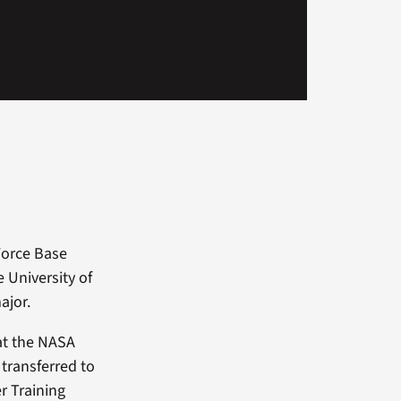
 Force Base
e University of
ajor.
 at the NASA
transferred to
er Training