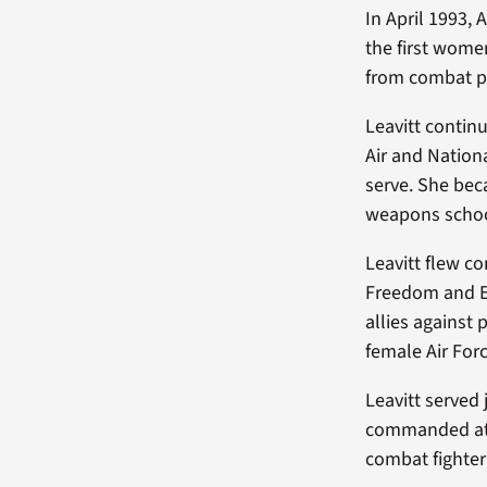
In April 1993, 
the first women
from combat pil
Leavitt contin
Air and Nation
serve. She bec
weapons schoo
Leavitt flew c
Freedom and E
allies against 
female Air Forc
Leavitt served
commanded at t
combat fighte