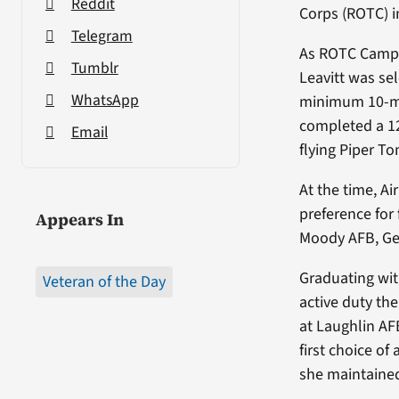
Reddit
Corps (ROTC) in
Telegram
As ROTC Camp 
Tumblr
Leavitt was se
WhatsApp
minimum 10-mon
completed a 12
Email
flying Piper T
At the time, Ai
preference for f
Appears In
Moody AFB, Geo
Graduating wit
Veteran of the Day
active duty th
at Laughlin AF
first choice of
she maintained