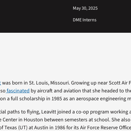
May 30, 2025
DME Interns
t
was born in St. Louis, Missouri. Growing up near Scott Air
 so
fascinated
by aircraft and aviation that she headed to th
 on a full scholarship in 1985 as an aerospace engineering m
ial paths to flying, Leavitt joined a co-op program working
Center in Houston between semesters at school. She also 
of Texas (UT) at Austin in 1986 for its Air Force Reserve Offic