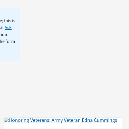
; this is
sit
Ask
tion
the form