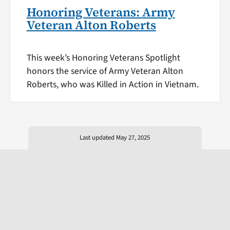
Honoring Veterans: Army
Veteran Alton Roberts
This week’s Honoring Veterans Spotlight
honors the service of Army Veteran Alton
Roberts, who was Killed in Action in Vietnam.
Last updated May 27, 2025