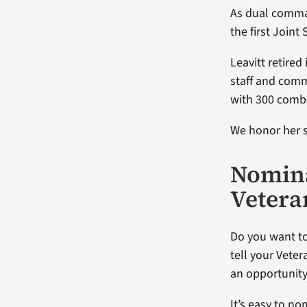
As dual comman
the first Joint
Leavitt retired
staff and comm
with 300 comba
We honor her s
Nomina
Vetera
Do you want to
tell your Veter
an opportunity
It’s easy to n