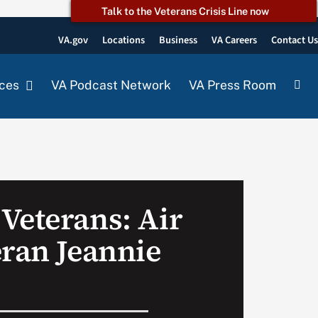
Talk to the Veterans Crisis Line now
VA.gov
Locations
Business
VA Careers
Contact U
ces
VA Podcast Network
VA Press Room
Veterans: Air
eran Jeannie