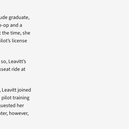
ude graduate,
o-op and a
 the time, she
lot’s license
o, Leavitt’s
kseat ride at
 Leavitt joined
pilot training
quested her
ghter, however,