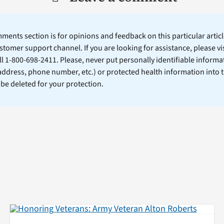
ents section is for opinions and feedback on this particular article
stomer support channel. If you are looking for assistance, please vi
ll 1-800-698-2411. Please, never put personally identifiable informa
 address, phone number, etc.) or protected health information into 
l be deleted for your protection.