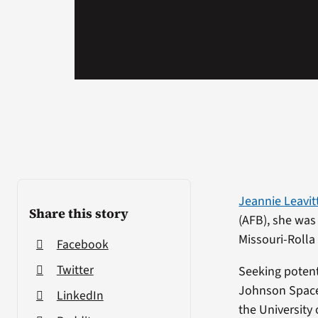
Jeannie Leavit
Share this story
(AFB), she was
Missouri-Rolla
Facebook
Twitter
Seeking potent
Johnson Space 
LinkedIn
the University 