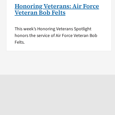
Honoring Veterans: Air Force
Veteran Bob Felts
This week’s Honoring Veterans Spotlight
honors the service of Air Force Veteran Bob
Felts.