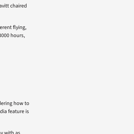
avitt chaired
erent flying,
3000 hours,
.
dering how to
dia feature is
ov with as