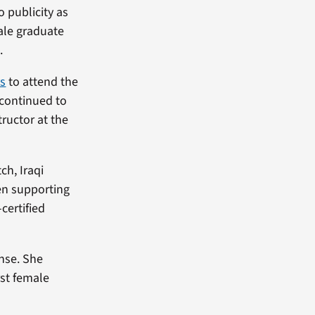
o publicity as
male graduate
.
s
to attend the
 continued to
tructor at the
ch, Iraqi
en supporting
certified
ense. She
rst female