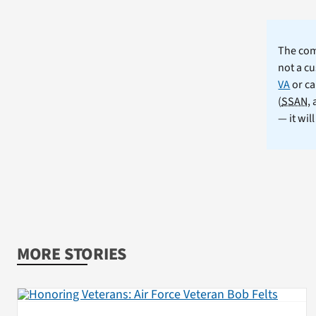
The comm
not a cu
VA
or ca
(
SSAN
,
— it wil
MORE STORIES