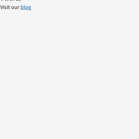
Visit our
blog