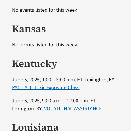
No events listed for this week
Kansas
No events listed for this week
Kentucky
June 5, 2025, 1:00 – 3:00 p.m. ET, Lexington, KY:
PACT Act: Toxic Exposure Class
June 6, 2025, 9:00 a.m. – 12:00 p.m. ET,
Lexington, KY:
VOCATIONAL ASSISTANCE
Louisiana