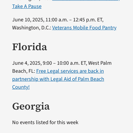
Take A Pause
June 10, 2025, 11:00 a.m. – 12:45 p.m. ET,
Washington, D.C.:
Veterans Mobile Food Pantry
Florida
June 4, 2025, 9:00 – 10:00 a.m. ET, West Palm
Beach, FL:
Free Legal services are back in
partnership with Legal Aid of Palm Beach
County!
Georgia
No events listed for this week