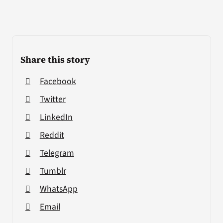
Share this story
Facebook
Twitter
LinkedIn
Reddit
Telegram
Tumblr
WhatsApp
Email