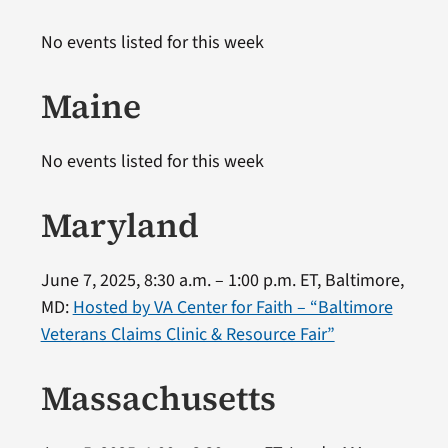
No events listed for this week
Maine
No events listed for this week
Maryland
June 7, 2025, 8:30 a.m. – 1:00 p.m. ET, Baltimore,
MD:
Hosted by VA Center for Faith – “Baltimore
Veterans Claims Clinic & Resource Fair”
Massachusetts