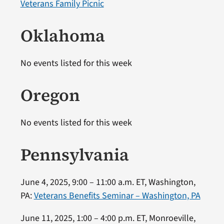
Veterans Family Picnic
Oklahoma
No events listed for this week
Oregon
No events listed for this week
Pennsylvania
June 4, 2025, 9:00 – 11:00 a.m. ET, Washington,
PA:
Veterans Benefits Seminar – Washington, PA
June 11, 2025, 1:00 – 4:00 p.m. ET, Monroeville,