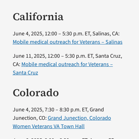
California
June 4, 2025, 12:00 – 5:30 p.m. ET, Salinas, CA:
Mobile medical outreach for Veterans – Salinas
June 11, 2025, 12:00 – 5:30 p.m. ET, Santa Cruz,
CA:
Mobile medical outreach for Veterans –
Santa Cruz
Colorado
June 4, 2025, 7:30 – 8:30 p.m. ET, Grand
Junection, CO:
Grand Junection, Colorado
Women Veterans VA Town Hall