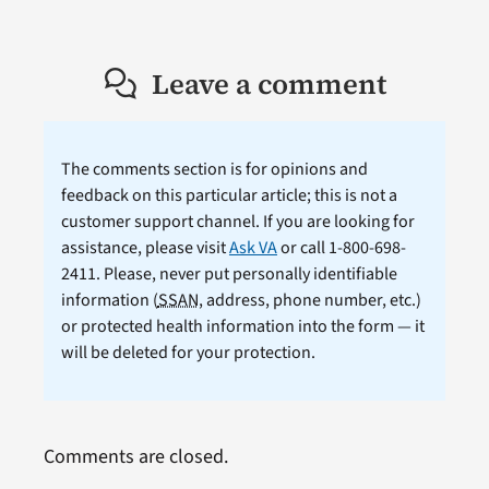
Leave a comment
The comments section is for opinions and
feedback on this particular article; this is not a
customer support channel. If you are looking for
assistance, please visit
Ask VA
or call 1-800-698-
2411. Please, never put personally identifiable
information (
SSAN
, address, phone number, etc.)
or protected health information into the form — it
will be deleted for your protection.
Comments are closed.