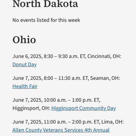
North Dakota
No events listed for this week
Ohio
June 6, 2025, 8:30 – 9:30 a.m. ET, Cincinnati, OH:
Donut Day
June 7, 2025, 8:00 – 11:30 a.m. ET, Seaman, OH:
Health Fair
June 7, 2025, 10:00 a.m. – 1:00 p.m. ET,
Higginsport, OH:
Higginsport Community Day
June 7, 2025, 11:00 a.m. – 2:00 p.m. ET, Lima, OH:
Allen County Veterans Services 4th Annual