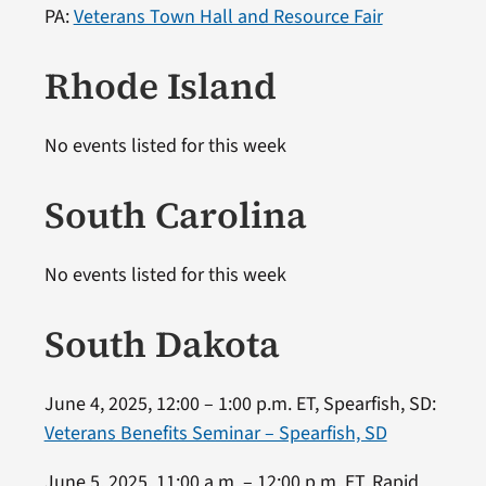
PA:
Veterans Town Hall and Resource Fair
Rhode Island
No events listed for this week
South Carolina
No events listed for this week
South Dakota
June 4, 2025, 12:00 – 1:00 p.m. ET, Spearfish, SD:
Veterans Benefits Seminar – Spearfish, SD
June 5, 2025, 11:00 a.m. – 12:00 p.m. ET, Rapid