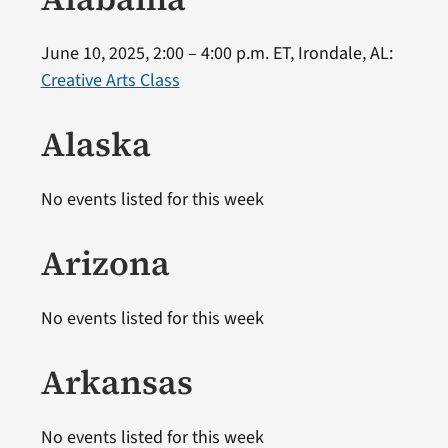
June 10, 2025, 2:00 – 4:00 p.m. ET, Irondale, AL:
Creative Arts Class
Alaska
No events listed for this week
Arizona
No events listed for this week
Arkansas
No events listed for this week