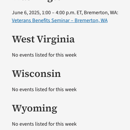
June 6, 2025, 1:00 – 4:00 p.m. ET, Bremerton, WA:
Veterans Benefits Seminar – Bremerton, WA
West Virginia
No events listed for this week
Wisconsin
No events listed for this week
Wyoming
No events listed for this week