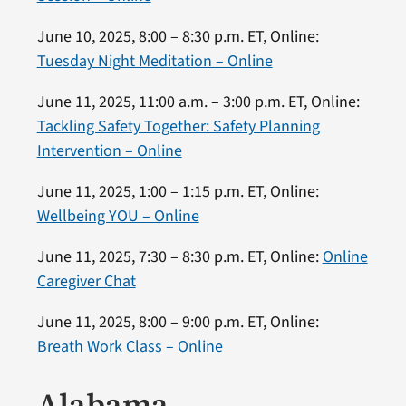
June 10, 2025, 8:00 – 8:30 p.m. ET, Online:
Tuesday Night Meditation – Online
June 11, 2025, 11:00 a.m. – 3:00 p.m. ET, Online:
Tackling Safety Together: Safety Planning
Intervention – Online
June 11, 2025, 1:00 – 1:15 p.m. ET, Online:
Wellbeing YOU – Online
June 11, 2025, 7:30 – 8:30 p.m. ET, Online:
Online
Caregiver Chat
June 11, 2025, 8:00 – 9:00 p.m. ET, Online:
Breath Work Class – Online
Alabama