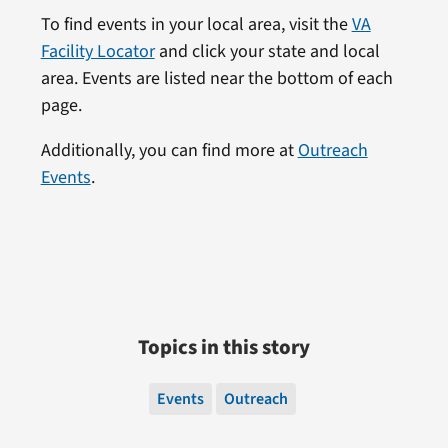
To find events in your local area, visit the
VA
Facility Locator
and click your state and local
area. Events are listed near the bottom of each
page.
Additionally, you can find more at
Outreach
Events
.
Topics in this story
Events
Outreach