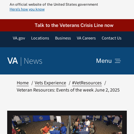
Skip
An official website of the United States government
Here’s how you know
to
content
Talk to the Veterans Crisis Line now
VA.gov
Locations
Business
VA Careers
Contact Us
|
News
VA
Menu
News
Home
Vets Experience
#VetResources
Veteran Resources: Events of the week June 2, 2025
Resources
VA Podcast N