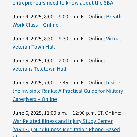
entrepreneurs need to know about the SBA
June 4, 2025, 8:00 – 9:00 p.m. ET, Online:
Breath
Work Class – Online
June 4, 2025, 8:30 – 9:30 p.m. ET, Online:
Virtual
Veteran Town Hall
June 5, 2025, 1:00 – 2:00 p.m. ET, Online:
Veterans Teletown Hall
June 5, 2025, 7:00 – 7:45 p.m. ET, Online:
Inside
the Invisible Ranks: A Practical Guide for Military
Caregivers – Online
June 6, 2025, 11:00 a.m. – 12:00 p.m. ET, Online:
War Related Illness and Injury Study Center
(WRIISC) Mindfulness Meditation Phone-Based