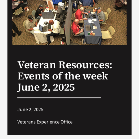
VA Press Roo
Veteran Resources:
Events of the week
June 2, 2025
June 2, 2025
Veterans Experience Office