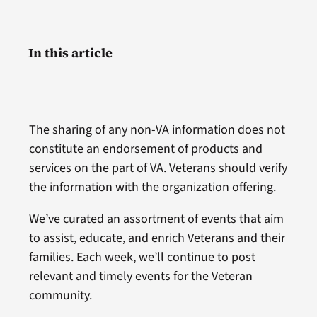
In this article
The sharing of any non-VA information does not
constitute an endorsement of products and
services on the part of VA. Veterans should verify
the information with the organization offering.
We’ve curated an assortment of events that aim
to assist, educate, and enrich Veterans and their
families. Each week, we’ll continue to post
relevant and timely events for the Veteran
community.