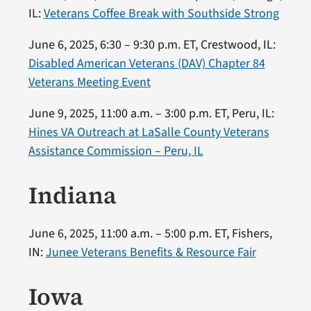
IL:
Veterans Coffee Break with Southside Strong
June 6, 2025, 6:30 – 9:30 p.m. ET, Crestwood, IL:
Disabled American Veterans (DAV) Chapter 84
Veterans Meeting Event
June 9, 2025, 11:00 a.m. – 3:00 p.m. ET, Peru, IL:
Hines VA Outreach at LaSalle County Veterans
Assistance Commission – Peru, IL
Indiana
June 6, 2025, 11:00 a.m. – 5:00 p.m. ET, Fishers,
IN:
Junee Veterans Benefits & Resource Fair
Iowa