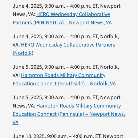
June 4, 2025, 9:00 a.m. – 4:00 p.m. ET, Newport
News, VA:
HERO Wednesday Collaborative
Partners (PENINSULA) – Newport News, VA
June 4, 2025, 9:00 a.m. – 4:00 p.m. ET, Norfolk,
VA:
HERO Wednesday Collaborative Partners
(Norfolk)
June 5, 2025, 9:00 a.m. – 4:00 p.m. ET, Norfolk,
VA:
Hampton Roads Military Community
Education Connect (Southside) – Norfolk, VA
June 5, 2025, 9:00 a.m. – 4:00 p.m. ET, Newport
News, VA:
Hampton Roads Military Community
Education Connect (Peninsula) – Newport News,
VA
June 10, 2025, 9:00 a.m. – 4:00 p.m. ET, Newport