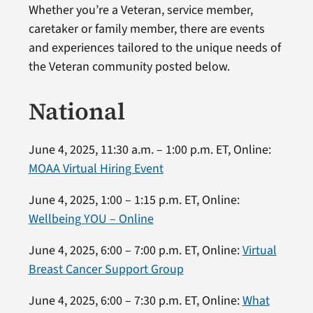
Whether you’re a Veteran, service member,
caretaker or family member, there are events
and experiences tailored to the unique needs of
the Veteran community posted below.
National
June 4, 2025, 11:30 a.m. – 1:00 p.m. ET, Online:
MOAA Virtual Hiring Event
June 4, 2025, 1:00 – 1:15 p.m. ET, Online:
Wellbeing YOU – Online
June 4, 2025, 6:00 – 7:00 p.m. ET, Online:
Virtual
Breast Cancer Support Group
June 4, 2025, 6:00 – 7:30 p.m. ET, Online:
What