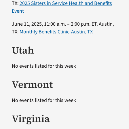
TX:
2025 Sisters in Service Health and Benefits
Event
June 11, 2025, 11:00 a.m. – 2:00 p.m. ET, Austin,
TX:
Monthly Benefits Clinic-Austin, TX
Utah
No events listed for this week
Vermont
No events listed for this week
Virginia