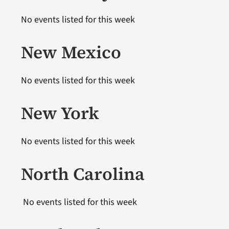
No events listed for this week
New Mexico
No events listed for this week
New York
No events listed for this week
North Carolina
No events listed for this week