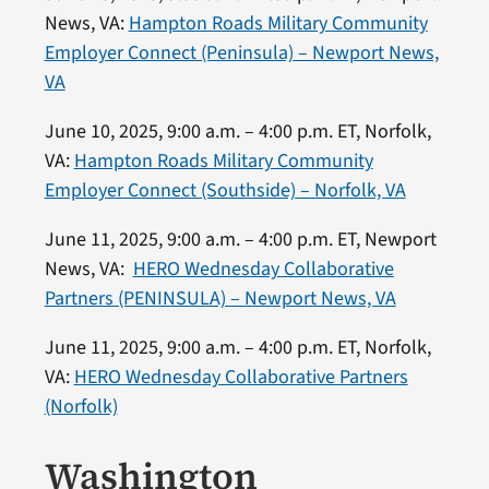
News, VA:
Hampton Roads Military Community
Employer Connect (Peninsula) – Newport News,
VA
June 10, 2025, 9:00 a.m. – 4:00 p.m. ET, Norfolk,
VA:
Hampton Roads Military Community
Employer Connect (Southside) – Norfolk, VA
June 11, 2025, 9:00 a.m. – 4:00 p.m. ET, Newport
News, VA:
HERO Wednesday Collaborative
Partners (PENINSULA) – Newport News, VA
June 11, 2025, 9:00 a.m. – 4:00 p.m. ET, Norfolk,
VA:
HERO Wednesday Collaborative Partners
(Norfolk)
Washington