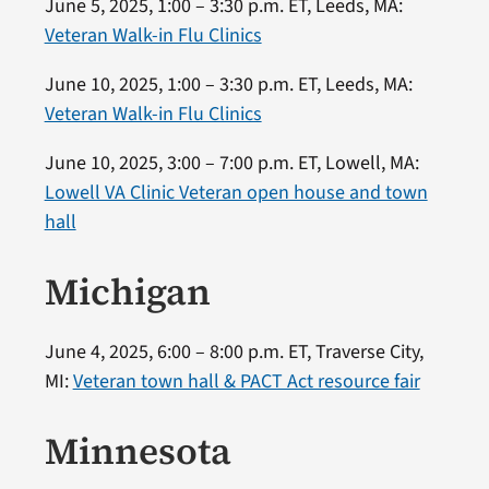
June 5, 2025, 1:00 – 3:30 p.m. ET, Leeds, MA:
Veteran Walk-in Flu Clinics
June 10, 2025, 1:00 – 3:30 p.m. ET, Leeds, MA:
Veteran Walk-in Flu Clinics
June 10, 2025, 3:00 – 7:00 p.m. ET, Lowell, MA:
Lowell VA Clinic Veteran open house and town
hall
Michigan
June 4, 2025, 6:00 – 8:00 p.m. ET, Traverse City,
MI:
Veteran town hall & PACT Act resource fair
Minnesota