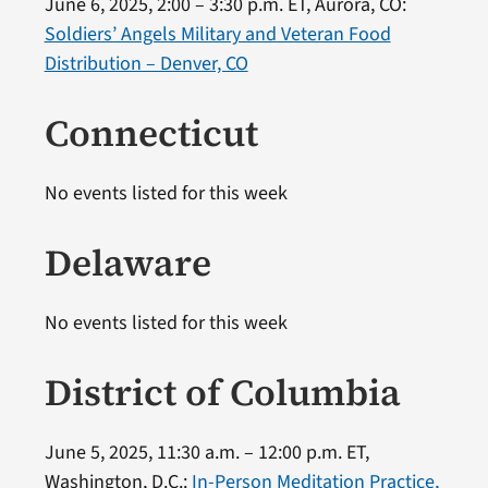
June 6, 2025, 2:00 – 3:30 p.m. ET, Aurora, CO:
Soldiers’ Angels Military and Veteran Food
Distribution – Denver, CO
Connecticut
No events listed for this week
Delaware
No events listed for this week
District of Columbia
June 5, 2025, 11:30 a.m. – 12:00 p.m. ET,
Washington, D.C.:
In-Person Meditation Practice,