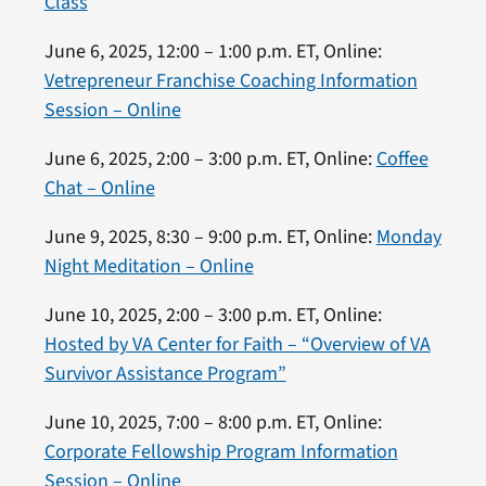
Class
June 6, 2025, 12:00 – 1:00 p.m. ET, Online:
Vetrepreneur Franchise Coaching Information
Session – Online
June 6, 2025, 2:00 – 3:00 p.m. ET, Online:
Coffee
Chat – Online
June 9, 2025, 8:30 – 9:00 p.m. ET, Online:
Monday
Night Meditation – Online
June 10, 2025, 2:00 – 3:00 p.m. ET, Online:
Hosted by VA Center for Faith – “Overview of VA
Survivor Assistance Program”
June 10, 2025, 7:00 – 8:00 p.m. ET, Online:
Corporate Fellowship Program Information
Session – Online