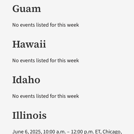
Guam
No events listed for this week
Hawaii
No events listed for this week
Idaho
No events listed for this week
Illinois
June 6, 2025, 10:00 a.m. – 12:00 p.m. ET, Chicago,