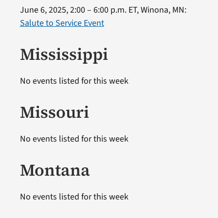
June 6, 2025, 2:00 – 6:00 p.m. ET, Winona, MN:
Salute to Service Event
Mississippi
No events listed for this week
Missouri
No events listed for this week
Montana
No events listed for this week