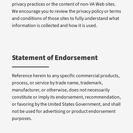
privacy practices or the content of non-VA Web sites.
We encourage you to review the privacy policy or terms
and conditions of those sites to fully understand what
information is collected and how it is used.
Statement of Endorsement
Reference herein to any specific commercial products,
process, or service by trade name, trademark,
manufacturer, or otherwise, does not necessarily
constitute or imply its endorsement, recommendation,
or favoring by the United States Government, and shall
not be used for advertising or product endorsement
purposes.