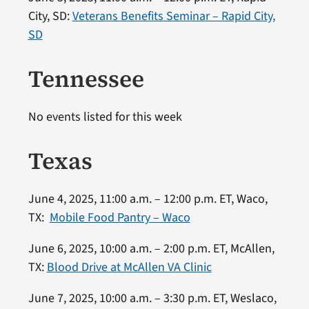
City, SD:
Veterans Benefits Seminar – Rapid City,
SD
Tennessee
No events listed for this week
Texas
June 4, 2025, 11:00 a.m. – 12:00 p.m. ET, Waco,
TX:
Mobile Food Pantry – Waco
June 6, 2025, 10:00 a.m. – 2:00 p.m. ET, McAllen,
TX:
Blood Drive at McAllen VA Clinic
June 7, 2025, 10:00 a.m. – 3:30 p.m. ET, Weslaco,