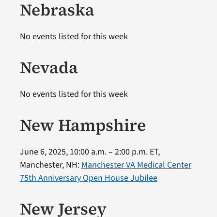
Nebraska
No events listed for this week
Nevada
No events listed for this week
New Hampshire
June 6, 2025, 10:00 a.m. – 2:00 p.m. ET,
Manchester, NH:
Manchester VA Medical Center
75th Anniversary Open House Jubilee
New Jersey