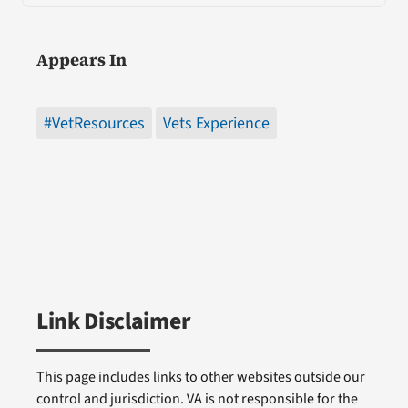
Appears In
#VetResources
Vets Experience
Link Disclaimer
This page includes links to other websites outside our
control and jurisdiction. VA is not responsible for the