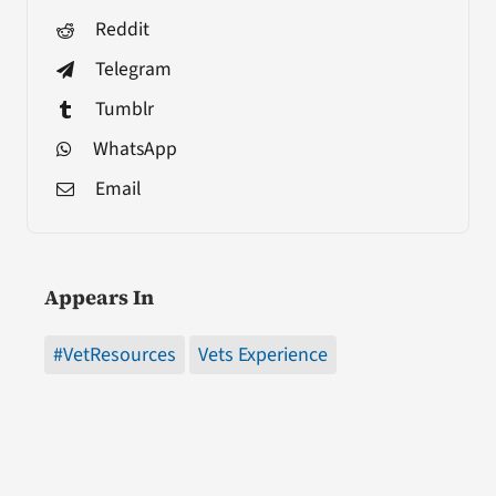
Reddit
Telegram
Tumblr
WhatsApp
Email
Appears In
#VetResources
Vets Experience