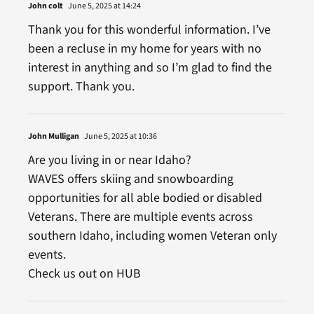
John colt
June 5, 2025 at 14:24
Thank you for this wonderful information. I’ve
been a recluse in my home for years with no
interest in anything and so I’m glad to find the
support. Thank you.
John Mulligan
June 5, 2025 at 10:36
Are you living in or near Idaho?
WAVES offers skiing and snowboarding
opportunities for all able bodied or disabled
Veterans. There are multiple events across
southern Idaho, including women Veteran only
events.
Check us out on HUB