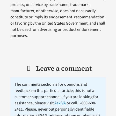
process, or service by trade name, trademark,
manufacturer, or otherwise, does not necessarily
constitute or imply its endorsement, recommendation,
or favoring by the United States Government, and shall
not be used for advertising or product endorsement
purposes.
Leave a comment
The comments section is for opinions and
feedback on this particular article; this is not a
customer support channel. If you are looking for
assistance, please visit
Ask VA
or call 1-800-698-
2411. Please, never put personally identifiable
information (
SSAN
, address, phone number, etc.)