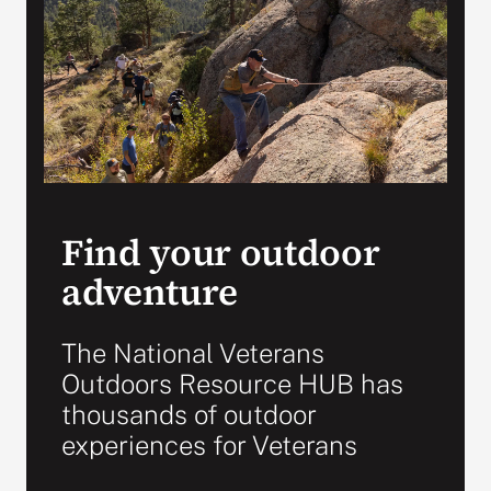
Search
for:
Find your outdoor
adventure
The National Veterans
Outdoors Resource HUB has
thousands of outdoor
experiences for Veterans