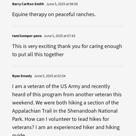
Barry Carlton Smith
June 5, 2025 at 08:58
Equine therapy on peaceful ranches.
tami kemper-pena
June 5, 2025 at 07:43
This is very exciting thank you for caring enough
to put all this together
Ryan Dowdy
June 5, 2025 at 02:54
I am a veteran of the US Army and recently
heard of this program from another veteran this
weekend. We were both hiking a section of the
Appalachian Trail in the Shenandoah National
Park. How can I volunteer to lead hikes for
veterans? I am an experienced hiker and hiking
guide.