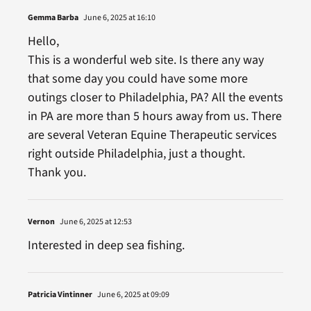
Gemma Barba
June 6, 2025 at 16:10
Hello,
This is a wonderful web site. Is there any way
that some day you could have some more
outings closer to Philadelphia, PA? All the events
in PA are more than 5 hours away from us. There
are several Veteran Equine Therapeutic services
right outside Philadelphia, just a thought.
Thank you.
Vernon
June 6, 2025 at 12:53
Interested in deep sea fishing.
Patricia Vintinner
June 6, 2025 at 09:09