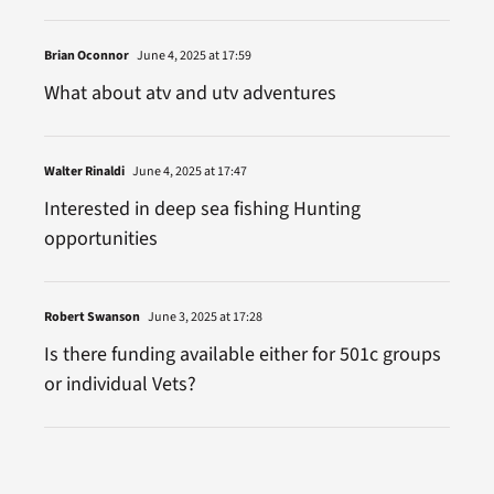
Brian Oconnor
June 4, 2025 at 17:59
What about atv and utv adventures
Walter Rinaldi
June 4, 2025 at 17:47
Interested in deep sea fishing Hunting
opportunities
Robert Swanson
June 3, 2025 at 17:28
Is there funding available either for 501c groups
or individual Vets?