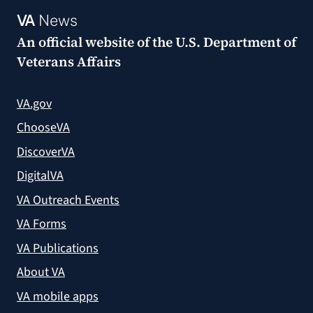
VA
News
An official website of the
U.S. Department of
Veterans Affairs
VA.gov
ChooseVA
DiscoverVA
DigitalVA
VA Outreach Events
VA Forms
VA Publications
About VA
VA mobile apps