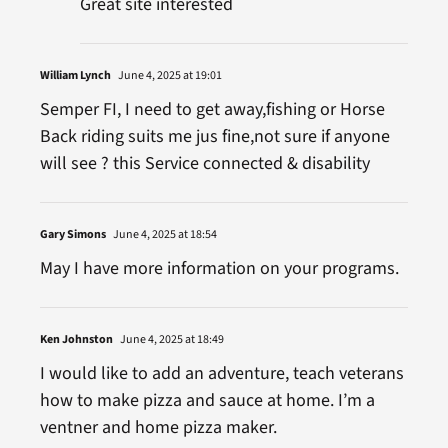
Great site interested
William Lynch
June 4, 2025 at 19:01
Semper FI, I need to get away,fishing or Horse
Back riding suits me jus fine,not sure if anyone
will see ? this Service connected & disability
Gary Simons
June 4, 2025 at 18:54
May I have more information on your programs.
Ken Johnston
June 4, 2025 at 18:49
I would like to add an adventure, teach veterans
how to make pizza and sauce at home. I’m a
ventner and home pizza maker.