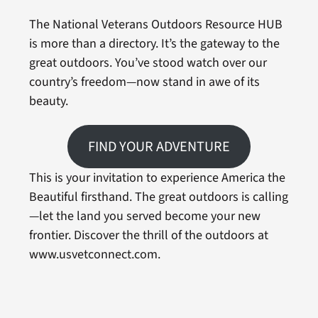
The National Veterans Outdoors Resource HUB
is more than a directory. It’s the gateway to the
great outdoors. You’ve stood watch over our
country’s freedom—now stand in awe of its
beauty.
FIND YOUR ADVENTURE
This is your invitation to experience America the
Beautiful firsthand. The great outdoors is calling
—let the land you served become your new
frontier. Discover the thrill of the outdoors at
www.usvetconnect.com.