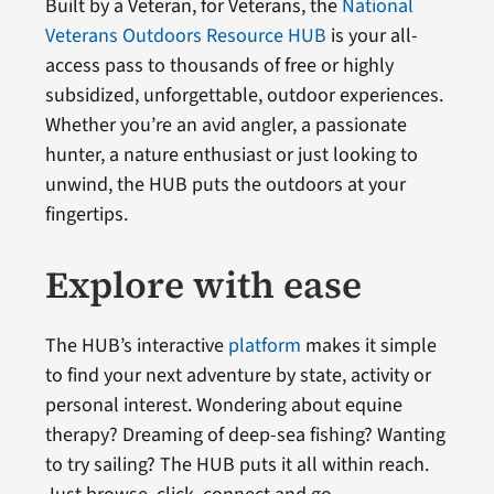
Built by a Veteran, for Veterans, the
National
Veterans Outdoors Resource HUB
is your all-
access pass to thousands of free or highly
subsidized, unforgettable, outdoor experiences.
Whether you’re an avid angler, a passionate
hunter, a nature enthusiast or just looking to
unwind, the HUB puts the outdoors at your
fingertips.
Explore with ease
The HUB’s interactive
platform
makes it simple
to find your next adventure by state, activity or
personal interest. Wondering about equine
therapy? Dreaming of deep-sea fishing? Wanting
to try sailing? The HUB puts it all within reach.