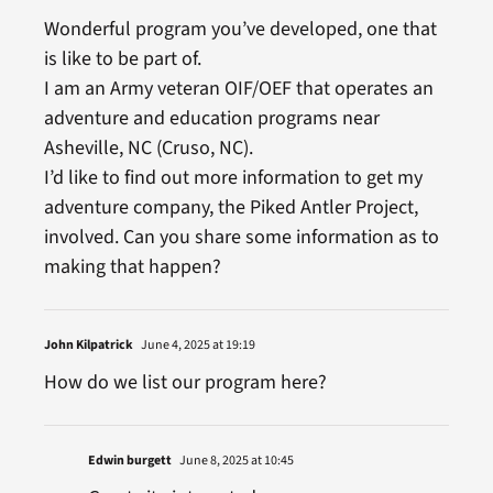
Wonderful program you’ve developed, one that
is like to be part of.
I am an Army veteran OIF/OEF that operates an
adventure and education programs near
Asheville, NC (Cruso, NC).
I’d like to find out more information to get my
adventure company, the Piked Antler Project,
involved. Can you share some information as to
making that happen?
John Kilpatrick
June 4, 2025 at 19:19
How do we list our program here?
Edwin burgett
June 8, 2025 at 10:45