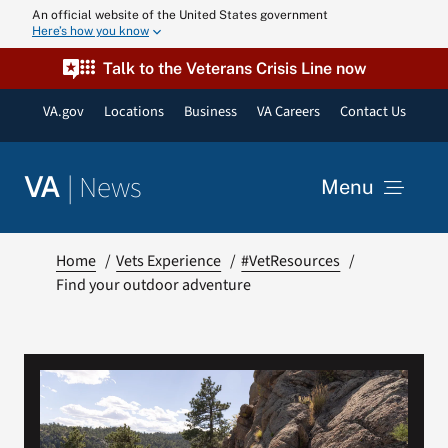
Skip
An official website of the United States government
Here’s how you know
to
content
Talk to the Veterans Crisis Line now
VA.gov
Locations
Business
VA Careers
Contact Us
|
News
VA
Menu
News
Home
Vets Experience
#VetResources
Find your outdoor adventure
Resources
VA Podcast N
VA Press Roo