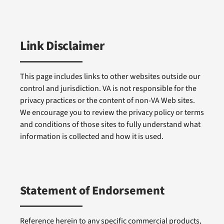
Link Disclaimer
This page includes links to other websites outside our
control and jurisdiction. VA is not responsible for the
privacy practices or the content of non-VA Web sites.
We encourage you to review the privacy policy or terms
and conditions of those sites to fully understand what
information is collected and how it is used.
Statement of Endorsement
Reference herein to any specific commercial products,