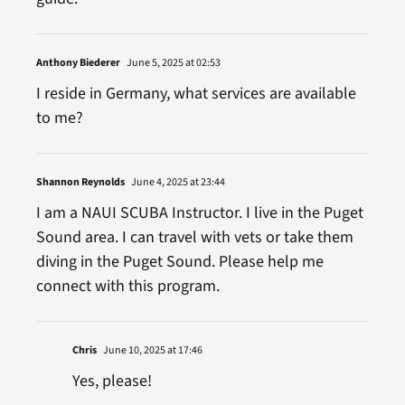
Anthony Biederer
June 5, 2025 at 02:53
I reside in Germany, what services are available
to me?
Shannon Reynolds
June 4, 2025 at 23:44
I am a NAUI SCUBA Instructor. I live in the Puget
Sound area. I can travel with vets or take them
diving in the Puget Sound. Please help me
connect with this program.
Chris
June 10, 2025 at 17:46
Yes, please!