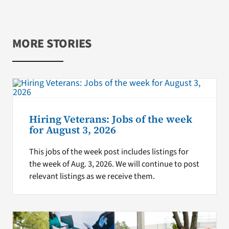
MORE STORIES
Hiring Veterans: Jobs of the week
for August 3, 2026
This jobs of the week post includes listings for
the week of Aug. 3, 2026. We will continue to post
relevant listings as we receive them.