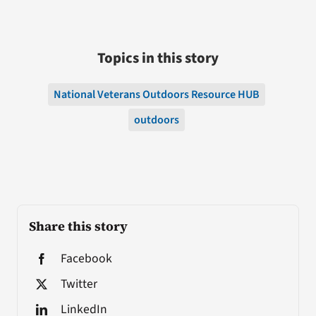
Topics in this story
National Veterans Outdoors Resource HUB
outdoors
Share this story
Facebook
Twitter
LinkedIn