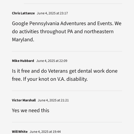
Chris Lattanze
June 4, 2025 at 23:17
Google Pennsylvania Adventures and Events. We
do activities throughout PA and northeastern
Maryland.
Mike Hubbard
June 4, 2025 at 22:09
Is it free and do Veterans get dental work done
free. If your knot on V.A. disability.
Victor Marshall
June 4, 2025 at 21:21
Yes we need this
Will White
June 4, 2025 at 19:44