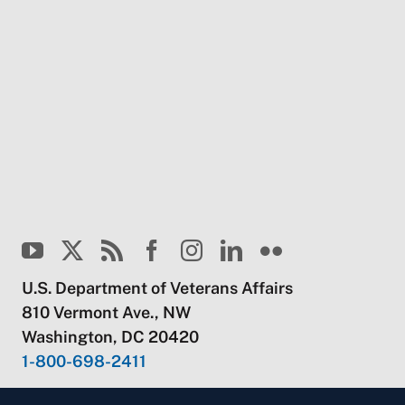
U.S. Department of Veterans Affairs
810 Vermont Ave., NW
Washington, DC 20420
1-800-698-2411