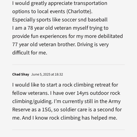
I would greatly appreciate transportation
options to local events (Charlotte).
Especially sports like soccer snd baseball
I am a 78 year old veteran myself trying to
provide fun experiences for my more debilitated
77 year old veteran brother. Driving is very
difficult for me.
Chad Shay
June 5, 2025 at 18:32
I would like to start a rock climbing retreat for
fellow veterans. I have over 14yrs outdoor rock
climbing/guiding. I’m currently still in the Army
Reserve as a 1SG, so soldier care is a second for
me. And I know rock climbing has helped me.