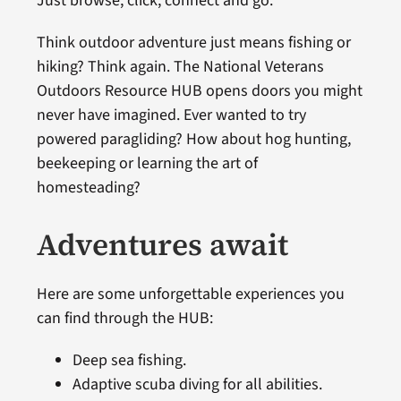
Just browse, click, connect and go.
Think outdoor adventure just means fishing or
hiking? Think again. The National Veterans
Outdoors Resource HUB opens doors you might
never have imagined. Ever wanted to try
powered paragliding? How about hog hunting,
beekeeping or learning the art of
homesteading?
Adventures await
Here are some unforgettable experiences you
can find through the HUB:
Deep sea fishing.
Adaptive scuba diving for all abilities.