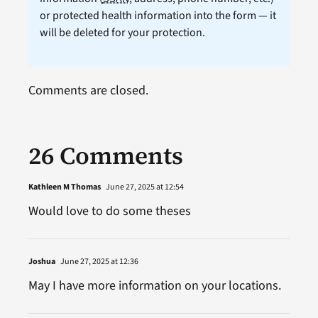
or protected health information into the form — it
will be deleted for your protection.
Comments are closed.
26 Comments
Kathleen M Thomas
June 27, 2025 at 12:54
Would love to do some theses
Joshua
June 27, 2025 at 12:36
May I have more information on your locations.