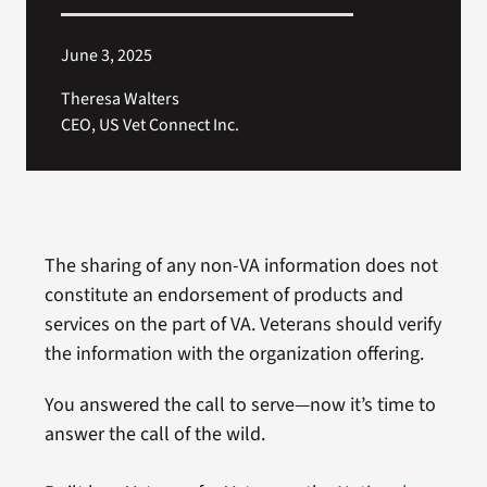
June 3, 2025
Theresa Walters
CEO, US Vet Connect Inc.
The sharing of any non-VA information does not
constitute an endorsement of products and
services on the part of VA. Veterans should verify
the information with the organization offering.
You answered the call to serve—now it’s time to
answer the call of the wild.