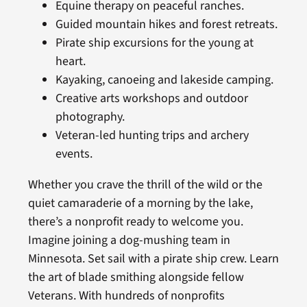
Equine therapy on peaceful ranches.
Guided mountain hikes and forest retreats.
Pirate ship excursions for the young at
heart.
Kayaking, canoeing and lakeside camping.
Creative arts workshops and outdoor
photography.
Veteran-led hunting trips and archery
events.
Whether you crave the thrill of the wild or the
quiet camaraderie of a morning by the lake,
there’s a nonprofit ready to welcome you.
Imagine joining a dog-mushing team in
Minnesota. Set sail with a pirate ship crew. Learn
the art of blade smithing alongside fellow
Veterans. With hundreds of nonprofits