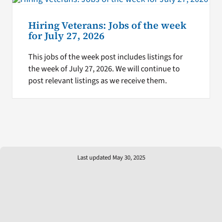
Hiring Veterans: Jobs of the week
for July 27, 2026
This jobs of the week post includes listings for
the week of July 27, 2026. We will continue to
post relevant listings as we receive them.
Last updated May 30, 2025