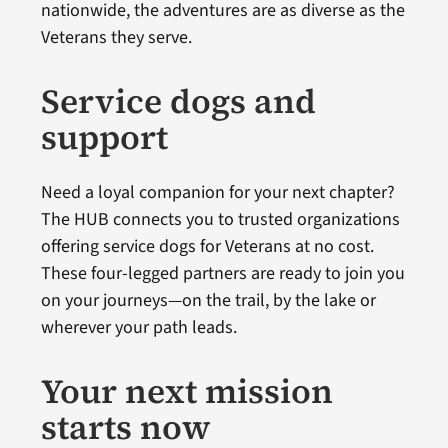
nationwide, the adventures are as diverse as the
Veterans they serve.
Service dogs and
support
Need a loyal companion for your next chapter?
The HUB connects you to trusted organizations
offering service dogs for Veterans at no cost.
These four-legged partners are ready to join you
on your journeys—on the trail, by the lake or
wherever your path leads.
Your next mission
starts now