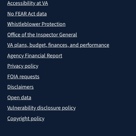
Accessibility at VA
No FEAR Act data
Whistleblower Protection
Office of the Inspector General
VA plans, budget, finances, and performance
Agency Financial Report
Privacy policy
FOIA requests
Disclaimers
Open data
Vulnerability disclosure policy
Copyright policy