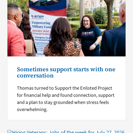
Sometimes support starts with one
conversation
Thomas turned to Support the Enlisted Project
for financial help and found connection, support
and a plan to stay grounded when stress feels
overwhelming.