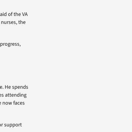
aid of the VA
 nurses, the
 progress,
fe. He spends
ves attending
e now faces
or support