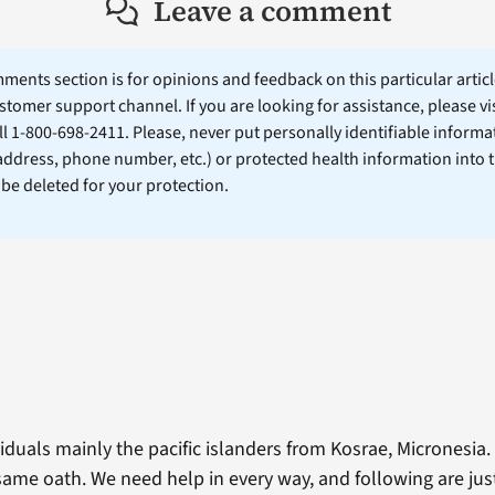
Leave a comment
ents section is for opinions and feedback on this particular article
stomer support channel. If you are looking for assistance, please vi
ll 1-800-698-2411. Please, never put personally identifiable informa
 address, phone number, etc.) or protected health information into 
l be deleted for your protection.
uals mainly the pacific islanders from Kosrae, Micronesia. 
ame oath. We need help in every way, and following are just