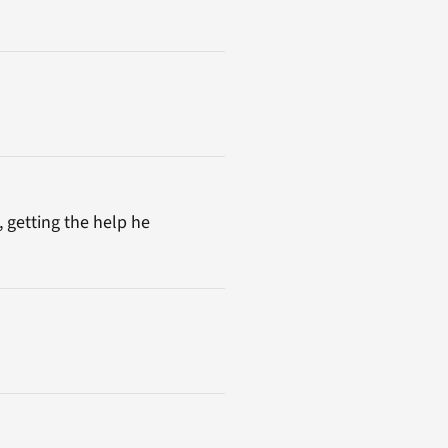
, getting the help he