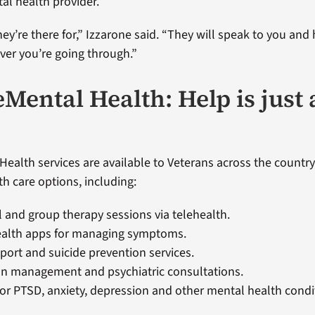
al health provider.
ey’re there for,” Izzarone said. “They will speak to you and
er you’re going through.”
Mental Health: Help is just 
Health services are available to Veterans across the country
th care options, including:
l and group therapy sessions via telehealth.
ealth apps for managing symptoms.
pport and suicide prevention services.
on management and psychiatric consultations.
or PTSD, anxiety, depression and other mental health condi