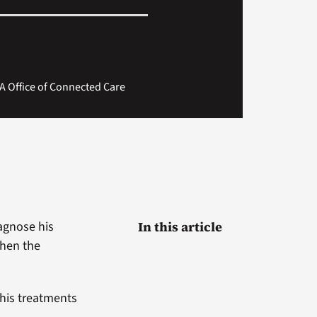
A Office of Connected Care
iagnose his
In this article
when the
 his treatments