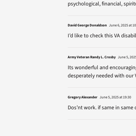
psychological, financial, spirit
David George Donaldson
June 6, 2025 at 10
I’d like to check this VA disab
Army Veteran Randy L. Crosby
June 5, 2025
Its wonderful and encouraging 
desperately needed with our 
Gregory Alexander
June 5, 2025 at 19:30
Dos’nt work. if same in same 