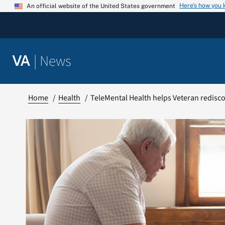
Skip
Here’s how you
An official website of the United States government
to
content
|
News
VA
Home
Health
TeleMental Health helps Veteran redisco