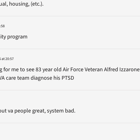
ual, housing, (etc.).
:58
ility program
 at 20:57
for me to see 83 year old Air Force Veteran Alfred Izzarone
VA care team diagnose his PTSD
out va people great, system bad.