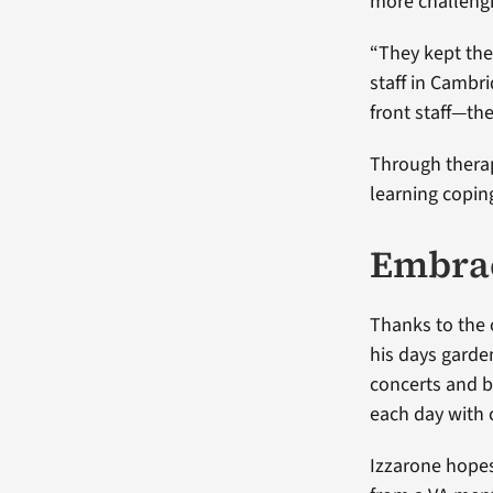
more challeng
“They kept the
staff in Cambr
front staff—th
Through therap
learning copi
Embrac
Thanks to the 
his days garden
concerts and b
each day with 
Izzarone hopes