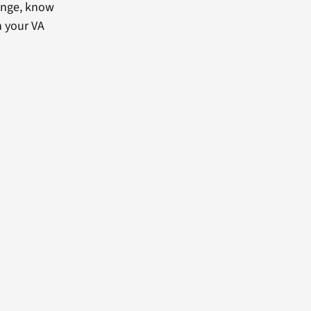
lenge, know
h your VA