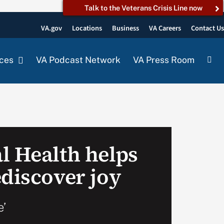
Talk to the Veterans Crisis Line now
VA.gov
Locations
Business
VA Careers
Contact U
ces
VA Podcast Network
VA Press Room
l Health helps
ediscover joy
e’