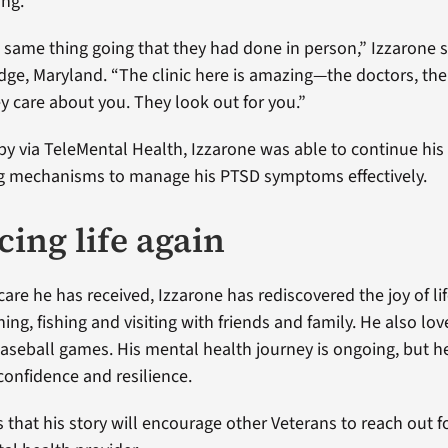
ing.
 same thing going that they had done in person,” Izzarone s
idge, Maryland. “The clinic here is amazing—the doctors, the
ey care about you. They look out for you.”
y via TeleMental Health, Izzarone was able to continue his
ng mechanisms to manage his PTSD symptoms effectively.
ing life again
care he has received, Izzarone has rediscovered the joy of li
ing, fishing and visiting with friends and family. He also lo
aseball games. His mental health journey is ongoing, but h
confidence and resilience.
 that his story will encourage other Veterans to reach out f