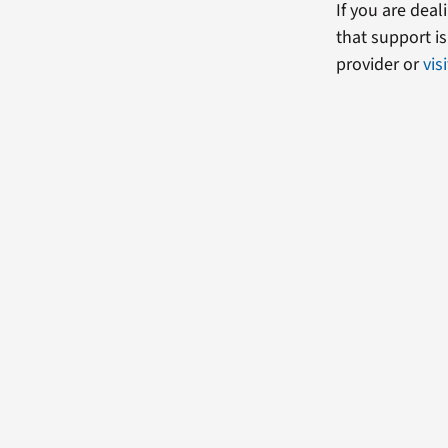
If you are dea
that support i
provider or
vis