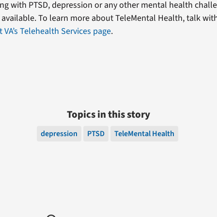
ling with PTSD, depression or any other mental health chal
s available. To learn more about TeleMental Health, talk wit
it VA’s Telehealth Services page
.
Topics in this story
depression
PTSD
TeleMental Health