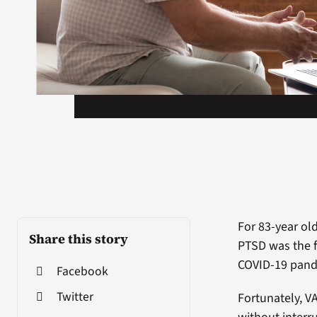
For 83-year ol
Share this story
PTSD was the f
COVID-19 pande
Facebook
Twitter
Fortunately, V