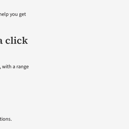
 help you get
a click
, with a range
tions.