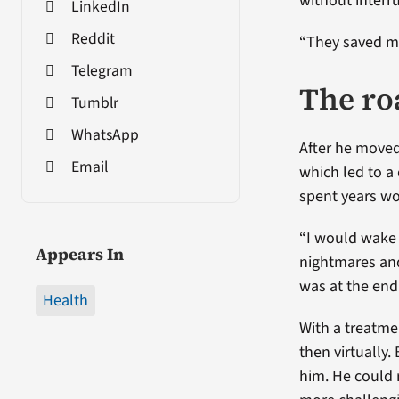
without interr
LinkedIn
Reddit
“They saved my 
Telegram
The ro
Tumblr
WhatsApp
After he moved
Email
which led to a
spent years wo
“I would wake 
Appears In
nightmares and
was at the end 
Health
With a treatme
then virtually
him. He could 