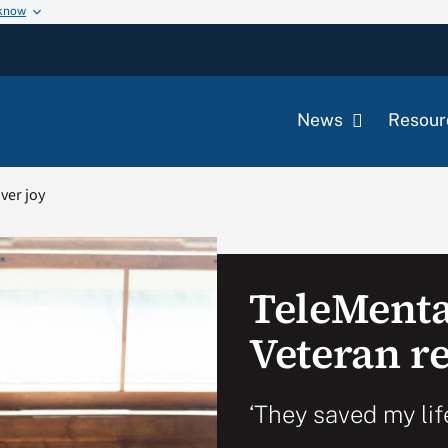
 know
News
Resour
ver joy
TeleMenta
Veteran r
‘They saved my lif