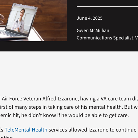
June 4, 2025
Gwen McMillian
Communications Specialist, V
d Air Force Veteran Alfred Izzarone, having a VA care team d
irst of many steps in taking care of his mental health. But 
mic hit, he didn’t know if he would be able to get care.
A’s
TeleMental Health
services allowed Izzarone to continue