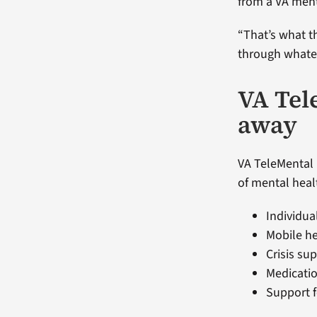
from a VA ment
“That’s what th
through whatev
VA Tele
away
VA TeleMental 
of mental heal
Individua
Mobile h
Crisis su
Medicati
Support f