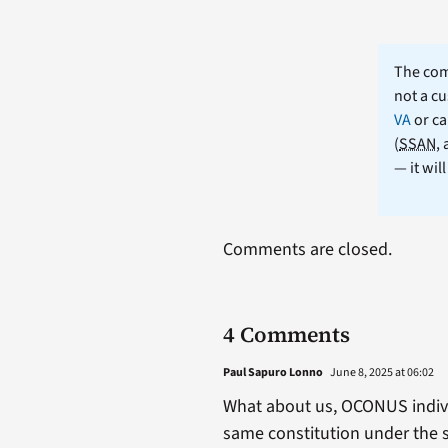
The comm
not a cu
VA
or ca
(
SSAN
,
— it wil
Comments are closed.
4 Comments
Paul Sapuro Lonno
June 8, 2025 at 06:02
What about us, OCONUS individ
same constitution under the s