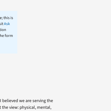
; this is
sit
Ask
tion
the form
I believed we are serving the
 the view: physical, mental,