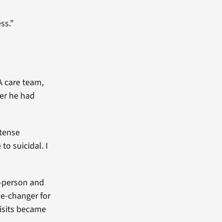
ss.”
A care team,
ter he had
ntense
to suicidal. I
n-person and
me-changer for
visits became