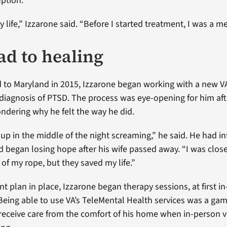
uption.
life,” Izzarone said. “Before I started treatment, I was a me
ad to healing
 to Maryland in 2015, Izzarone began working with a new V
 diagnosis of PTSD. The process was eye-opening for him af
ndering why he felt the way he did.
up in the middle of the night screaming,” he said. He had i
 began losing hope after his wife passed away. “I was close 
of my rope, but they saved my life.”
nt plan in place, Izzarone began therapy sessions, at first i
. Being able to use VA’s TeleMental Health services was a ga
receive care from the comfort of his home when in-person 