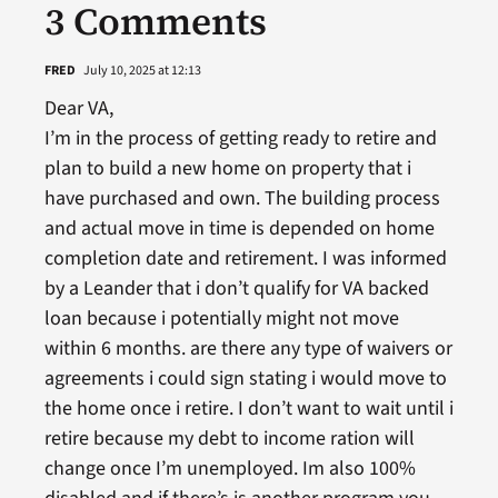
3 Comments
FRED
July 10, 2025 at 12:13
Dear VA,
I’m in the process of getting ready to retire and
plan to build a new home on property that i
have purchased and own. The building process
and actual move in time is depended on home
completion date and retirement. I was informed
by a Leander that i don’t qualify for VA backed
loan because i potentially might not move
within 6 months. are there any type of waivers or
agreements i could sign stating i would move to
the home once i retire. I don’t want to wait until i
retire because my debt to income ration will
change once I’m unemployed. Im also 100%