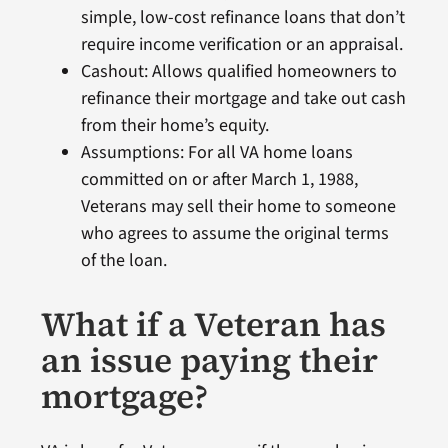
simple, low-cost refinance loans that don’t
require income verification or an appraisal.
Cashout: Allows qualified homeowners to
refinance their mortgage and take out cash
from their home’s equity.
Assumptions: For all VA home loans
committed on or after March 1, 1988,
Veterans may sell their home to someone
who agrees to assume the original terms
of the loan.
What if a Veteran has
an issue paying their
mortgage?