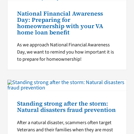
National Financial Awareness
Day: Preparing for
homeownership with your VA
home loan benefit
As we approach National Financial Awareness
Day, we want to remind you how important it is
to prepare for homeownership!
Standing strong after the storm:
Natural disasters fraud prevention
After a natural disaster, scammers often target
Veterans and their families when they are most