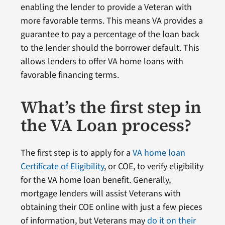
enabling the lender to provide a Veteran with
more favorable terms. This means VA provides a
guarantee to pay a percentage of the loan back
to the lender should the borrower default. This
allows lenders to offer VA home loans with
favorable financing terms.
What’s the first step in
the VA Loan process?
The first step is to apply for a
VA home loan
Certificate of Eligibility
, or COE, to verify eligibility
for the VA home loan benefit. Generally,
mortgage lenders will assist Veterans with
obtaining their COE online with just a few pieces
of information, but Veterans may
do it on their