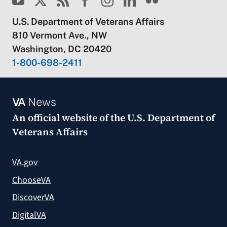
U.S. Department of Veterans Affairs
810 Vermont Ave., NW
Washington, DC 20420
1-800-698-2411
VA
News
An official website of the
U.S. Department of
Veterans Affairs
VA.gov
ChooseVA
DiscoverVA
DigitalVA