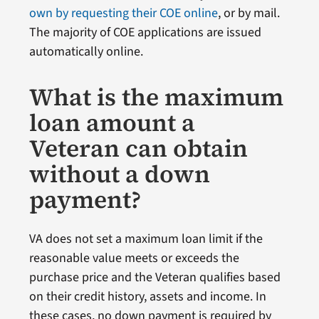
own by requesting their COE online
, or by mail.
The majority of COE applications are issued
automatically online.
What is the maximum
loan amount a
Veteran can obtain
without a down
payment?
VA does not set a maximum loan limit if the
reasonable value meets or exceeds the
purchase price and the Veteran qualifies based
on their credit history, assets and income. In
these cases, no down payment is required by