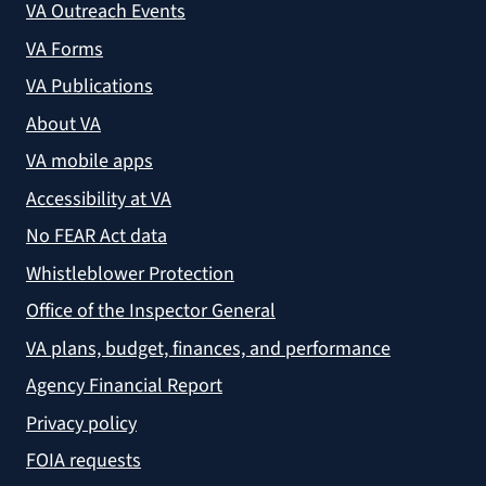
VA Outreach Events
VA Forms
VA Publications
About VA
VA mobile apps
Accessibility at VA
No FEAR Act data
Whistleblower Protection
Office of the Inspector General
VA plans, budget, finances, and performance
Agency Financial Report
Privacy policy
FOIA requests