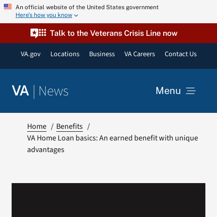
Skip
An official website of the United States government
Here’s how you know
to
content
Talk to the Veterans Crisis Line now
VA.gov
Locations
Business
VA Careers
Contact Us
|
News
VA
Menu
News
Home
Benefits
VA Home Loan basics: An earned benefit with unique
advantages
Resources
VA Podcast Network
VA Press Room