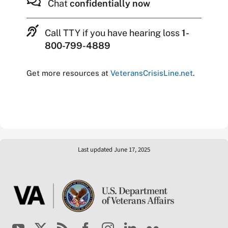
Chat
confidentially now
Call TTY if you have hearing loss
1-
800-799-4889
Get more resources at
VeteransCrisisLine.net
.
Last updated June 17, 2025