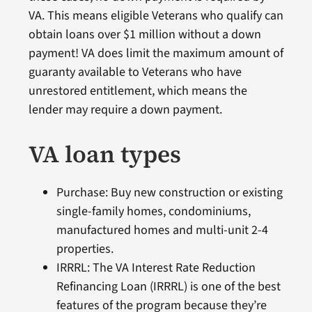
VA. This means eligible Veterans who qualify can
obtain loans over $1 million without a down
payment! VA does limit the maximum amount of
guaranty available to Veterans who have
unrestored entitlement, which means the
lender may require a down payment.
VA loan types
Purchase: Buy new construction or existing
single-family homes, condominiums,
manufactured homes and multi-unit 2-4
properties.
IRRRL: The VA Interest Rate Reduction
Refinancing Loan (IRRRL) is one of the best
features of the program because they’re