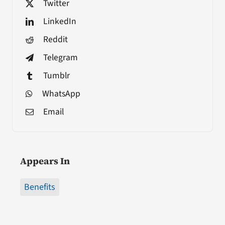
Twitter
LinkedIn
Reddit
Telegram
Tumblr
WhatsApp
Email
Appears In
Benefits