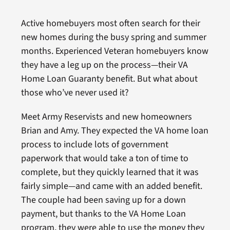
Active homebuyers most often search for their
new homes during the busy spring and summer
months. Experienced Veteran homebuyers know
they have a leg up on the process—their VA
Home Loan Guaranty benefit. But what about
those who’ve never used it?
Meet Army Reservists and new homeowners
Brian and Amy. They expected the VA home loan
process to include lots of government
paperwork that would take a ton of time to
complete, but they quickly learned that it was
fairly simple—and came with an added benefit.
The couple had been saving up for a down
payment, but thanks to the VA Home Loan
program, they were able to use the money they