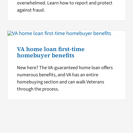
overwhelmed. Learn how to report and protect
against fraud.
VA home loan first-time
homebuyer benefits
New here? The VA-guaranteed home loan offers
numerous benefits, and VA has an entire
homebuying section and can walk Veterans
through the process.