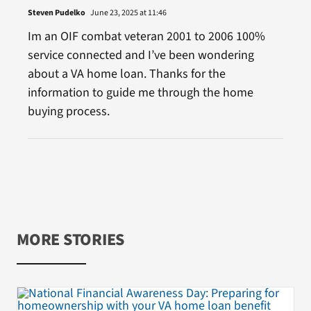
Steven Pudelko
June 23, 2025 at 11:46
Im an OIF combat veteran 2001 to 2006 100%
service connected and I’ve been wondering
about a VA home loan. Thanks for the
information to guide me through the home
buying process.
MORE STORIES