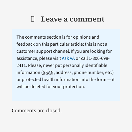
Leave a comment
The comments section is for opinions and
feedback on this particular article; this is not a
customer support channel. If you are looking for
assistance, please visit
Ask VA
or call 1-800-698-
2411. Please, never put personally identifiable
information (
SSAN
, address, phone number, etc.)
or protected health information into the form — it
will be deleted for your protection.
Comments are closed.