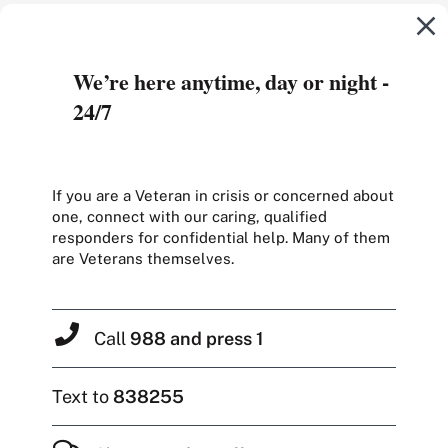
We’re here anytime, day or night -
24/7
If you are a Veteran in crisis or concerned about
one, connect with our caring, qualified
responders for confidential help. Many of them
are Veterans themselves.
Call
988 and press 1
Text to
838255