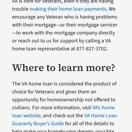
VA is here for Veterans, even if they are having
trouble
making their home loan payments
. We
encourage any Veteran who is having problems
with their mortgage—or their mortgage servicer
—to work with the mortgage company directly
or reach out to us for support by calling a VA
home loan representative at 877-827-3702.
Where to learn more?
The VA home loan is considered the product of
choice for Veterans and gives them an
opportunity for homeownership not offered to
civilians. For more information, visit
VA’s home
loan website
, and check out the
VA Home Loan
Guaranty Buyer’s Guide
for all of the details to
help make your homebuying dreams possible.