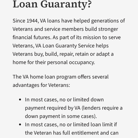
Loan Guaranty?
Since 1944, VA loans have helped generations of
Veterans and service members build stronger
financial futures. As part of its mission to serve
Veterans, VA Loan Guaranty Service helps
Veterans buy, build, repair, retain or adapt a
home for their personal occupancy.
The VA home loan program offers several
advantages for Veterans:
In most cases, no or limited down
payment required by VA (lenders require a
down payment in some cases).
In most cases, no or limited loan limit if
the Veteran has full entitlement and can