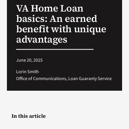
VA Home Loan
Search
basics: An earned
for:
benefit with unique
advantages
June 20, 2025
Lorin Smith
Office of Communications, Loan Guaranty Service
In this article