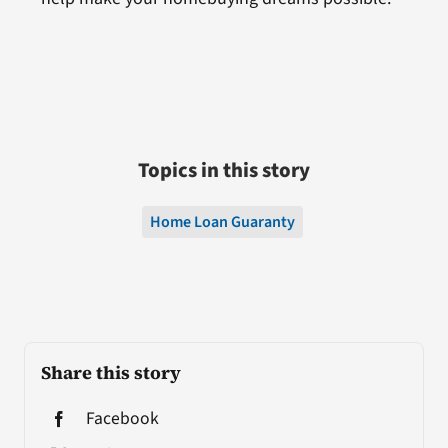
Topics in this story
Home Loan Guaranty
Share this story
Facebook