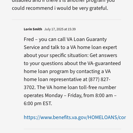
disabled and if there’s is another program you
could recommend i would be very grateful.
Lorin Smith
July 17, 2025 at 15:39
Fred – you can call VA Loan Guaranty
Service and talk to a VA home loan expert
about your specific situation: Get answers
to your questions about the VA-guaranteed
home loan program by contacting a VA
home loan representative at (877) 827-
3702. The VA home loan toll-free number
operates Monday – Friday, from 8:00 am –
6:00 pm EST.
https://www.benefits.va.gov/HOMELOANS/contac