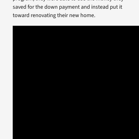
saved for the down payment and instead put it
toward renovating their new home.