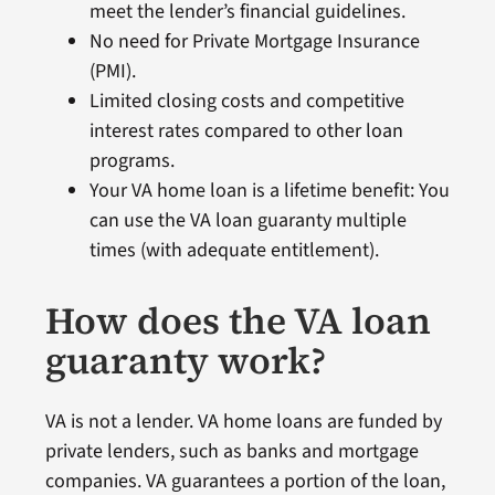
meet the lender’s financial guidelines.
No need for Private Mortgage Insurance
(PMI).
Limited closing costs and competitive
interest rates compared to other loan
programs.
Your VA home loan is a lifetime benefit: You
can use the VA loan guaranty multiple
times (with adequate entitlement).
How does the VA loan
guaranty work?
VA is not a lender. VA home loans are funded by
private lenders, such as banks and mortgage
companies. VA guarantees a portion of the loan,