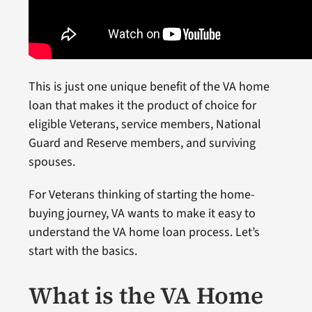
This is just one unique benefit of the VA home
loan that makes it the product of choice for
eligible Veterans, service members, National
Guard and Reserve members, and surviving
spouses.
For Veterans thinking of starting the home-
buying journey, VA wants to make it easy to
understand the VA home loan process. Let’s
start with the basics.
What is the VA Home