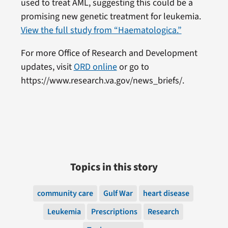
used to treat AML, suggesting this could be a
promising new genetic treatment for leukemia.
View the full study from “Haematologica.”
For more Office of Research and Development
updates, visit
ORD online
or go to
https://www.research.va.gov/news_briefs/.
Topics in this story
community care
Gulf War
heart disease
Leukemia
Prescriptions
Research