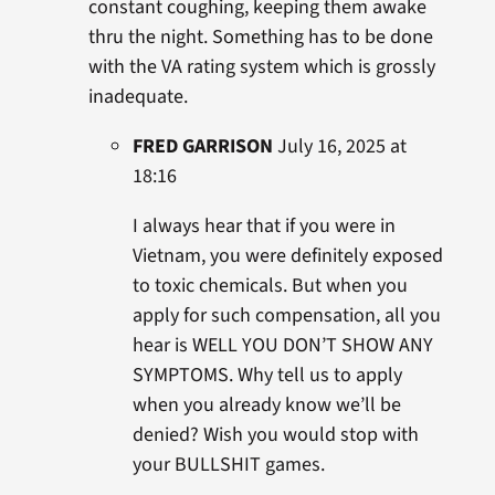
constant coughing, keeping them awake
thru the night. Something has to be done
with the VA rating system which is grossly
inadequate.
FRED GARRISON
July 16, 2025 at
18:16
I always hear that if you were in
Vietnam, you were definitely exposed
to toxic chemicals. But when you
apply for such compensation, all you
hear is WELL YOU DON’T SHOW ANY
SYMPTOMS. Why tell us to apply
when you already know we’ll be
denied? Wish you would stop with
your BULLSHIT games.