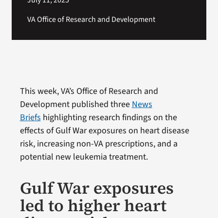
July 11, 2025
VA Office of Research and Development
This week, VA’s Office of Research and
Development published three
News
Briefs
highlighting research findings on the
effects of Gulf War exposures on heart disease
risk, increasing non-VA prescriptions, and a
potential new leukemia treatment.
Gulf War exposures
led to higher heart