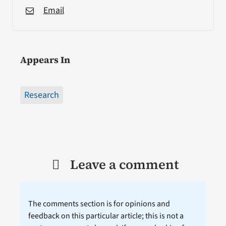
Email
Appears In
Research
Leave a comment
The comments section is for opinions and
feedback on this particular article; this is not a