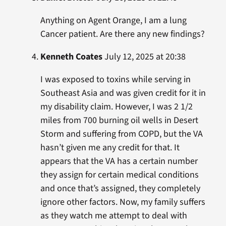
Anything on Agent Orange, I am a lung
Cancer patient. Are there any new findings?
Kenneth Coates
July 12, 2025 at 20:38
I was exposed to toxins while serving in
Southeast Asia and was given credit for it in
my disability claim. However, I was 2 1/2
miles from 700 burning oil wells in Desert
Storm and suffering from COPD, but the VA
hasn’t given me any credit for that. It
appears that the VA has a certain number
they assign for certain medical conditions
and once that’s assigned, they completely
ignore other factors. Now, my family suffers
as they watch me attempt to deal with