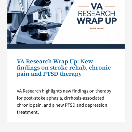
VA Research Wrap Up: New
findings on stroke rehab, chronic
pain and PTSD therapy
VA Research highlights new findings on therapy
for post-stoke aphasia, cirrhosis-associated
chronic pain, and a new PTSD and depression
treatment.