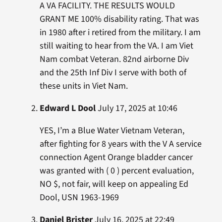
A VA FACILITY. THE RESULTS WOULD
GRANT ME 100% disability rating. That was
in 1980 after i retired from the military. I am
still waiting to hear from the VA. I am Viet
Nam combat Veteran. 82nd airborne Div
and the 25th Inf Div I serve with both of
these units in Viet Nam.
Edward L Dool
July 17, 2025 at 10:46
YES, I’m a Blue Water Vietnam Veteran,
after fighting for 8 years with the V A service
connection Agent Orange bladder cancer
was granted with ( 0 ) percent evaluation,
NO $, not fair, will keep on appealing Ed
Dool, USN 1963-1969
Daniel Brister
July 16, 2025 at 22:49