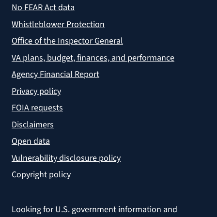
No FEAR Act data
Whistleblower Protection
Office of the Inspector General
VA plans, budget, finances, and performance
Agency Financial Report
Privacy policy
FOIA requests
Disclaimers
Open data
Vulnerability disclosure policy
Copyright policy
Looking for U.S. government information and