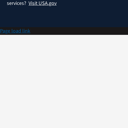
services?
Visit USA.gov
Page load link