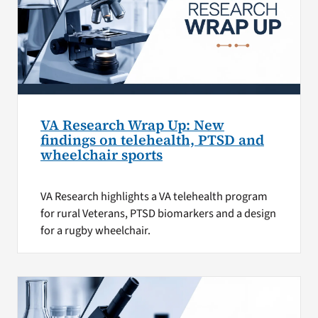
VA Research Wrap Up: New
findings on telehealth, PTSD and
wheelchair sports
VA Research highlights a VA telehealth program
for rural Veterans, PTSD biomarkers and a design
for a rugby wheelchair.