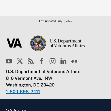
Last updated July 9, 2025
U.S. Department of Veterans Affairs
810 Vermont Ave., NW
Washington, DC 20420
1-800-698-2411
VA
News