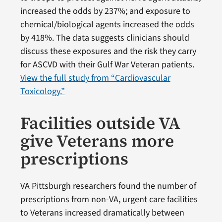
increased the odds by 237%; and exposure to
chemical/biological agents increased the odds
by 418%. The data suggests clinicians should
discuss these exposures and the risk they carry
for ASCVD with their Gulf War Veteran patients.
View the full study from “Cardiovascular
Toxicology.”
Facilities outside VA
give Veterans more
prescriptions
VA Pittsburgh researchers found the number of
prescriptions from non-VA, urgent care facilities
to Veterans increased dramatically between