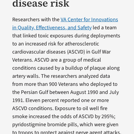
disease risk
Researchers with the
VA Center for Innovations
in Quality, Effectiveness, and Safety
led a team
that linked toxic exposures during deployments
to an increased risk for atherosclerotic
cardiovascular diseases (ASCVD) in Gulf War
Veterans. ASCVD are a group of medical
conditions caused by a buildup of plaque along
artery walls. The researchers analyzed data
from more than 900 Veterans who deployed to
the Persian Gulf between August 1990 and July
1991. Eleven percent reported one or more
ASCVD conditions. Exposure to oil well fire
smoke increased the odds of ASCVD by 295%;
pyridostigmine bromide pills, which were given
to troops to protect against nerve agent attacks,