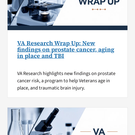
VA Research Wrap Up: New
findings on prostate cancer, aging
in place and TBI
VA Research highlights new findings on prostate
cancer risk, a program to help Veterans age in
place, and traumatic brain injury.