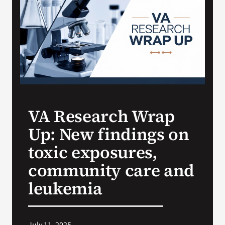
VA Press Room
VA Research Wrap
Up: New findings on
toxic exposures,
community care and
leukemia