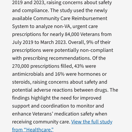
2019 and 2023, raising concerns about safety
and compliance. The study used the newly
available Community Care Reimbursement
System to analyze non-VA, urgent care
prescriptions for nearly 84,000 Veterans from
July 2019 to March 2023. Overall, 9% of their
prescriptions were potentially non-compliant
with prescribing recommendations. Of the
270,000 prescriptions filled, 43% were
antimicrobials and 16% were hormones or
steroids, raising concerns about safety and
potential adverse reactions between drugs. The
findings highlight the need for improved
support and coordination to monitor and
enhance Veterans’ medication safety when
receiving community care.
View the full study
from “Healthcare.”