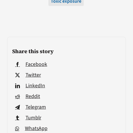
Toxic exposure
Share this story
Facebook
Twitter
LinkedIn
Reddit
Telegram
Tumblr
WhatsApp