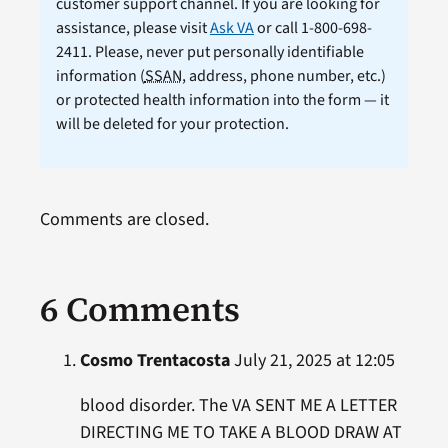
customer support channel. If you are looking for
assistance, please visit
Ask VA
or call 1-800-698-
2411. Please, never put personally identifiable
information (
SSAN
, address, phone number, etc.)
or protected health information into the form — it
will be deleted for your protection.
Comments are closed.
6 Comments
Cosmo Trentacosta
July 21, 2025 at 12:05
blood disorder. The VA SENT ME A LETTER
DIRECTING ME TO TAKE A BLOOD DRAW AT