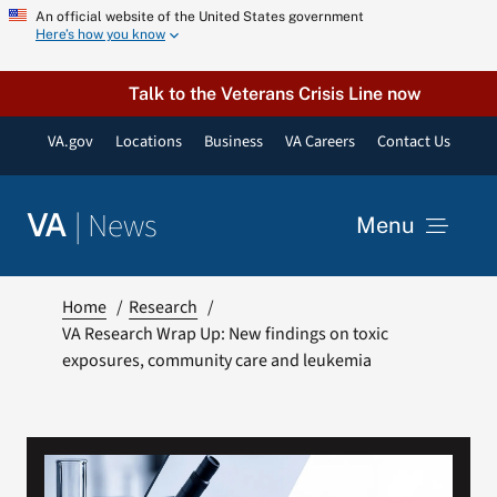
Skip
An official website of the United States government
Here’s how you know
to
content
Talk to the Veterans Crisis Line now
VA.gov
Locations
Business
VA Careers
Contact Us
|
News
VA
Menu
News
Home
Research
VA Research Wrap Up: New findings on toxic
exposures, community care and leukemia
Resources
VA Podcast Network