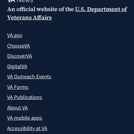
An official website of the
U.S. Department of
Veterans Affairs
VA.gov
ChooseVA
DiscoverVA
DigitalVA
VA Outreach Events
VA Forms
VA Publications
About VA
VA mobile apps
Accessibility at VA