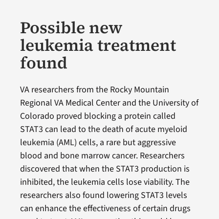
Possible new
leukemia treatment
found
VA researchers from the Rocky Mountain
Regional VA Medical Center and the University of
Colorado proved blocking a protein called
STAT3 can lead to the death of acute myeloid
leukemia (AML) cells, a rare but aggressive
blood and bone marrow cancer. Researchers
discovered that when the STAT3 production is
inhibited, the leukemia cells lose viability. The
researchers also found lowering STAT3 levels
can enhance the effectiveness of certain drugs