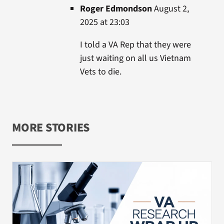
Roger Edmondson
August 2,
2025 at 23:03
I told a VA Rep that they were
just waiting on all us Vietnam
Vets to die.
MORE STORIES