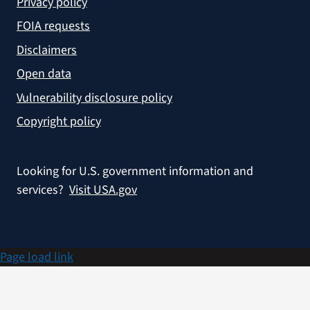
Privacy policy
FOIA requests
Disclaimers
Open data
Vulnerability disclosure policy
Copyright policy
Looking for U.S. government information and
services?
Visit USA.gov
Page load link