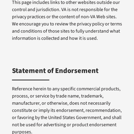
This page includes links to other websites outside our
control and jurisdiction. VA is not responsible for the
privacy practices or the content of non-VA Web sites.
We encourage you to review the privacy policy or terms
and conditions of those sites to fully understand what
information is collected and how it is used.
Statement of Endorsement
Reference herein to any specific commercial products,
process, or service by trade name, trademark,
manufacturer, or otherwise, does not necessarily
constitute or imply its endorsement, recommendation,
or favoring by the United States Government, and shall
not be used for advertising or product endorsement
purposes.