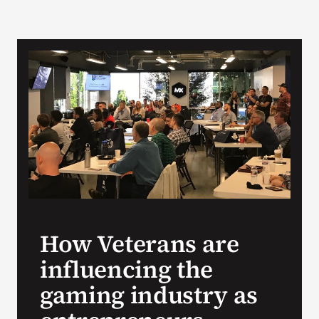
How Veterans are
influencing the
gaming industry as