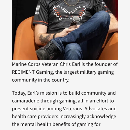
Marine Corps Veteran Chris Earl is the founder of
REGIMENT Gaming, the largest military gaming
community in the country.
Today, Earl’s mission is to build community and
camaraderie through gaming, all in an effort to
prevent suicide among Veterans. Advocates and
health care providers increasingly acknowledge
the mental health benefits of gaming for