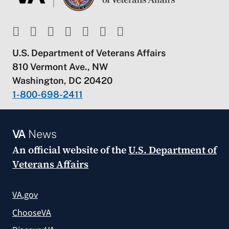
U.S. Department of Veterans Affairs
810 Vermont Ave., NW
Washington, DC 20420
1-800-698-2411
VA
News
An official website of the
U.S. Department of
Veterans Affairs
VA.gov
ChooseVA