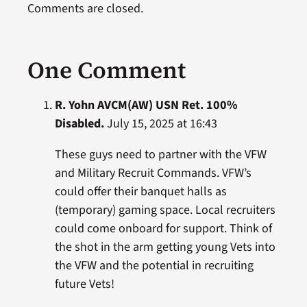
Comments are closed.
One Comment
R. Yohn AVCM(AW) USN Ret. 100%
Disabled.
July 15, 2025 at 16:43
These guys need to partner with the VFW
and Military Recruit Commands. VFW’s
could offer their banquet halls as
(temporary) gaming space. Local recruiters
could come onboard for support. Think of
the shot in the arm getting young Vets into
the VFW and the potential in recruiting
future Vets!