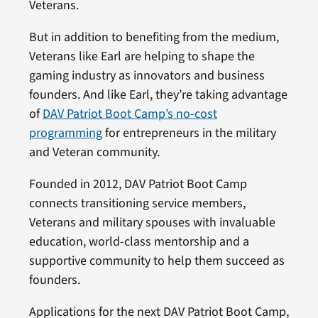
Veterans.
But in addition to benefiting from the medium,
Veterans like Earl are helping to shape the
gaming industry as innovators and business
founders. And like Earl, they’re taking advantage
of
DAV Patriot Boot Camp’s no-cost
programming
for entrepreneurs in the military
and Veteran community.
Founded in 2012, DAV Patriot Boot Camp
connects transitioning service members,
Veterans and military spouses with invaluable
education, world-class mentorship and a
supportive community to help them succeed as
founders.
Applications for the next DAV Patriot Boot Camp,