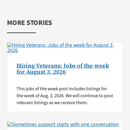
MORE STORIES
Hiring Veterans: Jobs of the week
for August 3, 2026
This jobs of the week post includes listings for
the week of Aug. 3, 2026. We will continue to post
relevant listings as we receive them.