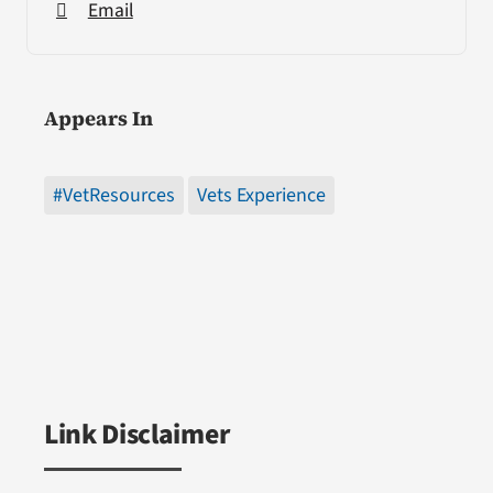
Email
Appears In
#VetResources
Vets Experience
Link Disclaimer