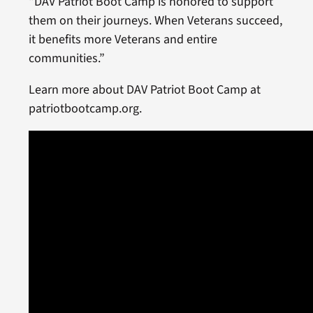
“DAV Patriot Boot Camp is honored to support
them on their journeys. When Veterans succeed,
it benefits more Veterans and entire
communities.”
Learn more about DAV Patriot Boot Camp at
patriotbootcamp.org.