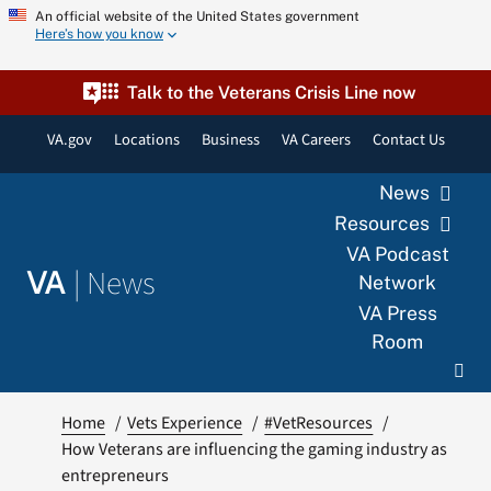
Skip
An official website of the United States government
Here’s how you know
to
content
Talk to the Veterans Crisis Line now
VA.gov
Locations
Business
VA Careers
Contact Us
News
Resources
VA Podcast
|
News
VA
Network
VA Press
Room
Home
Vets Experience
#VetResources
How Veterans are influencing the gaming industry as
entrepreneurs