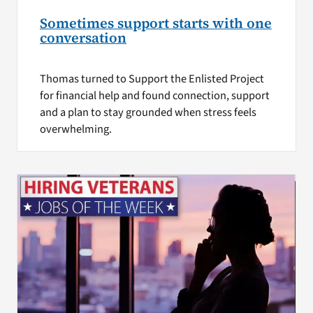
Sometimes support starts with one
conversation
Thomas turned to Support the Enlisted Project
for financial help and found connection, support
and a plan to stay grounded when stress feels
overwhelming.