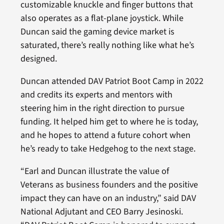
customizable knuckle and finger buttons that
also operates as a flat-plane joystick. While
Duncan said the gaming device market is
saturated, there’s really nothing like what he’s
designed.
Duncan attended DAV Patriot Boot Camp in 2022
and credits its experts and mentors with
steering him in the right direction to pursue
funding. It helped him get to where he is today,
and he hopes to attend a future cohort when
he’s ready to take Hedgehog to the next stage.
“Earl and Duncan illustrate the value of
Veterans as business founders and the positive
impact they can have on an industry,” said DAV
National Adjutant and CEO Barry Jesinoski.