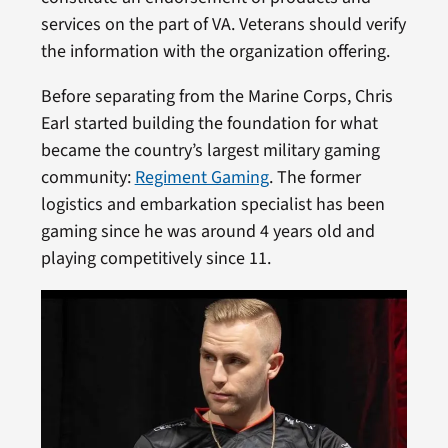
services on the part of VA. Veterans should verify
the information with the organization offering.
Before separating from the Marine Corps, Chris
Earl started building the foundation for what
became the country’s largest military gaming
community:
Regiment Gaming
. The former
logistics and embarkation specialist has been
gaming since he was around 4 years old and
playing competitively since 11.