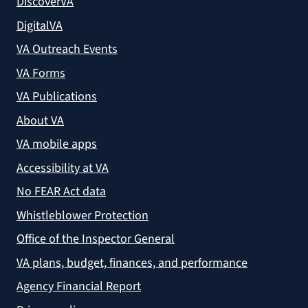
DiscoverVA
DigitalVA
VA Outreach Events
VA Forms
VA Publications
About VA
VA mobile apps
Accessibility at VA
No FEAR Act data
Whistleblower Protection
Office of the Inspector General
VA plans, budget, finances, and performance
Agency Financial Report