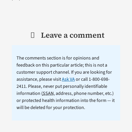
Leave a comment
The comments section is for opinions and
feedback on this particular article; this is not a
customer support channel. If you are looking for
assistance, please visit
Ask VA
or call 1-800-698-
2411. Please, never put personally identifiable
information (
SSAN
, address, phone number, etc.)
or protected health information into the form — it
will be deleted for your protection.