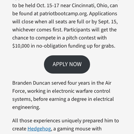
to be held Oct. 15-17 near Cincinnati, Ohio, can
be found at patriotbootcamp.org. Applications
will close when all seats are full or by Sept. 15,
whichever comes first. Participants will get the
chance to compete in a pitch contest with
$10,000 in no-obligation funding up for grabs.
APPLY NOW
Branden Duncan served four years in the Air
Force, working in electronic warfare control
systems, before earning a degree in electrical
engineering.
All those experiences uniquely prepared him to
create
Hedgehog
, a gaming mouse with