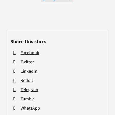
Share this story
Facebook
Twitter
LinkedIn
Reddit
Telegram
Tumblr
WhatsApp