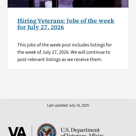
Hiring Veterans: Jobs of the week
for July 27, 2026
This jobs of the week post includes listings for
the week of July 27, 2026. We will continue to
post relevant listings as we receive them.
Last updated July 15, 2025