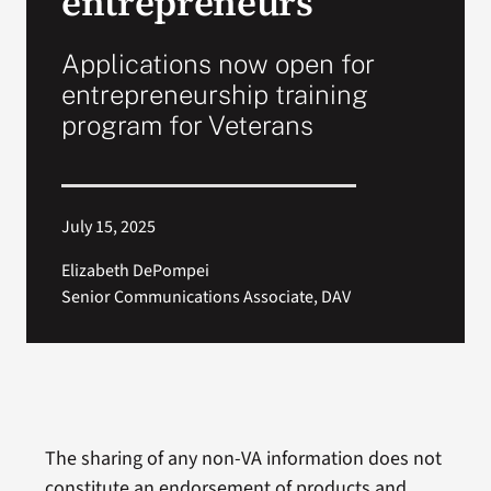
entrepreneurs
Applications now open for
entrepreneurship training
program for Veterans
July 15, 2025
Elizabeth DePompei
Senior Communications Associate, DAV
The sharing of any non-VA information does not
constitute an endorsement of products and