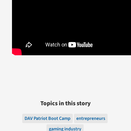
Topics in this story
DAV Patriot Boot Camp
entrepreneurs
gaming industry