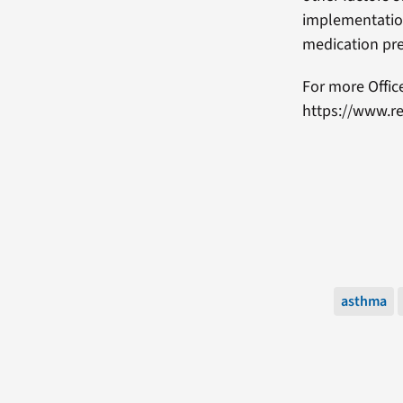
implementation
medication pre
For more Offic
https://www.re
asthma