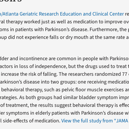
Atlanta Geriatric Research Education and Clinical Center
re
al therapy worked just as well as medication to improve ov
ms in patients with Parkinson’s disease. Furthermore, the p
oup did not experience falls or dry mouth at the same rate a
dder and incontinence are common in people with Parkinso
factors in loss of independence, but the drugs used to treat
 increase the risk of falling. The researchers randomized 77 
Parkinson’s disease into two groups: one receiving medicati
g behavioral therapy, such as pelvic floor muscle exercises a
trategies. As both groups had similar bladder symptom im
of treatment, the results suggest behavioral therapy is effec
er symptoms in elderly patients with Parkinson’s disease w
l side-effects of medication.
View the full study from “JAMA