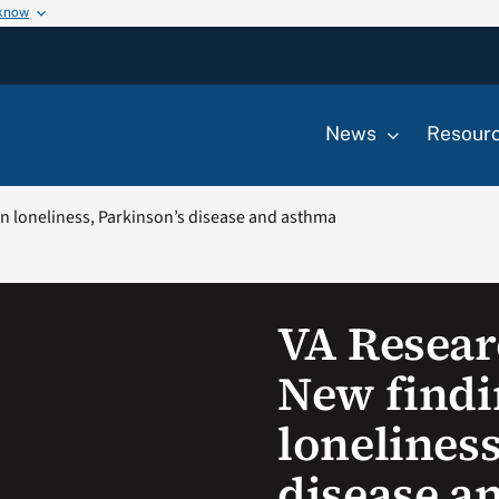
 know
News
Resour
n loneliness, Parkinson’s disease and asthma
VA Resear
New findi
loneliness
disease a