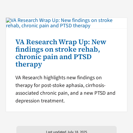
VA Research Wrap Up: New
findings on stroke rehab,
chronic pain and PTSD
therapy
VA Research highlights new findings on
therapy for post-stoke aphasia, cirrhosis-
associated chronic pain, and a new PTSD and
depression treatment.
Last updated July 18, 2025