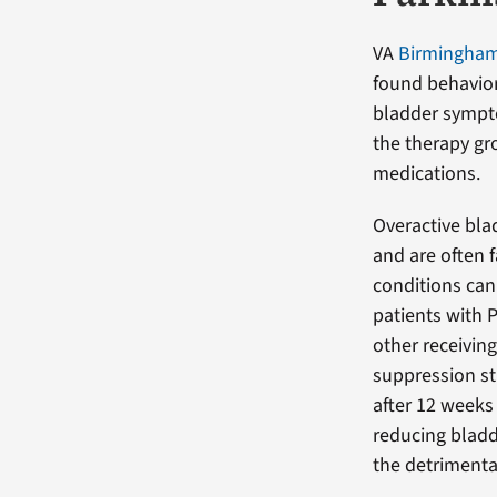
VA
Birmingham/
found behavior
bladder sympto
the therapy gr
medications.
Overactive bla
and are often 
conditions can
patients with 
other receivin
suppression s
after 12 weeks 
reducing bladd
the detrimenta