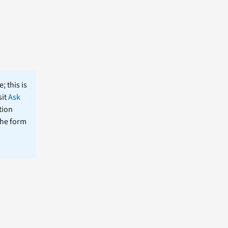
; this is
sit
Ask
tion
the form