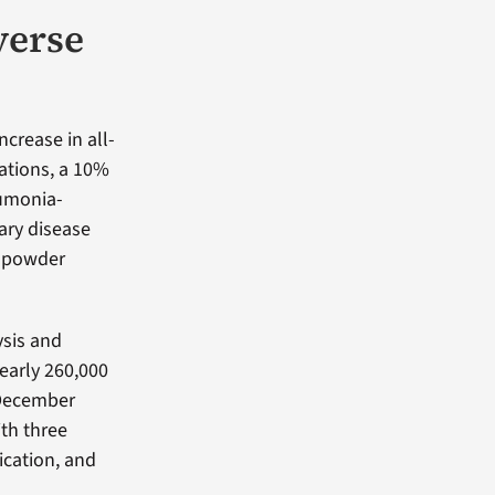
verse
ncrease in all-
ations, a 10%
eumonia-
ary disease
y-powder
ysis and
early 260,000
 December
th three
ication, and