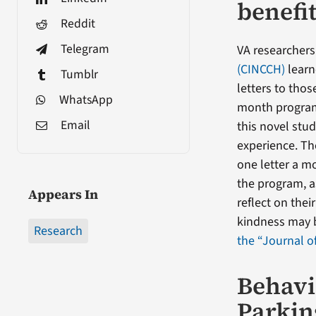
benefi
Reddit
Telegram
VA researchers
(CINCCH)
learn
Tumblr
letters to thos
WhatsApp
month program.
Email
this novel stu
experience. The
one letter a m
the program, a
Appears In
reflect on the
kindness may b
Research
the “Journal o
Behavi
Parkin