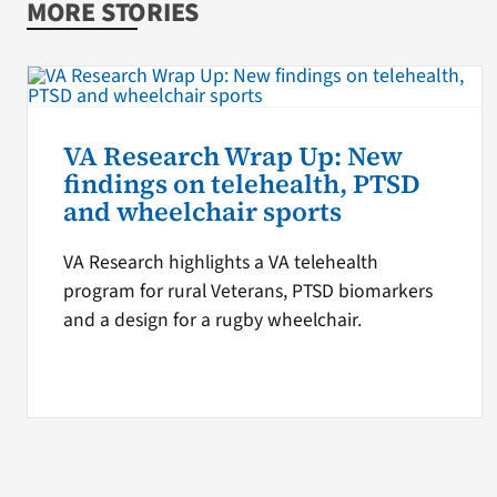
MORE STORIES
VA Research Wrap Up: New
findings on telehealth, PTSD
and wheelchair sports
VA Research highlights a VA telehealth
program for rural Veterans, PTSD biomarkers
and a design for a rugby wheelchair.