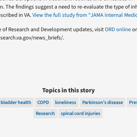
. The findings suggest a need to re-evaluate the type of in
scribed in VA.
View the full study from “JAMA Internal Medic
e of Research and Development updates, visit
ORD online
or
search.va.gov/news_briefs/.
Topics in this story
bladder health
COPD
loneliness
Parkinson’s disease
Pre
Research
spinal cord injuries