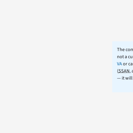
The comm
not a cu
VA
or ca
(
SSAN
,
— it wil