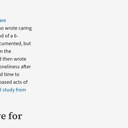
are
ho wrote caring
d of a 6-
documented, but
om the
nd then wrote
oneliness after
nd time to
based acts of
ll study from
e for