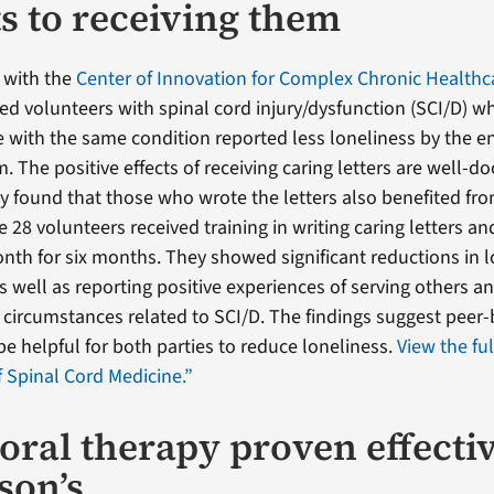
ts to receiving them
 with the
Center of Innovation for Complex Chronic Healthc
ed volunteers with spinal cord injury/dysfunction (SCI/D) w
e with the same condition reported less loneliness by the en
 The positive effects of receiving caring letters are well-
dy found that those who wrote the letters also benefited fr
 28 volunteers received training in writing caring letters a
onth for six months. They showed significant reductions in l
s well as reporting positive experiences of serving others a
ir circumstances related to SCI/D. The findings suggest peer-
e helpful for both parties to reduce loneliness.
View the fu
f Spinal Cord Medicine.”
oral therapy proven effectiv
son’s