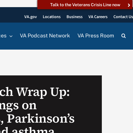
Talk to the Veterans Crisis Line now
VA.gov
Locations
Business
VA Careers
Contact U
ces
VA Podcast Network
VA Press Room
ch Wrap Up:
ngs on
, Parkinson’s
nd asthma