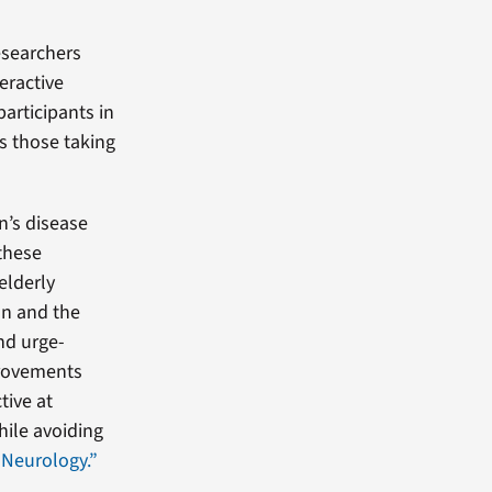
searchers
eractive
articipants in
s those taking
n’s disease
 these
elderly
on and the
nd urge-
provements
tive at
hile avoiding
 Neurology.”