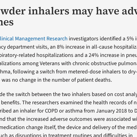
wder inhalers may have ad
mes
Clinical Management Research
investigators identified a 5% i
y department visits, an 8% increase in all-cause hospitaliz
spiratory-related hospitalizations and a 24% increase in pn
talizations among Veterans with chronic obstructive pulmon
hma, following a switch from metered-dose inhalers to dr
e was no change in the number of patient deaths.
de the switch between the two inhalers based on cost anal
benefits. The researchers examined the health records of n
ribed an inhaler for COPD or asthma from January 2018 to
nd that the increased adverse outcomes were associated wi
medication change itself, the device and delivery of the med
uch as disruptions in treatment routines and difficulties in