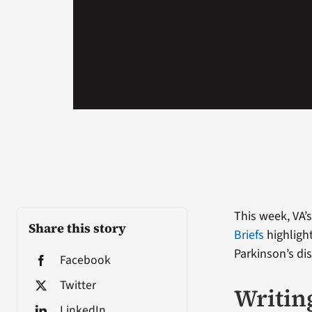
This week, VA’
Share this story
Briefs
highlight
Parkinson’s di
Facebook
Twitter
Writing
LinkedIn