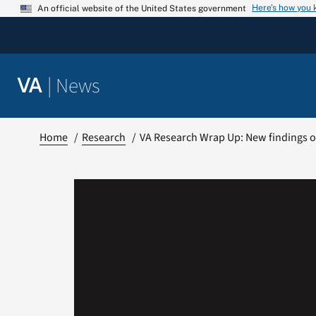
Skip
Here’s how you
An official website of the United States government
to
content
|
News
VA
Home
Research
VA Research Wrap Up: New findings o