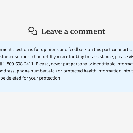
Leave a comment
ents section is for opinions and feedback on this particular article
stomer support channel. If you are looking for assistance, please vi
ll 1-800-698-2411. Please, never put personally identifiable informa
 address, phone number, etc.) or protected health information into 
l be deleted for your protection.