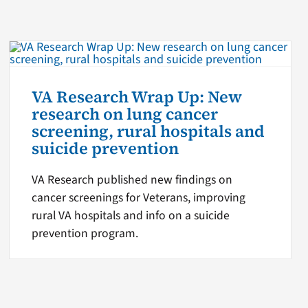
VA Research Wrap Up: New
research on lung cancer
screening, rural hospitals and
suicide prevention
VA Research published new findings on
cancer screenings for Veterans, improving
rural VA hospitals and info on a suicide
prevention program.