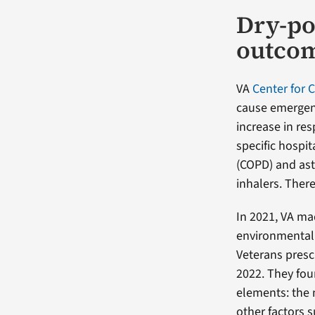
Dry-po
outco
VA
Center for 
cause emergenc
increase in re
specific hospi
(COPD) and ast
inhalers. Ther
In 2021, VA ma
environmental 
Veterans presc
2022. They fou
elements: the 
other factors s