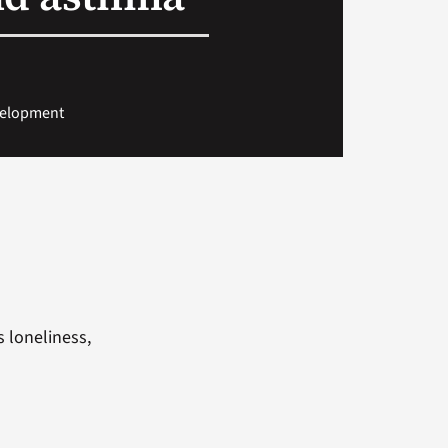
evelopment
s
s loneliness,