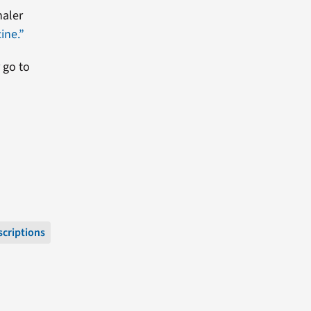
haler
ine.”
 go to
scriptions