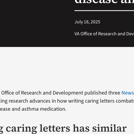
July 18, 2025
VA Office of Research and D
s Office of Research and Development published three
New
ing research advances in how writing caring letters combat
sease and asthma medication.
 caring letters has similar