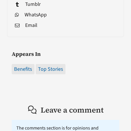
Tumblr
WhatsApp
Email
Appears In
Benefits
Top Stories
Leave a comment
The comments section is for opinions and