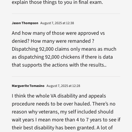
explain those things to you in final exam.
Jason Thompson
August 7, 2025 at 12:38
And how many of those were approved vs
denied? How many were remanded ?
Dispatching 92,000 claims only means as much
as dispatching 92,000 chickens if there is data
that supports the actions with the results..
Marguerite Tomasino
August 7, 2025 at 12:28
I think the whole VA disability and appeals
procedure needs to be over hauled. There’s no
reason why veterans, my self included should
wait years I mean more than 4 to 7 years to see if
their best disability has been granted. A lot of