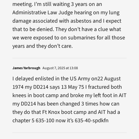
meeting. I’m still waiting 3 years on an
Administrative Law Judge hearing on my lung
damage associated with asbestos and I expect
that to be denied. They don’t have a clue what
we were exposed to on submarines for all those
years and they don’t care.
James Yarbrough
August 7, 2025 at 13:08
I delayed enlisted in the US Army on22 August
1974 my DD214 says 13 May 75 I fractured both
knees in boot camp and broke my left foot in AIT
my DD214 has been changed 3 times how can
they do that Ft Knox boot camp and AIT had a
chapter 5 635-100 now it’s 635-40-spdkfn