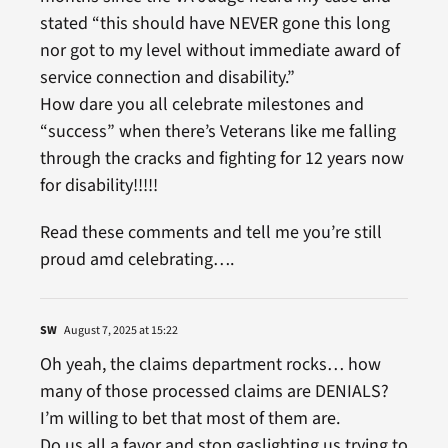
stated “this should have NEVER gone this long
nor got to my level without immediate award of
service connection and disability.”
How dare you all celebrate milestones and
“success” when there’s Veterans like me falling
through the cracks and fighting for 12 years now
for disability!!!!!
Read these comments and tell me you’re still
proud amd celebrating….
SW
August 7, 2025 at 15:22
Oh yeah, the claims department rocks… how
many of those processed claims are DENIALS?
I’m willing to bet that most of them are.
Do us all a favor and stop gaslighting us trying to