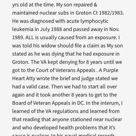
yrs old at the time. My son repaired &
maintained nuclear subs in Groton Ct 1982/1983.
He was diagnosed with acute lymphocytic
leukemia in July 1988 and passed away in Nov.
1989. ALL is usually caused from an exposure. I
was told his widow should file a claim as My son
stated as he was dying that he had exposure in
Groton. The VA kept denying for 8 years until we
got to the Court of Veterans Appeals . A Purple
Heart Atty wrote the brief and judge stated we
had a valid case. Then we had to start all over
again and it took another 8 years to get to the
Board of Veteran Appeals in DC. In the interum, I
learned of the VA regulations and learned from
that reading that anyone stationed near nuclear
and who developed health problems that it’s
cause is nuclear. In his naval medical records