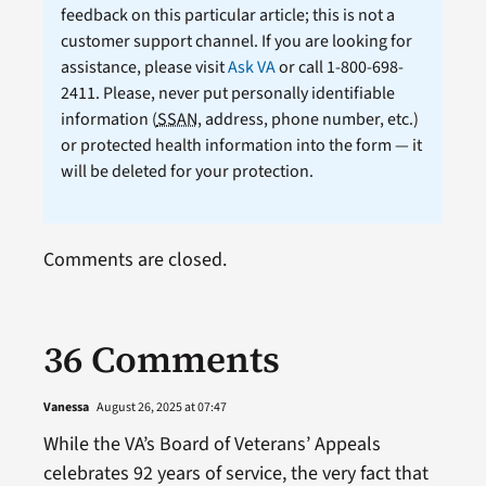
feedback on this particular article; this is not a
customer support channel. If you are looking for
assistance, please visit
Ask VA
or call 1-800-698-
2411. Please, never put personally identifiable
information (
SSAN
, address, phone number, etc.)
or protected health information into the form — it
will be deleted for your protection.
Comments are closed.
36 Comments
Vanessa
August 26, 2025 at 07:47
While the VA’s Board of Veterans’ Appeals
celebrates 92 years of service, the very fact that