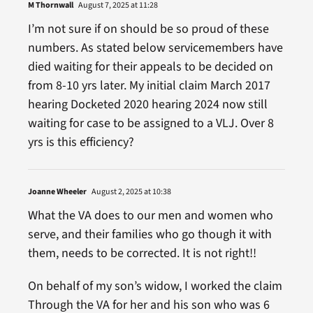
M Thornwall
August 7, 2025 at 11:28
I’m not sure if on should be so proud of these
numbers. As stated below servicemembers have
died waiting for their appeals to be decided on
from 8-10 yrs later. My initial claim March 2017
hearing Docketed 2020 hearing 2024 now still
waiting for case to be assigned to a VLJ. Over 8
yrs is this efficiency?
Joanne Wheeler
August 2, 2025 at 10:38
What the VA does to our men and women who
serve, and their families who go though it with
them, needs to be corrected. It is not right!!
On behalf of my son’s widow, I worked the claim
Through the VA for her and his son who was 6