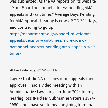
was submitted. As the VA reports on its website
“More Board personnel address pending AMA
appeals and wait times” Average Days Pending
for AMA Appeals hearing is now UP TO 791 days,
and continuing to go up.
https://department.va.gov/board-of-veterans-
appeals/decision-wait-times/more-board-
personnel-address-pending-ama-appeals-wait-
times/
Michael J Haler
August 7, 2025 at 13:34
I agree that the VA declines more appeals then it
approves. I had a video meeting with an
Administrative Law Judge in June 2024 for my
hearing loss (Nuclear Submarine Veteran 1974-
1980) and I have yet to hear anything from that