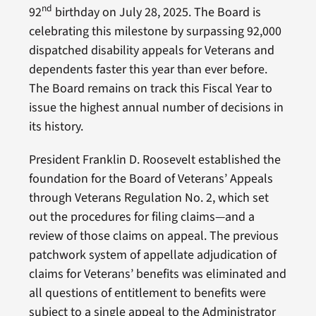
nd
92
birthday on July 28, 2025. The Board is
celebrating this milestone by surpassing 92,000
dispatched disability appeals for Veterans and
dependents faster this year than ever before.
The Board remains on track this Fiscal Year to
issue the highest annual number of decisions in
its history.
President Franklin D. Roosevelt established the
foundation for the Board of Veterans’ Appeals
through Veterans Regulation No. 2, which set
out the procedures for filing claims—and a
review of those claims on appeal. The previous
patchwork system of appellate adjudication of
claims for Veterans’ benefits was eliminated and
all questions of entitlement to benefits were
subject to a single appeal to the Administrator