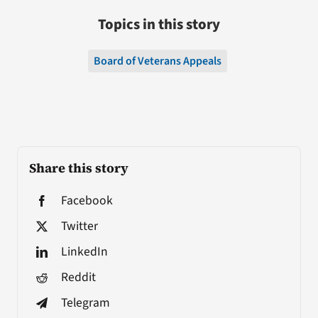
Topics in this story
Board of Veterans Appeals
Share this story
Facebook
Twitter
LinkedIn
Reddit
Telegram