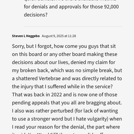
for denials and approvals for those 92,000
decisions?
Steven L Heggebo
August 9, 2025 at 11:28
Sorry, but I forgot, how come you guys that sit
on this board or any other board making these
decisions about our lives, denied my claim for
my broken back, which was no simple break, but
a shattered Vertebrae and was directly related to
the injury that I suffered while in the service?
That was back in 2022 and is now one of those
pending appeals that you all are bragging about.
I also was rather perturbed (for lack of wanting
to use a stronger word but I hate vulgarity) when
I read your reason for the denial, the part where