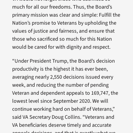
much for all our freedoms. Thus, the Board’s
primary mission was clear and simple: Fulfill the
Nation’s promise to Veterans by upholding the
values of justice and fairness, and ensure that
those who sacrificed so much for this Nation
would be cared for with dignity and respect.
“Under President Trump, the Board’s decision
productivity is the highest it has ever been,
averaging nearly 2,550 decisions issued every
week, and reducing the number of pending
Veteran and dependent appeals to 169,747, the
lowest level since September 2020. We will
continue working hard on behalf of Veterans,”
said VA Secretary Doug Collins. “Veterans and
VA beneficiaries deserve timely and accurate