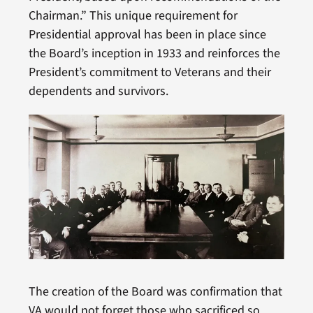
Chairman.” This unique requirement for
Presidential approval has been in place since
the Board’s inception in 1933 and reinforces the
President’s commitment to Veterans and their
dependents and survivors.
The creation of the Board was confirmation that
VA would not forget those who sacrificed so