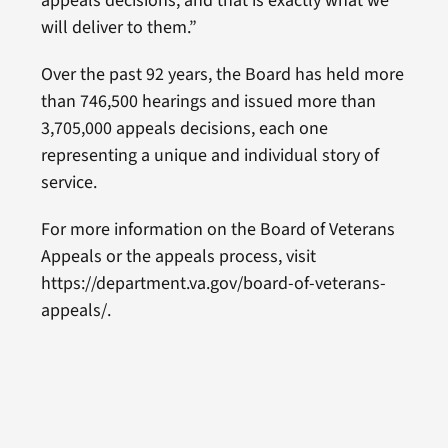
appeals decisions, and that is exactly what we
will deliver to them.”
Over the past 92 years, the Board has held more
than 746,500 hearings and issued more than
3,705,000 appeals decisions, each one
representing a unique and individual story of
service.
For more information on the Board of Veterans
Appeals or the appeals process, visit
https://department.va.gov/board-of-veterans-
appeals/.