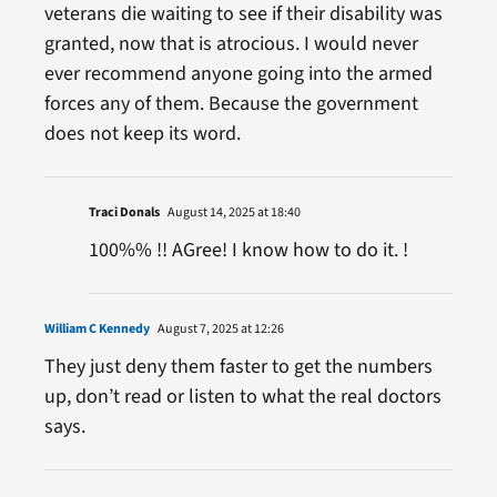
veterans die waiting to see if their disability was
granted, now that is atrocious. I would never
ever recommend anyone going into the armed
forces any of them. Because the government
does not keep its word.
Traci Donals
August 14, 2025 at 18:40
100%% !! AGree! I know how to do it. !
William C Kennedy
August 7, 2025 at 12:26
They just deny them faster to get the numbers
up, don’t read or listen to what the real doctors
says.