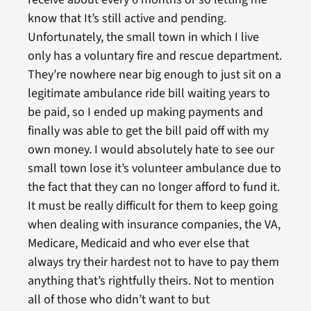
know that It’s still active and pending.
Unfortunately, the small town in which I live
only has a voluntary fire and rescue department.
They’re nowhere near big enough to just sit on a
legitimate ambulance ride bill waiting years to
be paid, so I ended up making payments and
finally was able to get the bill paid off with my
own money. I would absolutely hate to see our
small town lose it’s volunteer ambulance due to
the fact that they can no longer afford to fund it.
It must be really difficult for them to keep going
when dealing with insurance companies, the VA,
Medicare, Medicaid and who ever else that
always try their hardest not to have to pay them
anything that’s rightfully theirs. Not to mention
all of those who didn’t want to but