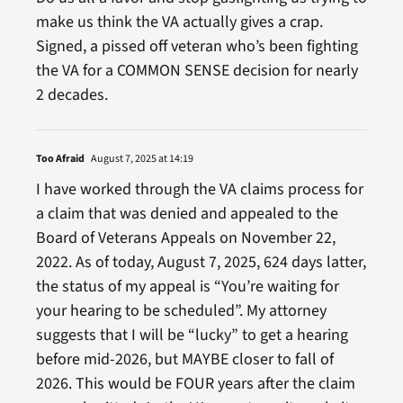
make us think the VA actually gives a crap.
Signed, a pissed off veteran who’s been fighting
the VA for a COMMON SENSE decision for nearly
2 decades.
Too Afraid
August 7, 2025 at 14:19
I have worked through the VA claims process for
a claim that was denied and appealed to the
Board of Veterans Appeals on November 22,
2022. As of today, August 7, 2025, 624 days latter,
the status of my appeal is “You’re waiting for
your hearing to be scheduled”. My attorney
suggests that I will be “lucky” to get a hearing
before mid-2026, but MAYBE closer to fall of
2026. This would be FOUR years after the claim