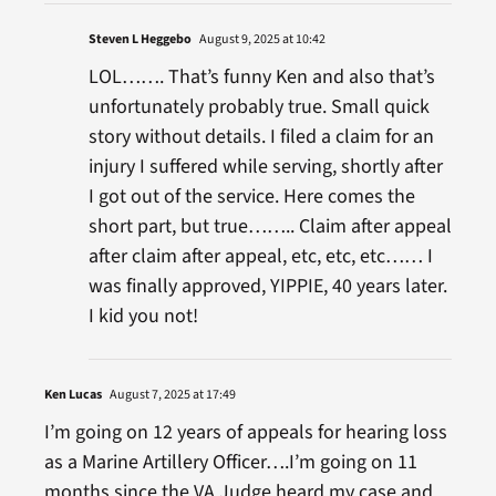
Steven L Heggebo
August 9, 2025 at 10:42
LOL……. That’s funny Ken and also that’s
unfortunately probably true. Small quick
story without details. I filed a claim for an
injury I suffered while serving, shortly after
I got out of the service. Here comes the
short part, but true…….. Claim after appeal
after claim after appeal, etc, etc, etc…… I
was finally approved, YIPPIE, 40 years later.
I kid you not!
Ken Lucas
August 7, 2025 at 17:49
I’m going on 12 years of appeals for hearing loss
as a Marine Artillery Officer….I’m going on 11
months since the VA Judge heard my case and