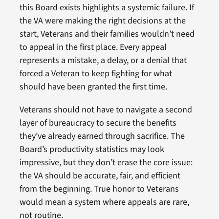
this Board exists highlights a systemic failure. If
the VA were making the right decisions at the
start, Veterans and their families wouldn’t need
to appeal in the first place. Every appeal
represents a mistake, a delay, or a denial that
forced a Veteran to keep fighting for what
should have been granted the first time.
Veterans should not have to navigate a second
layer of bureaucracy to secure the benefits
they’ve already earned through sacrifice. The
Board’s productivity statistics may look
impressive, but they don’t erase the core issue:
the VA should be accurate, fair, and efficient
from the beginning. True honor to Veterans
would mean a system where appeals are rare,
not routine.