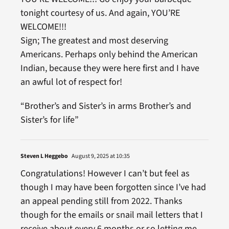
tonight courtesy of us. And again, YOU’RE
WELCOME!!!
Sign; The greatest and most deserving
Americans. Perhaps only behind the American
Indian, because they were here first and I have
an awful lot of respect for!
“Brother’s and Sister’s in arms Brother’s and
Sister’s for life”
Steven L Heggebo
August 9, 2025 at 10:35
Congratulations! However I can’t but feel as
though I may have been forgotten since I’ve had
an appeal pending still from 2022. Thanks
though for the emails or snail mail letters that I
receive about every 6 months or so letting me