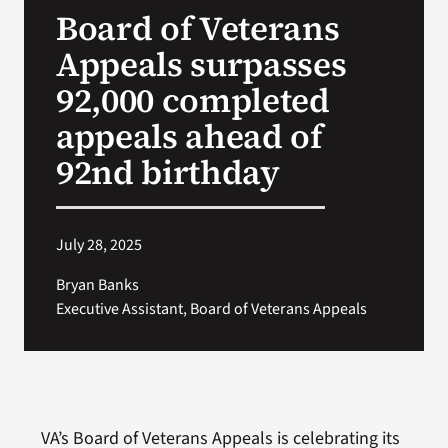
Board of Veterans
Search
Appeals surpasses
for:
92,000 completed
appeals ahead of
92nd birthday
July 28, 2025
Bryan Banks
Executive Assistant, Board of Veterans Appeals
VA’s Board of Veterans Appeals is celebrating its