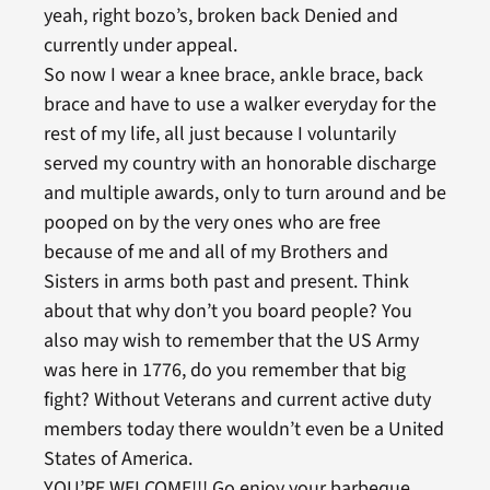
yeah, right bozo’s, broken back Denied and
currently under appeal.
So now I wear a knee brace, ankle brace, back
brace and have to use a walker everyday for the
rest of my life, all just because I voluntarily
served my country with an honorable discharge
and multiple awards, only to turn around and be
pooped on by the very ones who are free
because of me and all of my Brothers and
Sisters in arms both past and present. Think
about that why don’t you board people? You
also may wish to remember that the US Army
was here in 1776, do you remember that big
fight? Without Veterans and current active duty
members today there wouldn’t even be a United
States of America.
YOU’RE WELCOME!!! Go enjoy your barbeque