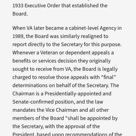
1933 Executive Order that established the
Board.
When VA later became a cabinet-level Agency in
1989, the Board was similarly realigned to
report directly to the Secretary for this purpose.
Whenever a Veteran or dependent appeals a
benefits or services decision they originally
sought to receive from VA, the Board is legally
charged to resolve those appeals with “final”
determinations on behalf of the Secretary. The
Chairman is a Presidentially-appointed and
Senate-confirmed position, and the law
mandates the Vice Chairman and all other
members of the Board “shall be appointed by
the Secretary, with the approval of the
President, based upon recommendations of the