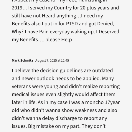
2019…I served my Country for 20 plus years and
still have not Heard anything…I need my
Benefits also I put in for PTSD and got Denied,
Why? I have Pain everyday waking up. I Deserved
my Benefits…. please Help
Mark Schmitz
August 7, 2025 at 12:45
I believe the decision guidelines are outdated
and newer outlook needs to be applied. Many
veterans were young and didn’t realize reporting
medical issues even slightly would affect them
later in life. As in my case I was a moncho 17year
old who didn’t wanna show weakness and also
didn’t wanna delay discharge to report any
issues. Big mistake on my part. They don’t