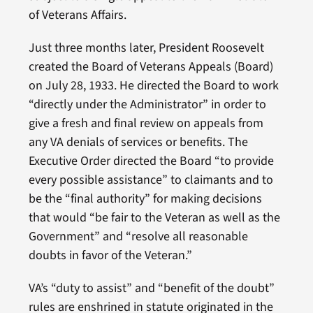
of Veterans Affairs.
Just three months later, President Roosevelt
created the Board of Veterans Appeals (Board)
on July 28, 1933. He directed the Board to work
“directly under the Administrator” in order to
give a fresh and final review on appeals from
any VA denials of services or benefits. The
Executive Order directed the Board “to provide
every possible assistance” to claimants and to
be the “final authority” for making decisions
that would “be fair to the Veteran as well as the
Government” and “resolve all reasonable
doubts in favor of the Veteran.”
VA’s “duty to assist” and “benefit of the doubt”
rules are enshrined in statute originated in the