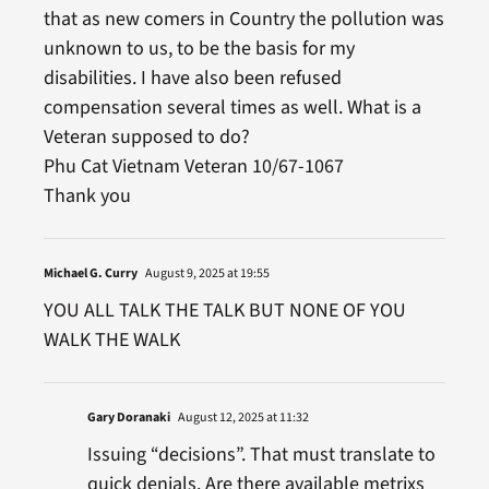
that as new comers in Country the pollution was
unknown to us, to be the basis for my
disabilities. I have also been refused
compensation several times as well. What is a
Veteran supposed to do?
Phu Cat Vietnam Veteran 10/67-1067
Thank you
Michael G. Curry
August 9, 2025 at 19:55
YOU ALL TALK THE TALK BUT NONE OF YOU
WALK THE WALK
Gary Doranaki
August 12, 2025 at 11:32
Issuing “decisions”. That must translate to
quick denials. Are there available metrixs