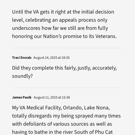
Until the VA gets it right at the initial decision
level, celebrating an appeals process only
underscores how far we still are from fully
honoring our Nation’s promise to its Veterans.
Traci Donals
August 14, 2025 at 18:35
Did they complete this fairly, justly, accurately,
soundly?
James Paulk
August 11, 2025 at 15:38
My VA Medical Facility, Orlando, Lake Nona,
totally disregards my being sprayed many times
with defoliants of various sources as well as
having to bathe in the river South of Phu Cat