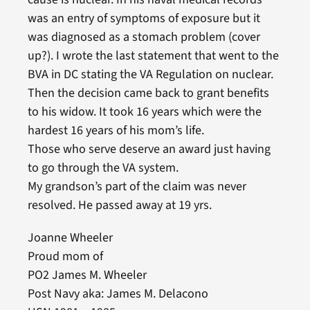
was an entry of symptoms of exposure but it
was diagnosed as a stomach problem (cover
up?). I wrote the last statement that went to the
BVA in DC stating the VA Regulation on nuclear.
Then the decision came back to grant benefits
to his widow. It took 16 years which were the
hardest 16 years of his mom’s life.
Those who serve deserve an award just having
to go through the VA system.
My grandson’s part of the claim was never
resolved. He passed away at 19 yrs.
Joanne Wheeler
Proud mom of
PO2 James M. Wheeler
Post Navy aka: James M. Delacono