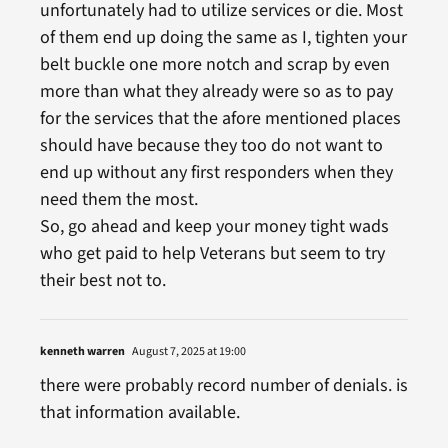
unfortunately had to utilize services or die. Most
of them end up doing the same as I, tighten your
belt buckle one more notch and scrap by even
more than what they already were so as to pay
for the services that the afore mentioned places
should have because they too do not want to
end up without any first responders when they
need them the most.
So, go ahead and keep your money tight wads
who get paid to help Veterans but seem to try
their best not to.
kenneth warren
August 7, 2025 at 19:00
there were probably record number of denials. is
that information available.