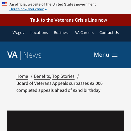
Skip
An official website of the United States government
Here’s how you know
to
content
Talk to the Veterans Crisis Line now
VA.gov
Locations
Business
VA Careers
Contact Us
|
News
VA
Menu
News
Home
Benefits
Top Stories
Board of Veterans Appeals surpasses 92,000
completed appeals ahead of 92nd birthday
Resources
VA Podcast Network
VA Press Room