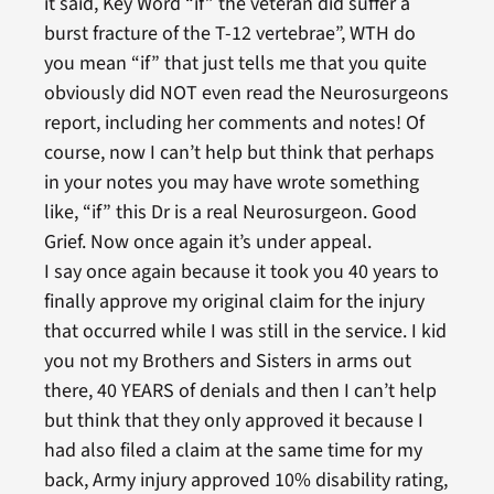
it said, Key Word “if” the veteran did suffer a
burst fracture of the T-12 vertebrae”, WTH do
you mean “if” that just tells me that you quite
obviously did NOT even read the Neurosurgeons
report, including her comments and notes! Of
course, now I can’t help but think that perhaps
in your notes you may have wrote something
like, “if” this Dr is a real Neurosurgeon. Good
Grief. Now once again it’s under appeal.
I say once again because it took you 40 years to
finally approve my original claim for the injury
that occurred while I was still in the service. I kid
you not my Brothers and Sisters in arms out
there, 40 YEARS of denials and then I can’t help
but think that they only approved it because I
had also filed a claim at the same time for my
back, Army injury approved 10% disability rating,