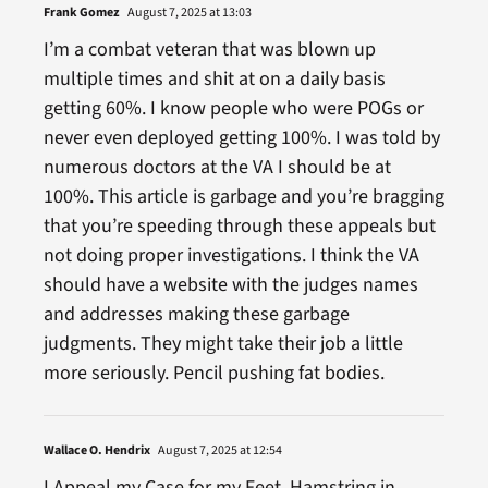
Frank Gomez
August 7, 2025 at 13:03
I’m a combat veteran that was blown up
multiple times and shit at on a daily basis
getting 60%. I know people who were POGs or
never even deployed getting 100%. I was told by
numerous doctors at the VA I should be at
100%. This article is garbage and you’re bragging
that you’re speeding through these appeals but
not doing proper investigations. I think the VA
should have a website with the judges names
and addresses making these garbage
judgments. They might take their job a little
more seriously. Pencil pushing fat bodies.
Wallace O. Hendrix
August 7, 2025 at 12:54
I Appeal my Case for my Feet, Hamstring in