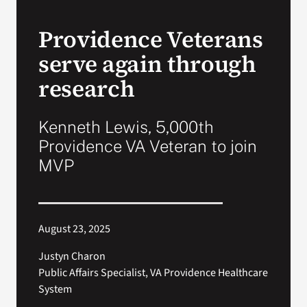
Providence Veterans
Search
for:
serve again through
research
Kenneth Lewis, 5,000th
Providence VA Veteran to join
MVP
August 23, 2025
Justyn Charon
Public Affairs Specialist, VA Providence Healthcare
System