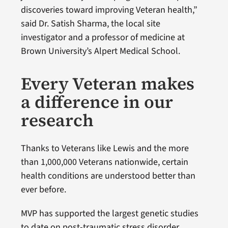
discoveries toward improving Veteran health,”
said Dr. Satish Sharma, the local site
investigator and a professor of medicine at
Brown University’s Alpert Medical School.
Every Veteran makes
a difference in our
research
Thanks to Veterans like Lewis and the more
than 1,000,000 Veterans nationwide, certain
health conditions are understood better than
ever before.
MVP has supported the largest genetic studies
to date on post-traumatic stress disorder