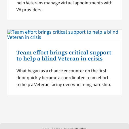
help Veterans manage virtual appointments with
VA providers.
Team effort brings critical support
to help a blind Veteran in crisis
What began as a chance encounter on the first
floor quickly became a coordinated team effort
to help a Veteran facing overwhelming hardship.