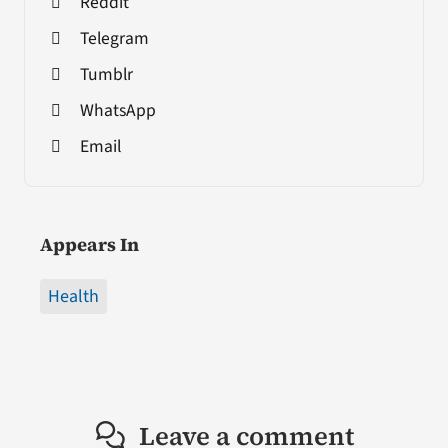
Reddit
Telegram
Tumblr
WhatsApp
Email
Appears In
Health
Leave a comment