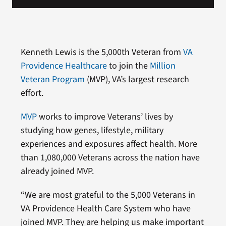
Kenneth Lewis is the 5,000th Veteran from
VA
Providence Healthcare
to join the
Million
Veteran Program
(MVP), VA’s largest research
effort.
MVP
works to improve Veterans’ lives by
studying how genes, lifestyle, military
experiences and exposures affect health. More
than 1,080,000 Veterans across the nation have
already joined MVP.
“We are most grateful to the 5,000 Veterans in
VA Providence Health Care System who have
joined MVP. They are helping us make important