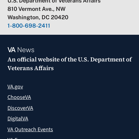
U.S. Department of Veterans Affairs
810 Vermont Ave., NW
Washington, DC 20420
1-800-698-2411
VA
News
An official website of the
U.S. Department of
Veterans Affairs
VA.gov
ChooseVA
DiscoverVA
DigitalVA
VA Outreach Events