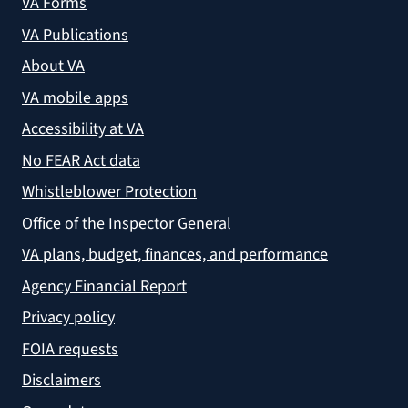
VA Forms
VA Publications
About VA
VA mobile apps
Accessibility at VA
No FEAR Act data
Whistleblower Protection
Office of the Inspector General
VA plans, budget, finances, and performance
Agency Financial Report
Privacy policy
FOIA requests
Disclaimers