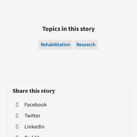
Topics in this story
Rehabilitation
Research
Share this story
Facebook
Twitter
LinkedIn