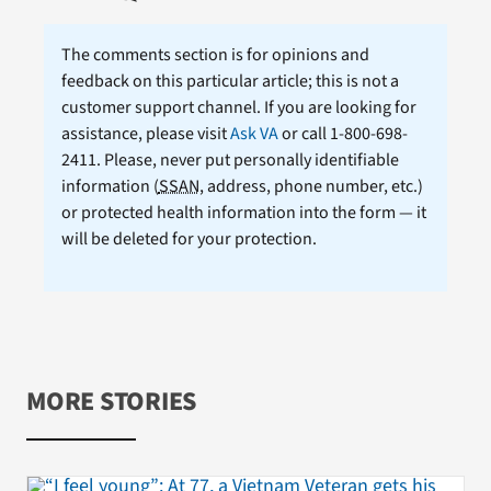
The comments section is for opinions and
feedback on this particular article; this is not a
customer support channel. If you are looking for
assistance, please visit
Ask VA
or call 1-800-698-
2411. Please, never put personally identifiable
information (
SSAN
, address, phone number, etc.)
or protected health information into the form — it
will be deleted for your protection.
MORE STORIES