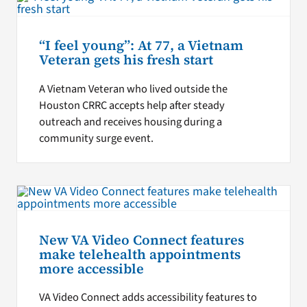
“I feel young”: At 77, a Vietnam
Veteran gets his fresh start
A Vietnam Veteran who lived outside the
Houston CRRC accepts help after steady
outreach and receives housing during a
community surge event.
New VA Video Connect features
make telehealth appointments
more accessible
VA Video Connect adds accessibility features to