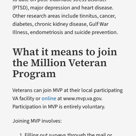
(PTSD), major depression and heart disease.
Other research areas include tinnitus, cancer,
diabetes, chronic kidney disease, Gulf War
Illness, endometriosis and suicide prevention.
What it means to join
the Million Veteran
Program
Veterans can join MVP at their local participating
VA facility or
online
at www.mvp.va.gov.
Participation in MVP is entirely voluntary.
Joining MVP involves:
Filling out surveys through the mail or