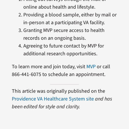
online about health and lifestyle.
Providing a blood sample, either by mail or
in-person at a participating VA facility.
Granting MVP secure access to health
records on an ongoing basis.
Agreeing to future contact by MVP for
additional research opportunities.
To learn more and join today, visit
MVP
or call
866-441-6075 to schedule an appointment.
This article was originally published on the
Providence VA Healthcare System site
and has
been edited for style and clarity.