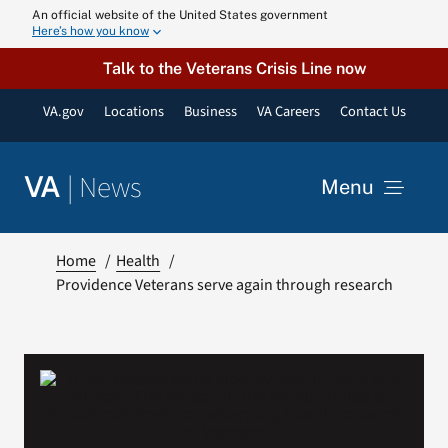
Skip
An official website of the United States government
Here’s how you know
to
content
Talk to the Veterans Crisis Line now
VA.gov
Locations
Business
VA Careers
Contact Us
|
News
VA
Menu
News
Home
Health
Providence Veterans serve again through research
Resources
VA Podcast N
VA Press Roo