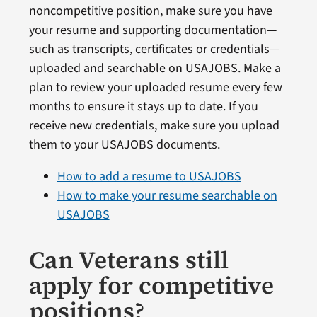
noncompetitive position, make sure you have
your resume and supporting documentation—
such as transcripts, certificates or credentials—
uploaded and searchable on USAJOBS. Make a
plan to review your uploaded resume every few
months to ensure it stays up to date. If you
receive new credentials, make sure you upload
them to your USAJOBS documents.
How to add a resume to USAJOBS
How to make your resume searchable on
USAJOBS
Can Veterans still
apply for competitive
positions?