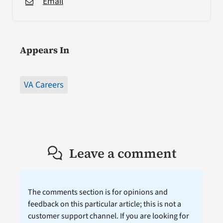
Email
Appears In
VA Careers
Leave a comment
The comments section is for opinions and
feedback on this particular article; this is not a
customer support channel. If you are looking for