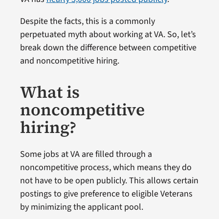
Despite the facts, this is a commonly
perpetuated myth about working at VA. So, let’s
break down the difference between competitive
and noncompetitive hiring.
What is
noncompetitive
hiring?
Some jobs at VA are filled through a
noncompetitive process, which means they do
not have to be open publicly. This allows certain
postings to give preference to eligible Veterans
by minimizing the applicant pool.