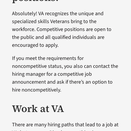
Absolutely! VA recognizes the unique and
specialized skills Veterans bring to the
workforce. Competitive positions are open to
the public and all qualified individuals are
encouraged to apply.
If you meet the requirements for
noncompetitive status, you also can contact the
hiring manager for a competitive job
announcement and ask if there’s an option to
hire noncompetitively.
Work at VA
There are many hiring paths that lead to a job at