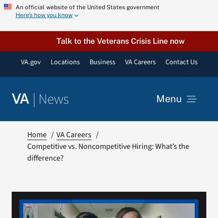
Skip
An official website of the United States government
Here’s how you know
to
content
Talk to the Veterans Crisis Line now
VA.gov
Locations
Business
VA Careers
Contact Us
|
News
VA
Menu
News
Home
VA Careers
Competitive vs. Noncompetitive Hiring: What’s the
difference?
Resources
VA Podcast Network