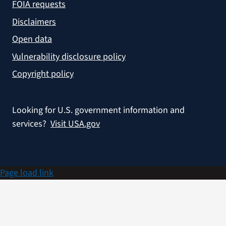
FOIA requests
Disclaimers
Open data
Vulnerability disclosure policy
Copyright policy
Looking for U.S. government information and
services?
Visit USA.gov
Page load link