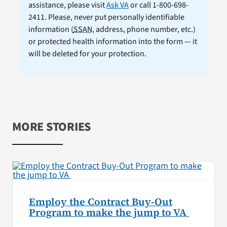
assistance, please visit
Ask VA
or call 1-800-698-
2411. Please, never put personally identifiable
information (
SSAN
, address, phone number, etc.)
or protected health information into the form — it
will be deleted for your protection.
MORE STORIES
Employ the Contract Buy-Out
Program to make the jump to VA