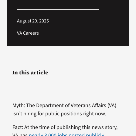
August 29, 2025
VA Careers
In this article
Myth: The Department of Veterans Affairs (VA)
isn’t hiring for public positions right now.
Fact: At the time of publishing this news story,
VA has
nearly 3,000 jobs posted publicly
.