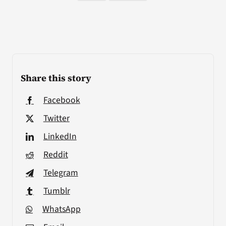
Share this story
Facebook
Twitter
LinkedIn
Reddit
Telegram
Tumblr
WhatsApp