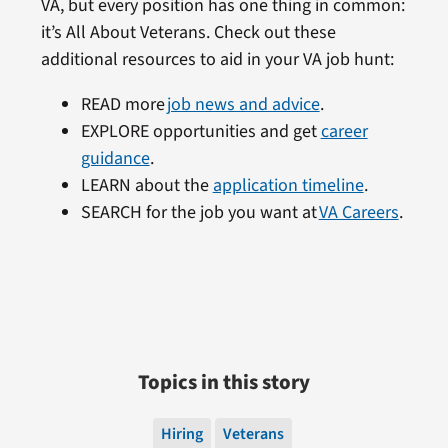
VA, but every position has one thing in common:
it’s All About Veterans. Check out these
additional resources to aid in your VA job hunt:
READ more
job news and advice
.
EXPLORE opportunities and get
career
guidance
.
LEARN about the
application timeline
.
SEARCH for the job you want at
VA Careers
.
Topics in this story
Hiring
Veterans