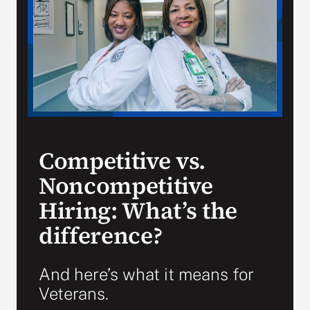
VA Press Room
Competitive vs.
Noncompetitive
Hiring: What’s the
difference?
And here’s what it means for
Veterans.