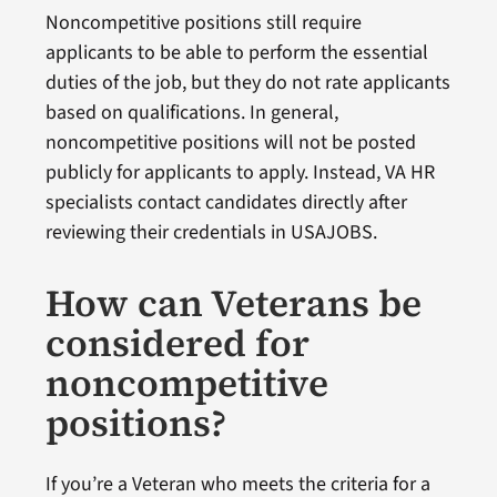
Noncompetitive positions still require
applicants to be able to perform the essential
duties of the job, but they do not rate applicants
based on qualifications. In general,
noncompetitive positions will not be posted
publicly for applicants to apply. Instead, VA HR
specialists contact candidates directly after
reviewing their credentials in USAJOBS.
How can Veterans be
considered for
noncompetitive
positions?
If you’re a Veteran who meets the criteria for a