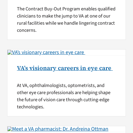
The Contract Buy-Out Program enables qualified
clinicians to make the jump to VA at one of our
rural facilities while we handle lingering contract
concerns.
VA’s visionary careers in eye care
At VA, ophthalmologists, optometrists, and
other eye care professionals are helping shape
the future of vision care through cutting-edge
technologies.