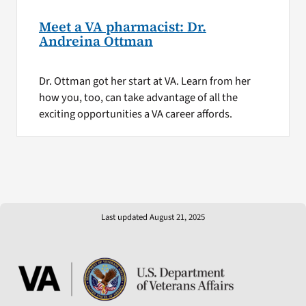
Meet a VA pharmacist: Dr.
Andreina Ottman
Dr. Ottman got her start at VA. Learn from her
how you, too, can take advantage of all the
exciting opportunities a VA career affords.
Last updated August 21, 2025