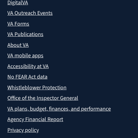
DigitalVA
VA Outreach Events
VA Forms
VA Publications
About VA
VA mobile apps
Accessibility at VA
No FEAR Act data
Whistleblower Protection
Office of the Inspector General
VA plans, budget, finances, and performance
Agency Financial Report
Privacy policy