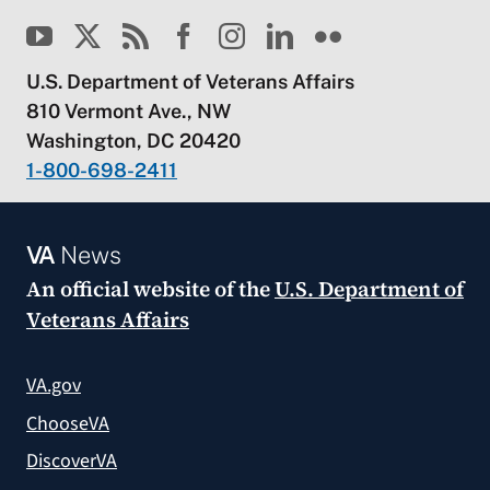
U.S. Department of Veterans Affairs
810 Vermont Ave., NW
Washington, DC 20420
1-800-698-2411
VA
News
An official website of the
U.S. Department of
Veterans Affairs
VA.gov
ChooseVA
DiscoverVA