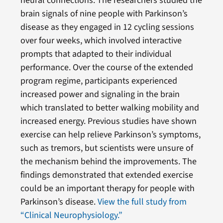
neural connections. The researchers studied the
brain signals of nine people with Parkinson’s
disease as they engaged in 12 cycling sessions
over four weeks, which involved interactive
prompts that adapted to their individual
performance. Over the course of the extended
program regime, participants experienced
increased power and signaling in the brain
which translated to better walking mobility and
increased energy. Previous studies have shown
exercise can help relieve Parkinson’s symptoms,
such as tremors, but scientists were unsure of
the mechanism behind the improvements. The
findings demonstrated that extended exercise
could be an important therapy for people with
Parkinson’s disease.
View the full study from
“Clinical Neurophysiology.”