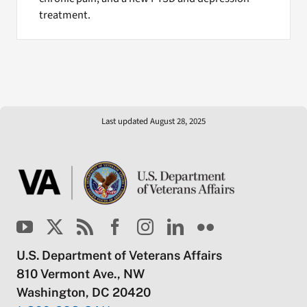
treatment.
Last updated August 28, 2025
U.S. Department of Veterans Affairs
810 Vermont Ave., NW
Washington, DC 20420