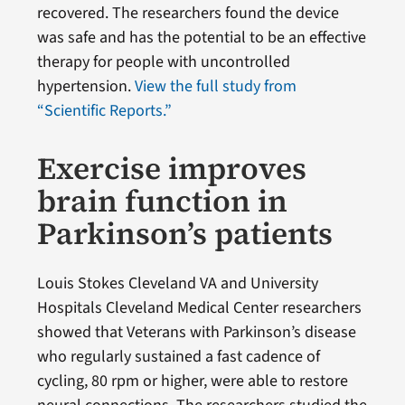
recovered. The researchers found the device
was safe and has the potential to be an effective
therapy for people with uncontrolled
hypertension.
View the full study from
“Scientific Reports.”
Exercise improves
brain function in
Parkinson’s patients
Louis Stokes Cleveland VA and University
Hospitals Cleveland Medical Center researchers
showed that Veterans with Parkinson’s disease
who regularly sustained a fast cadence of
cycling, 80 rpm or higher, were able to restore