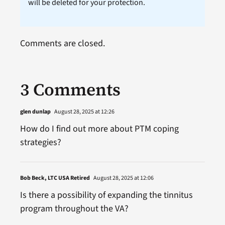
will be deleted for your protection.
Comments are closed.
3 Comments
glen dunlap
August 28, 2025 at 12:26
How do I find out more about PTM coping
strategies?
Bob Beck, LTC USA Retired
August 28, 2025 at 12:06
Is there a possibility of expanding the tinnitus
program throughout the VA?