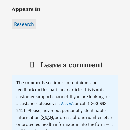
Appears In
Research
Leave a comment
The comments section is for opinions and
feedback on this particular article; this is not a
customer support channel. If you are looking for
assistance, please visit
Ask VA
or call 1-800-698-
2411. Please, never put personally identifiable
information (
SSAN
, address, phone number, etc.)
or protected health information into the form — it