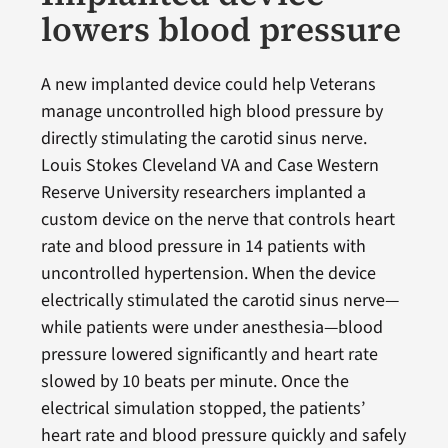
lowers blood pressure
A new implanted device could help Veterans
manage uncontrolled high blood pressure by
directly stimulating the carotid sinus nerve.
Louis Stokes Cleveland VA and Case Western
Reserve University researchers implanted a
custom device on the nerve that controls heart
rate and blood pressure in 14 patients with
uncontrolled hypertension. When the device
electrically stimulated the carotid sinus nerve—
while patients were under anesthesia—blood
pressure lowered significantly and heart rate
slowed by 10 beats per minute. Once the
electrical simulation stopped, the patients’
heart rate and blood pressure quickly and safely