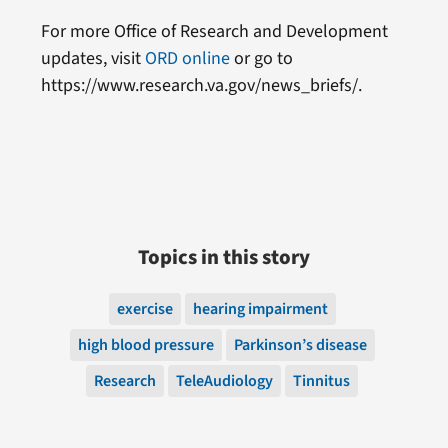
For more Office of Research and Development
updates, visit
ORD online
or go to
https://www.research.va.gov/news_briefs/.
Topics in this story
exercise
hearing impairment
high blood pressure
Parkinson’s disease
Research
TeleAudiology
Tinnitus