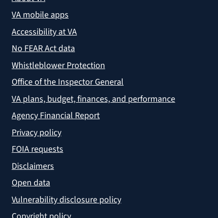
VA mobile apps
Accessibility at VA
No FEAR Act data
Whistleblower Protection
Office of the Inspector General
VA plans, budget, finances, and performance
Agency Financial Report
Privacy policy
FOIA requests
Disclaimers
Open data
Vulnerability disclosure policy
Copyright policy