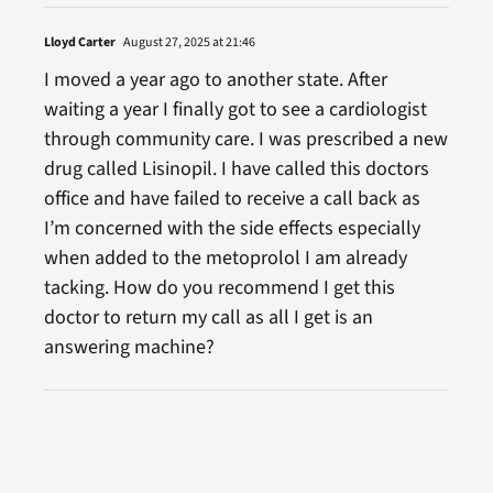
Lloyd Carter
August 27, 2025 at 21:46
I moved a year ago to another state. After
waiting a year I finally got to see a cardiologist
through community care. I was prescribed a new
drug called Lisinopil. I have called this doctors
office and have failed to receive a call back as
I’m concerned with the side effects especially
when added to the metoprolol I am already
tacking. How do you recommend I get this
doctor to return my call as all I get is an
answering machine?