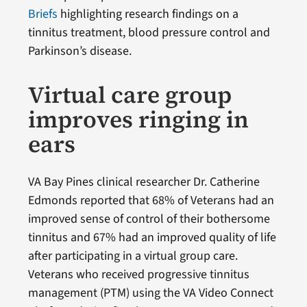
Briefs
highlighting research findings on a
tinnitus treatment, blood pressure control and
Parkinson’s disease.
Virtual care group
improves ringing in
ears
VA Bay Pines clinical researcher Dr. Catherine
Edmonds reported that 68% of Veterans had an
improved sense of control of their bothersome
tinnitus and 67% had an improved quality of life
after participating in a virtual group care.
Veterans who received progressive tinnitus
management (PTM) using the VA Video Connect