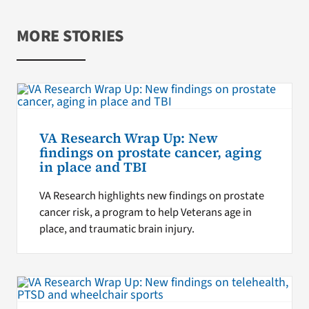
MORE STORIES
VA Research Wrap Up: New
findings on prostate cancer, aging
in place and TBI
VA Research highlights new findings on prostate
cancer risk, a program to help Veterans age in
place, and traumatic brain injury.