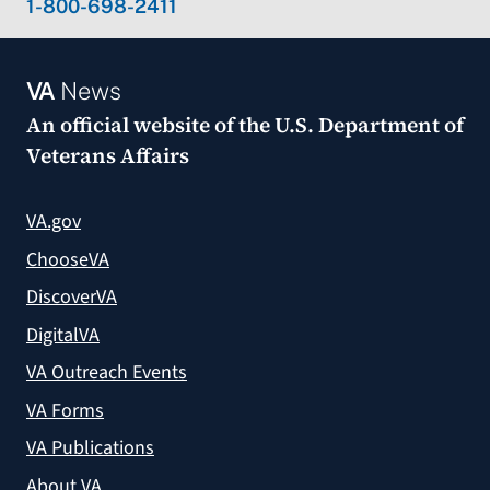
1-800-698-2411
VA
News
An official website of the
U.S. Department of
Veterans Affairs
VA.gov
ChooseVA
DiscoverVA
DigitalVA
VA Outreach Events
VA Forms
VA Publications
About VA