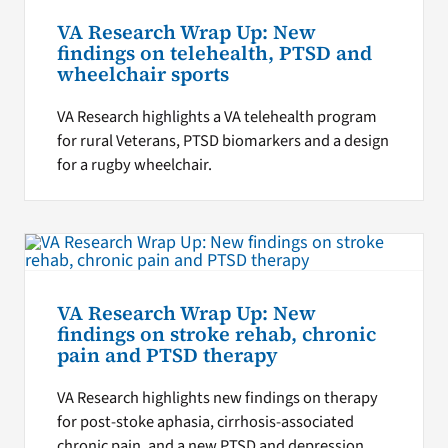
VA Research Wrap Up: New
findings on telehealth, PTSD and
wheelchair sports
VA Research highlights a VA telehealth program
for rural Veterans, PTSD biomarkers and a design
for a rugby wheelchair.
VA Research Wrap Up: New
findings on stroke rehab, chronic
pain and PTSD therapy
VA Research highlights new findings on therapy
for post-stoke aphasia, cirrhosis-associated
chronic pain, and a new PTSD and depression