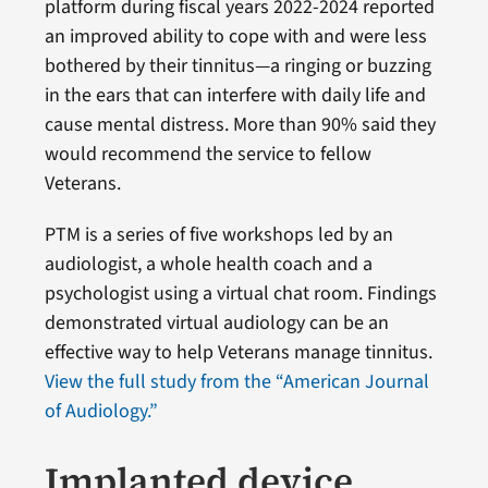
platform during fiscal years 2022-2024 reported
an improved ability to cope with and were less
bothered by their tinnitus—a ringing or buzzing
in the ears that can interfere with daily life and
cause mental distress. More than 90% said they
would recommend the service to fellow
Veterans.
PTM is a series of five workshops led by an
audiologist, a whole health coach and a
psychologist using a virtual chat room. Findings
demonstrated virtual audiology can be an
effective way to help Veterans manage tinnitus.
View the full study from the “American Journal
of Audiology.”
Implanted device