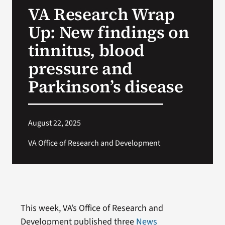
VA Research Wrap
Search
Up: New findings on
for:
tinnitus, blood
pressure and
Parkinson’s disease
August 22, 2025
VA Office of Research and Development
This week, VA’s Office of Research and
Development published three
News