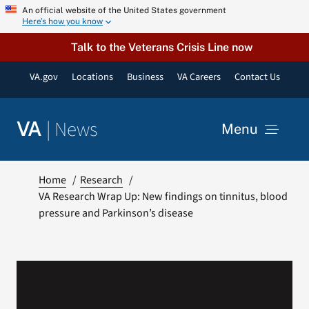
Skip
An official website of the United States government
Here’s how you know
to
content
Talk to the Veterans Crisis Line now
VA.gov
Locations
Business
VA Careers
Contact Us
|
News
VA
Menu
News
Home
Research
VA Research Wrap Up: New findings on tinnitus, blood
pressure and Parkinson’s disease
Resources
VA Podcast Network
VA Press Room