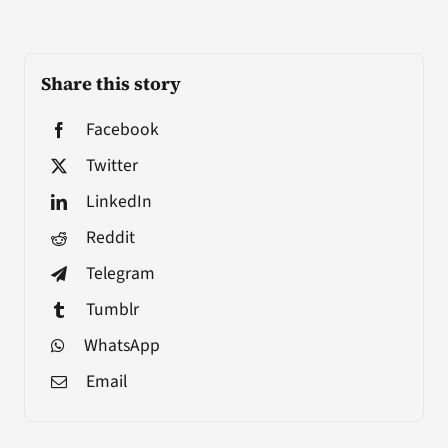
Share this story
Facebook
Twitter
LinkedIn
Reddit
Telegram
Tumblr
WhatsApp
Email