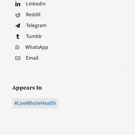
LinkedIn
Reddit
Telegram
Tumblr
WhatsApp
Email
Appears In
#LiveWholeHealth