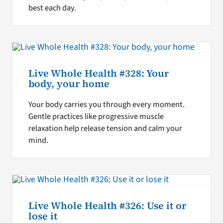
best each day.
Live Whole Health #328: Your
body, your home
Your body carries you through every moment.
Gentle practices like progressive muscle
relaxation help release tension and calm your
mind.
Live Whole Health #326: Use it or
lose it