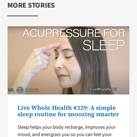
MORE STORIES
Live Whole Health #329: A simple
sleep routine for snoozing smarter
Sleep helps your body recharge, improves your
mood, and energizes you so you can feel your