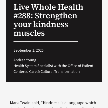
Live Whole Health
Search
#288: Strengthen
for:
your kindness
muscles
September 1, 2025
Andrea Young
Health System Specialist with the Office of Patient
Centered Care & Cultural Transformation
Mark Twain said, “Kindness is a language which