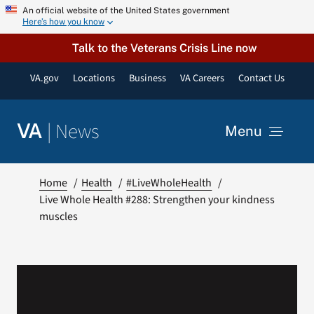
Skip
An official website of the United States government
Here’s how you know
to
content
Talk to the Veterans Crisis Line now
VA.gov
Locations
Business
VA Careers
Contact Us
|
News
VA
Menu
News
Home
Health
#LiveWholeHealth
Live Whole Health #288: Strengthen your kindness
muscles
Resources
VA Podcast Network
VA Press Room