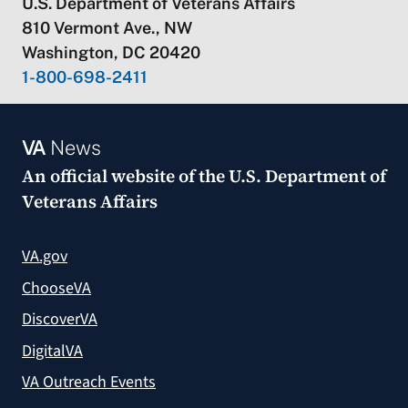
U.S. Department of Veterans Affairs
810 Vermont Ave., NW
Washington, DC 20420
1-800-698-2411
VA
News
An official website of the
U.S. Department of
Veterans Affairs
VA.gov
ChooseVA
DiscoverVA
DigitalVA
VA Outreach Events