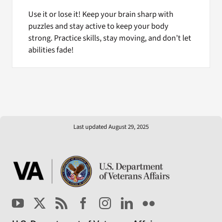
Use it or lose it! Keep your brain sharp with
puzzles and stay active to keep your body
strong. Practice skills, stay moving, and don’t let
abilities fade!
Last updated August 29, 2025