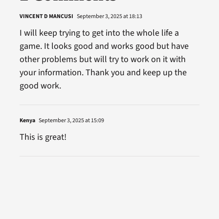
VINCENT D MANCUSI
September 3, 2025 at 18:13
I will keep trying to get into the whole life a
game. It looks good and works good but have
other problems but will try to work on it with
your information. Thank you and keep up the
good work.
Kenya
September 3, 2025 at 15:09
This is great!