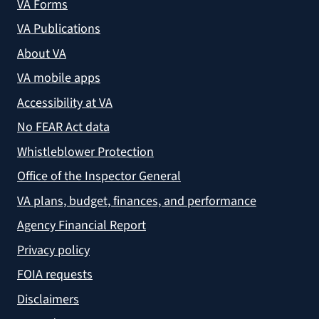
VA Forms
VA Publications
About VA
VA mobile apps
Accessibility at VA
No FEAR Act data
Whistleblower Protection
Office of the Inspector General
VA plans, budget, finances, and performance
Agency Financial Report
Privacy policy
FOIA requests
Disclaimers