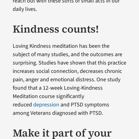
reach out with these sorts of small acts in our
daily lives.
Kindness counts!
Loving Kindness meditation has been the
subject of many studies, and the outcomes are
surprising. Studies have shown that this practice
increases social connection, decreases chronic
pain, anger and emotional distress. One study
found that a 12-week Loving-Kindness
Meditation course significantly
reduced
depression
and PTSD symptoms
among Veterans diagnosed with PTSD.
Make it part of your