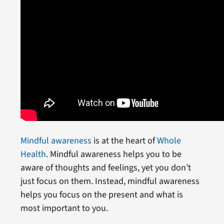
Mindful awareness
is at the heart of
Whole
Health
. Mindful awareness helps you to be
aware of thoughts and feelings, yet you don’t
just focus on them. Instead, mindful awareness
helps you focus on the present and what is
most important to you.