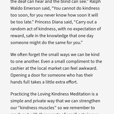
the deaf can hear and the blind can see.” Ralph
Waldo Emerson said, “You cannot do kindness
too soon, for you never know how soon it will
be too late.” Princess Diana said, “Carry out a
random act of kindness, with no expectation of
reward, safe in the knowledge that one day
someone might do the same for you.”
We often forget the small ways we can be kind
to one another. Even a small compliment to the
cashier at the local market can feel awkward.
Opening a door for someone who has their
hands full takes a little extra effort.
Practicing the Loving Kindness Meditation is a
simple and private way that we can strengthen
our “kindness muscles” so we remember to