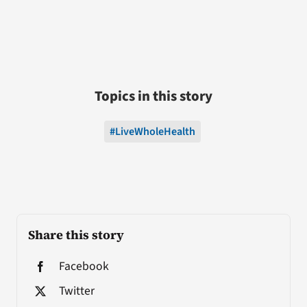
Topics in this story
#LiveWholeHealth
Share this story
Facebook
Twitter