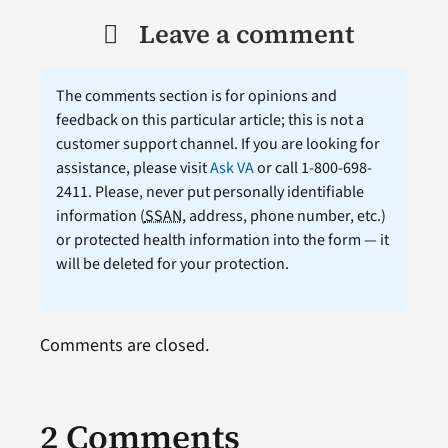
Leave a comment
The comments section is for opinions and
feedback on this particular article; this is not a
customer support channel. If you are looking for
assistance, please visit
Ask VA
or call 1-800-698-
2411. Please, never put personally identifiable
information (
SSAN
, address, phone number, etc.)
or protected health information into the form — it
will be deleted for your protection.
Comments are closed.
2 Comments