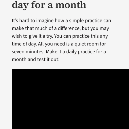
day for a month
It’s hard to imagine how a simple practice can
make that much of a difference, but you may
wish to give it a try. You can practice this any
time of day. All you need is a quiet room for
seven minutes. Make it a daily practice for a
month and test it out!