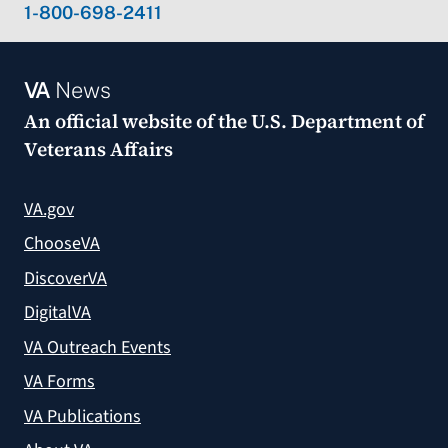
1-800-698-2411
VA
News
An official website of the
U.S. Department of
Veterans Affairs
VA.gov
ChooseVA
DiscoverVA
DigitalVA
VA Outreach Events
VA Forms
VA Publications