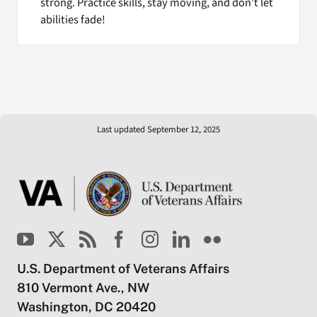
strong. Practice skills, stay moving, and don’t let
abilities fade!
Last updated September 12, 2025
U.S. Department of Veterans Affairs
810 Vermont Ave., NW
Washington, DC 20420