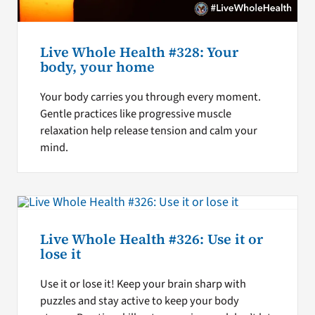
Live Whole Health #328: Your
body, your home
Your body carries you through every moment.
Gentle practices like progressive muscle
relaxation help release tension and calm your
mind.
Live Whole Health #326: Use it or
lose it
Use it or lose it! Keep your brain sharp with
puzzles and stay active to keep your body