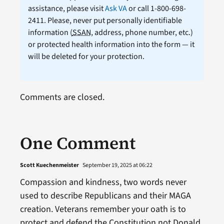
assistance, please visit
Ask VA
or call 1-800-698-
2411. Please, never put personally identifiable
information (
SSAN
, address, phone number, etc.)
or protected health information into the form — it
will be deleted for your protection.
Comments are closed.
One Comment
Scott Kuechenmeister
September 19, 2025 at 06:22
Compassion and kindness, two words never
used to describe Republicans and their MAGA
creation. Veterans remember your oath is to
protect and defend the Constitution not Donald