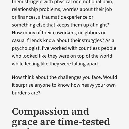
them struggle with physical or emotional pain,
relationship problems, worries about their job
or finances, a traumatic experience or
something else that keeps them up at night?
How many of their coworkers, neighbors or
casual friends know about their struggles? As a
psychologist, I’ve worked with countless people
who looked like they were on top of the world
while feeling like they were falling apart.
Now think about the challenges you face. Would
it surprise anyone to know how heavy your own
burdens are?
Compassion and
grace are time-tested