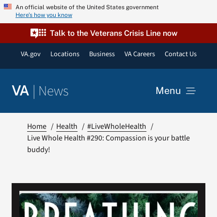
Skip
An official website of the United States government
Here’s how you know
to
content
Talk to the Veterans Crisis Line now
VA.gov
Locations
Business
VA Careers
Contact Us
|
News
VA
Menu
News
Home
Health
#LiveWholeHealth
Live Whole Health #290: Compassion is your battle
buddy!
Resources
VA Podcast Network
VA Press Room