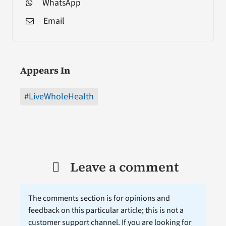
WhatsApp
Email
Appears In
#LiveWholeHealth
Leave a comment
The comments section is for opinions and
feedback on this particular article; this is not a
customer support channel. If you are looking for