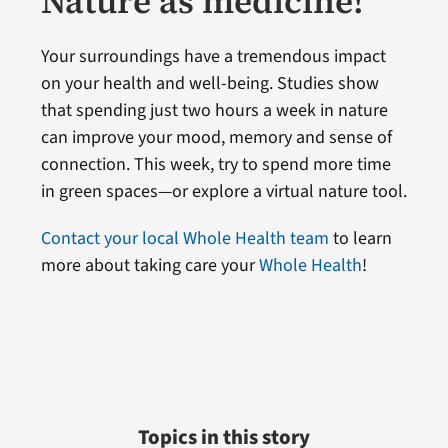
Nature as medicine!
Your surroundings have a tremendous impact
on your health and well-being. Studies show
that spending just two hours a week in nature
can improve your mood, memory and sense of
connection. This week, try to spend more time
in green spaces—or explore a virtual nature tool.
Contact your local Whole Health team
to learn
more about taking care your
Whole Health
!
Topics in this story