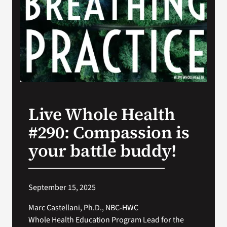
Search
for:
Live Whole Health
#290: Compassion is
your battle buddy!
September 15, 2025
Marc Castellani, Ph.D., NBC-HWC
Whole Health Education Program Lead for the