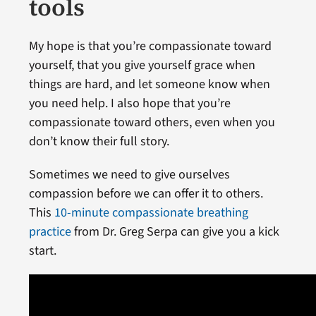
tools
My hope is that you’re compassionate toward
yourself, that you give yourself grace when
things are hard, and let someone know when
you need help. I also hope that you’re
compassionate toward others, even when you
don’t know their full story.
Sometimes we need to give ourselves
compassion before we can offer it to others.
This
10-minute compassionate breathing
practice
from Dr. Greg Serpa can give you a kick
start.