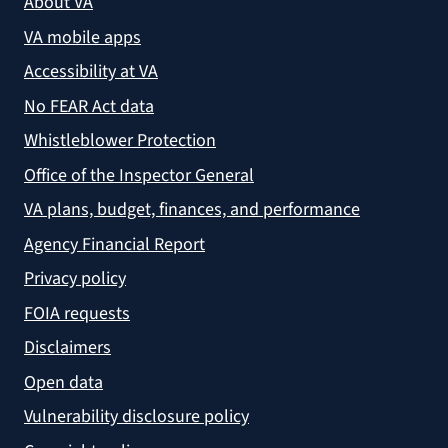
About VA
VA mobile apps
Accessibility at VA
No FEAR Act data
Whistleblower Protection
Office of the Inspector General
VA plans, budget, finances, and performance
Agency Financial Report
Privacy policy
FOIA requests
Disclaimers
Open data
Vulnerability disclosure policy