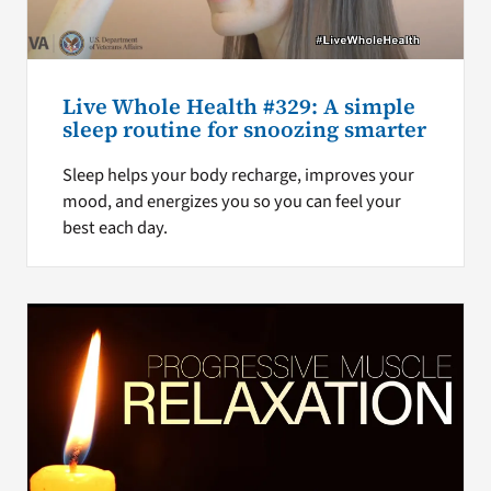
Live Whole Health #329: A simple
sleep routine for snoozing smarter
Sleep helps your body recharge, improves your
mood, and energizes you so you can feel your
best each day.