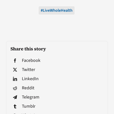
#LiveWholeHealth
Share this story
Facebook
Twitter
LinkedIn
Reddit
Telegram
Tumblr