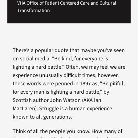
VHA Office of Patient Centered Care and Cultural
Transformation
There’s a popular quote that maybe you’ve seen
on social media: “Be kind, for everyone is
fighting a hard battle.” Often, we may feel we are
experience unusually difficult times, however,
these words were penned in 1897 as, “Be pitiful,
for every man is fighting a hard battle,” by
Scottish author John Watson (AKA Ian
MacLaren). Struggle is a human experience
known to all generations.
Think of all the people you know. How many of