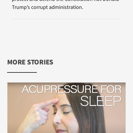
Trump’s corrupt administration.
MORE STORIES