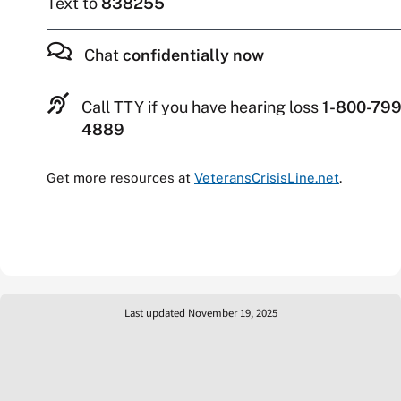
Text to
838255
Chat
confidentially now
Call TTY if you have hearing loss
1-800-799
4889
Get more resources at
VeteransCrisisLine.net
.
Last updated November 19, 2025