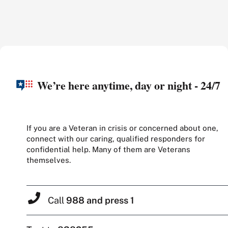
We’re here anytime, day or night - 24/7
If you are a Veteran in crisis or concerned about one,
connect with our caring, qualified responders for
confidential help. Many of them are Veterans
themselves.
Call
988 and press 1