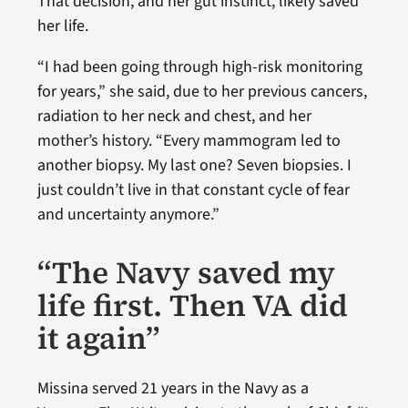
That decision, and her gut instinct, likely saved
her life.
“I had been going through high-risk monitoring
for years,” she said, due to her previous cancers,
radiation to her neck and chest, and her
mother’s history. “Every mammogram led to
another biopsy. My last one? Seven biopsies. I
just couldn’t live in that constant cycle of fear
and uncertainty anymore.”
“The Navy saved my
life first. Then VA did
it again”
Missina served 21 years in the Navy as a