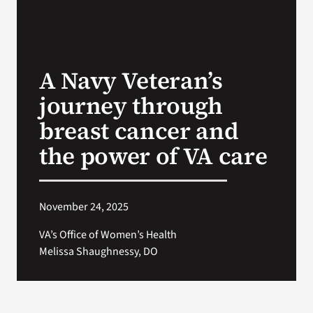
VA Press Roo
A Navy Veteran’s
journey through
breast cancer and
the power of VA care
November 24, 2025
VA’s Office of Women’s Health
Melissa Shaughnessy, DO