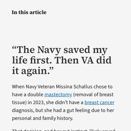
In this article
“The Navy saved my
life first. Then VA did
it again.”
When Navy Veteran Missina Schallus chose to
have a double
mastectomy
(removal of breast
tissue) in 2023, she didn’t have a
breast cancer
diagnosis, but she had a gut feeling due to her
personal and family history.