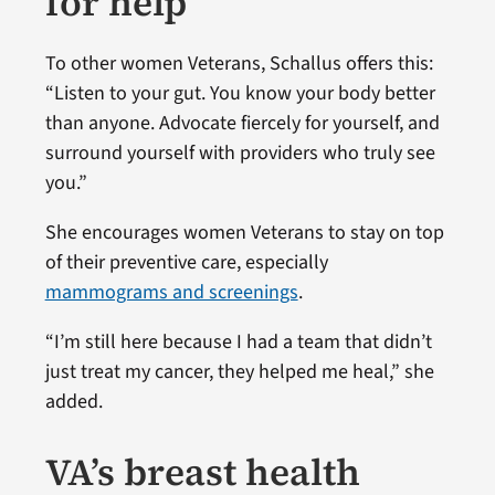
for help
To other women Veterans, Schallus offers this:
“Listen to your gut. You know your body better
than anyone. Advocate fiercely for yourself, and
surround yourself with providers who truly see
you.”
She encourages women Veterans to stay on top
of their preventive care, especially
mammograms and screenings
.
“I’m still here because I had a team that didn’t
just treat my cancer, they helped me heal,” she
added.
VA’s breast health