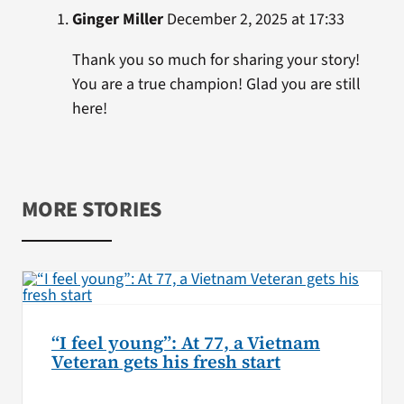
Ginger Miller
December 2, 2025 at 17:33
Thank you so much for sharing your story!
You are a true champion! Glad you are still
here!
MORE STORIES
“I feel young”: At 77, a Vietnam
Veteran gets his fresh start