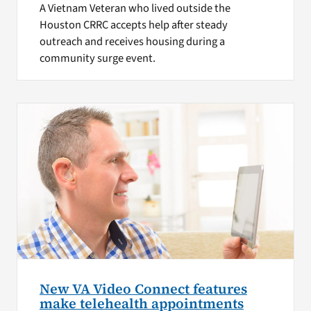
A Vietnam Veteran who lived outside the
Houston CRRC accepts help after steady
outreach and receives housing during a
community surge event.
New VA Video Connect features
make telehealth appointments