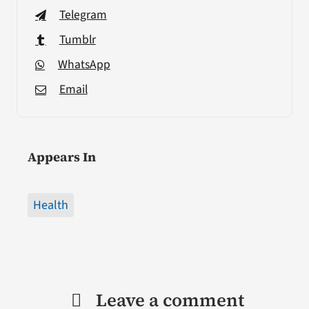
Telegram
Tumblr
WhatsApp
Email
Appears In
Health
Leave a comment