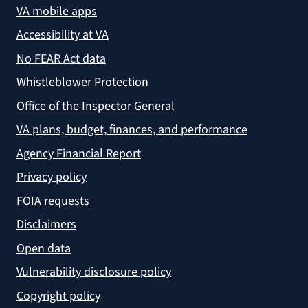
VA mobile apps
Accessibility at VA
No FEAR Act data
Whistleblower Protection
Office of the Inspector General
VA plans, budget, finances, and performance
Agency Financial Report
Privacy policy
FOIA requests
Disclaimers
Open data
Vulnerability disclosure policy
Copyright policy