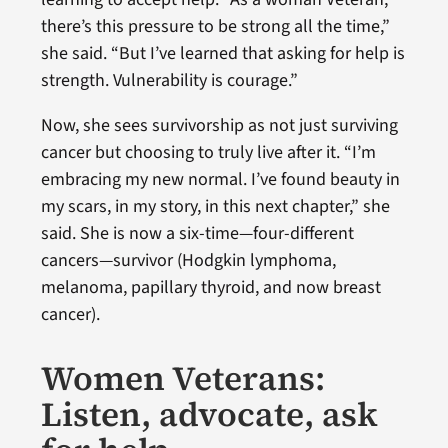
there’s this pressure to be strong all the time,”
she said. “But I’ve learned that asking for help is
strength. Vulnerability is courage.”
Now, she sees survivorship as not just surviving
cancer but choosing to truly live after it. “I’m
embracing my new normal. I’ve found beauty in
my scars, in my story, in this next chapter,” she
said. She is now a six-time—four-different
cancers—survivor (Hodgkin lymphoma,
melanoma, papillary thyroid, and now breast
cancer).
Women Veterans:
Listen, advocate, ask