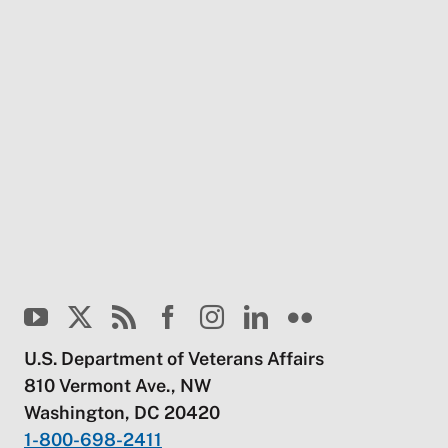
U.S. Department of Veterans Affairs
810 Vermont Ave., NW
Washington, DC 20420
1-800-698-2411