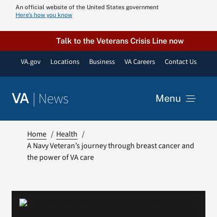
Skip
An official website of the United States government
Here’s how you know
to
content
Talk to the Veterans Crisis Line now
VA.gov
Locations
Business
VA Careers
Contact Us
|
News
VA
Menu
News
Home
Health
A Navy Veteran’s journey through breast cancer and
the power of VA care
Resources
VA Podcast N