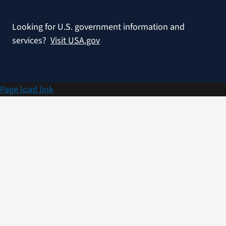
Looking for U.S. government information and
services?
Visit USA.gov
Page load link