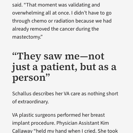
said. “That moment was validating and
overwhelming all at once. I didn’t have to go
through chemo or radiation because we had
already removed the cancer during the
mastectomy.”
“They saw me—not
just a patient, but as a
person”
Schallus describes her VA care as nothing short
of extraordinary.
VA plastic surgeons performed her breast
implant procedure. Physician Assistant Kim
Callaway “held my hand when I cried. She took