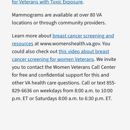
for Veterans with Toxic Exposure
.
Mammograms are available at over 80 VA
locations or through community providers.
Learn more about
breast cancer screening and
resources
at www.womenshealth.va.gov. You
could also check out
this video about breast
cancer screening for women Veterans
. We invite
you to contact the Women Veterans Call Center
for free and confidential support for this and
other VA health care questions. Call or text 855-
829-6636 on weekdays from 8:00 a.m. to 10:00
p.m. ET or Saturdays 8:00 a.m. to 6:30 p.m. ET.