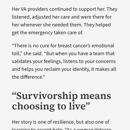
Her VA providers continued to support her. They
listened, adjusted her care and were there for
her whenever she needed them. They helped
get the emergency taken care of.
“There is no cure for breast cancer’s emotional
toll,” she said. “But when you have a team that
validates your feelings, listens to your concerns
and helps you reclaim your identity, it makes all
the difference.”
“Survivorship means
choosing to live”
Her story is one of resilience, but also one of
learning to accept help. “As a woman Veteran,