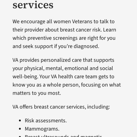
services
We encourage all women Veterans to talk to
their provider about breast cancer risk. Learn
which preventive screenings are right for you
and seek support if you’re diagnosed.
VA provides personalized care that supports
your physical, mental, emotional and social
well-being. Your VA health care team gets to
know you as a whole person, focusing on what
matters to you most.
VA offers breast cancer services, including:
Risk assessments.
Mammograms.