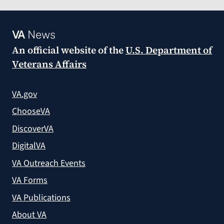
VA
News
An official website of the
U.S. Department of
Veterans Affairs
VA.gov
ChooseVA
DiscoverVA
DigitalVA
VA Outreach Events
VA Forms
VA Publications
About VA