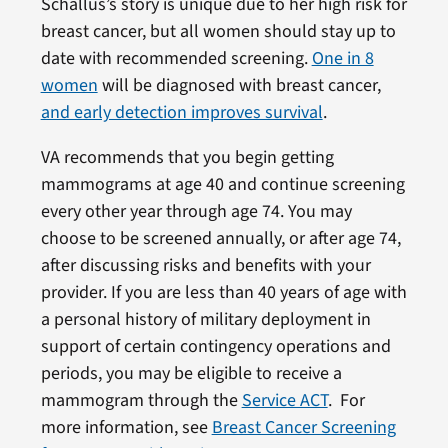
Schallus’s story is unique due to her high risk for
breast cancer, but all women should stay up to
date with recommended screening.
One in 8
women
will be diagnosed with breast cancer,
and early detection improves survival
.
VA recommends that you begin getting
mammograms at age 40 and continue screening
every other year through age 74. You may
choose to be screened annually, or after age 74,
after discussing risks and benefits with your
provider. If you are less than 40 years of age with
a personal history of military deployment in
support of certain contingency operations and
periods, you may be eligible to receive a
mammogram through the
Service ACT
. For
more information, see
Breast Cancer Screening