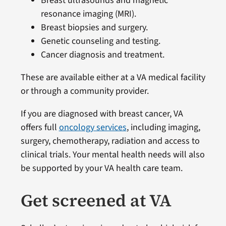
Breast ultrasounds and magnetic
resonance imaging (MRI).
Breast biopsies and surgery.
Genetic counseling and testing.
Cancer diagnosis and treatment.
These are available either at a VA medical facility
or through a community provider.
If you are diagnosed with breast cancer, VA
offers full
oncology services
, including imaging,
surgery, chemotherapy, radiation and access to
clinical trials. Your mental health needs will also
be supported by your VA health care team.
Get screened at VA