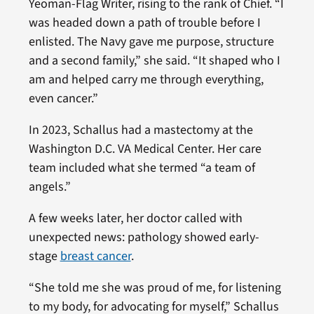
Yeoman-Flag Writer, rising to the rank of Chief. “I
was headed down a path of trouble before I
enlisted. The Navy gave me purpose, structure
and a second family,” she said. “It shaped who I
am and helped carry me through everything,
even cancer.”
In 2023, Schallus had a mastectomy at the
Washington D.C. VA Medical Center. Her care
team included what she termed “a team of
angels.”
A few weeks later, her doctor called with
unexpected news: pathology showed early-
stage
breast cancer
.
“She told me she was proud of me, for listening
to my body, for advocating for myself,” Schallus