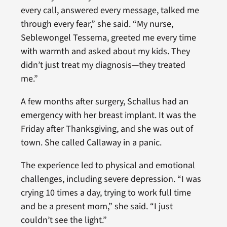
every call, answered every message, talked me
through every fear,” she said. “My nurse,
Seblewongel Tessema, greeted me every time
with warmth and asked about my kids. They
didn’t just treat my diagnosis—they treated
me.”
A few months after surgery, Schallus had an
emergency with her breast implant. It was the
Friday after Thanksgiving, and she was out of
town. She called Callaway in a panic.
The experience led to physical and emotional
challenges, including severe depression. “I was
crying 10 times a day, trying to work full time
and be a present mom,” she said. “I just
couldn’t see the light.”