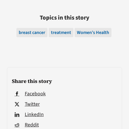
Topics in this story
breast cancer
treatment
Women’s Health
Share this story
Facebook
Twitter
LinkedIn
Reddit