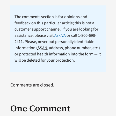
The comments section is for opinions and
feedback on this particular article; this is not a
customer support channel. If you are looking for
assistance, please visit
Ask VA
or call 1-800-698-
2411. Please, never put personally identifiable
information (
SSAN
, address, phone number, etc.)
or protected health information into the form — it
will be deleted for your protection.
Comments are closed.
One Comment