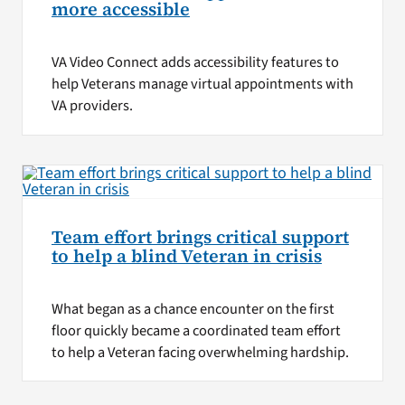
more accessible
VA Video Connect adds accessibility features to
help Veterans manage virtual appointments with
VA providers.
Team effort brings critical support
to help a blind Veteran in crisis
What began as a chance encounter on the first
floor quickly became a coordinated team effort
to help a Veteran facing overwhelming hardship.