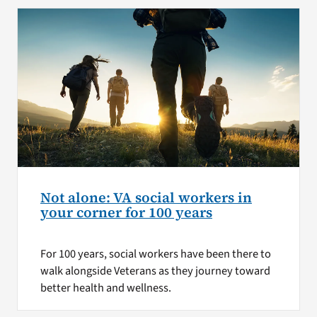
Not alone: VA social workers in
your corner for 100 years
For 100 years, social workers have been there to
walk alongside Veterans as they journey toward
better health and wellness.