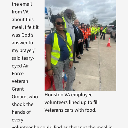
the email
from VA
about this
meal, I felt it
was God’s
answer to
my prayer,”
said teary-
eyed Air
Force
Veteran
Grant
Houston VA employee
Omare, who
volunteers lined up to fill
shook the
Veterans cars with food.
hands of
every
volunteer he could find as they put the meal in