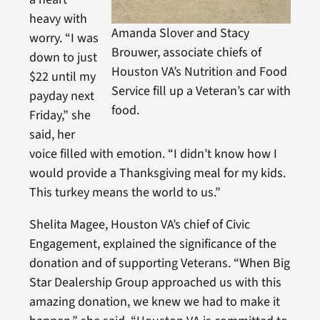
heavy with
Amanda Slover and Stacy
worry. “I was
Brouwer, associate chiefs of
down to just
Houston VA’s Nutrition and Food
$22 until my
Service fill up a Veteran’s car with
payday next
food.
Friday,” she
said, her
voice filled with emotion. “I didn’t know how I
would provide a Thanksgiving meal for my kids.
This turkey means the world to us.”
Shelita Magee, Houston VA’s chief of Civic
Engagement, explained the significance of the
donation and of supporting Veterans. “When Big
Star Dealership Group approached us with this
amazing donation, we knew we had to make it