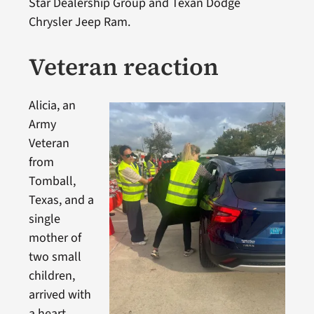
Star Dealership Group and Texan Dodge
Chrysler Jeep Ram.
Veteran reaction
Alicia, an
Army
Veteran
from
Tomball,
Texas, and a
single
mother of
two small
children,
arrived with
a heart