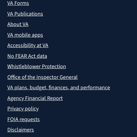
VA Forms
VA Publications
About VA
VA mobile apps
Accessibility at VA
No FEAR Act data
Whistleblower Protection
Office of the Inspector General
VA plans, budget, finances, and performance
Agency Financial Report
Privacy policy
FOIA requests
Disclaimers