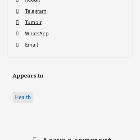
Telegram
Tumblr
WhatsApp
Email
Appears In
Health