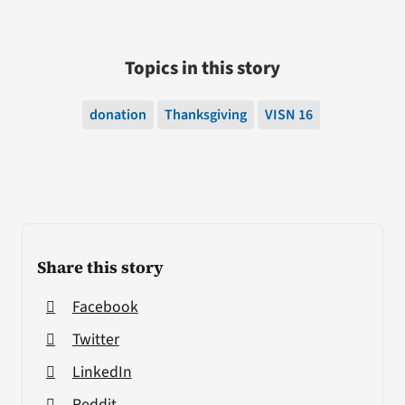
Topics in this story
donation
Thanksgiving
VISN 16
Share this story
Facebook
Twitter
LinkedIn
Reddit