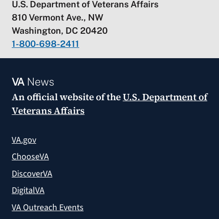
U.S. Department of Veterans Affairs
810 Vermont Ave., NW
Washington, DC 20420
1-800-698-2411
VA
News
An official website of the
U.S. Department of
Veterans Affairs
VA.gov
ChooseVA
DiscoverVA
DigitalVA
VA Outreach Events