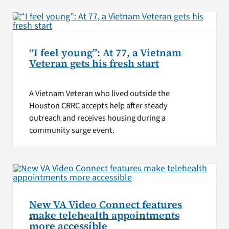
“I feel young”: At 77, a Vietnam
Veteran gets his fresh start
A Vietnam Veteran who lived outside the
Houston CRRC accepts help after steady
outreach and receives housing during a
community surge event.
New VA Video Connect features
make telehealth appointments
more accessible