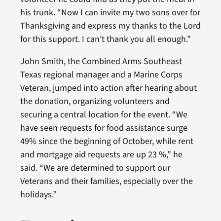
his trunk. “Now I can invite my two sons over for
Thanksgiving and express my thanks to the Lord
for this support. I can’t thank you all enough.”
John Smith, the Combined Arms Southeast
Texas regional manager and a Marine Corps
Veteran, jumped into action after hearing about
the donation, organizing volunteers and
securing a central location for the event. “We
have seen requests for food assistance surge
49% since the beginning of October, while rent
and mortgage aid requests are up 23 %,” he
said. “We are determined to support our
Veterans and their families, especially over the
holidays.”