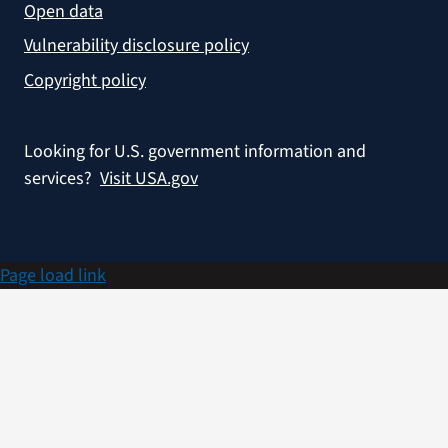
Open data
Vulnerability disclosure policy
Copyright policy
Looking for U.S. government information and
services?
Visit USA.gov
Page load link