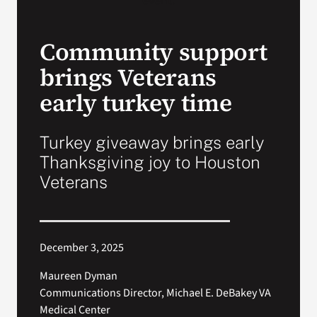
VA Press Room
Community support
brings Veterans
early turkey time
Turkey giveaway brings early
Thanksgiving joy to Houston
Veterans
December 3, 2025
Maureen Dyman
Communications Director, Michael E. DeBakey VA
Medical Center