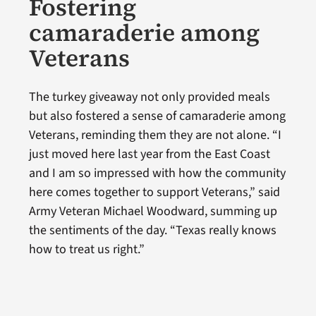
Fostering
camaraderie among
Veterans
The turkey giveaway not only provided meals
but also fostered a sense of camaraderie among
Veterans, reminding them they are not alone. “I
just moved here last year from the East Coast
and I am so impressed with how the community
here comes together to support Veterans,” said
Army Veteran Michael Woodward, summing up
the sentiments of the day. “Texas really knows
how to treat us right.”