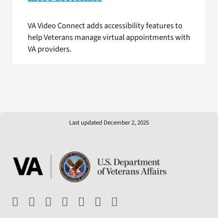
VA Video Connect adds accessibility features to
help Veterans manage virtual appointments with
VA providers.
Last updated December 2, 2025