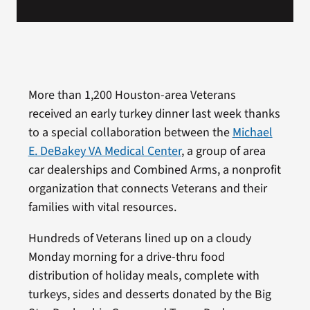
More than 1,200 Houston-area Veterans
received an early turkey dinner last week thanks
to a special collaboration between the
Michael
E. DeBakey VA Medical Center
, a group of area
car dealerships and Combined Arms, a nonprofit
organization that connects Veterans and their
families with vital resources.
Hundreds of Veterans lined up on a cloudy
Monday morning for a drive-thru food
distribution of holiday meals, complete with
turkeys, sides and desserts donated by the Big