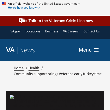
Skip
An official website of the United States government
Here’s how you know
to
content
Talk to the Veterans Crisis Line now
VA.gov
Locations
Business
VA Careers
Contact Us
|
News
VA
Menu
News
Home
Health
Community support brings Veterans early turkey time
Resources
VA Podcast Network