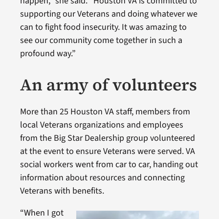
happen,” she said. “Houston VA is committed to
supporting our Veterans and doing whatever we
can to fight food insecurity. It was amazing to
see our community come together in such a
profound way.”
An army of volunteers
More than 25 Houston VA staff, members from
local Veterans organizations and employees
from the Big Star Dealership group volunteered
at the event to ensure Veterans were served. VA
social workers went from car to car, handing out
information about resources and connecting
Veterans with benefits.
“When I got