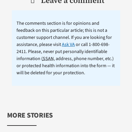
Leave a comment
The comments section is for opinions and
feedback on this particular article; this is not a
customer support channel. If you are looking for
assistance, please visit
Ask VA
or call 1-800-698-
2411. Please, never put personally identifiable
information (
SSAN
, address, phone number, etc.)
or protected health information into the form — it
will be deleted for your protection.
MORE STORIES