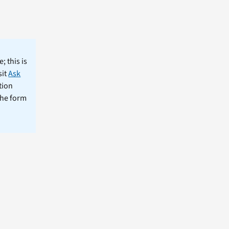
; this is
sit
Ask
tion
the form