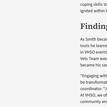
coping skills t
ignited within 
Findin
As Smith beca
tools he learne
in VHSO event
Vets Team was 
became his san
“Engaging with
be transformat
coordinator. “
At VHSO, we of
community and