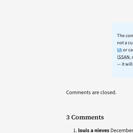
The comm
not a cu
VA
or ca
(
SSAN
,
— it wil
Comments are closed.
3 Comments
louis a nieves
December 