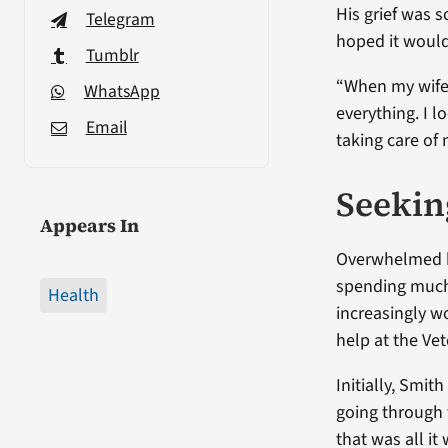
His grief was 
Telegram
hoped it would 
Tumblr
“When my wife d
WhatsApp
everything. I 
Email
taking care of 
Seekin
Appears In
Overwhelmed by
spending much 
Health
increasingly w
help at the Ve
Initially, Smith
going through 
that was all it