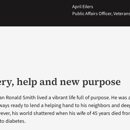
April Eilers
Public Affairs Officer, Vetera
ry, help and new purpose
an Ronald Smith lived a vibrant life full of purpose. He was a
ays ready to lend a helping hand to his neighbors and dee
wever, his world shattered when his wife of 45 years died fr
to diabetes.