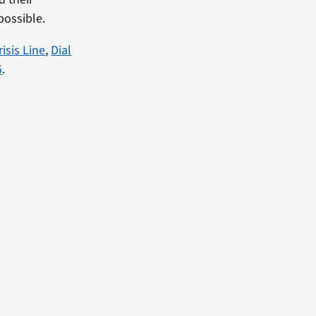
possible.
isis Line
,
Dial
5
.