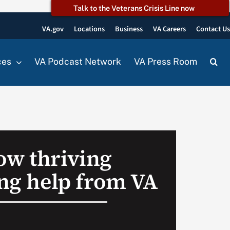
Talk to the Veterans Crisis Line now
VA.gov
Locations
Business
VA Careers
Contact U
ces
VA Podcast Network
VA Press Room
ow thriving
ing help from VA