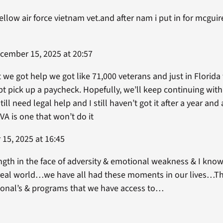
ellow air force vietnam vet.and after nam i put in for mcguire 
ember 15, 2025 at 20:57
 we got help we got like 71,000 veterans and just in Florid
pt pick up a paycheck. Hopefully, we’ll keep continuing with 
ll need legal help and I still haven’t got it after a year and a
e VA is one that won’t do it
15, 2025 at 16:45
th in the face of adversity & emotional weakness & I know 
 real world…we have all had these moments in our lives…Tha
onal’s & programs that we have access to…