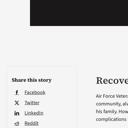
Recove
Share this story
Facebook
Air Force Veter
Twitter
community, alw
his family. Ho
LinkedIn
complications 
Reddit