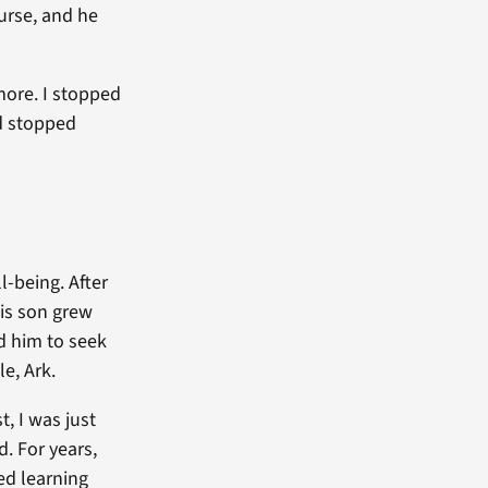
urse, and he
ymore. I stopped
nd stopped
-being. After
his son grew
ed him to seek
e, Ark.
t, I was just
. For years,
ted learning