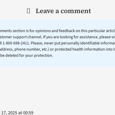
Leave a comment
ents section is for opinions and feedback on this particular article
stomer support channel. If you are looking for assistance, please vi
ll 1-800-698-2411. Please, never put personally identifiable informa
 address, phone number, etc.) or protected health information into 
l be deleted for your protection.
17, 2025 at 00:59