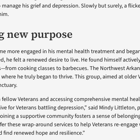
o manage his grief and depression. Slowly but surely, a flick
him.
g new purpose
me more engaged in his mental health treatment and began
d, he felt a renewed desire to live. He found himself actively
s—from cooking classes to barbecues. The Northwest Arka
where he truly began to thrive. This group, aimed at older 
ctuary.
 fellow Veterans and accessing comprehensive mental heal
ive for Veterans battling depression,” said Mindy Littleton,
Joining a supportive community fosters a sense of belongin
fer these wrap-around services to help Veterans re-engage 
 find renewed hope and resilience.”