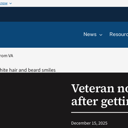
 know
News
Resour
from VA
Veteran n
after gett
December 15, 2025