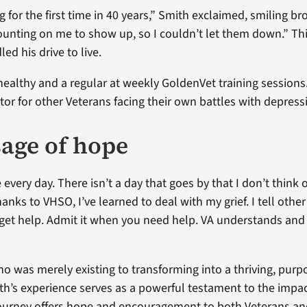
 for the first time in 40 years,” Smith exclaimed, smiling br
unting on me to show up, so I couldn’t let them down.” Thi
ed his drive to live.
healthy and a regular at weekly GoldenVet training sessions
r for other Veterans facing their own battles with depress
age of hope
 every day. There isn’t a day that goes by that I don’t think 
anks to VHSO, I’ve learned to deal with my grief. I tell othe
o get help. Admit it when you need help. VA understands and 
 was merely existing to transforming into a thriving, purp
ith’s experience serves as a powerful testament to the impa
journey offers hope and encouragement to both Veterans an