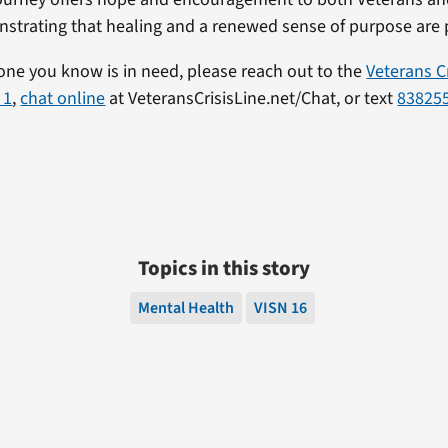
nstrating that healing and a renewed sense of purpose are 
one you know is in need, please reach out to the
Veterans Cr
 1
,
chat online
at VeteransCrisisLine.net/Chat, or text
83825
Topics in this story
Mental Health
VISN 16