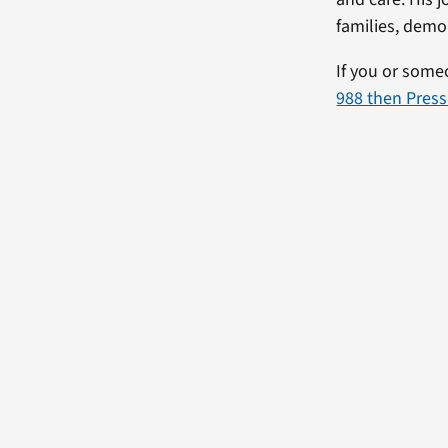
families, demo
If you or some
988 then Press