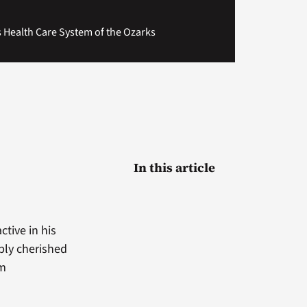
ns Health Care System of the Ozarks
In this article
ctive in his
ply cherished
om