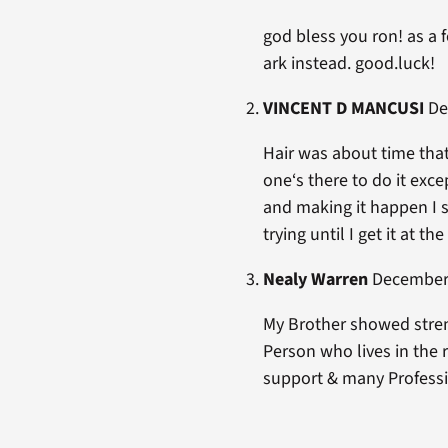
god bless you ron! as a f
ark instead. good.luck!
VINCENT D MANCUSI
Dec
Hair was about time that
one‘s there to do it exce
and making it happen I sti
trying until I get it at th
Nealy Warren
December 
My Brother showed streng
Person who lives in the
support & many Professi