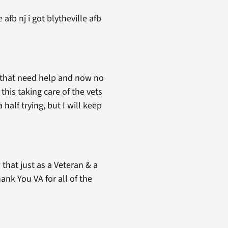
afb nj i got blytheville afb
a that need help and now no
this taking care of the vets
 half trying, but I will keep
that just as a Veteran & a
nk You VA for all of the