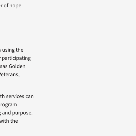
er of hope
 using the
 participating
nsas Golden
Veterans,
th services can
 program
g and purpose.
with the