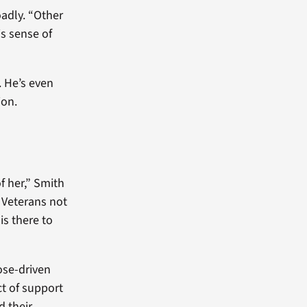
oadly. “Other
s sense of
. He’s even
ion.
of her,” Smith
r Veterans not
is there to
ose-driven
ct of support
d their