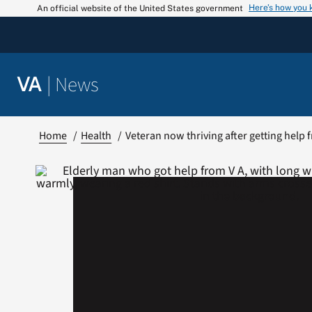
Skip
Here’s how you
An official website of the United States government
to
content
|
News
VA
Home
Health
Veteran now thriving after getting help 