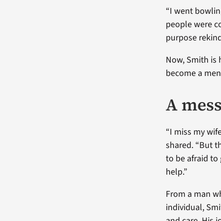
“I went bowling
people were co
purpose rekindl
Now, Smith is 
become a mento
A mess
“I miss my wife
shared. “But th
to be afraid t
help.”
From a man who
individual, Sm
and care. His 