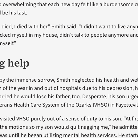
so overwhelming that each new day felt like a burdensome c
be his last.
ied, I died with her,” Smith said. “I didn’t want to live an
locked myself in my house, didn’t talk to people anymore a
myself.”
g help
 the immense sorrow, Smith neglected his health and well
of the year in and out of hospitals due to his depression, 
orried he would lose his father, too. Desperate, his son urg
terans Health Care System of the Ozarks (VHSO) in Fayettevill
 visited VHSO purely out of a sense of duty to his son. “At firs
the motions so my son would quit nagging me,” he admitted
 was until he began utilizing mental health services. He star