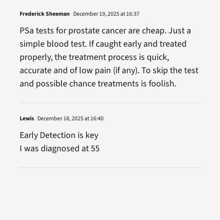
Frederick Sheeman
December 19, 2025 at 16:37
PSa tests for prostate cancer are cheap. Just a
simple blood test. If caught early and treated
properly, the treatment process is quick,
accurate and of low pain (if any). To skip the test
and possible chance treatments is foolish.
Lewis
December 18, 2025 at 16:40
Early Detection is key
I was diagnosed at 55