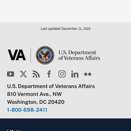
Last updated December 11, 2025
U.S. Department of Veterans Affairs
810 Vermont Ave., NW
Washington, DC 20420
1-800-698-2411