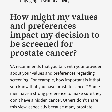
engaging in sexual activity).
How might my values
and preferences
impact my decision to
be screened for
prostate cancer?
VA recommends that you talk with your provider
about your values and preferences regarding
screening. For example, how important is it that
you know that you have prostate cancer? Some
men have a strong preference to make sure they
don’t have a hidden cancer. Others don’t share
this view, especially because many prostate