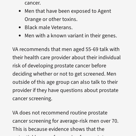
cancer.
Men that have been exposed to Agent
Orange or other toxins.
Black male Veterans.
Men with a known variant in their genes.
VA recommends that men aged 55-69 talk with
their health care provider about their individual
risk of developing prostate cancer before
deciding whether or not to get screened. Men
outside of this age group can also talk to their
provider if they have questions about prostate
cancer screening.
VA does not recommend routine prostate
cancer screening for average-risk men over 70.
This is because evidence shows that the