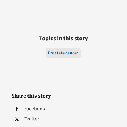
Topics in this story
Prostate cancer
Share this story
Facebook
Twitter