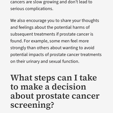
cancers are slow growing and don’t lead to
serious complications.
We also encourage you to share your thoughts
and feelings about the potential harms of
subsequent treatments if prostate cancer is
found. For example, some men feel more
strongly than others about wanting to avoid
potential impacts of prostate cancer treatments
on their urinary and sexual function.
What steps can I take
to make a decision
about prostate cancer
screening?