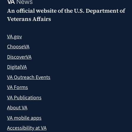
VA
News
An official website of the
U.S. Department of
Veterans Affairs
VA.gov
ChooseVA
DiscoverVA
DigitalVA
VA Outreach Events
VA Forms
VA Publications
About VA
VA mobile apps
Accessibility at VA