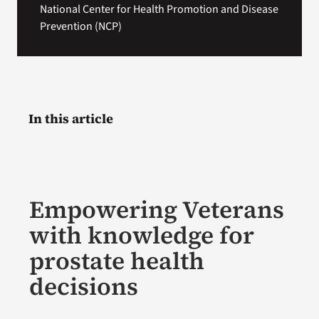
National Center for Health Promotion and Disease
Prevention (NCP)
In this article
Empowering Veterans
with knowledge for
prostate health
decisions