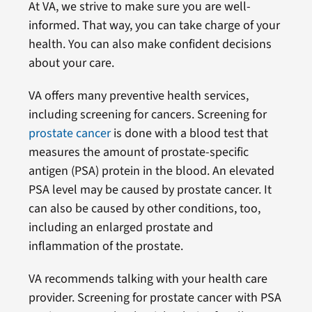
At VA, we strive to make sure you are well-
informed. That way, you can take charge of your
health. You can also make confident decisions
about your care.
VA offers many preventive health services,
including screening for cancers. Screening for
prostate cancer
is done with a blood test that
measures the amount of prostate-specific
antigen (PSA) protein in the blood. An elevated
PSA level may be caused by prostate cancer. It
can also be caused by other conditions, too,
including an enlarged prostate and
inflammation of the prostate.
VA recommends talking with your health care
provider. Screening for prostate cancer with PSA