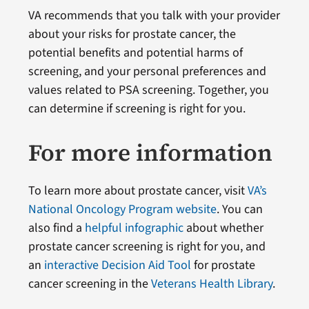
VA recommends that you talk with your provider
about your risks for prostate cancer, the
potential benefits and potential harms of
screening, and your personal preferences and
values related to PSA screening. Together, you
can determine if screening is right for you.
For more information
To learn more about prostate cancer, visit
VA’s
National Oncology Program website
. You can
also find a
helpful infographic
about whether
prostate cancer screening is right for you, and
an
interactive Decision Aid Tool
for prostate
cancer screening in the
Veterans Health Library
.