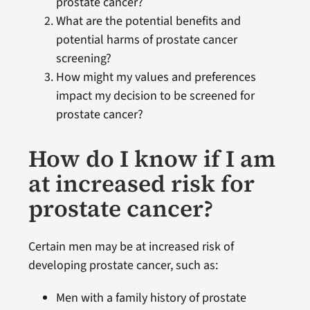
prostate cancer?
What are the potential benefits and
potential harms of prostate cancer
screening?
How might my values and preferences
impact my decision to be screened for
prostate cancer?
How do I know if I am
at increased risk for
prostate cancer?
Certain men may be at increased risk of
developing prostate cancer, such as:
Men with a family history of prostate