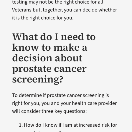
testing may not be the right choice for all
Veterans but, together, you can decide whether
it is the right choice for you.
What do I need to
know to make a
decision about
prostate cancer
screening?
To determine if prostate cancer screening is
right for you, you and your health care provider
will consider three key questions:
How do I know if I am at increased risk for