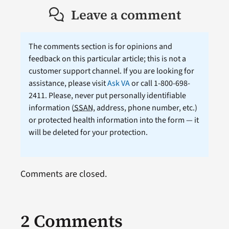
Leave a comment
The comments section is for opinions and
feedback on this particular article; this is not a
customer support channel. If you are looking for
assistance, please visit
Ask VA
or call 1-800-698-
2411. Please, never put personally identifiable
information (
SSAN
, address, phone number, etc.)
or protected health information into the form — it
will be deleted for your protection.
Comments are closed.
2 Comments