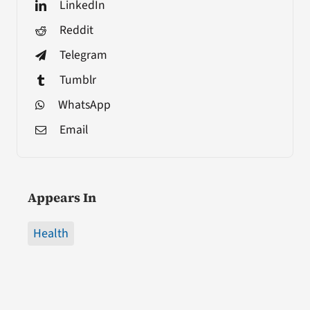
LinkedIn
Reddit
Telegram
Tumblr
WhatsApp
Email
Appears In
Health