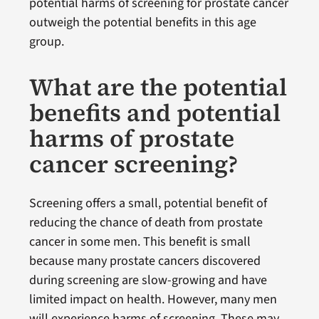
potential harms of screening for prostate cancer
outweigh the potential benefits in this age
group.
What are the potential
benefits and potential
harms of prostate
cancer screening?
Screening offers a small, potential benefit of
reducing the chance of death from prostate
cancer in some men. This benefit is small
because many prostate cancers discovered
during screening are slow-growing and have
limited impact on health. However, many men
will experience harms of screening. These may