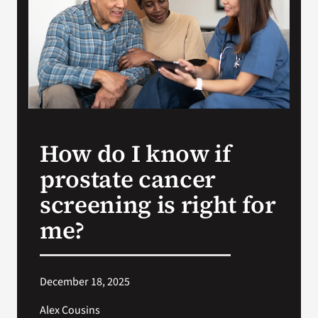
Search
for:
How do I know if
prostate cancer
screening is right for
me?
December 18, 2025
Alex Cousins