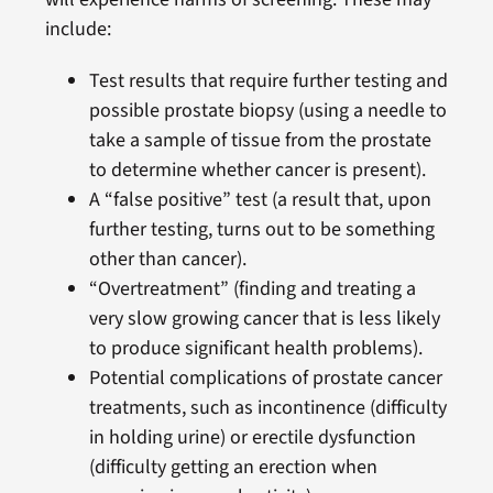
include:
Test results that require further testing and
possible prostate biopsy (using a needle to
take a sample of tissue from the prostate
to determine whether cancer is present).
A “false positive” test (a result that, upon
further testing, turns out to be something
other than cancer).
“Overtreatment” (finding and treating a
very slow growing cancer that is less likely
to produce significant health problems).
Potential complications of prostate cancer
treatments, such as incontinence (difficulty
in holding urine) or erectile dysfunction
(difficulty getting an erection when