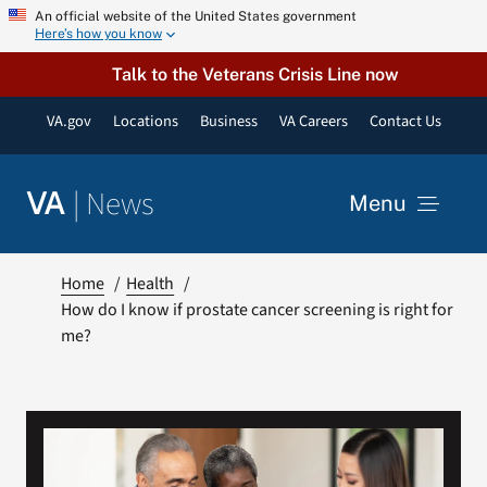
Skip
An official website of the United States government
Here’s how you know
to
content
Talk to the Veterans Crisis Line now
VA.gov
Locations
Business
VA Careers
Contact Us
|
News
VA
Menu
News
Home
Health
How do I know if prostate cancer screening is right for
me?
Resources
VA Podcast Network
VA Press Room