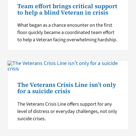
Team effort brings critical support
to help a blind Veteran in crisis
What began as a chance encounter on the first
floor quickly became a coordinated team effort
to help a Veteran facing overwhelming hardship.
The Veterans Crisis Line isn’t only
for a suicide crisis
The Veterans Crisis Line offers support for any
level of distress or everyday challenges, not only
suicide crises.