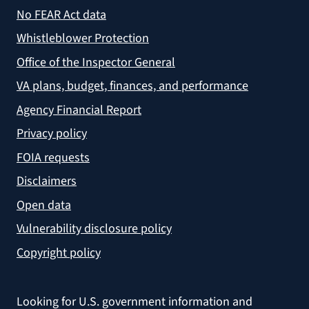
No FEAR Act data
Whistleblower Protection
Office of the Inspector General
VA plans, budget, finances, and performance
Agency Financial Report
Privacy policy
FOIA requests
Disclaimers
Open data
Vulnerability disclosure policy
Copyright policy
Looking for U.S. government information and