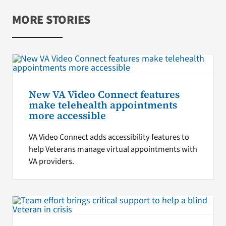
MORE STORIES
New VA Video Connect features
make telehealth appointments
more accessible
VA Video Connect adds accessibility features to
help Veterans manage virtual appointments with
VA providers.