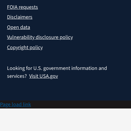
FOIA requests
Disclaimers
Open data
Vulnerability disclosure policy
Copyright policy
Looking for U.S. government information and
services?
Visit USA.gov
Page load link