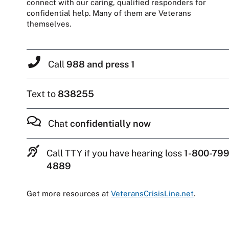
connect with our caring, qualified responders for
confidential help. Many of them are Veterans
themselves.
Call
988 and press 1
Text to
838255
Chat
confidentially now
Call TTY if you have hearing loss
1-800-799
4889
Get more resources at
VeteransCrisisLine.net
.