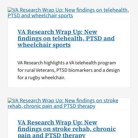
VA Research Wrap Up: New
findings on telehealth, PTSD and
wheelchair sports
VA Research highlights a VA telehealth program
for rural Veterans, PTSD biomarkers and a design
for a rugby wheelchair.
VA Research Wrap Up: New
findings on stroke rehab, chronic
pain and PTSD therapy