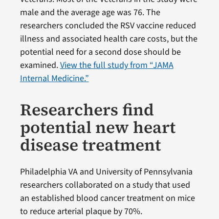
male and the average age was 76. The
researchers concluded the RSV vaccine reduced
illness and associated health care costs, but the
potential need for a second dose should be
examined.
View the full study from “JAMA
Internal Medicine.”
Researchers find
potential new heart
disease treatment
Philadelphia VA and University of Pennsylvania
researchers collaborated on a study that used
an established blood cancer treatment on mice
to reduce arterial plaque by 70%.