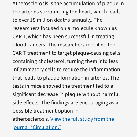
Atherosclerosis is the accumulation of plaque in
the arteries surrounding the heart, which leads
to over 18 million deaths annually. The
researchers focused on a molecule known as
CAR T, which has been successful in treating
blood cancers. The researchers modified the
CAR T treatment to target plaque-causing cells
containing cholesterol, turning them into less
inflammatory cells to reduce the inflammation
that leads to plaque formation in arteries. The
tests in mice showed the treatment led to a
significant decrease in plaque without harmful
side effects. The findings are encouraging as a
possible treatment option in
atherosclerosis.
View the full study from the
journal “Circulation.”