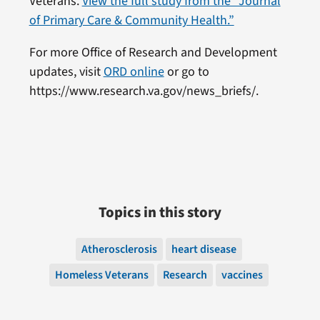
Veterans.
View the full study from the “Journal
of Primary Care & Community Health.”
For more Office of Research and Development
updates, visit
ORD online
or go to
https://www.research.va.gov/news_briefs/.
Topics in this story
Atherosclerosis
heart disease
Homeless Veterans
Research
vaccines