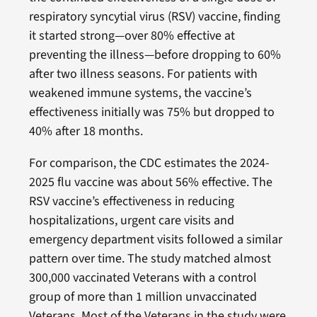
respiratory syncytial virus (RSV) vaccine, finding
it started strong—over 80% effective at
preventing the illness—before dropping to 60%
after two illness seasons. For patients with
weakened immune systems, the vaccine’s
effectiveness initially was 75% but dropped to
40% after 18 months.
For comparison, the CDC estimates the 2024-
2025 flu vaccine was about 56% effective. The
RSV vaccine’s effectiveness in reducing
hospitalizations, urgent care visits and
emergency department visits followed a similar
pattern over time. The study matched almost
300,000 vaccinated Veterans with a control
group of more than 1 million unvaccinated
Veterans. Most of the Veterans in the study were