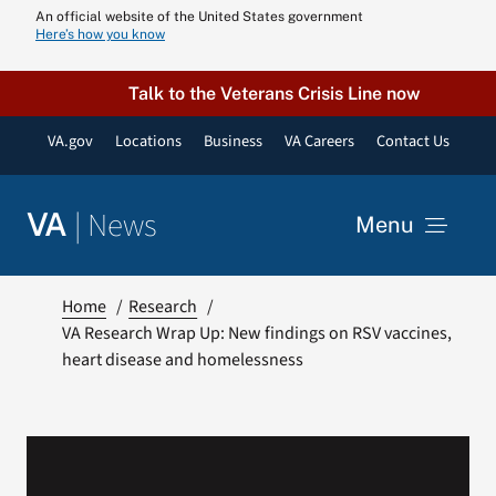
Skip
An official website of the United States government
Here’s how you know
to
content
Talk to the Veterans Crisis Line now
VA.gov
Locations
Business
VA Careers
Contact Us
|
News
VA
Menu
News
Home
Research
VA Research Wrap Up: New findings on RSV vaccines,
heart disease and homelessness
Resources
VA Podcast N