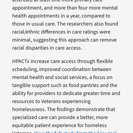
appointment, and more than four more mental
health appointments in a year, compared to
those in usual care. The researchers also found
racial/ethnic differences in care ratings were
minimal, suggesting this approach can remove
racial disparities in care access.
HPACTs increase care access through flexible
scheduling, improved coordination between
mental health and social services, a focus on
tangible support such as food pantries and the
ability for providers to dedicate greater time and
resources to Veterans experiencing
homelessness. The findings demonstrate that
specialized care can provide a better, more
equitable patient experience for homeless