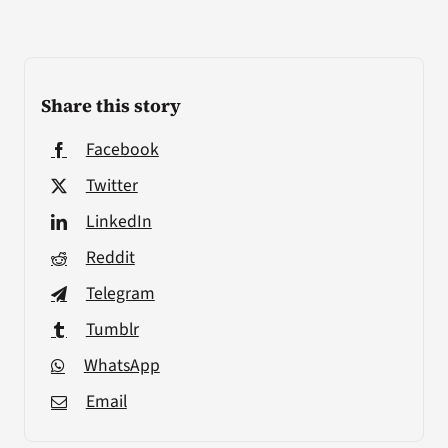
Share this story
Facebook
Twitter
LinkedIn
Reddit
Telegram
Tumblr
WhatsApp
Email