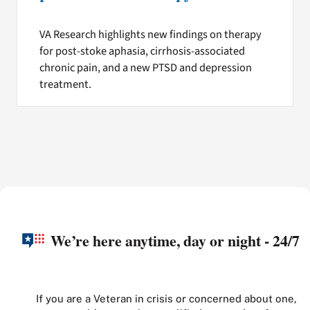
VA Research highlights new findings on therapy
for post-stoke aphasia, cirrhosis-associated
chronic pain, and a new PTSD and depression
treatment.
We’re here anytime, day or night - 24/7
If you are a Veteran in crisis or concerned about one,