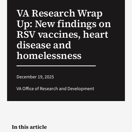
VA Press Roo
VA Research Wrap
Up: New findings on
RSV vaccines, heart
disease and
homelessness
December 19, 2025
VA Office of Research and Development
In this article