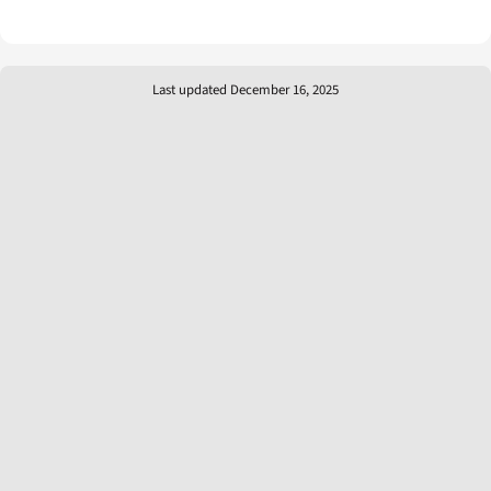
Last updated December 16, 2025