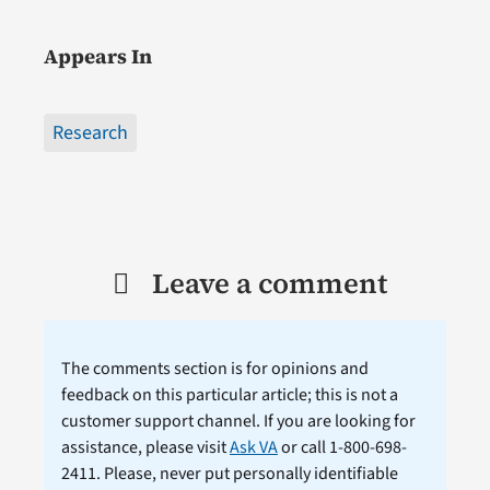
Appears In
Research
Leave a comment
The comments section is for opinions and
feedback on this particular article; this is not a
customer support channel. If you are looking for
assistance, please visit
Ask VA
or call 1-800-698-
2411. Please, never put personally identifiable