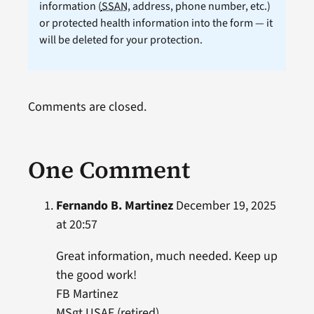
information (
SSAN
, address, phone number, etc.)
or protected health information into the form — it
will be deleted for your protection.
Comments are closed.
One Comment
Fernando B. Martinez
December 19, 2025
at 20:57
Great information, much needed. Keep up
the good work!
FB Martinez
MSgt USAF (retired)