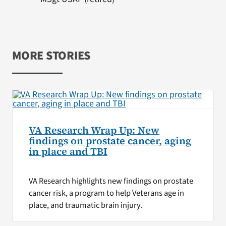
MORE STORIES
VA Research Wrap Up: New
findings on prostate cancer, aging
in place and TBI
VA Research highlights new findings on prostate
cancer risk, a program to help Veterans age in
place, and traumatic brain injury.