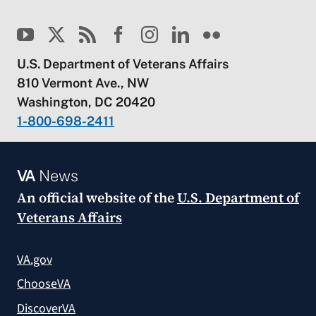
U.S. Department of Veterans Affairs
810 Vermont Ave., NW
Washington, DC 20420
1-800-698-2411
VA
News
An official website of the
U.S. Department of
Veterans Affairs
VA.gov
ChooseVA
DiscoverVA