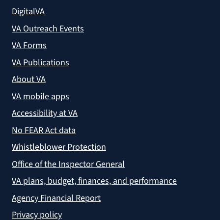
DigitalVA
VA Outreach Events
VA Forms
VA Publications
About VA
VA mobile apps
Accessibility at VA
No FEAR Act data
Whistleblower Protection
Office of the Inspector General
VA plans, budget, finances, and performance
Agency Financial Report
Privacy policy