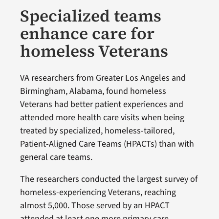
Specialized teams
enhance care for
homeless Veterans
VA researchers from Greater Los Angeles and
Birmingham, Alabama, found homeless
Veterans had better patient experiences and
attended more health care visits when being
treated by specialized, homeless-tailored,
Patient-Aligned Care Teams (HPACTs) than with
general care teams.
The researchers conducted the largest survey of
homeless-experiencing Veterans, reaching
almost 5,000. Those served by an HPACT
attended at least one more primary care