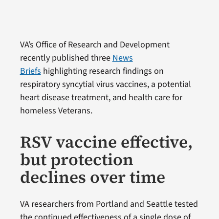
VA’s Office of Research and Development
recently published three
News
Briefs
highlighting research findings on
respiratory syncytial virus vaccines, a potential
heart disease treatment, and health care for
homeless Veterans.
RSV vaccine effective,
but protection
declines over time
VA researchers from Portland and Seattle tested
the continued effectiveness of a single dose of