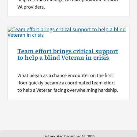
VA providers.
Team effort brings critical support
to help a blind Veteran in crisis
What began as a chance encounter on the first
floor quickly became a coordinated team effort
to help a Veteran facing overwhelming hardship.
Last updated December 16, 2025