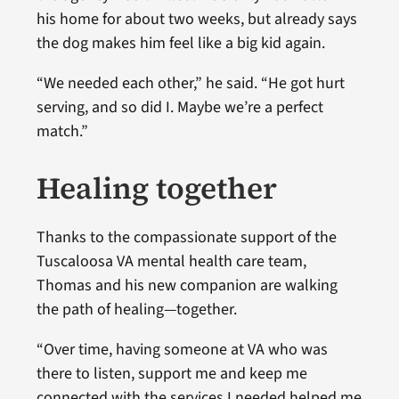
his home for about two weeks, but already says
the dog makes him feel like a big kid again.
“We needed each other,” he said. “He got hurt
serving, and so did I. Maybe we’re a perfect
match.”
Healing together
Thanks to the compassionate support of the
Tuscaloosa VA mental health care team,
Thomas and his new companion are walking
the path of healing—together.
“Over time, having someone at VA who was
there to listen, support me and keep me
connected with the services I needed helped me