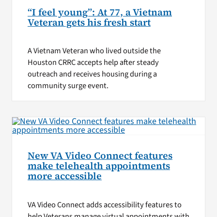
“I feel young”: At 77, a Vietnam
Veteran gets his fresh start
A Vietnam Veteran who lived outside the
Houston CRRC accepts help after steady
outreach and receives housing during a
community surge event.
New VA Video Connect features
make telehealth appointments
more accessible
VA Video Connect adds accessibility features to
help Veterans manage virtual appointments with