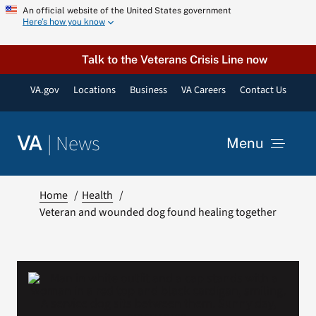
Skip
An official website of the United States government
Here’s how you know
to
content
Talk to the Veterans Crisis Line now
VA.gov
Locations
Business
VA Careers
Contact Us
|
News
VA
Menu
News
Home
Health
Veteran and wounded dog found healing together
Resources
VA Podcast Network