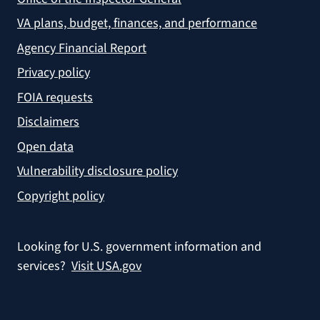
VA plans, budget, finances, and performance
Agency Financial Report
Privacy policy
FOIA requests
Disclaimers
Open data
Vulnerability disclosure policy
Copyright policy
Looking for U.S. government information and
services?
Visit USA.gov