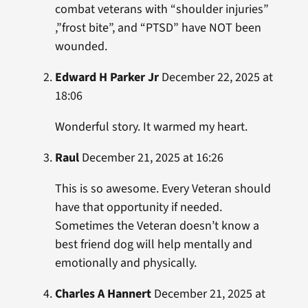
combat veterans with “shoulder injuries”
,”frost bite”, and “PTSD” have NOT been
wounded.
Edward H Parker Jr
December 22, 2025 at
18:06
Wonderful story. It warmed my heart.
Raul
December 21, 2025 at 16:26
This is so awesome. Every Veteran should
have that opportunity if needed.
Sometimes the Veteran doesn’t know a
best friend dog will help mentally and
emotionally and physically.
Charles A Hannert
December 21, 2025 at