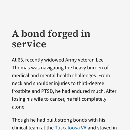
A bond forged in
service
At 63, recently widowed Army Veteran Lee
Thomas was navigating the heavy burden of
medical and mental health challenges. From
neck and shoulder injuries to third-degree
frostbite and PTSD, he had endured much. After
losing his wife to cancer, he felt completely
alone.
Though he had built strong bonds with his
clinical team at the
Tuscaloosa VA
and stayed in