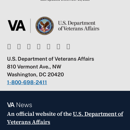
U.S. Department of Veterans Affairs
810 Vermont Ave., NW
Washington, DC 20420
1-800-698-2411
VA
News
An official website of the
U.S. Department of
Veterans Affairs