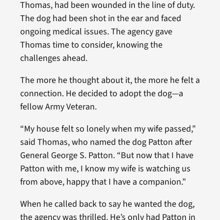
Thomas, had been wounded in the line of duty.
The dog had been shot in the ear and faced
ongoing medical issues. The agency gave
Thomas time to consider, knowing the
challenges ahead.
The more he thought about it, the more he felt a
connection. He decided to adopt the dog—a
fellow Army Veteran.
“My house felt so lonely when my wife passed,”
said Thomas, who named the dog Patton after
General George S. Patton. “But now that I have
Patton with me, I know my wife is watching us
from above, happy that I have a companion.”
When he called back to say he wanted the dog,
the agency was thrilled. He’s only had Patton in