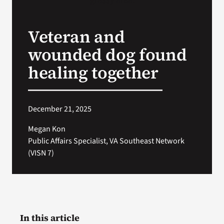
VA Press Room
Veteran and
wounded dog found
healing together
December 21, 2025
Megan Kon
Public Affairs Specialist, VA Southeast Network
(VISN 7)
In this article