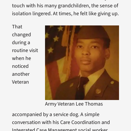
touch with his many grandchildren, the sense of
isolation lingered. At times, he felt like giving up.
That
changed
during a
routine visit
when he
noticed
another
Veteran
Army Veteran Lee Thomas
accompanied by a service dog. A simple
conversation with his Care Coordination and
Integrated Case Management social worker,