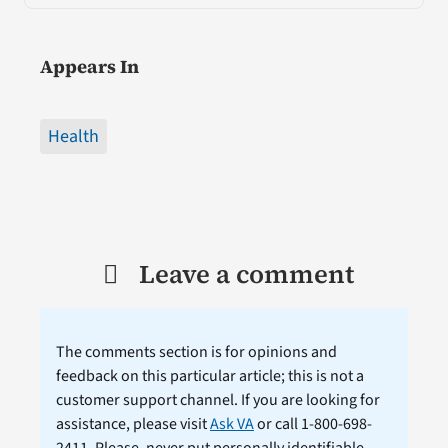
Appears In
Health
Leave a comment
The comments section is for opinions and
feedback on this particular article; this is not a
customer support channel. If you are looking for
assistance, please visit
Ask VA
or call 1-800-698-