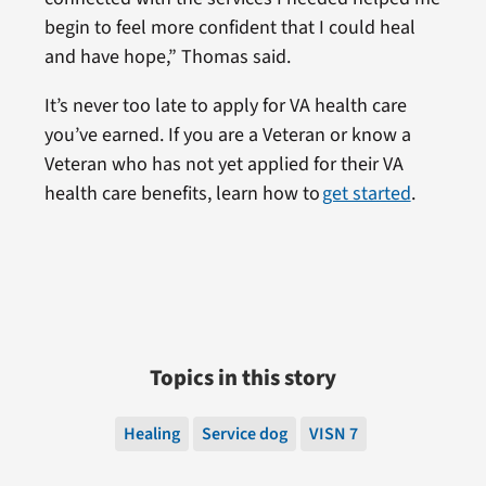
begin to feel more confident that I could heal
and have hope,” Thomas said.
It’s never too late to apply for VA health care
you’ve earned. If you are a Veteran or know a
Veteran who has not yet applied for their VA
health care benefits, learn how to
get started
.
Topics in this story
Healing
Service dog
VISN 7