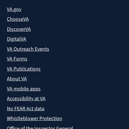
VA.gov
ChooseVA
DiscoverVA
DigitalVA
VA Outreach Events
VA Forms
VA Publications
About VA
VA mobile apps
Accessibility at VA
No FEAR Act data
Whistleblower Protection
Office of the Inspector General