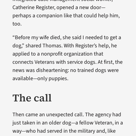
Catherine Register, opened a new door—
perhaps a companion like that could help him,
too.
“Before my wife died, she said I needed to get a
dog,” shared Thomas. With Register’s help, he
applied to a nonprofit organization that
connects Veterans with service dogs. At first, the
news was disheartening: no trained dogs were
available—only puppies.
The call
Then came an unexpected call. The agency had
just taken in an older dog—a fellow Veteran, in a
way—who had served in the military and, like