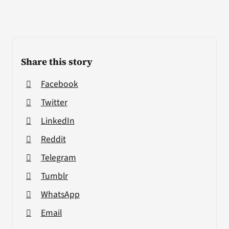
Share this story
Facebook
Twitter
LinkedIn
Reddit
Telegram
Tumblr
WhatsApp
Email