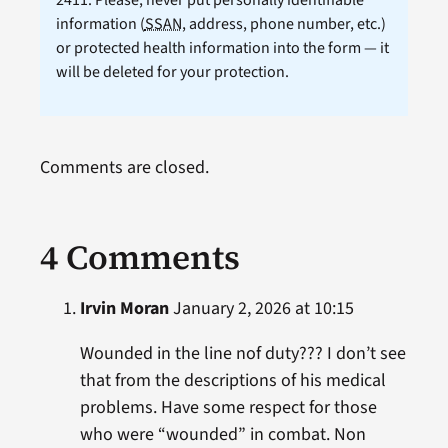
2411. Please, never put personally identifiable
information (
SSAN
, address, phone number, etc.)
or protected health information into the form — it
will be deleted for your protection.
Comments are closed.
4 Comments
Irvin Moran
January 2, 2026 at 10:15
Wounded in the line nof duty??? I don’t see
that from the descriptions of his medical
problems. Have some respect for those
who were “wounded” in combat. Non