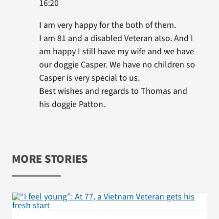
16:20
I am very happy for the both of them.
I am 81 and a disabled Veteran also. And I
am happy I still have my wife and we have
our doggie Casper. We have no children so
Casper is very special to us.
Best wishes and regards to Thomas and
his doggie Patton.
MORE STORIES