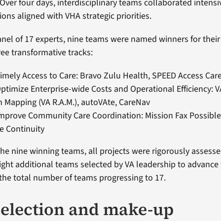
 Over four days, interdisciplinary teams collaborated intensi
ions aligned with VHA strategic priorities.
nel of 17 experts, nine teams were named winners for their
ree transformative tracks:
Timely Access to Care: Bravo Zulu Health, SPEED Access Car
Optimize Enterprise-wide Costs and Operational Efficiency: 
n Mapping (VA R.A.M.), autoVAte, CareNav
Improve Community Care Coordination: Mission Fax Possible
e Continuity
 the nine winning teams, all projects were rigorously assess
eight additional teams selected by VA leadership to advance
 the total number of teams progressing to 17.
election and make-up