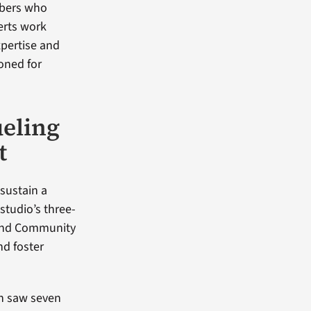
mbers who
perts work
xpertise and
ioned for
ueling
t
sustain a
studio’s three-
 and Community
nd foster
ch saw seven