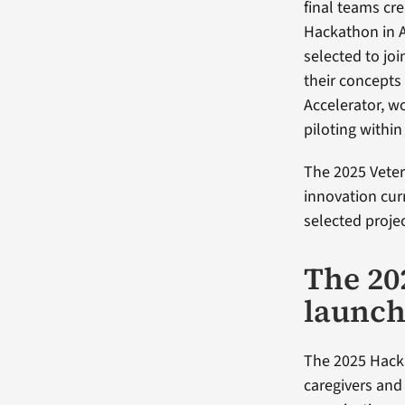
final teams cr
Hackathon in A
selected to jo
their concepts 
Accelerator, w
piloting within
The 2025 Veter
innovation cu
selected projec
The 20
launch
The 2025 Hacka
caregivers an