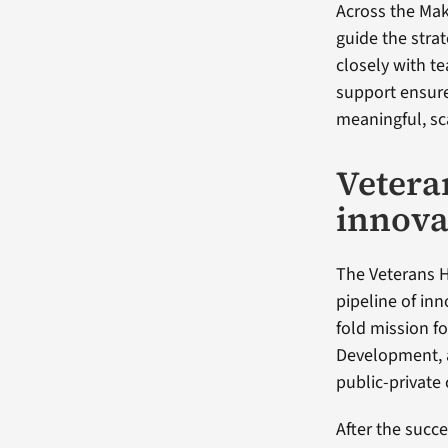
Across the Ma
guide the stra
closely with te
support ensure
meaningful, sc
Vetera
innova
The Veterans H
pipeline of inn
fold mission 
Development, a
public-private 
After the succ