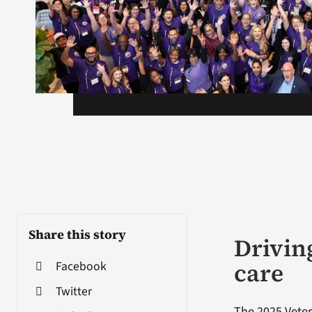
Share this story
Drivin
care
Facebook
Twitter
The 2025 Veter