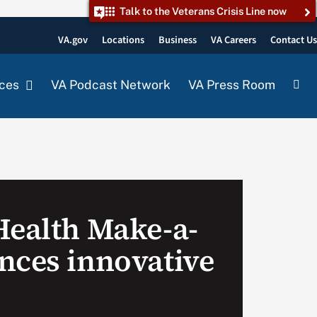
Talk to the Veterans Crisis Line now
VA.gov
Locations
Business
VA Careers
Contact U
ces
VA Podcast Network
VA Press Room
Health Make-a-
nces innovative