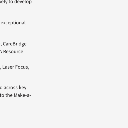
vely to develop
 exceptional
e, CareBridge
VA Resource
, Laser Focus,
ed across key
 to the Make-a-