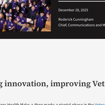
December 28, 2025
Roderick Cunningham
Chief, Communications and Me
g innovation, improving Ve
ans Health Make-a-thon marks a pivotal phase in the
Veter