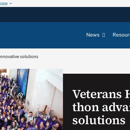
 know
News
Resour
nnovative solutions
Veterans 
thon adva
solutions