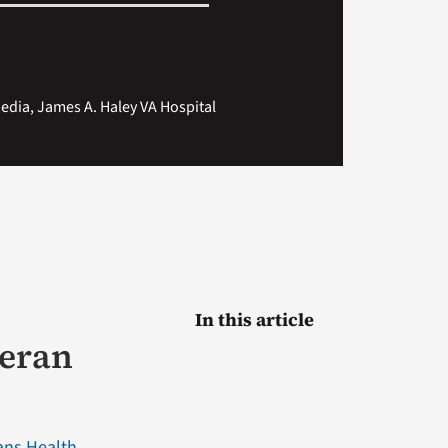
dia, James A. Haley VA Hospital
In this article
teran
ans Health