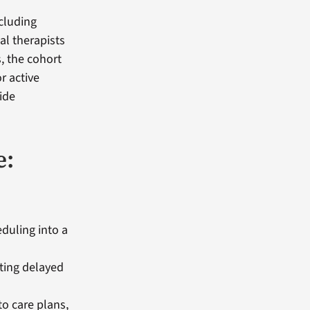
cluding
al therapists
, the cohort
r active
ide
e:
duling into a
ting delayed
o care plans,