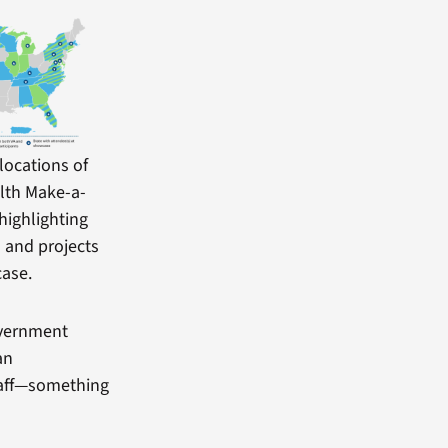
locations of
lth Make-a-
highlighting
ns and projects
case.
overnment
an
staff—something