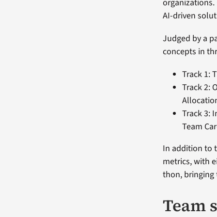
organizations.
AI-driven solut
Judged by a pa
concepts in th
Track 1: 
Track 2: 
Allocatio
Track 3: 
Team Car
In addition to
metrics, with 
thon, bringing
Team s