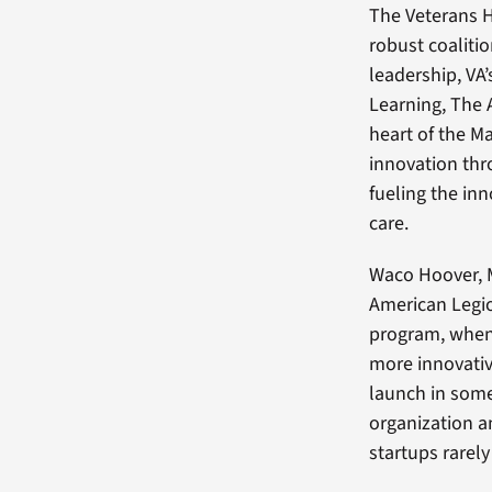
The Veterans 
robust coalitio
leadership, VA
Learning, The 
heart of the M
innovation thr
fueling the in
care.
Waco Hoover, M
American Legion
program, when 
more innovativ
launch in some 
organization a
startups rarely