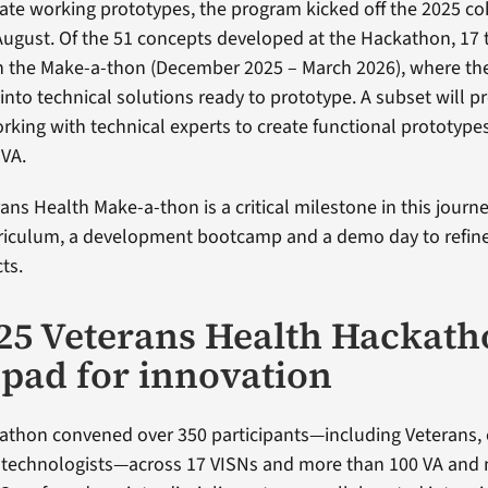
eate working prototypes, the program kicked off the 2025 co
ugust. Of the 51 concepts developed at the Hackathon, 17
in the Make-a-thon (December 2025 – March 2026), where th
into technical solutions ready to prototype. A subset will p
orking with technical experts to create functional prototype
 VA.
ans Health Make-a-thon is a critical milestone in this journ
rriculum, a development bootcamp and a demo day to refin
ts.
25 Veterans Health Hackath
pad for innovation
thon convened over 350 participants—including Veterans, c
d technologists—across 17 VISNs and more than 100 VA and