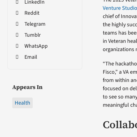
LinkedIn
Venture Studi
Reddit
chief of Innov
Telegram
the highly suc
teams has been
Tumblr
in Veteran hea
WhatsApp
organizations 
Email
“The hackatho
Fisco,” a VA e
from within an
Appears In
focused on deli
to see so many
Health
meaningful cha
Collab