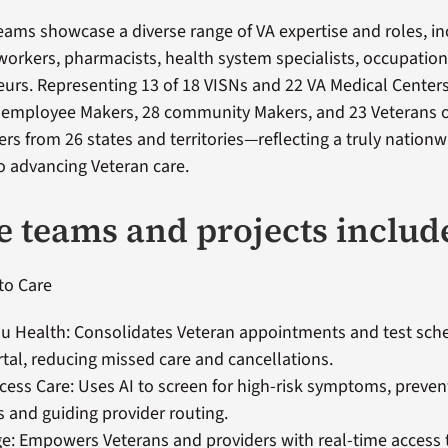
eams showcase a diverse range of VA expertise and roles, in
 workers, pharmacists, health system specialists, occupation
urs. Representing 13 of 18 VISNs and 22 VA Medical Centers
 employee Makers, 28 community Makers, and 23 Veterans o
rs from 26 states and territories—reflecting a truly nationw
 advancing Veteran care.
e teams and projects includ
to Care
u Health: Consolidates Veteran appointments and test sche
rtal, reducing missed care and cancellations.
ess Care: Uses AI to screen for high-risk symptoms, preven
 and guiding provider routing.
e: Empowers Veterans and providers with real-time access t