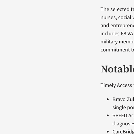
The selected t
nurses, social
and entreprene
includes 68 VA
military membe
commitment to
Notabl
Timely Access 
Bravo Zul
single po
SPEED Acc
diagnoses
CareBridg