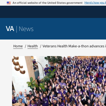
Skip
Here’s how you
An official website of the United States government
to
content
|
News
VA
Home
Health
Veterans Health Make-a-thon advances i