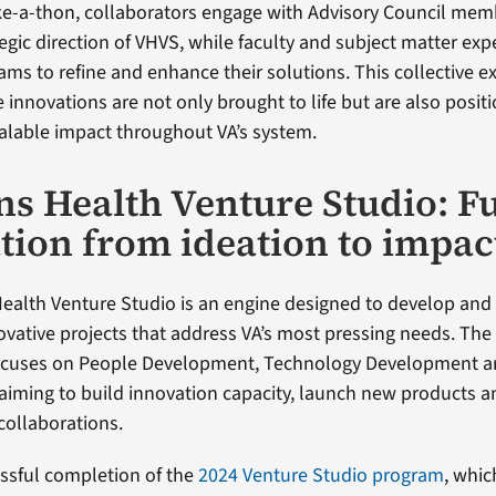
ke-a-thon, collaborators engage with Advisory Council me
tegic direction of VHVS, while faculty and subject matter ex
ams to refine and enhance their solutions. This collective e
 innovations are not only brought to life but are also posit
alable impact throughout VA’s system.
ns Health Venture Studio: F
tion from ideation to impac
ealth Venture Studio is an engine designed to develop and 
ovative projects that address VA’s most pressing needs. The 
focuses on People Development, Technology Development
iming to build innovation capacity, launch new products a
collaborations.
essful completion of the
2024 Venture Studio program
, whi