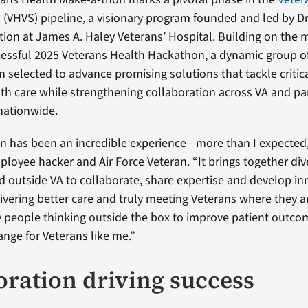
o
(VHVS) pipeline, a visionary program founded and led by Dr
ation at James A. Haley Veterans’ Hospital. Building on th
cessful 2025 Veterans Health Hackathon, a dynamic group o
 selected to advance promising solutions that tackle critic
lth care while strengthening collaboration across VA and pa
nationwide.
n has been an incredible experience—more than I expected
mployee hacker and Air Force Veteran. “It brings together di
d outside VA to collaborate, share expertise and develop in
vering better care and truly meeting Veterans where they are
 people thinking outside the box to improve patient outco
nge for Veterans like me.”
oration driving success