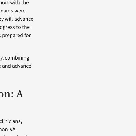
hort with the
 teams were
ey will advance
rogress to the
s prepared for
ey, combining
e and advance
on: A
linicians,
 non-VA