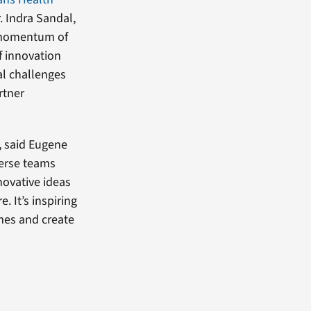
. Indra Sandal,
e momentum of
f innovation
al challenges
rtner
, said Eugene
verse teams
novative ideas
. It’s inspiring
mes and create