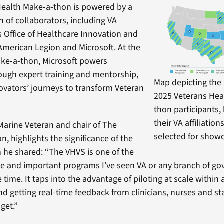
Health Make-a-thon is powered by a
n of collaborators, including VA
’s Office of Healthcare Innovation and
American Legion and Microsoft. At the
ake-a-thon, Microsoft powers
ough expert training and mentorship,
Map depicting the 
novators’ journeys to transform Veteran
2025 Veterans Hea
thon participants, 
their VA affiliatio
arine Veteran and chair of The
selected for show
, highlights the significance of the
he shared: “The VHVS is one of the
e and important programs I’ve seen VA or any branch of g
time. It taps into the advantage of piloting at scale within 
nd getting real-time feedback from clinicians, nurses and 
 get.”