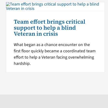
Team effort brings critical
support to help a blind
Veteran in crisis
What began as a chance encounter on the
first floor quickly became a coordinated team
effort to help a Veteran facing overwhelming
hardship.