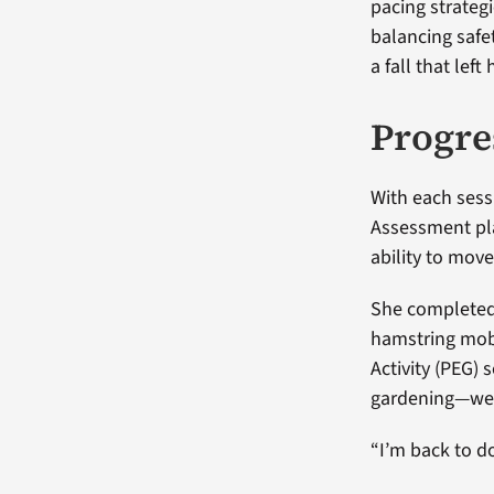
pacing strateg
balancing safet
a fall that lef
Progre
With each sess
Assessment pla
ability to mov
She completed 
hamstring mobil
Activity (PEG)
gardening—wer
“I’m back to do