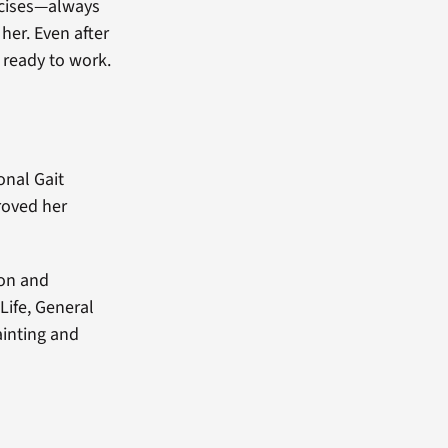
rcises—always
 her. Even after
y ready to work.
onal Gait
roved her
ion and
Life, General
ainting and