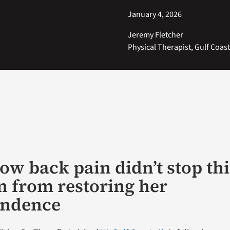
January 4, 2026
Jeremy Fletcher
Physical Therapist, Gulf Coas
low back pain didn’t stop thi
n from restoring her
endence