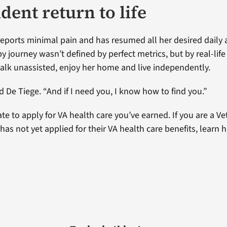
dent return to life
eports minimal pain and has resumed all her desired daily ac
y journey wasn’t defined by perfect metrics, but by real-lif
 walk unassisted, enjoy her home and live independently.
d De Tiege. “And if I need you, I know how to find you.”
late to apply for VA health care you’ve earned. If you are a 
has not yet applied for their VA health care benefits, learn 