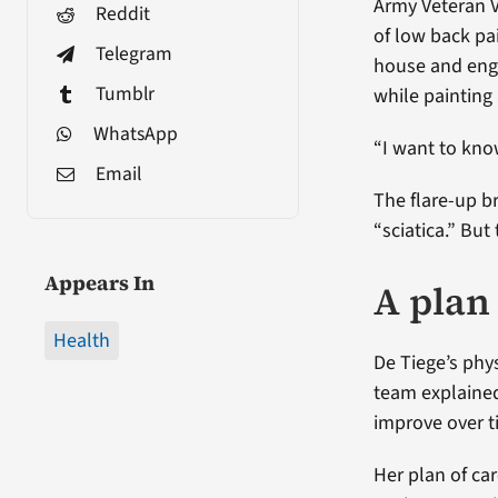
Army Veteran Vi
Reddit
of low back pa
Telegram
house and enga
Tumblr
while painting
WhatsApp
“I want to know 
Email
The flare-up 
“sciatica.” Bu
Appears In
A plan
Health
De Tiege’s phy
team explaine
improve over t
Her plan of ca