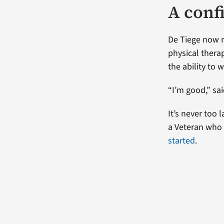
A confi
De Tiege now r
physical therap
the ability to
“I’m good,” sai
It’s never too 
a Veteran who 
started
.