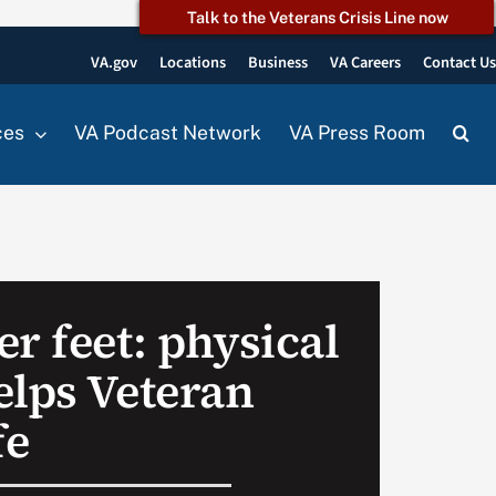
Talk to the Veterans Crisis Line now
VA.gov
Locations
Business
VA Careers
Contact U
ces
VA Podcast Network
VA Press Room
r feet: physical
elps Veteran
fe