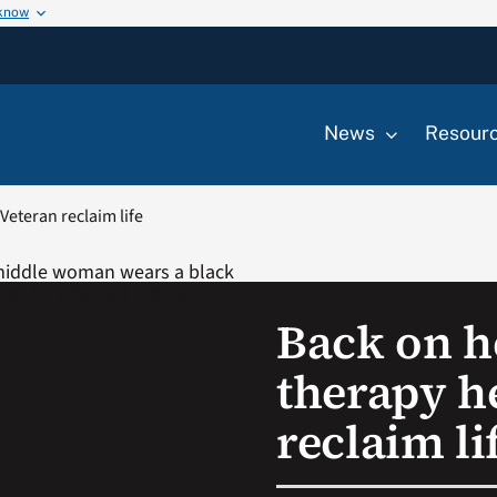
 know
News
Resour
Veteran reclaim life
Back on he
therapy h
reclaim li