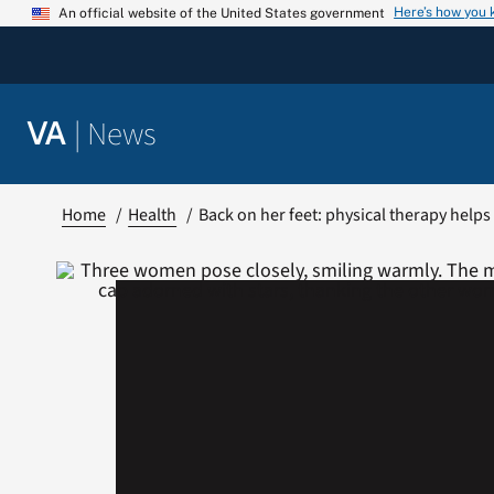
Skip
Here’s how you
An official website of the United States government
to
content
|
News
VA
Home
Health
Back on her feet: physical therapy helps 