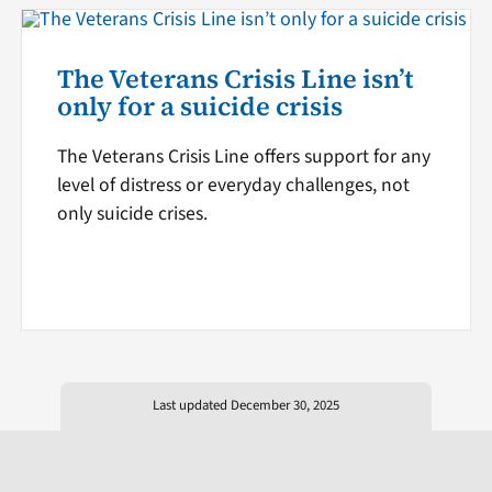
The Veterans Crisis Line isn’t
only for a suicide crisis
The Veterans Crisis Line offers support for any
level of distress or everyday challenges, not
only suicide crises.
Last updated December 30, 2025