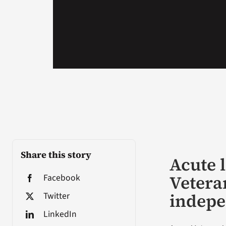
Share this story
Acute 
Vetera
Facebook
indep
Twitter
LinkedIn