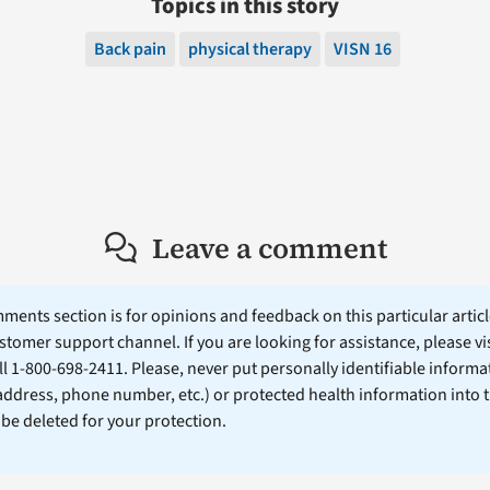
Topics in this story
Back pain
physical therapy
VISN 16
Leave a comment
ents section is for opinions and feedback on this particular article
stomer support channel. If you are looking for assistance, please vi
ll 1-800-698-2411. Please, never put personally identifiable informa
 address, phone number, etc.) or protected health information into 
l be deleted for your protection.