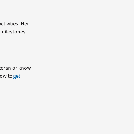
tivities. Her
e milestones:
Veteran or know
how to
get