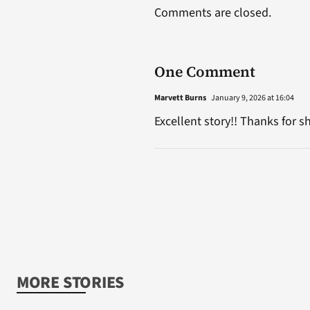
Comments are closed.
One Comment
Marvett Burns
January 9, 2026 at 16:04
Excellent story!! Thanks for s
MORE STORIES