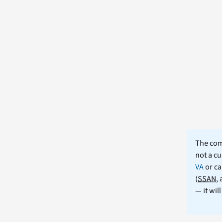
The comm
not a cu
VA
or ca
(
SSAN
,
— it wil