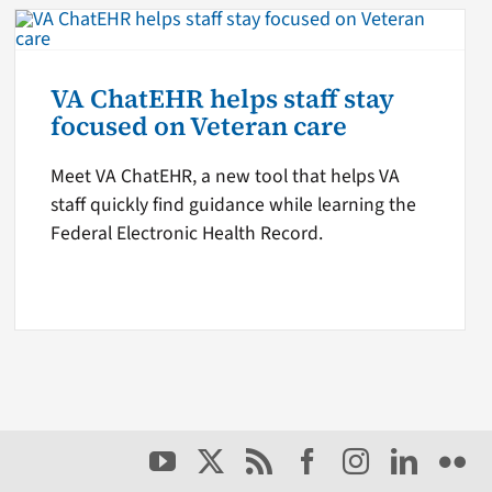
VA ChatEHR helps staff stay
focused on Veteran care
Meet VA ChatEHR, a new tool that helps VA
staff quickly find guidance while learning the
Federal Electronic Health Record.