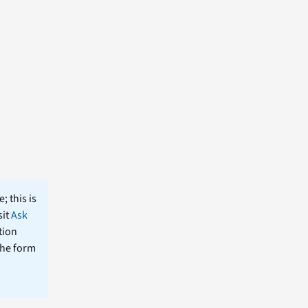
; this is
sit
Ask
tion
the form