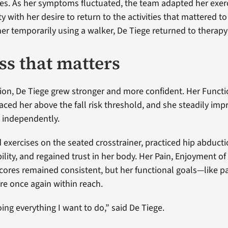
ies. As her symptoms fluctuated, the team adapted her exe
y with her desire to return to the activities that mattered to
t her temporarily using a walker, De Tiege returned to therap
ss that matters
ion, De Tiege grew stronger and more confident. Her Functi
ced her above the fall risk threshold, and she steadily imp
e independently.
exercises on the seated crosstrainer, practiced hip abduct
ity, and regained trust in her body. Her Pain, Enjoyment of 
 scores remained consistent, but her functional goals—like p
e once again within reach.
ing everything I want to do,” said De Tiege.