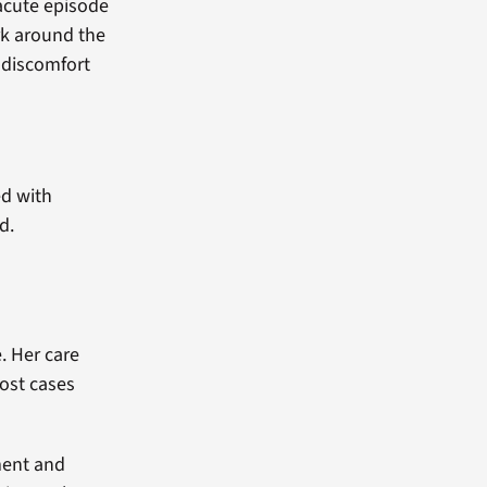
acute episode
rk around the
 discomfort
ed with
d.
. Her care
ost cases
ment and