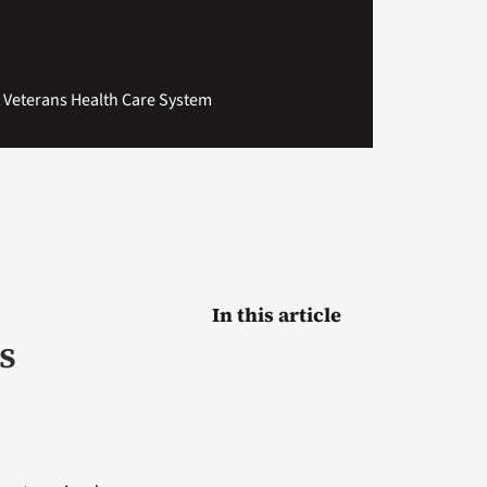
t Veterans Health Care System
In this article
s