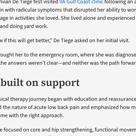
vian De Tiege first visited
VA Gulf Coast clinic
following an 
in with radicular symptoms that disrupted her ability to wo
ge in activities she loved. She lived alone and experienced
 and doing yard work.
if this will get better,” De Tiege asked on her initial visit.
brought her to the emergency room, where she was diagnos
t the answers weren’t clear—and neither was the path forwar
 built on support
sical therapy journey began with education and reassurance
d the nature of acute low back pain and emphasized how m
ime with the right approach.
re focused on core and hip strengthening, functional move