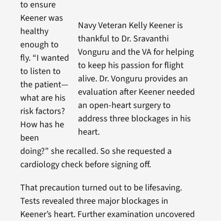
to ensure
Keener was
Navy Veteran Kelly Keener is
healthy
thankful to Dr. Sravanthi
enough to
Vonguru and the VA for helping
fly. “I wanted
to keep his passion for flight
to listen to
alive. Dr. Vonguru provides an
the patient—
evaluation after Keener needed
what are his
an open-heart surgery to
risk factors?
address three blockages in his
How has he
heart.
been
doing?” she recalled. So she requested a
cardiology check before signing off.
That precaution turned out to be lifesaving.
Tests revealed three major blockages in
Keener’s heart. Further examination uncovered