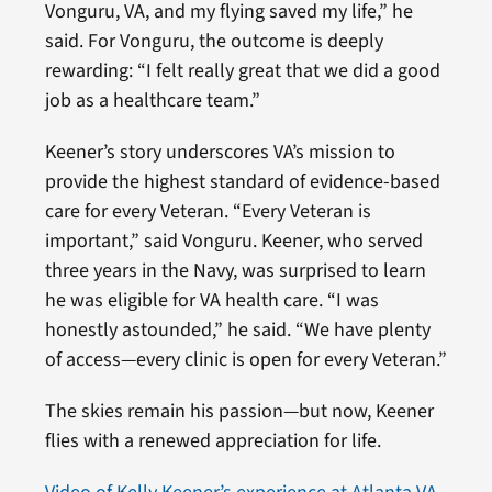
Vonguru, VA, and my flying saved my life,” he
said. For Vonguru, the outcome is deeply
rewarding: “I felt really great that we did a good
job as a healthcare team.”
Keener’s story underscores VA’s mission to
provide the highest standard of evidence-based
care for every Veteran. “Every Veteran is
important,” said Vonguru. Keener, who served
three years in the Navy, was surprised to learn
he was eligible for VA health care. “I was
honestly astounded,” he said. “We have plenty
of access—every clinic is open for every Veteran.”
The skies remain his passion—but now, Keener
flies with a renewed appreciation for life.