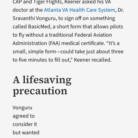
CAP and Tiger Flights, Keener asked his VA
doctor at the
Atlanta VA Health Care System
, Dr.
Sravanthi Vonguru, to sign off on something
called BasicMed, a short form that allows pilots
to fly without a traditional Federal Aviation
Administration (FAA) medical certificate. “It’s a
small, simple form—could take just about three
to five minutes to fill out,” Keener recalled.
A lifesaving
precaution
Vonguru
agreed to
consider it
but wanted