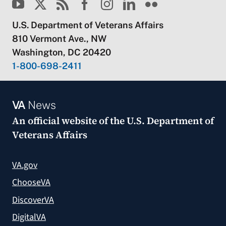
U.S. Department of Veterans Affairs
810 Vermont Ave., NW
Washington, DC 20420
1-800-698-2411
VA
News
An official website of the
U.S. Department of
Veterans Affairs
VA.gov
ChooseVA
DiscoverVA
DigitalVA