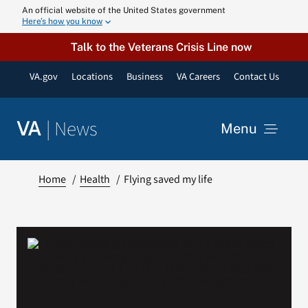
Skip
An official website of the United States government
Here’s how you know
to
content
Talk to the Veterans Crisis Line now
VA.gov
Locations
Business
VA Careers
Contact Us
|
News
VA
Menu
News
Home
Health
Flying saved my life
Resources
VA Podcast N
VA Press Roo