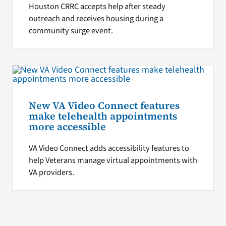
Houston CRRC accepts help after steady
outreach and receives housing during a
community surge event.
New VA Video Connect features
make telehealth appointments
more accessible
VA Video Connect adds accessibility features to
help Veterans manage virtual appointments with
VA providers.