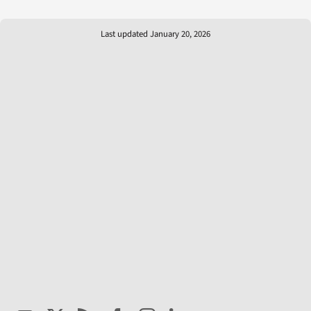
Last updated January 20, 2026