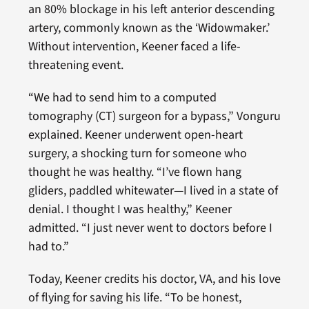
an 80% blockage in his left anterior descending
artery, commonly known as the ‘Widowmaker.’
Without intervention, Keener faced a life-
threatening event.
“We had to send him to a computed
tomography (CT) surgeon for a bypass,” Vonguru
explained. Keener underwent open-heart
surgery, a shocking turn for someone who
thought he was healthy. “I’ve flown hang
gliders, paddled whitewater—I lived in a state of
denial. I thought I was healthy,” Keener
admitted. “I just never went to doctors before I
had to.”
Today, Keener credits his doctor, VA, and his love
of flying for saving his life. “To be honest,