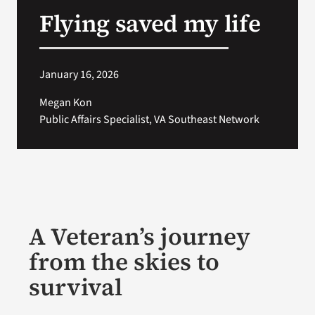
Flying saved my life
Search
for:
January 16, 2026
Megan Kon
Public Affairs Specialist, VA Southeast Network
A Veteran’s journey
from the skies to
survival