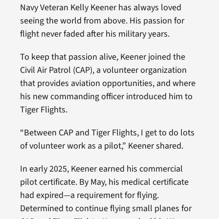
Navy Veteran Kelly Keener has always loved
seeing the world from above. His passion for
flight never faded after his military years.
To keep that passion alive, Keener joined the
Civil Air Patrol (CAP), a volunteer organization
that provides aviation opportunities, and where
his new commanding officer introduced him to
Tiger Flights.
“Between CAP and Tiger Flights, I get to do lots
of volunteer work as a pilot,” Keener shared.
In early 2025, Keener earned his commercial
pilot certificate. By May, his medical certificate
had expired—a requirement for flying.
Determined to continue flying small planes for