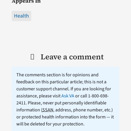
Appears In
Health
Leave a comment
The comments section is for opinions and
feedback on this particular article; this is not a
customer support channel. If you are looking for
assistance, please visit
Ask VA
or call 1-800-698-
2411. Please, never put personally identifiable
information (
SSAN
, address, phone number, etc.)
or protected health information into the form — it
will be deleted for your protection.