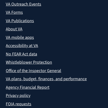
VA Outreach Events
VA Forms
VA Publications
About VA
VA mobile apps
Accessibility at VA
No FEAR Act data
Whistleblower Protection
Office of the Inspector General
VA plans, budget, finances, and performance
Agency Financial Report
Privacy policy
FOIA requests