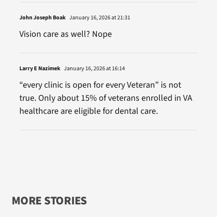
John Joseph Boak
January 16, 2026 at 21:31
Vision care as well? Nope
Larry E Nazimek
January 16, 2026 at 16:14
“every clinic is open for every Veteran” is not
true. Only about 15% of veterans enrolled in VA
healthcare are eligible for dental care.
MORE STORIES