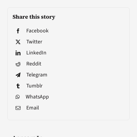
Share this story
Facebook
Twitter
LinkedIn
Reddit
Telegram
Tumblr
WhatsApp
Email