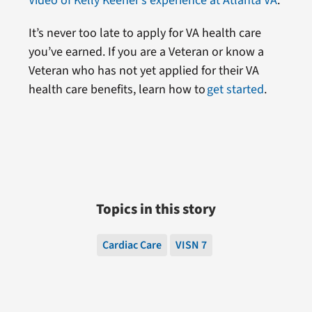
Video of Kelly Keener’s experience at Atlanta VA
.
It’s never too late to apply for VA health care
you’ve earned. If you are a Veteran or know a
Veteran who has not yet applied for their VA
health care benefits, learn how to
get started
.
Topics in this story
Cardiac Care
VISN 7