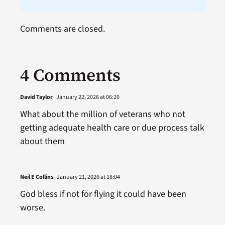
Comments are closed.
4 Comments
David Taylor
January 22, 2026 at 06:20
What about the million of veterans who not
getting adequate health care or due process talk
about them
Neil E Collins
January 21, 2026 at 18:04
God bless if not for flying it could have been
worse.