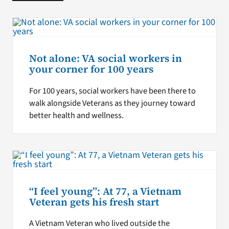
Not alone: VA social workers in
your corner for 100 years
For 100 years, social workers have been there to
walk alongside Veterans as they journey toward
better health and wellness.
“I feel young”: At 77, a Vietnam
Veteran gets his fresh start
A Vietnam Veteran who lived outside the