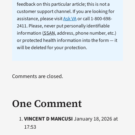
feedback on this particular article; this is not a
customer support channel. If you are looking for
assistance, please visit
Ask VA
or call 1-800-698-
2411. Please, never put personally identifiable
information (
SSAN
, address, phone number, etc.)
or protected health information into the form — it
will be deleted for your protection.
Comments are closed.
One Comment
VINCENT D MANCUSI
January 18, 2026 at
17:53