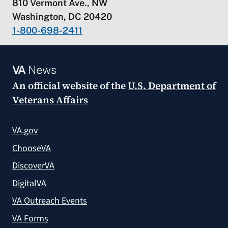
810 Vermont Ave., NW
Washington, DC 20420
1-800-698-2411
VA
News
An official website of the
U.S. Department of
Veterans Affairs
VA.gov
ChooseVA
DiscoverVA
DigitalVA
VA Outreach Events
VA Forms