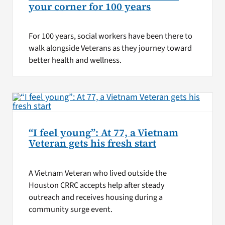
your corner for 100 years
For 100 years, social workers have been there to
walk alongside Veterans as they journey toward
better health and wellness.
“I feel young”: At 77, a Vietnam
Veteran gets his fresh start
A Vietnam Veteran who lived outside the
Houston CRRC accepts help after steady
outreach and receives housing during a
community surge event.