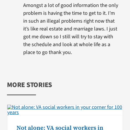
Amongst a lot of good information the only
problem is having the time to get to it. I’m
in such an illegal problems right now that
it’s like real estate and marriage laws. I just
got me down so I still will try to stay with
the schedule and look at whole life as a
place to go thank you.
MORE STORIES
Not alone: VA social workers in