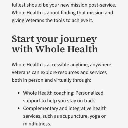
fullest should be your new mission post-service.
Whole Health is about finding that mission and
giving Veterans the tools to achieve it.
Start your journey
with Whole Health
Whole Health is accessible anytime, anywhere.
Veterans can explore resources and services
both in person and virtually through:
Whole Health coaching: Personalized
support to help you stay on track.
Complementary and integrative health
services, such as acupuncture, yoga or
mindfulness.