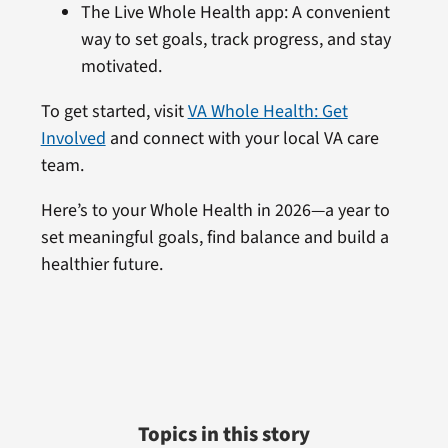
The Live Whole Health app: A convenient
way to set goals, track progress, and stay
motivated.
To get started, visit
VA Whole Health: Get
Involved
and connect with your local VA care
team.
Here’s to your Whole Health in 2026—a year to
set meaningful goals, find balance and build a
healthier future.
Topics in this story