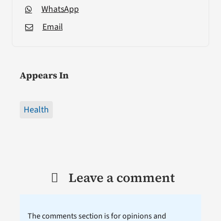
WhatsApp
Email
Appears In
Health
Leave a comment
The comments section is for opinions and