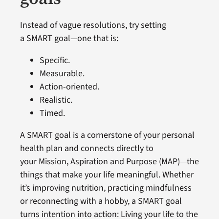
Instead of vague resolutions, try setting
a SMART goal—one that is:
Specific.
Measurable.
Action-oriented.
Realistic.
Timed.
A SMART goal is a cornerstone of your personal
health plan and connects directly to
your Mission, Aspiration and Purpose (MAP)—the
things that make your life meaningful. Whether
it’s improving nutrition, practicing mindfulness
or reconnecting with a hobby, a SMART goal
turns intention into action: Living your life to the