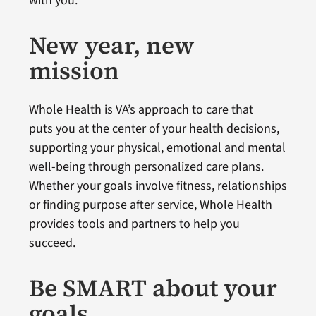
with you.
New year, new
mission
Whole Health is VA’s approach to care that
puts you at the center of your health decisions,
supporting your physical, emotional and mental
well-being through personalized care plans.
Whether your goals involve fitness, relationships
or finding purpose after service, Whole Health
provides tools and partners to help you
succeed.
Be SMART about your
goals