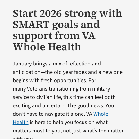
Start 2026 strong with
SMART goals and
support from VA
Whole Health
January brings a mix of reflection and
anticipation—the old year fades and a new one
begins with fresh opportunities. For
many Veterans transitioning from military
service to civilian life, this time can feel both
exciting and uncertain. The good news: You
don’t have to navigate it alone. VA
Whole
Health
is here to help you focus on what
matters most to you, not just what’s the matter