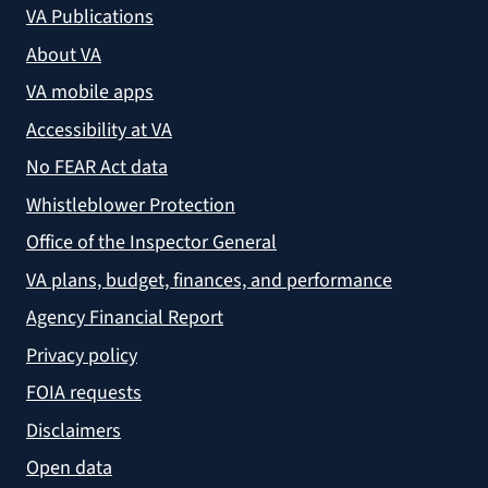
VA Publications
About VA
VA mobile apps
Accessibility at VA
No FEAR Act data
Whistleblower Protection
Office of the Inspector General
VA plans, budget, finances, and performance
Agency Financial Report
Privacy policy
FOIA requests
Disclaimers
Open data