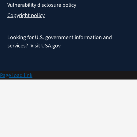
Vulnerability disclosure policy
Copyright policy
Looking for U.S. government information and
services?
Visit USA.gov
Page load link