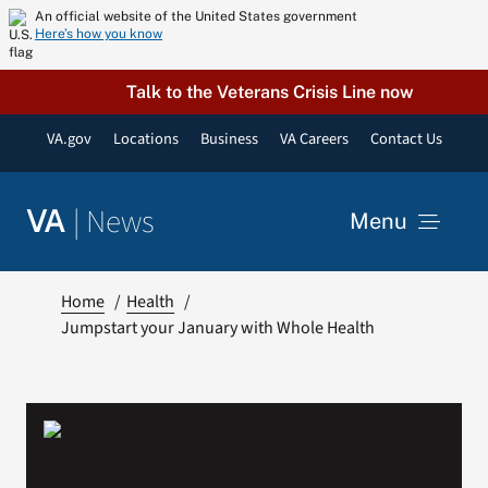
Skip
An official website of the United States government
Here’s how you know
to
content
Talk to the Veterans Crisis Line now
VA.gov
Locations
Business
VA Careers
Contact Us
|
News
VA
Menu
News
Home
Health
Jumpstart your January with Whole Health
Resources
VA Podcast Network