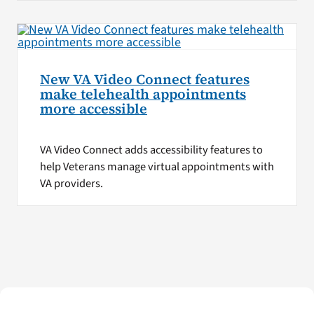
New VA Video Connect features
make telehealth appointments
more accessible
VA Video Connect adds accessibility features to
help Veterans manage virtual appointments with
VA providers.