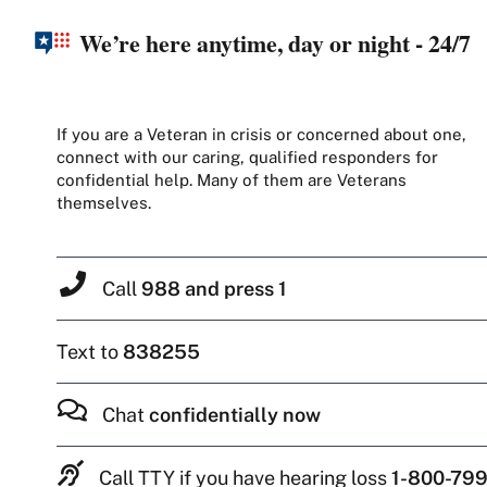
We’re here anytime, day or night - 24/7
If you are a Veteran in crisis or concerned about one,
connect with our caring, qualified responders for
confidential help. Many of them are Veterans
themselves.
Call
988 and press 1
Text to
838255
Chat
confidentially now
Call TTY if you have hearing loss
1-800-799