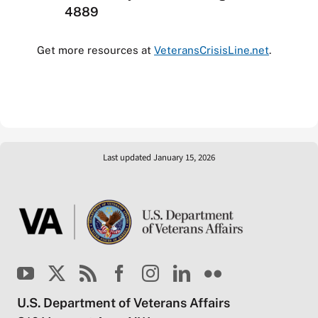
4889
Get more resources at
VeteransCrisisLine.net
.
Last updated January 15, 2026
U.S. Department of Veterans Affairs