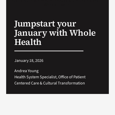
VA Press Room
Jumpstart your
January with Whole
Health
January 18, 2026
Andrea Young
Health System Specialist, Office of Patient
Centered Care & Cultural Transformation