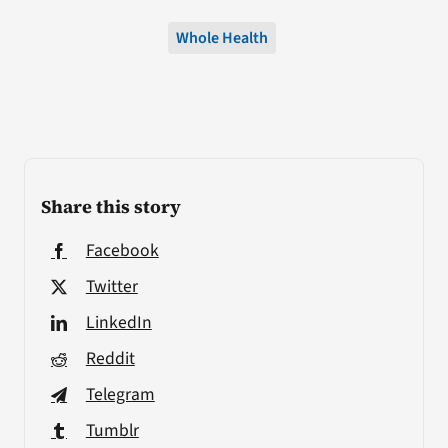
Whole Health
Share this story
Facebook
Twitter
LinkedIn
Reddit
Telegram
Tumblr