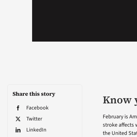
Share this story
Know y
Facebook
February is Am
Twitter
stroke affects
LinkedIn
the United Sta