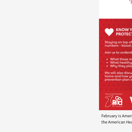
February is Amer
the American Hea