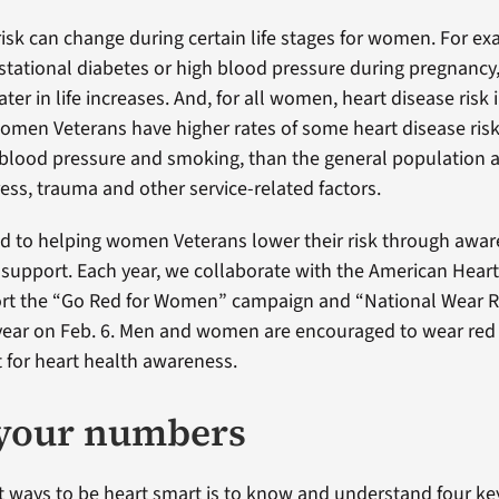
isk can change during certain life stages for women. For exa
ational diabetes or high blood pressure during pregnancy, 
ater in life increases. And, for all women, heart disease risk 
en Veterans have higher rates of some heart disease risk f
 blood pressure and smoking, than the general population 
ress, trauma and other service-related factors.
d to helping women Veterans lower their risk through awar
support. Each year, we collaborate with the American Heart
ort the “Go Red for Women” campaign and “National Wear R
year on Feb. 6. Men and women are encouraged to wear red a
t for heart health awareness.
your numbers
t ways to be heart smart is to know and understand four ke