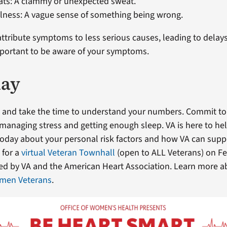
ats: A clammy or unexpected sweat.
llness: A vague sense of something being wrong.
tribute symptoms to less serious causes, leading to delays
 important to be aware of your symptoms.
day
 and take the time to understand your numbers. Commit to 
, managing stress and getting enough sleep. VA is here to hel
today about your personal risk factors and how VA can sup
s for a
virtual Veteran Townhall
(open to ALL Veterans) on Feb
ted by VA and the American Heart Association. Learn more 
men Veterans
.