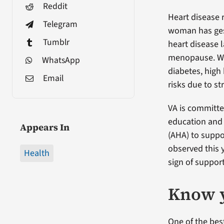
Reddit
Heart disease r
Telegram
woman has gest
Tumblr
heart disease l
menopause. Wom
WhatsApp
diabetes, high
Email
risks due to st
VA is committe
education and 
Appears In
(AHA) to supp
observed this 
Health
sign of suppor
Know 
One of the bes