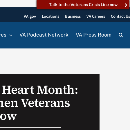
Talk to the Veterans Crisis Line now
VA.gov
Locations
Business
VA Careers
Contact U
ces
VA Podcast Network
VA Press Room
 Heart Month:
en Veterans
now