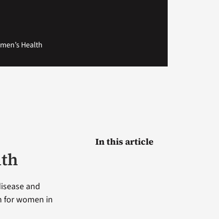
omen’s Health
In this article
lth
disease and
th for women in