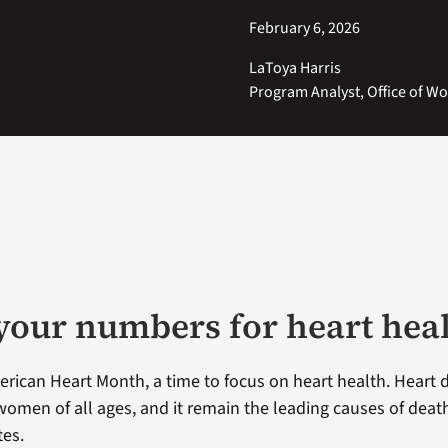
February 6, 2026
LaToya Harris
Program Analyst, Office of W
our numbers for heart hea
erican Heart Month, a time to focus on heart health. Heart 
 women of all ages, and it remain the leading causes of dea
tes.