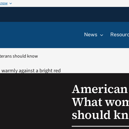
 know
News
Resour
terans should know
American
What wom
should k