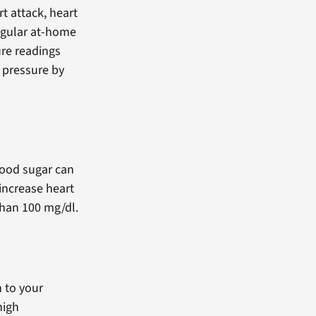
rt attack, heart
egular at-home
re readings
 pressure by
lood sugar can
increase heart
 than 100 mg/dl.
n to your
high