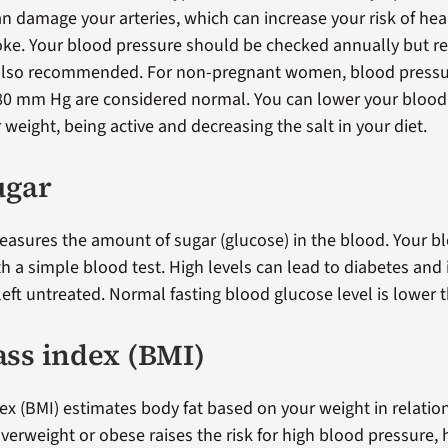
an damage your arteries, which can increase your risk of hea
roke. Your blood pressure should be checked annually but r
 also recommended. For non-pregnant women, blood pressu
80 mm Hg are considered normal. You can lower your blood
weight, being active and decreasing the salt in your diet.
ugar
asures the amount of sugar (glucose) in the blood. Your b
h a simple blood test. High levels can lead to diabetes and 
f left untreated. Normal fasting blood glucose level is lower
ss index (BMI)
x (BMI) estimates body fat based on your weight in relatio
verweight or obese raises the risk for high blood pressure, 