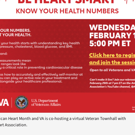
ican Heart Month and VA is co-hosting a virtual Veteran Townhall with
rt Association.