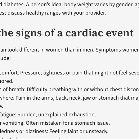
d diabetes. A person’s ideal body weight varies by gender, a
best discuss healthy ranges with your provider.
he signs of a cardiac event
 can look different in women than in men. Symptoms wome
lude:
comfort: Pressure, tightness or pain that might not feel sev
nored.
 of breath: Difficulty breathing with or without chest discom
where: Pain in the arms, back, neck, jaw or stomach that may
e.
atigue: Sudden, unexplained exhaustion.
 vomiting: Often mistaken for a stomach issue.
edness or dizziness: Feeling faint or unsteady.