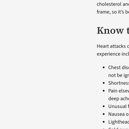
cholesterol an
frame, so it’s 
Know t
Heart attacks
experience inc
Chest dis
not be ig
Shortness
Pain else
deep ach
Unusual f
Nausea or
Lighthead