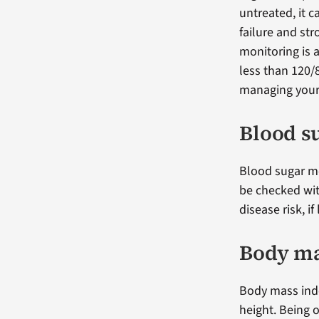
untreated, it c
failure and st
monitoring is
less than 120/
managing your 
Blood s
Blood sugar me
be checked wit
disease risk, i
Body ma
Body mass inde
height. Being o