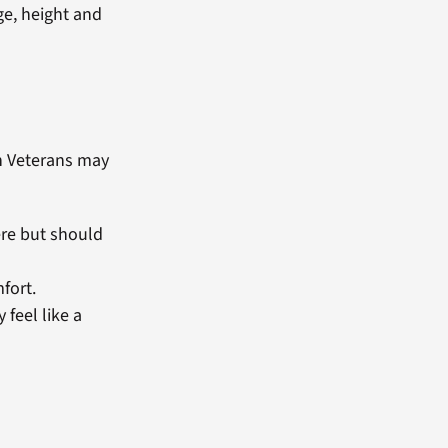
ge, height and
n Veterans may
ere but should
fort.
 feel like a