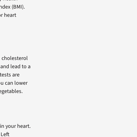
ndex (BMI).
or heart
n cholesterol
 and lead to a
tests are
ou can lower
vegetables.
n your heart.
Left