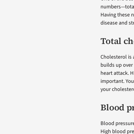
numbers—total 
Having these n
disease and st
Total ch
Cholesterol is 
builds up over 
heart attack. 
important. You
your cholestero
Blood p
Blood pressure
High blood pre