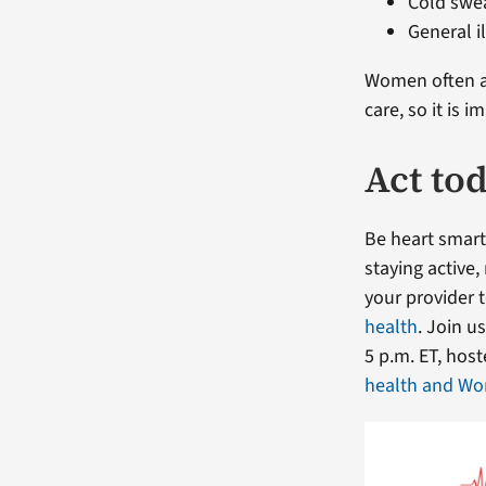
Cold swe
General i
Women often at
care, so it is
Act to
Be heart smart
staying active
your provider 
health
. Join u
5 p.m. ET, hos
health and Wo