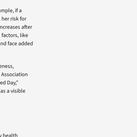
mple, if a
her risk for
increases after
actors, like
and face added
eness,
 Association
ed Day,”
s a visible
y health