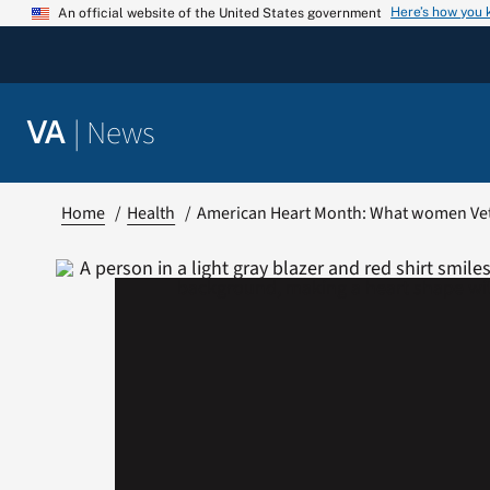
Skip
Here’s how you
An official website of the United States government
to
content
|
News
VA
Home
Health
American Heart Month: What women Ve