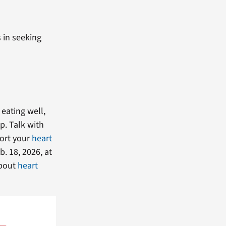
 in seeking
eating well,
p. Talk with
port your
heart
. 18, 2026, at
about
heart