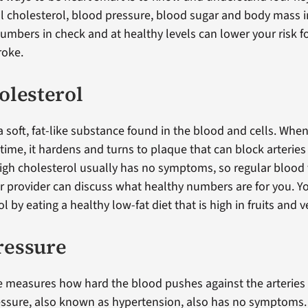
cholesterol, blood pressure, blood sugar and body mass i
umbers in check and at healthy levels can lower your risk f
roke.
olesterol
a soft, fat-like substance found in the blood and cells. Whe
time, it hardens and turns to plaque that can block arteries
High cholesterol usually has no symptoms, so regular blood 
r provider can discuss what healthy numbers are for you. Y
l by eating a healthy low-fat diet that is high in fruits and 
ressure
 measures how hard the blood pushes against the arteries i
ssure, also known as hypertension, also has no symptoms. 