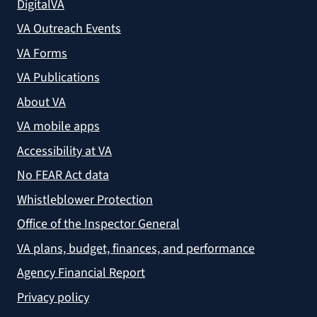
DigitalVA
VA Outreach Events
VA Forms
VA Publications
About VA
VA mobile apps
Accessibility at VA
No FEAR Act data
Whistleblower Protection
Office of the Inspector General
VA plans, budget, finances, and performance
Agency Financial Report
Privacy policy