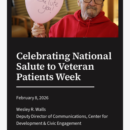
Search
for:
Celebrating National
Salute to Veteran
Patients Week
February 8, 2026
Wesley R. Walls
Deputy Director of Communications, Center for
Development & Civic Engagement