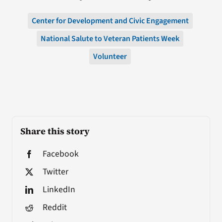
Center for Development and Civic Engagement
National Salute to Veteran Patients Week
Volunteer
Share this story
Facebook
Twitter
LinkedIn
Reddit