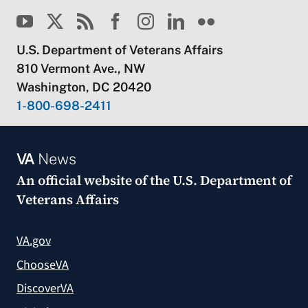
U.S. Department of Veterans Affairs
810 Vermont Ave., NW
Washington, DC 20420
1-800-698-2411
VA
News
An official website of the
U.S. Department of
Veterans Affairs
VA.gov
ChooseVA
DiscoverVA