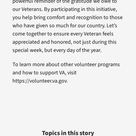
powerful reminder of the gratitude we owe to
our Veterans. By participating in this initiative,
you help bring comfort and recognition to those
who have given so much for our country. Let’s
come together to ensure every Veteran feels
appreciated and honored, not just during this
special week, but every day of the year.
To learn more about other volunteer programs
and how to support VA, visit
https://volunteer.va.gov
.
Topics in this story