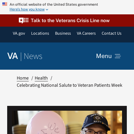
Skip
An official website of the United States government
Here’s how you know
to
content
Talk to the Veterans Crisis Line now
VA.gov
Locations
Business
VA Careers
Contact Us
|
News
VA
Menu
News
Home
Health
Celebrating National Salute to Veteran Patients Week
Resources
VA Podcast Network
VA Press Room