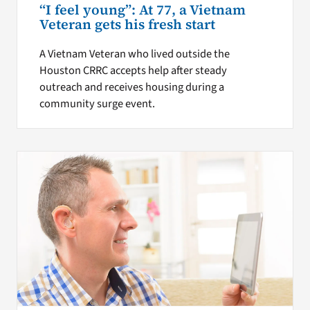
“I feel young”: At 77, a Vietnam
Veteran gets his fresh start
A Vietnam Veteran who lived outside the
Houston CRRC accepts help after steady
outreach and receives housing during a
community surge event.