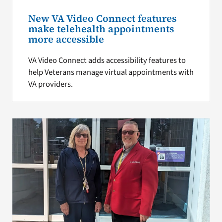
New VA Video Connect features
make telehealth appointments
more accessible
VA Video Connect adds accessibility features to
help Veterans manage virtual appointments with
VA providers.