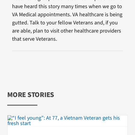
have heard this story many times when we go to
VA Medical appointments. VA healthcare is being
gutted. Talk to your fellow Veterans and, if you
are able, plan to visit other healthcare providers
that serve Veterans.
MORE STORIES