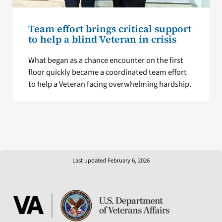
Team effort brings critical support
to help a blind Veteran in crisis
What began as a chance encounter on the first
floor quickly became a coordinated team effort
to help a Veteran facing overwhelming hardship.
Last updated February 6, 2026