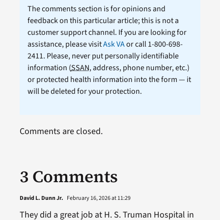
The comments section is for opinions and
feedback on this particular article; this is not a
customer support channel. If you are looking for
assistance, please visit
Ask VA
or call 1-800-698-
2411. Please, never put personally identifiable
information (
SSAN
, address, phone number, etc.)
or protected health information into the form — it
will be deleted for your protection.
Comments are closed.
3 Comments
David L. Dunn Jr.
February 16, 2026 at 11:29
They did a great job at H. S. Truman Hospital in