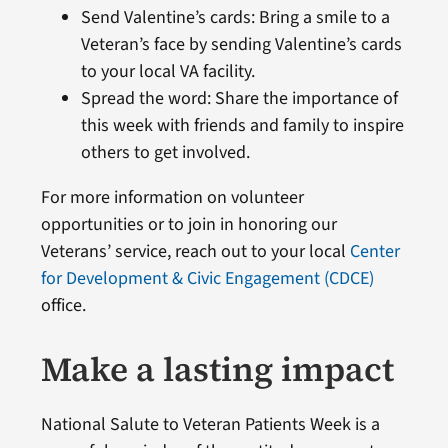
Send Valentine’s cards: Bring a smile to a
Veteran’s face by sending Valentine’s cards
to your local VA facility.
Spread the word: Share the importance of
this week with friends and family to inspire
others to get involved.
For more information on volunteer
opportunities or to join in honoring our
Veterans’ service, reach out to your local
Center
for Development & Civic Engagement (CDCE)
office.
Make a lasting impact
National Salute to Veteran Patients Week is a