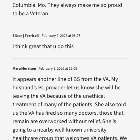
Columbia. Mo. They always make me so proud
to be a Veteran.
Eileen j Torricelli
February 9, 2026 at 08:27
I think great that u do this
Mara Morrison
February 8, 2026 at 16:09
It appears another line of BS from the VA. My
husband’s PC provider let us know she will be
leaving the VA because of the unethical
treatment of many of the patients. She also told
us the VA has fired so many doctors, those that
remain are overworked without relief. She is
going to a nearby well known university
healthcare group that welcomes VA patients. We