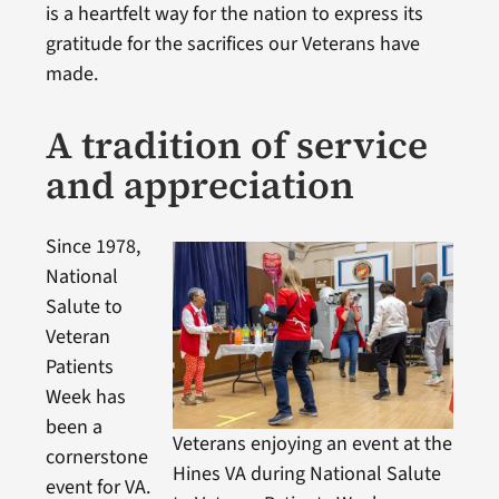
is a heartfelt way for the nation to express its
gratitude for the sacrifices our Veterans have
made.
A tradition of service
and appreciation
Since 1978,
National
Salute to
Veteran
Patients
Week has
been a
Veterans enjoying an event at the
cornerstone
Hines VA during National Salute
event for VA.