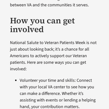
between VA and the communities it serves.
How you can get
involved
National Salute to Veteran Patients Week is not
just about looking back; it’s a chance for all
Americans to actively support our Veteran
patients. Here are some ways you can get
involved:
Volunteer your time and skills: Connect
with your local VA center to see how you
can make a difference. Whether it’s
assisting with events or lending a helping
hand, your contribution matters.