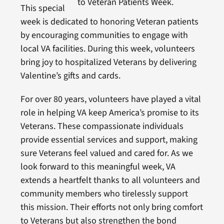
to Veteran Patients Week.
This special
week is dedicated to honoring Veteran patients
by encouraging communities to engage with
local VA facilities. During this week, volunteers
bring joy to hospitalized Veterans by delivering
Valentine’s gifts and cards.
For over 80 years, volunteers have played a vital
role in helping VA keep America’s promise to its
Veterans. These compassionate individuals
provide essential services and support, making
sure Veterans feel valued and cared for. As we
look forward to this meaningful week, VA
extends a heartfelt thanks to all volunteers and
community members who tirelessly support
this mission. Their efforts not only bring comfort
to Veterans but also strengthen the bond