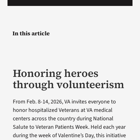
In this article
Honoring heroes
through volunteerism
From Feb. 8-14, 2026, VA invites everyone to
honor hospitalized Veterans at VA medical
centers across the country during National
Salute to Veteran Patients Week. Held each year
during the week of Valentine’s Day, this initiative