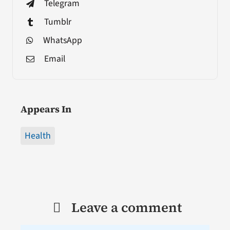
Telegram
Tumblr
WhatsApp
Email
Appears In
Health
Leave a comment