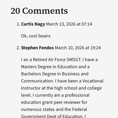
20 Comments
Curtis Nagy
March 13, 2026 at 07:14
Ok, cool beans
Stephen Fendos
March 10, 2026 at 19:24
I an a Retired Air Force SMSGT. I have a
Masters Degree in Education and a
Bachelors Degree in Business and
Communication. I have been a Vocational
instructor at the high school and college
level. I currently am a professional
education grant peer reviewer for
numerous states and the Federal
Government Dept of Education. I