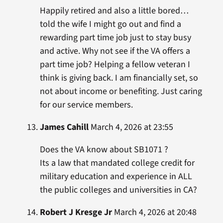
Happily retired and also a little bored…
told the wife I might go out and find a
rewarding part time job just to stay busy
and active. Why not see if the VA offers a
part time job? Helping a fellow veteran I
think is giving back. I am financially set, so
not about income or benefiting. Just caring
for our service members.
James Cahill
March 4, 2026 at 23:55
Does the VA know about SB1071 ?
Its a law that mandated college credit for
military education and experience in ALL
the public colleges and universities in CA?
Robert J Kresge Jr
March 4, 2026 at 20:48