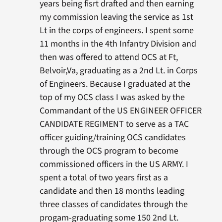
years being fisrt drafted and then earning
my commission leaving the service as 1st
Lt in the corps of engineers. I spent some
11 months in the 4th Infantry Division and
then was offered to attend OCS at Ft,
Belvoir,Va, graduating as a 2nd Lt. in Corps
of Engineers. Because I graduated at the
top of my OCS class I was asked by the
Commandant of the US ENGINEER OFFICER
CANDIDATE REGIMENT to serve as a TAC
officer guiding/training OCS candidates
through the OCS program to become
commissioned officers in the US ARMY. I
spent a total of two years first as a
candidate and then 18 months leading
three classes of candidates through the
progam-graduating some 150 2nd Lt.