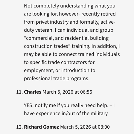
Not completely understanding what you
are looking for, however- recently retired
from privet industry and formally, active-
duty veteran. I can individual and group
“commercial, and residential building
construction trades” training. In addition, I
may be able to connect trained individuals
to specific trade contractors for
employment, or introduction to
professional trade programs.
Charles
March 5, 2026 at 06:56
YES, notify me if you really need help. – I
have experience in/out of the military
Richard Gomez
March 5, 2026 at 03:00