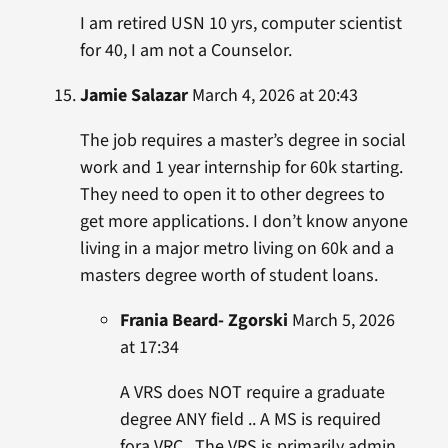
I am retired USN 10 yrs, computer scientist
for 40, I am not a Counselor.
Jamie Salazar
March 4, 2026 at 20:43
The job requires a master’s degree in social
work and 1 year internship for 60k starting.
They need to open it to other degrees to
get more applications. I don’t know anyone
living in a major metro living on 60k and a
masters degree worth of student loans.
Frania Beard- Zgorski
March 5, 2026
at 17:34
A VRS does NOT require a graduate
degree ANY field .. A MS is required
fora VRC.. The VRS is primarily admin