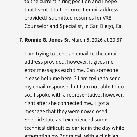
to the current hiring position and I hope
that I sent it to the correct email address
provided.I submitted resumes for VRE
Counselor and Specialist, in San Diego, Ca.
Ronnie G. Jones Sr.
March 5, 2026 at 20:37
I am trying to send an email to the email
address provided, however, it gives me
error messages each time. Can someone
please help me here..? I am trying to send
my email response, but I am not able to do
so.. I spoke with a representative, however,
right after she connected me.. I got a
message that they were now closed.
She did state as I experienced some
technical difficulties earlier in the day while
attempting my Zoom call with a clinician.