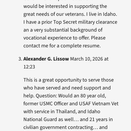
would be interested in supporting the
great needs of our veterans. I live in Idaho.
I have a prior Top Secret military clearance
an a very substantial background of
vocational experience to offer. Please
contact me for a complete resume.
Alexander G. Lissow
March 10, 2026 at
12:23
This is a great opportunity to serve those
who have served and need support and
help. Question: Would an 80 year old,
former USMC Officer and USAF Vietnam Vet
with service in Thailand, and Idaho
National Guard as well… and 21 years in
civilian government contracting… and