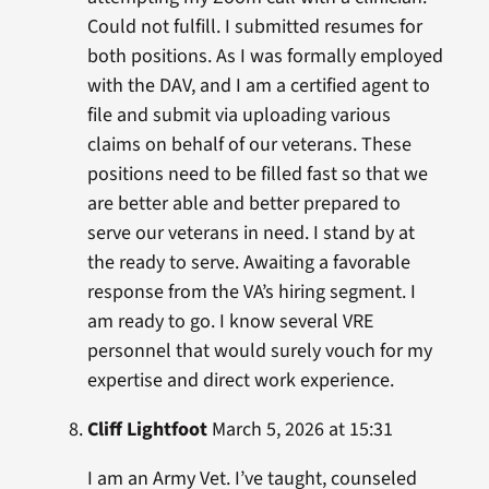
Could not fulfill. I submitted resumes for
both positions. As I was formally employed
with the DAV, and I am a certified agent to
file and submit via uploading various
claims on behalf of our veterans. These
positions need to be filled fast so that we
are better able and better prepared to
serve our veterans in need. I stand by at
the ready to serve. Awaiting a favorable
response from the VA’s hiring segment. I
am ready to go. I know several VRE
personnel that would surely vouch for my
expertise and direct work experience.
Cliff Lightfoot
March 5, 2026 at 15:31
I am an Army Vet. I’ve taught, counseled