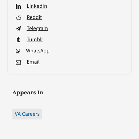
LinkedIn
Reddit
Telegram
Tumblr
WhatsApp
Email
Appears In
VA Careers