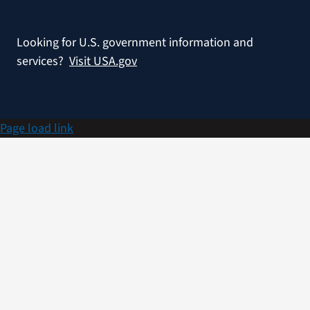
Looking for U.S. government information and
services?
Visit USA.gov
Page load link