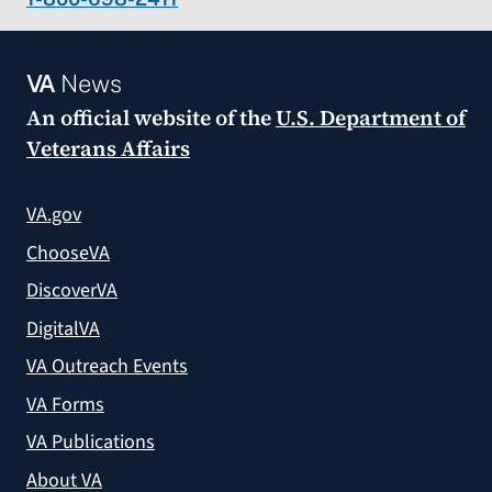
VA
News
An official website of the
U.S. Department of
Veterans Affairs
VA.gov
ChooseVA
DiscoverVA
DigitalVA
VA Outreach Events
VA Forms
VA Publications
About VA