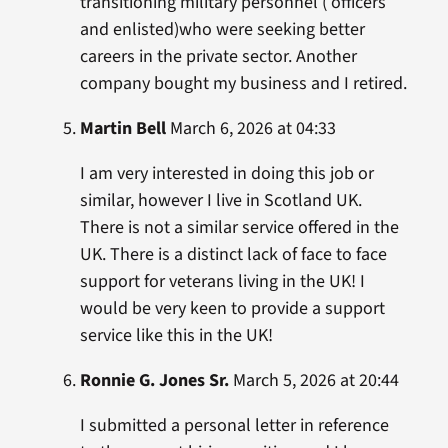
transitioning military personnel ( officers
and enlisted)who were seeking better
careers in the private sector. Another
company bought my business and I retired.
Martin Bell
March 6, 2026 at 04:33
I am very interested in doing this job or
similar, however I live in Scotland UK.
There is not a similar service offered in the
UK. There is a distinct lack of face to face
support for veterans living in the UK! I
would be very keen to provide a support
service like this in the UK!
Ronnie G. Jones Sr.
March 5, 2026 at 20:44
I submitted a personal letter in reference