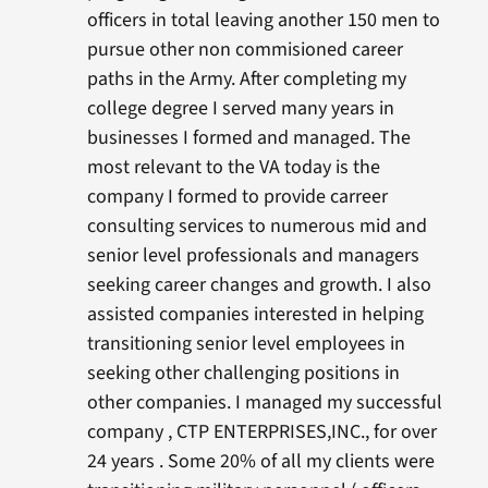
officers in total leaving another 150 men to
pursue other non commisioned career
paths in the Army. After completing my
college degree I served many years in
businesses I formed and managed. The
most relevant to the VA today is the
company I formed to provide carreer
consulting services to numerous mid and
senior level professionals and managers
seeking career changes and growth. I also
assisted companies interested in helping
transitioning senior level employees in
seeking other challenging positions in
other companies. I managed my successful
company , CTP ENTERPRISES,INC., for over
24 years . Some 20% of all my clients were