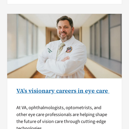
VA’s visionary careers in eye care
At VA, ophthalmologists, optometrists, and
other eye care professionals are helping shape
the future of vision care through cutting-edge
technologies.