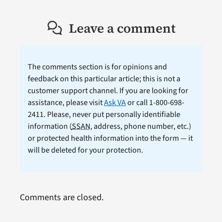
Leave a comment
The comments section is for opinions and
feedback on this particular article; this is not a
customer support channel. If you are looking for
assistance, please visit
Ask VA
or call 1-800-698-
2411. Please, never put personally identifiable
information (
SSAN
, address, phone number, etc.)
or protected health information into the form — it
will be deleted for your protection.
Comments are closed.