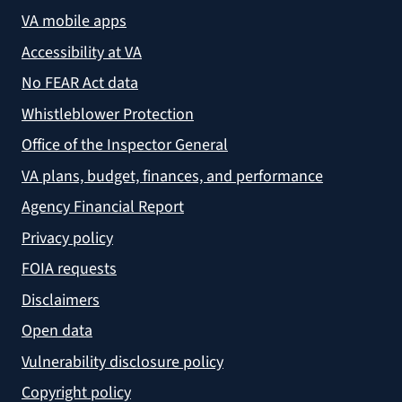
VA mobile apps
Accessibility at VA
No FEAR Act data
Whistleblower Protection
Office of the Inspector General
VA plans, budget, finances, and performance
Agency Financial Report
Privacy policy
FOIA requests
Disclaimers
Open data
Vulnerability disclosure policy
Copyright policy