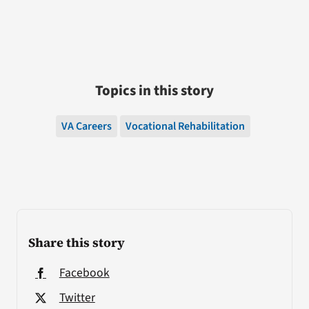
Topics in this story
VA Careers
Vocational Rehabilitation
Share this story
Facebook
Twitter