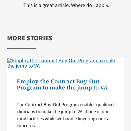
This is a great article. Where do I apply.
MORE STORIES
Employ the Contract Buy-Out
Program to make the jump to VA
The Contract Buy-Out Program enables qualified
clinicians to make the jump to VA at one of our
rural facilities while we handle lingering contract
concerns.