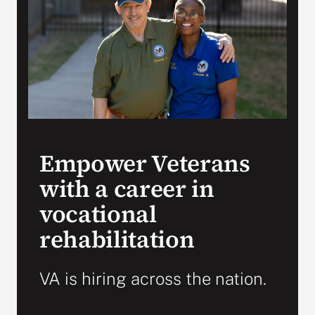
VA Press Room
Empower Veterans
with a career in
vocational
rehabilitation
VA is hiring across the nation.