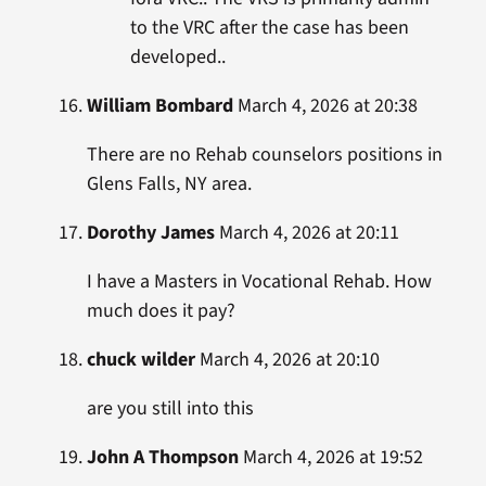
to the VRC after the case has been
developed..
William Bombard
March 4, 2026 at 20:38
There are no Rehab counselors positions in
Glens Falls, NY area.
Dorothy James
March 4, 2026 at 20:11
I have a Masters in Vocational Rehab. How
much does it pay?
chuck wilder
March 4, 2026 at 20:10
are you still into this
John A Thompson
March 4, 2026 at 19:52