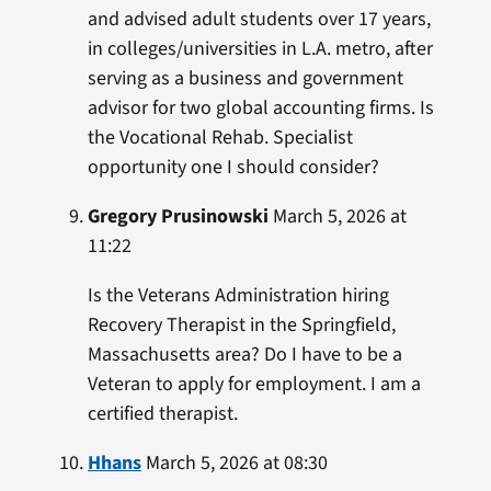
and advised adult students over 17 years,
in colleges/universities in L.A. metro, after
serving as a business and government
advisor for two global accounting firms. Is
the Vocational Rehab. Specialist
opportunity one I should consider?
Gregory Prusinowski
March 5, 2026 at
11:22
Is the Veterans Administration hiring
Recovery Therapist in the Springfield,
Massachusetts area? Do I have to be a
Veteran to apply for employment. I am a
certified therapist.
Hhans
March 5, 2026 at 08:30