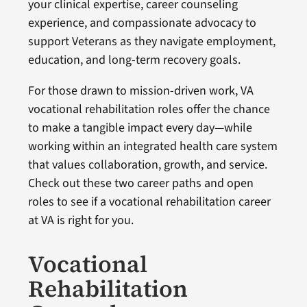
your clinical expertise, career counseling
experience, and compassionate advocacy to
support Veterans as they navigate employment,
education, and long-term recovery goals.
For those drawn to mission-driven work, VA
vocational rehabilitation roles offer the chance
to make a tangible impact every day—while
working within an integrated health care system
that values collaboration, growth, and service.
Check out these two career paths and open
roles to see if a vocational rehabilitation career
at VA is right for you.
Vocational
Rehabilitation