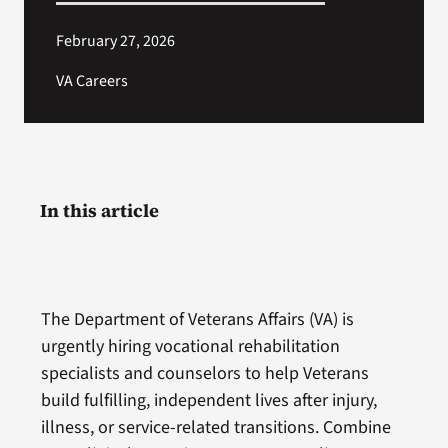
February 27, 2026
VA Careers
In this article
The Department of Veterans Affairs (VA) is
urgently hiring vocational rehabilitation
specialists and counselors to help Veterans
build fulfilling, independent lives after injury,
illness, or service-related transitions. Combine