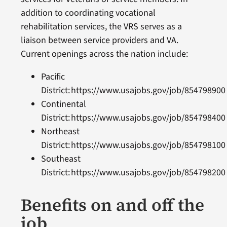
addition to coordinating vocational
rehabilitation services, the VRS serves as a
liaison between service providers and VA.
Current openings across the nation include:
Pacific
District: https://www.usajobs.gov/job/85479890
Continental
District: https://www.usajobs.gov/job/85479840
Northeast
District: https://www.usajobs.gov/job/85479810
Southeast
District: https://www.usajobs.gov/job/85479820
Benefits on and off the
job