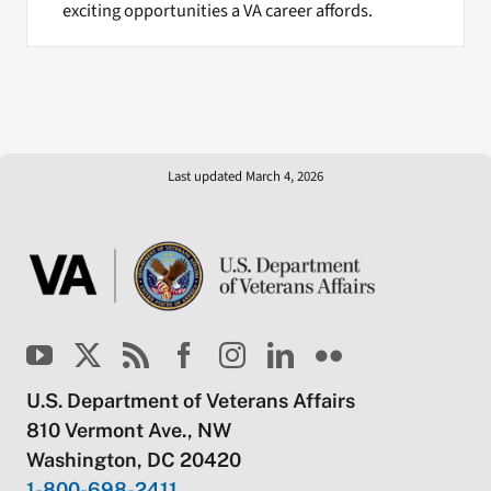
exciting opportunities a VA career affords.
Last updated March 4, 2026
U.S. Department of Veterans Affairs
810 Vermont Ave., NW
Washington, DC 20420
1-800-698-2411