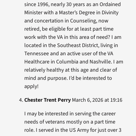
since 1996, nearly 30 years as an Ordained
Minister with a Master’s Degree in Divinity
and concertation in Counseling, now
retired, be eligible for at least part time
work with the VA in this area of need? I am
located in the Southeast District, living in
Tennessee and an active user of the VA
Healthcare in Columbia and Nashville. I am
relatively healthy at this age and clear of
mind and purpose. I’d be interested to
apply!
Chester Trent Perry
March 6, 2026 at 19:16
I may be interested in serving the career
needs of veterans mostly on a part time
role. I served in the US Army for just over 3