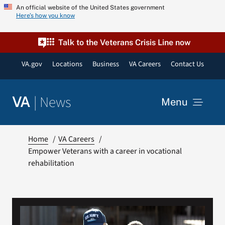
Skip
An official website of the United States government
Here’s how you know
to
content
Talk to the Veterans Crisis Line now
VA.gov
Locations
Business
VA Careers
Contact Us
|
News
VA
Menu
News
Home
VA Careers
Empower Veterans with a career in vocational
rehabilitation
Resources
VA Podcast Network