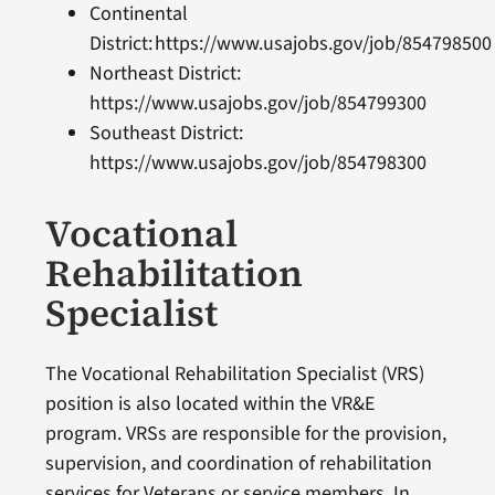
Continental
District: https://www.usajobs.gov/job/8547985
Northeast District:
https://www.usajobs.gov/job/854799300
Southeast District:
https://www.usajobs.gov/job/854798300
Vocational
Rehabilitation
Specialist
The Vocational Rehabilitation Specialist (VRS)
position is also located within the VR&E
program. VRSs are responsible for the provision,
supervision, and coordination of rehabilitation
services for Veterans or service members. In