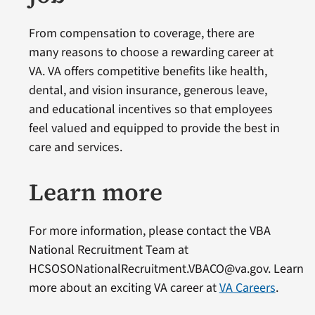
From compensation to coverage, there are
many reasons to choose a rewarding career at
VA. VA offers competitive benefits like health,
dental, and vision insurance, generous leave,
and educational incentives so that employees
feel valued and equipped to provide the best in
care and services.
Learn more
For more information, please contact the VBA
National Recruitment Team at
HCSOSONationalRecruitment.VBACO@va.gov. Learn
more about an exciting VA career at
VA Careers
.