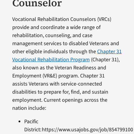
Counselor
Vocational Rehabilitation Counselors (VRCs)
provide and coordinate a wide range of
rehabilitation, counseling, and case
management services to disabled Veterans and
other eligible individuals through the
Chapter 31
Vocational Rehabilitation Program
(Chapter 31),
also known as the Veteran Readiness and
Employment (VR&E) program. Chapter 31
assists Veterans with service-connected
disabilities to prepare for, find, and sustain
employment. Current openings across the
nation include:
Pacific
District: https://www.usajobs.gov/job/8547991