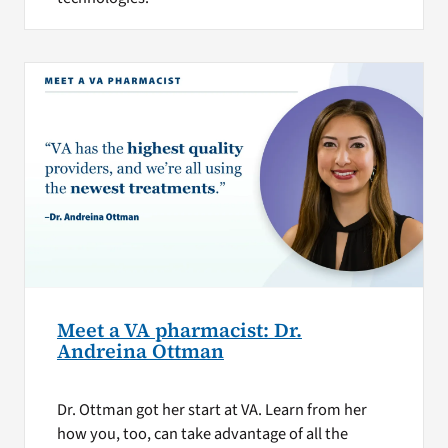
Meet a VA pharmacist: Dr.
Andreina Ottman
Dr. Ottman got her start at VA. Learn from her
how you, too, can take advantage of all the