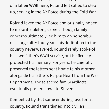
of a fallen WWII hero, Roland felt called to step
up, serving in the Air Force during the Cold War.
Roland loved the Air Force and originally hoped
to make it a lifelong career. Though family
concerns ultimately led him to an honorable
discharge after four years, his dedication to the
country never wavered. Roland rarely spoke of
his own father’s WWII service, but he fiercely
protected his memory. For years, he carefully
preserved the letters sent home to his mother,
alongside his father’s Purple Heart from the War
Department. Those sacred family artifacts
eventually passed down to Steven.
Compelled by that same enduring love for his
country, Roland transitioned into civilian