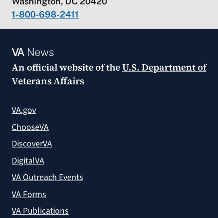
Washington, DC 20420
1-800-698-2411
VA
News
An official website of the
U.S. Department of
Veterans Affairs
VA.gov
ChooseVA
DiscoverVA
DigitalVA
VA Outreach Events
VA Forms
VA Publications