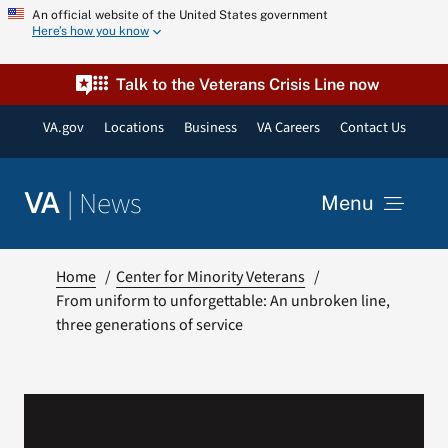
Skip
An official website of the United States government
Here’s how you know
to
content
Talk to the Veterans Crisis Line now
VA.gov
Locations
Business
VA Careers
Contact Us
|
News
VA
Menu
News
Home
Center for Minority Veterans
From uniform to unforgettable: An unbroken line,
three generations of service
Resources
VA Podcast Network