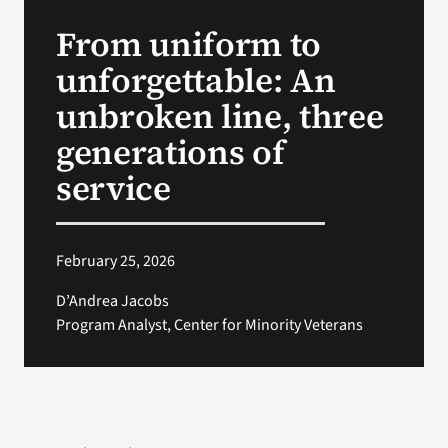
VA Press Room
From uniform to
unforgettable: An
unbroken line, three
generations of
service
February 25, 2026
D’Andrea Jacobs
Program Analyst, Center for Minority Veterans