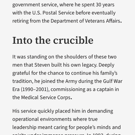
government service, where he spent 30 years
with the U.S. Postal Service before eventually
retiring from the Department of Veterans Affairs
.
Into the crucible
It was standing on the shoulders of these two
men that Steven built his own legacy. Deeply
grateful for the chance to continue his family’s
tradition, he joined the Army during the Gulf War
Era (1990–2001), commissioning as a captain in
the Medical Service Corps
.
His service quickly placed him in demanding
operational environments where true
leadership meant caring for people’s minds and