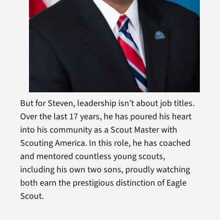
But for Steven, leadership isn’t about job titles.
Over the last 17 years, he has poured his heart
into his community as a Scout Master with
Scouting America. In this role, he has coached
and mentored countless young scouts,
including his own two sons, proudly watching
both earn the prestigious distinction of Eagle
Scout.