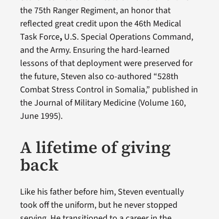
the 75th Ranger Regiment, an honor that
reflected great credit upon the 46th Medical
Task Force
,
U.S. Special Operations Command,
and the Army. Ensuring the hard-learned
lessons of that deployment were preserved for
the future, Steven also co-authored “528th
Combat Stress Control in Somalia,” published in
the Journal of Military Medicine (Volume 160,
June 1995).
A lifetime of giving
back
Like his father before him, Steven eventually
took off the uniform, but he never stopped
serving. He transitioned to a career in the