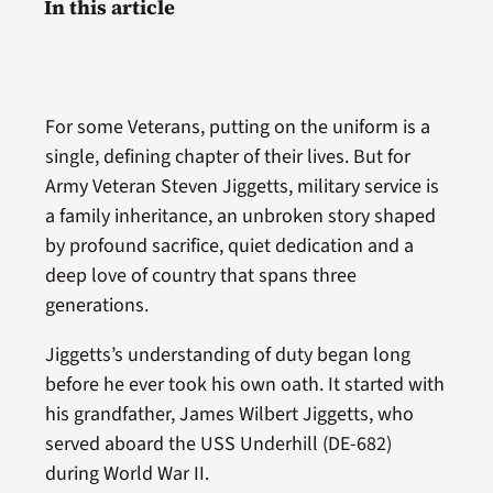
In this article
For some Veterans, putting on the uniform is a
single, defining chapter of their lives. But for
Army Veteran Steven Jiggetts, military service is
a family inheritance, an unbroken story shaped
by profound sacrifice, quiet dedication and a
deep love of country that spans three
generations.
Jiggetts’s understanding of duty began long
before he ever took his own oath. It started with
his grandfather, James Wilbert Jiggetts, who
served aboard the USS Underhill (DE-682)
during World War II.