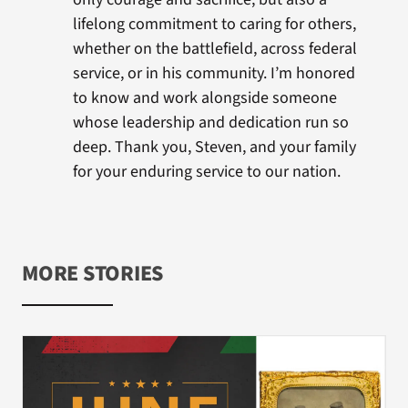
lifelong commitment to caring for others,
whether on the battlefield, across federal
service, or in his community. I’m honored
to know and work alongside someone
whose leadership and dedication run so
deep. Thank you, Steven, and your family
for your enduring service to our nation.
MORE STORIES