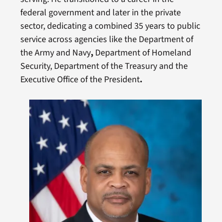
federal government and later in the private
sector, dedicating a combined 35 years to public
service across agencies like the Department of
the Army and Navy
,
Department of Homeland
Security, Department of the Treasury and the
Executive Office of the President
.