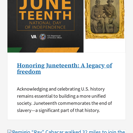
Honoring Juneteenth: A legacy of
freedom
Acknowledging and celebrating U.S. history
remains essential to building a more unified
society. Juneteenth commemorates the end of
slavery—a significant part of that history.