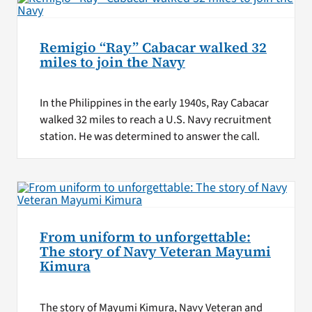
Remigio “Ray” Cabacar walked 32
miles to join the Navy
In the Philippines in the early 1940s, Ray Cabacar
walked 32 miles to reach a U.S. Navy recruitment
station. He was determined to answer the call.
From uniform to unforgettable:
The story of Navy Veteran Mayumi
Kimura
The story of Mayumi Kimura, Navy Veteran and