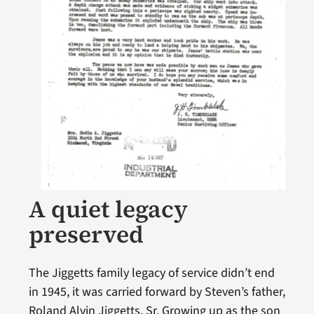
A quiet legacy
preserved
The Jiggetts family legacy of service didn’t end
in 1945, it was carried forward by Steven’s father,
Roland Alvin Jiggetts, Sr. Growing up as the son