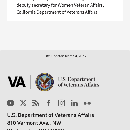
deputy secretary for Women Veteran Affairs,
California Department of Veterans Affairs.
Last updated March 4, 2026
U.S. Department of Veterans Affairs
810 Vermont Ave., NW