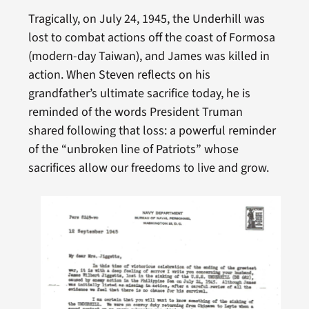
Tragically, on July 24, 1945, the Underhill was
lost to combat actions off the coast of Formosa
(modern-day Taiwan), and James was killed in
action. When Steven reflects on his
grandfather’s ultimate sacrifice today, he is
reminded of the words President Truman
shared following that loss: a powerful reminder
of the “unbroken line of Patriots” whose
sacrifices allow our freedoms to live and grow.