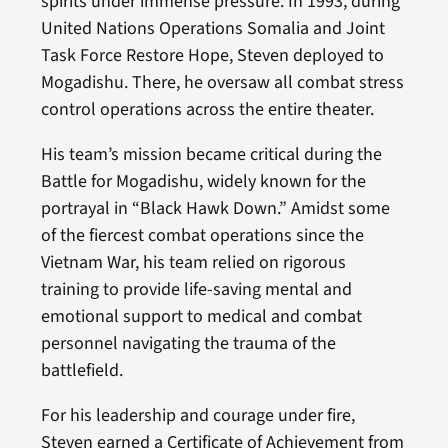
spirits under immense pressure. In 1993, during
United Nations Operations Somalia and Joint
Task Force Restore Hope, Steven deployed to
Mogadishu. There, he oversaw all combat stress
control operations across the entire theater.
His team’s mission became critical during the
Battle for Mogadishu, widely known for the
portrayal in “Black Hawk Down.” Amidst some
of the fiercest combat operations since the
Vietnam War, his team relied on rigorous
training to provide life-saving mental and
emotional support to medical and combat
personnel navigating the trauma of the
battlefield.
For his leadership and courage under fire,
Steven earned a Certificate of Achievement from