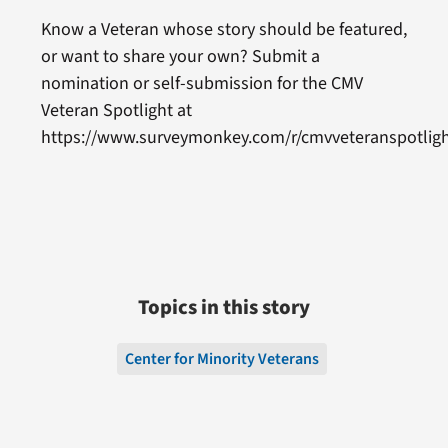
Know a Veteran whose story should be featured,
or want to share your own? Submit a
nomination or self-submission for the CMV
Veteran Spotlight at
https://www.surveymonkey.com/r/cmvveteranspotligh
Topics in this story
Center for Minority Veterans