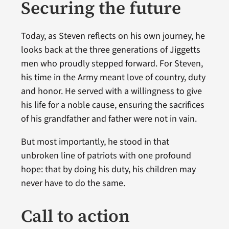
Securing the future
Today, as Steven reflects on his own journey, he
looks back at the three generations of Jiggetts
men who proudly stepped forward. For Steven,
his time in the Army meant love of country, duty
and honor. He served with a willingness to give
his life for a noble cause, ensuring the sacrifices
of his grandfather and father were not in vain.
But most importantly, he stood in that
unbroken line of patriots with one profound
hope: that by doing his duty, his children may
never have to do the same.
Call to action