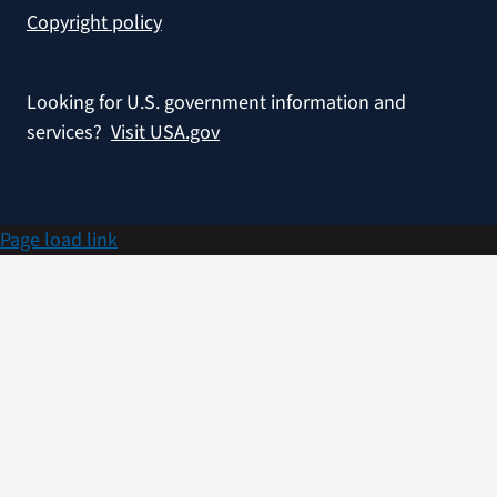
Copyright policy
Looking for U.S. government information and
services?
Visit USA.gov
Page load link