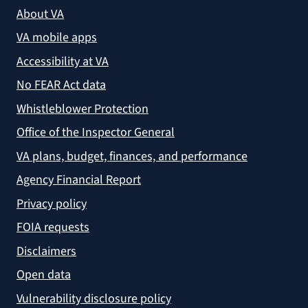
About VA
VA mobile apps
Accessibility at VA
No FEAR Act data
Whistleblower Protection
Office of the Inspector General
VA plans, budget, finances, and performance
Agency Financial Report
Privacy policy
FOIA requests
Disclaimers
Open data
Vulnerability disclosure policy