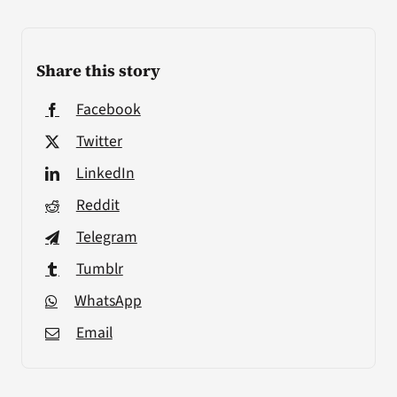
Share this story
Facebook
Twitter
LinkedIn
Reddit
Telegram
Tumblr
WhatsApp
Email