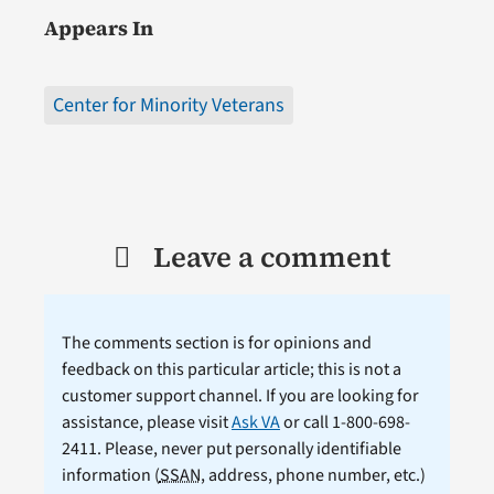
Appears In
Center for Minority Veterans
Leave a comment
The comments section is for opinions and
feedback on this particular article; this is not a
customer support channel. If you are looking for
assistance, please visit
Ask VA
or call 1-800-698-
2411. Please, never put personally identifiable
information (
SSAN
, address, phone number, etc.)