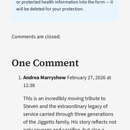
or protected health information into the form — it
will be deleted for your protection.
Comments are closed.
One Comment
Andrea Marryshow
February 27, 2026 at
12:38
This is an incredibly moving tribute to
Steven and the extraordinary legacy of
service carried through three generations
of the Jiggetts family. His story reflects not
only courage and sacrifice, but also a