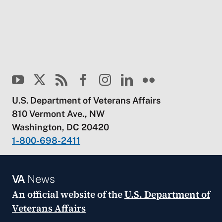
U.S. Department of Veterans Affairs
810 Vermont Ave., NW
Washington, DC 20420
1-800-698-2411
VA
News
An official website of the
U.S. Department of
Veterans Affairs