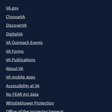
VA.gov
ChooseVA
DiscoverVA
DigitalVA
VA Outreach Events
VA Forms
VA Publications
About VA
VA mobile apps
Accessibility at VA
No FEAR Act data
Whistleblower Protection
Office of the Inspector General