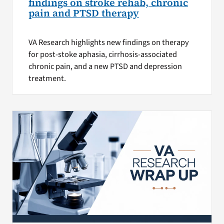
findings on stroke rehab, chronic
pain and PTSD therapy
VA Research highlights new findings on therapy
for post-stoke aphasia, cirrhosis-associated
chronic pain, and a new PTSD and depression
treatment.