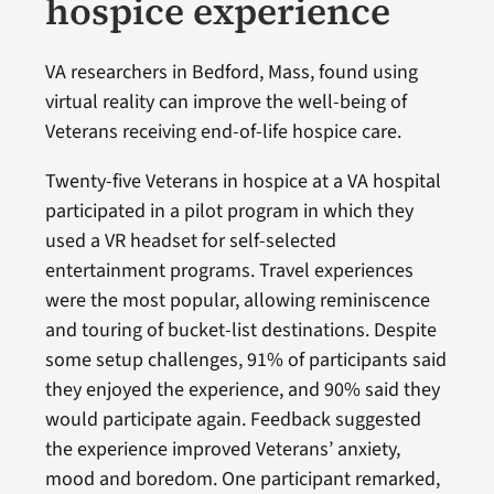
hospice experience
VA researchers in Bedford, Mass, found using
virtual reality can improve the well-being of
Veterans receiving end-of-life hospice care.
Twenty-five Veterans in hospice at a VA hospital
participated in a pilot program in which they
used a VR headset for self-selected
entertainment programs. Travel experiences
were the most popular, allowing reminiscence
and touring of bucket-list destinations. Despite
some setup challenges, 91% of participants said
they enjoyed the experience, and 90% said they
would participate again. Feedback suggested
the experience improved Veterans’ anxiety,
mood and boredom. One participant remarked,