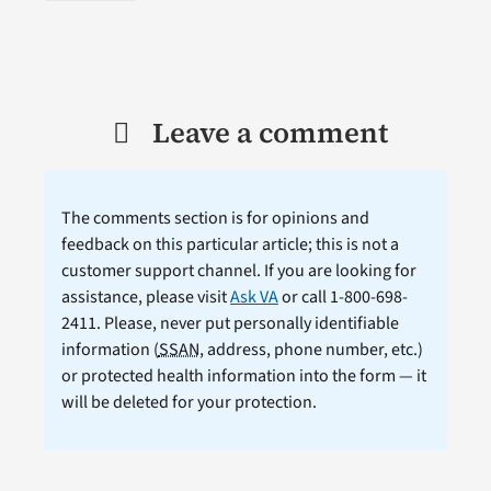
Leave a comment
The comments section is for opinions and
feedback on this particular article; this is not a
customer support channel. If you are looking for
assistance, please visit
Ask VA
or call 1-800-698-
2411. Please, never put personally identifiable
information (
SSAN
, address, phone number, etc.)
or protected health information into the form — it
will be deleted for your protection.