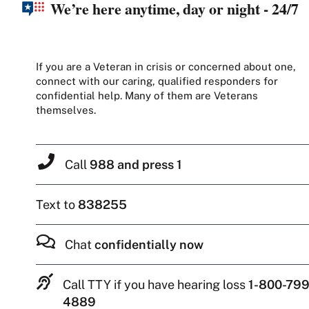
We’re here anytime, day or night - 24/7
If you are a Veteran in crisis or concerned about one,
connect with our caring, qualified responders for
confidential help. Many of them are Veterans
themselves.
Call
988 and press 1
Text to
838255
Chat
confidentially now
Call TTY if you have hearing loss
1-800-799
4889