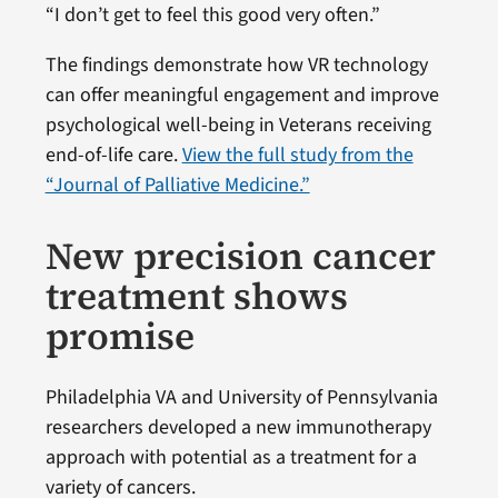
“I don’t get to feel this good very often.”
The findings demonstrate how VR technology
can offer meaningful engagement and improve
psychological well-being in Veterans receiving
end-of-life care.
View the full study from the
“Journal of Palliative Medicine.”
New precision cancer
treatment shows
promise
Philadelphia VA and University of Pennsylvania
researchers developed a new immunotherapy
approach with potential as a treatment for a
variety of cancers.