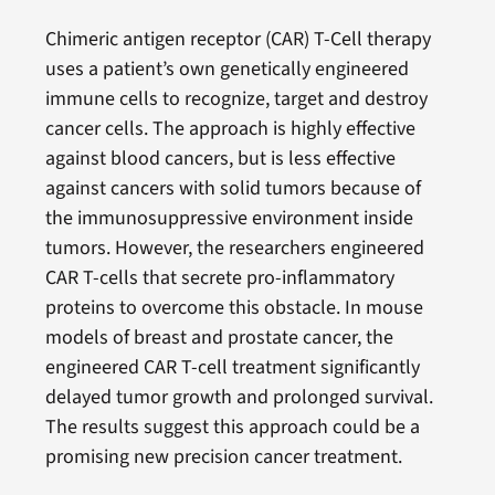
Chimeric antigen receptor (CAR) T-Cell therapy
uses a patient’s own genetically engineered
immune cells to recognize, target and destroy
cancer cells. The approach is highly effective
against blood cancers, but is less effective
against cancers with solid tumors because of
the immunosuppressive environment inside
tumors. However, the researchers engineered
CAR T-cells that secrete pro-inflammatory
proteins to overcome this obstacle. In mouse
models of breast and prostate cancer, the
engineered CAR T-cell treatment significantly
delayed tumor growth and prolonged survival.
The results suggest this approach could be a
promising new precision cancer treatment.