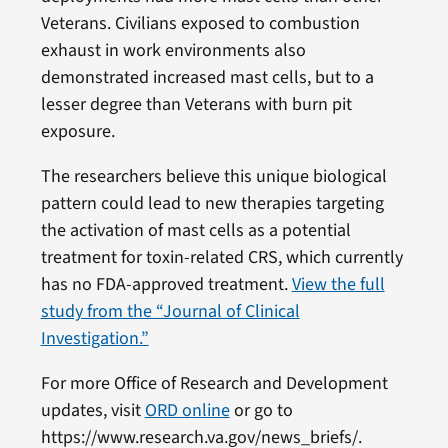
Veterans. Civilians exposed to combustion
exhaust in work environments also
demonstrated increased mast cells, but to a
lesser degree than Veterans with burn pit
exposure.
The researchers believe this unique biological
pattern could lead to new therapies targeting
the activation of mast cells as a potential
treatment for toxin-related CRS, which currently
has no FDA-approved treatment.
View the full
study from the “Journal of Clinical
Investigation.”
For more Office of Research and Development
updates, visit
ORD online
or go to
https://www.research.va.gov/news_briefs/.