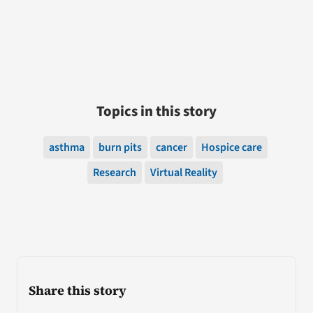
Topics in this story
asthma
burn pits
cancer
Hospice care
Research
Virtual Reality
Share this story