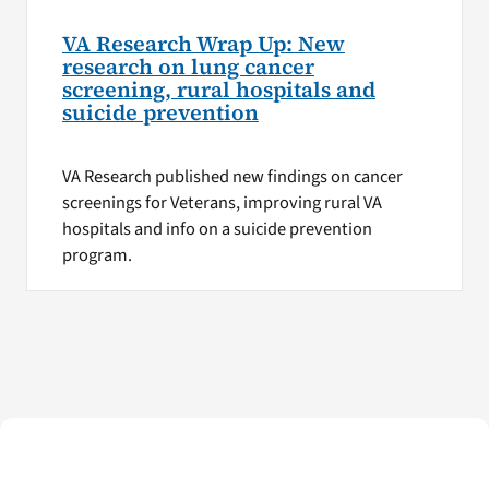
VA Research Wrap Up: New
research on lung cancer
screening, rural hospitals and
suicide prevention
VA Research published new findings on cancer
screenings for Veterans, improving rural VA
hospitals and info on a suicide prevention
program.