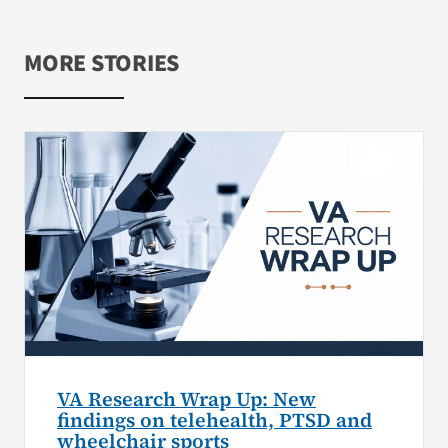
MORE STORIES
VA Research Wrap Up: New
findings on telehealth, PTSD and
wheelchair sports