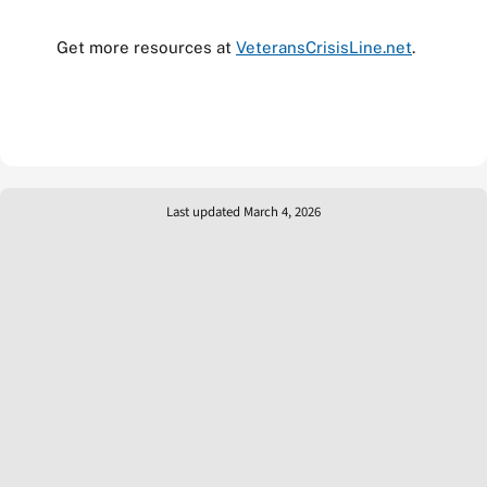
Get more resources at
VeteransCrisisLine.net
.
Last updated March 4, 2026