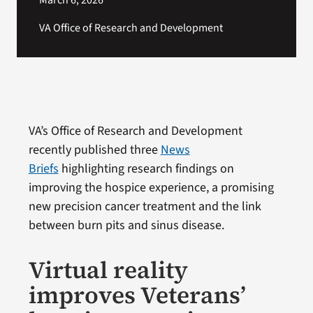
March 6, 2026
VA Office of Research and Development
VA’s Office of Research and Development
recently published three
News
Briefs
highlighting research findings on
improving the hospice experience, a promising
new precision cancer treatment and the link
between burn pits and sinus disease.
Virtual reality
improves Veterans’