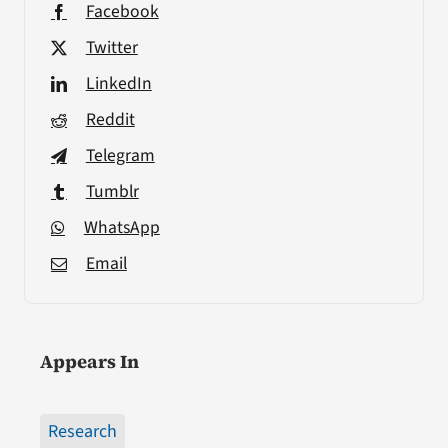
Facebook
Twitter
LinkedIn
Reddit
Telegram
Tumblr
WhatsApp
Email
Appears In
Research