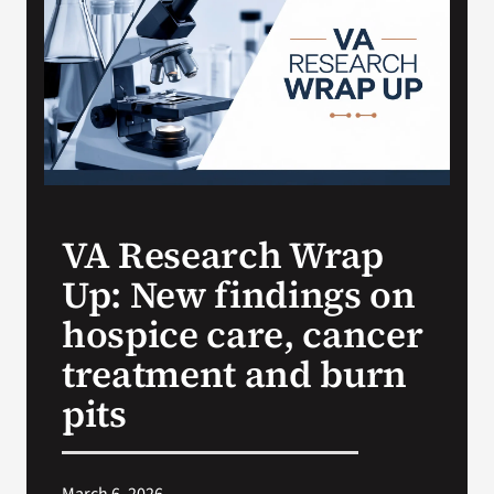
VA Press Roo
VA Research Wrap
Up: New findings on
hospice care, cancer
treatment and burn
pits