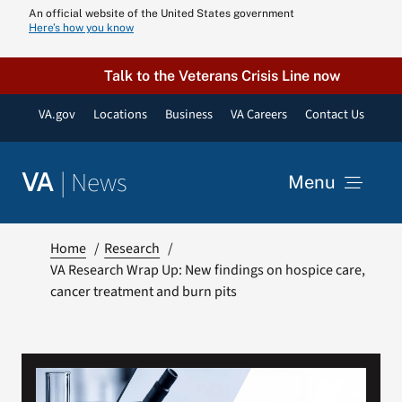
Skip
An official website of the United States government
Here’s how you know
to
content
Talk to the Veterans Crisis Line now
VA.gov
Locations
Business
VA Careers
Contact Us
|
News
VA
Menu
News
Home
Research
VA Research Wrap Up: New findings on hospice care,
cancer treatment and burn pits
Resources
VA Podcast N