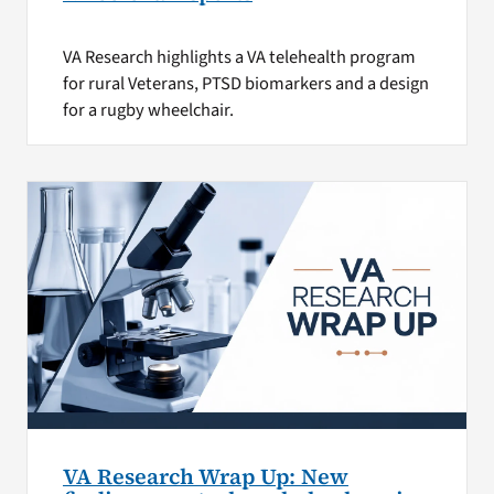
VA Research highlights a VA telehealth program
for rural Veterans, PTSD biomarkers and a design
for a rugby wheelchair.
VA Research Wrap Up: New