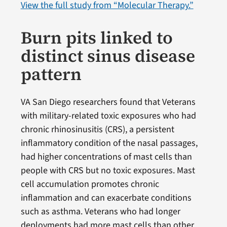
View the full study from “Molecular Therapy.”
Burn pits linked to
distinct sinus disease
pattern
VA San Diego researchers found that Veterans
with military-related toxic exposures who had
chronic rhinosinusitis (CRS), a persistent
inflammatory condition of the nasal passages,
had higher concentrations of mast cells than
people with CRS but no toxic exposures. Mast
cell accumulation promotes chronic
inflammation and can exacerbate conditions
such as asthma. Veterans who had longer
deployments had more mast cells than other