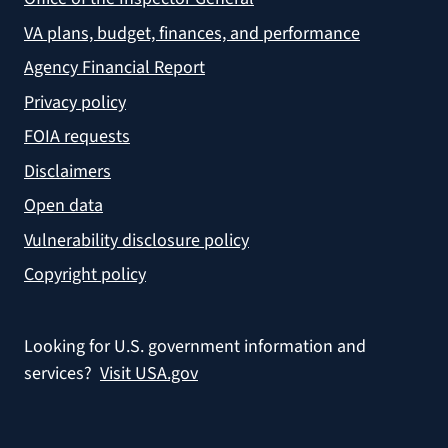
VA plans, budget, finances, and performance
Agency Financial Report
Privacy policy
FOIA requests
Disclaimers
Open data
Vulnerability disclosure policy
Copyright policy
Looking for U.S. government information and
services?
Visit USA.gov