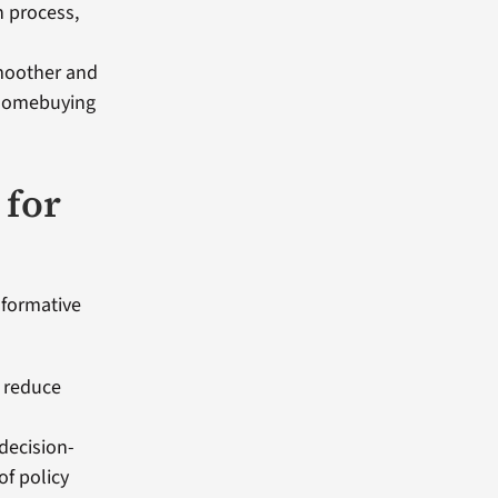
n process,
smoother and
e homebuying
 for
sformative
, reduce
decision-
f policy