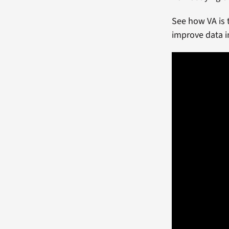
See how VA is 
improve data i