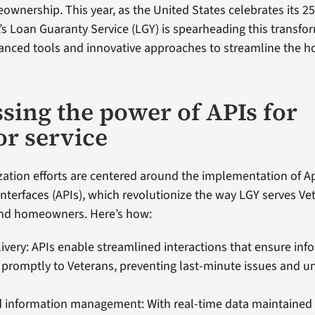
wnership. This year, as the United States celebrates its 2
A’s Loan Guaranty Service (LGY) is spearheading this transfo
vanced tools and innovative approaches to streamline the 
sing the power of APIs for
or service
ation efforts are centered around the implementation of A
terfaces (APIs), which revolutionize the way LGY serves Ve
nd homeowners. Here’s how:
livery: APIs enable streamlined interactions that ensure inf
 promptly to Veterans, preventing last-minute issues and 
 information management: With real-time data maintained 