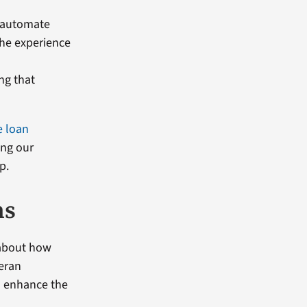
, automate
the experience
ng that
 loan
ing our
p.
ns
 about how
eran
to enhance the