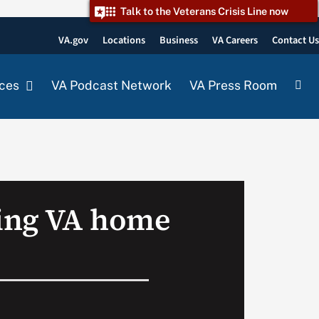
Talk to the Veterans Crisis Line now
VA.gov
Locations
Business
VA Careers
Contact U
ces
VA Podcast Network
VA Press Room
ing VA home