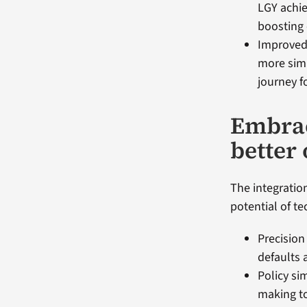
LGY achie
boosting 
Improved 
more simp
journey f
Embrac
better
The integration
potential of te
Precision
defaults 
Policy si
making to