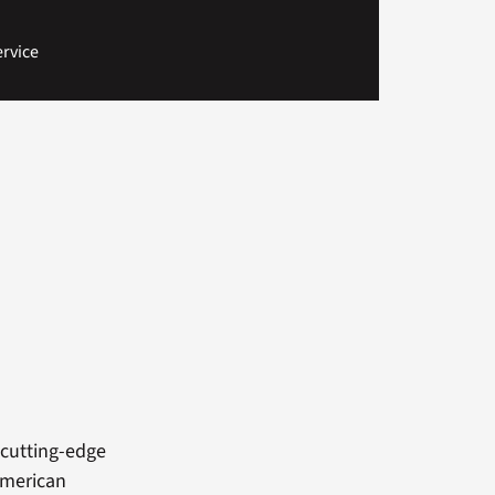
rvice
o
cutting-edge
American