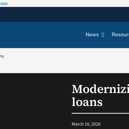
 know
News
Resour
ns
Moderniz
loans
March 10, 2026