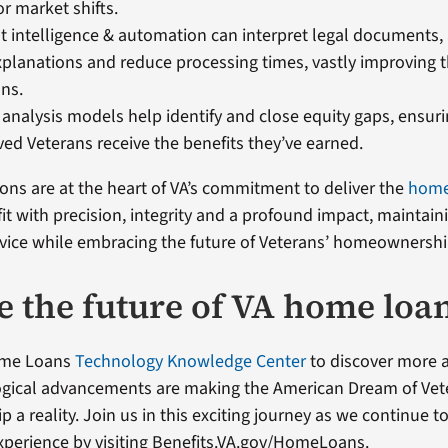
r market shifts.
 intelligence & automation can interpret legal documents
xplanations and reduce processing times, vastly improving 
ans.
analysis models help identify and close equity gaps, ensuri
ed Veterans receive the benefits they’ve earned.
ons are at the heart of VA’s commitment to deliver the
home
it with precision, integrity and a profound impact, maintain
ervice while embracing the future of Veterans’ homeownershi
e the future of VA home loa
Home Loans
Technology Knowledge Center
to discover more
ogical advancements are making the American Dream of Vet
a reality. Join us in this exciting journey as we continue 
perience by visiting Benefits.VA.gov/HomeLoans.