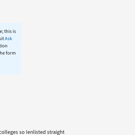
; this is
sit
Ask
tion
the form
olleges so Ienlisted straight