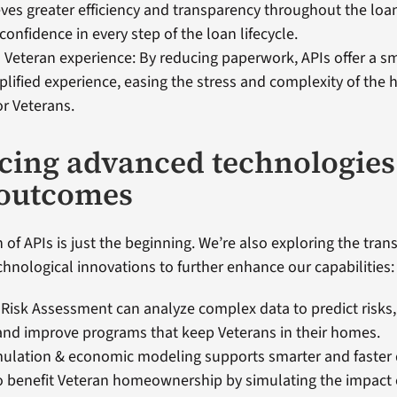
ves greater efficiency and transparency throughout the loa
confidence in every step of the loan lifecycle.
Veteran experience: By reducing paperwork, APIs offer a 
lified experience, easing the stress and complexity of th
or Veterans.
ing advanced technologies
 outcomes
 of APIs is just the beginning. We’re also exploring the tran
chnological innovations to further enhance our capabilities:
 Risk Assessment can analyze complex data to predict risks
and improve programs that keep Veterans in their homes.
mulation & economic modeling supports smarter and faster 
 benefit Veteran homeownership by simulating the impact o