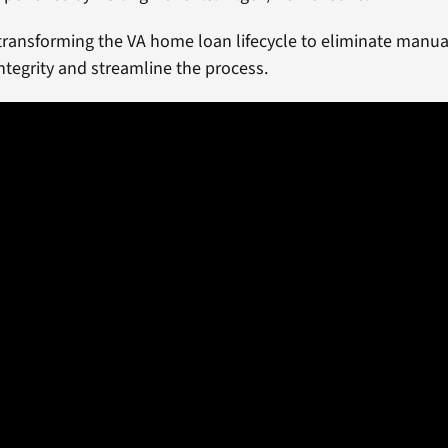
transforming the VA home loan lifecycle to eliminate manual
ntegrity and streamline the process.