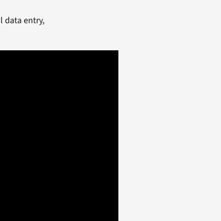
 data entry,