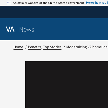
Skip
Here’s how you
An official website of the United States government
to
content
|
News
VA
Home
Benefits
Top Stories
Modernizing VA home loa