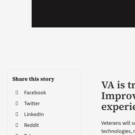
Share this story
VA is 
Improv
Facebook
experi
Twitter
LinkedIn
Veterans will
Reddit
technologies, 