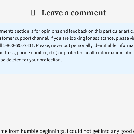
Leave a comment
ents section is for opinions and feedback on this particular article
stomer support channel. If you are looking for assistance, please vi
ll 1-800-698-2411. Please, never put personally identifiable informa
 address, phone number, etc.) or protected health information into 
l be deleted for your protection.
ame from humble beginnings, I could not get into any good c