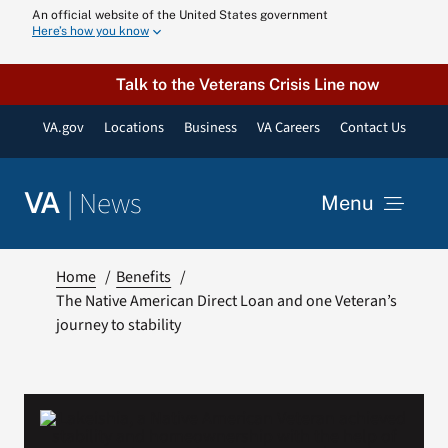
Skip
An official website of the United States government
Here’s how you know
to
content
Talk to the Veterans Crisis Line now
VA.gov
Locations
Business
VA Careers
Contact Us
|
News
VA
Menu
News
Home
Benefits
The Native American Direct Loan and one Veteran’s
journey to stability
Resources
VA Podcast N