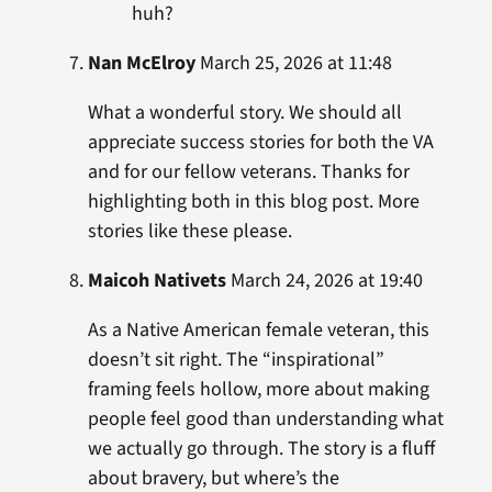
huh?
Nan McElroy
March 25, 2026 at 11:48
What a wonderful story. We should all
appreciate success stories for both the VA
and for our fellow veterans. Thanks for
highlighting both in this blog post. More
stories like these please.
Maicoh Nativets
March 24, 2026 at 19:40
As a Native American female veteran, this
doesn’t sit right. The “inspirational”
framing feels hollow, more about making
people feel good than understanding what
we actually go through. The story is a fluff
about bravery, but where’s the