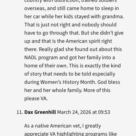
country with distinction, trained soldiers
overseas, and still came home to sleep in
her car while her kids stayed with grandma.
That is just not right and nobody should
have to go through that. But she didn’t give
up and that is the American spirit right
there. Really glad she found out about this
NADL program and got her family into a
home of their own. This is exactly the kind
of story that needs to be told especially
during Women’s History Month. God bless
her and her whole family. More of this
please VA.
Dax Greenhill
March 24, 2026 at 09:53
As a native American vet, I greatly
appreciate VA highlighting programs like