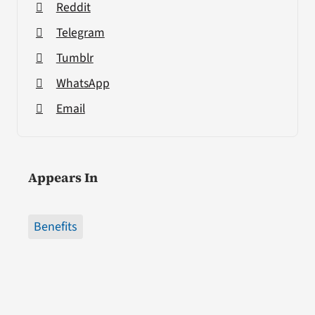
Reddit
Telegram
Tumblr
WhatsApp
Email
Appears In
Benefits