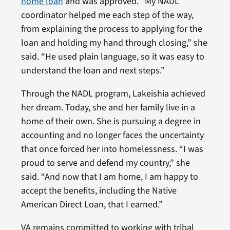
home loan
and was approved. “My NADL
coordinator helped me each step of the way,
from explaining the process to applying for the
loan and holding my hand through closing,” she
said. “He used plain language, so it was easy to
understand the loan and next steps.”
Through the NADL program, Lakeishia achieved
her dream. Today, she and her family live in a
home of their own. She is pursuing a degree in
accounting and no longer faces the uncertainty
that once forced her into homelessness. “I was
proud to serve and defend my country,” she
said. “And now that I am home, I am happy to
accept the benefits, including the Native
American Direct Loan, that I earned.”
VA remains committed to working with tribal