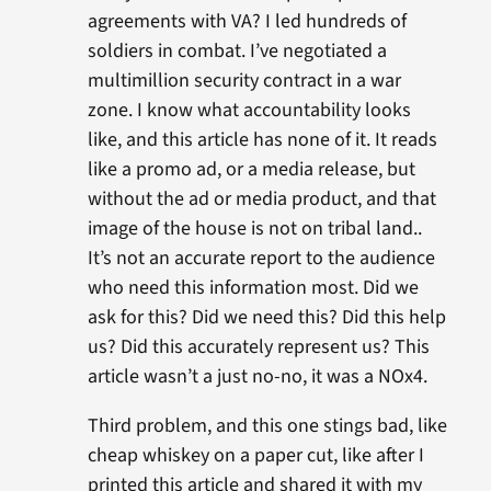
agreements with VA? I led hundreds of
soldiers in combat. I’ve negotiated a
multimillion security contract in a war
zone. I know what accountability looks
like, and this article has none of it. It reads
like a promo ad, or a media release, but
without the ad or media product, and that
image of the house is not on tribal land..
It’s not an accurate report to the audience
who need this information most. Did we
ask for this? Did we need this? Did this help
us? Did this accurately represent us? This
article wasn’t a just no-no, it was a NOx4.
Third problem, and this one stings bad, like
cheap whiskey on a paper cut, like after I
printed this article and shared it with my