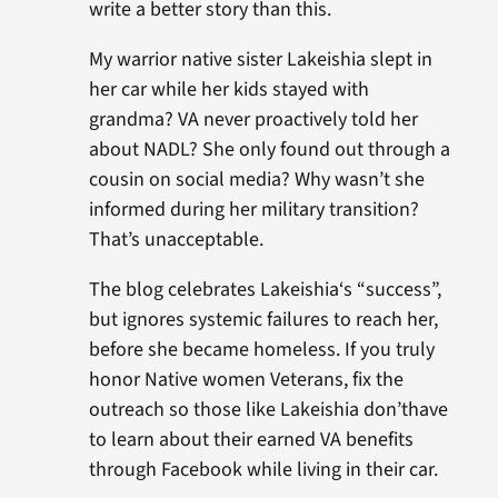
write a better story than this.
My warrior native sister Lakeishia slept in
her car while her kids stayed with
grandma? VA never proactively told her
about NADL? She only found out through a
cousin on social media? Why wasn’t she
informed during her military transition?
That’s unacceptable.
The blog celebrates Lakeishia‘s “success”,
but ignores systemic failures to reach her,
before she became homeless. If you truly
honor Native women Veterans, fix the
outreach so those like Lakeishia don’thave
to learn about their earned VA benefits
through Facebook while living in their car.