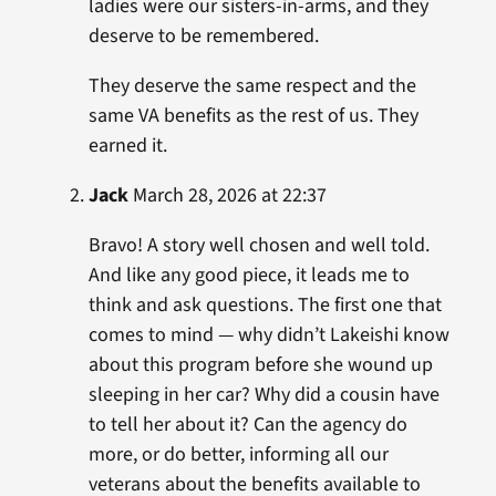
ladies were our sisters-in-arms, and they
deserve to be remembered.
They deserve the same respect and the
same VA benefits as the rest of us. They
earned it.
Jack
March 28, 2026 at 22:37
Bravo! A story well chosen and well told.
And like any good piece, it leads me to
think and ask questions. The first one that
comes to mind — why didn’t Lakeishi know
about this program before she wound up
sleeping in her car? Why did a cousin have
to tell her about it? Can the agency do
more, or do better, informing all our
veterans about the benefits available to