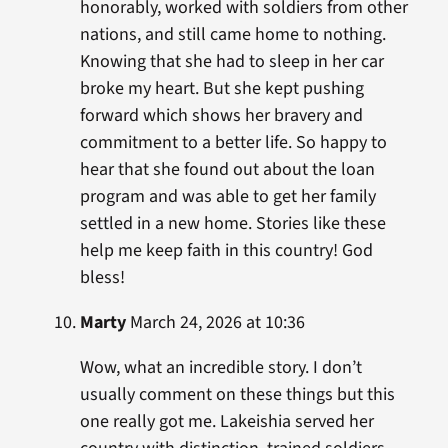
honorably, worked with soldiers from other
nations, and still came home to nothing.
Knowing that she had to sleep in her car
broke my heart. But she kept pushing
forward which shows her bravery and
commitment to a better life. So happy to
hear that she found out about the loan
program and was able to get her family
settled in a new home. Stories like these
help me keep faith in this country! God
bless!
Marty
March 24, 2026 at 10:36
Wow, what an incredible story. I don’t
usually comment on these things but this
one really got me. Lakeishia served her