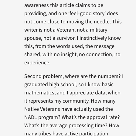
awareness this article claims to be
providing, and one ‘feel-good story’ does
not come close to moving the needle. This
writer is not a Veteran, not a military
spouse, not a survivor. I instinctively know
this, from the words used, the message
shared, with no insight, no connection, no
experience.
Second problem, where are the numbers? I
graduated high school, so I know basic
mathematics, and I appreciate data, when
it represents my community. How many
Native Veterans have actually used the
NADL program? What’s the approval rate?
What’s the average processing time? How
many tribes have active participation