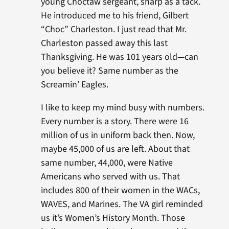
young Choctaw sergeant, sharp as a tack.
He introduced me to his friend, Gilbert
“Choc” Charleston. I just read that Mr.
Charleston passed away this last
Thanksgiving. He was 101 years old—can
you believe it? Same number as the
Screamin’ Eagles.
I like to keep my mind busy with numbers.
Every number is a story. There were 16
million of us in uniform back then. Now,
maybe 45,000 of us are left. About that
same number, 44,000, were Native
Americans who served with us. That
includes 800 of their women in the WACs,
WAVES, and Marines. The VA girl reminded
us it’s Women’s History Month. Those