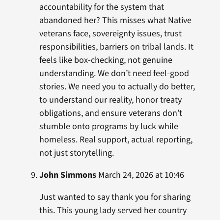
accountability for the system that
abandoned her? This misses what Native
veterans face, sovereignty issues, trust
responsibilities, barriers on tribal lands. It
feels like box-checking, not genuine
understanding. We don’t need feel-good
stories. We need you to actually do better,
to understand our reality, honor treaty
obligations, and ensure veterans don’t
stumble onto programs by luck while
homeless. Real support, actual reporting,
not just storytelling.
John Simmons
March 24, 2026 at 10:46
Just wanted to say thank you for sharing
this. This young lady served her country