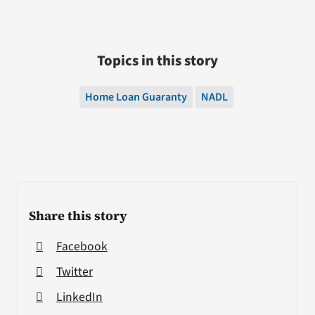
Topics in this story
Home Loan Guaranty
NADL
Share this story
Facebook
Twitter
LinkedIn