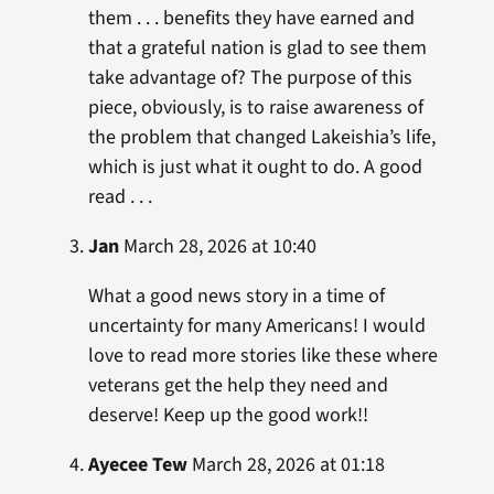
them . . . benefits they have earned and
that a grateful nation is glad to see them
take advantage of? The purpose of this
piece, obviously, is to raise awareness of
the problem that changed Lakeishia’s life,
which is just what it ought to do. A good
read . . .
Jan
March 28, 2026 at 10:40
What a good news story in a time of
uncertainty for many Americans! I would
love to read more stories like these where
veterans get the help they need and
deserve! Keep up the good work!!
Ayecee Tew
March 28, 2026 at 01:18