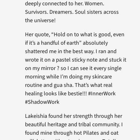
deeply connected to her. Women.
Survivors. Dreamers. Soul sisters across
the universe!
Her quote, “Hold on to what is good, even
if it’s a handful of earth” absolutely
shattered me in the best way. I ran and
wrote it on a pastel sticky note and stuck it
on my mirror ? so I can see it every single
morning while I’m doing my skincare
routine and gua sha. That’s what real
healing looks like bestie!!! #InnerWork
#ShadowWork
Lakeishia found her strength through her
beautiful heritage and tribal community. I
found mine through hot Pilates and oat