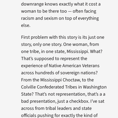
downrange knows exactly what it cost a
woman to be there too — often facing
racism and sexism on top of everything
else.
First problem with this story is its just one
story, only one story. One woman, from
one tribe, in one state, Mississippi. What?
That’s supposed to represent the
experience of Native American Veterans
across hundreds of sovereign nations?
From the Mississippi Choctaw, to the
Colville Confederated Tribes in Washington
State? That’s not representation, that’s a a
bad presentation, just a checkbox. I’ve sat
across from tribal leaders and state
officials pushing for exactly the kind of