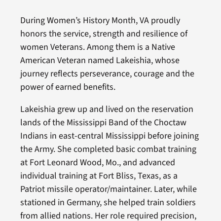
During Women’s History Month, VA proudly
honors the service, strength and resilience of
women Veterans. Among them is a Native
American Veteran named Lakeishia, whose
journey reflects perseverance, courage and the
power of earned benefits.
Lakeishia grew up and lived on the reservation
lands of the Mississippi Band of the Choctaw
Indians in east-central Mississippi before joining
the Army. She completed basic combat training
at Fort Leonard Wood, Mo., and advanced
individual training at Fort Bliss, Texas, as a
Patriot missile operator/maintainer. Later, while
stationed in Germany, she helped train soldiers
from allied nations. Her role required precision,