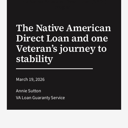
VA Press Roo
The Native American
Direct Loan and one
Veteran’s journey to
stability
March 19, 2026
Annie Sutton
VA Loan Guaranty Service