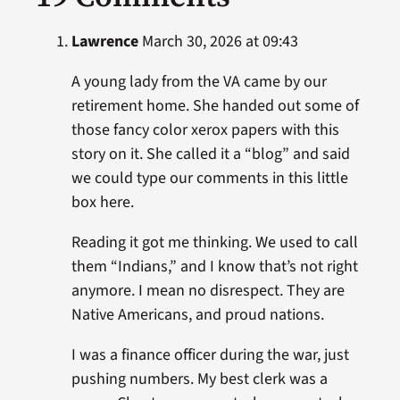
Lawrence
March 30, 2026 at 09:43
A young lady from the VA came by our
retirement home. She handed out some of
those fancy color xerox papers with this
story on it. She called it a “blog” and said
we could type our comments in this little
box here.
Reading it got me thinking. We used to call
them “Indians,” and I know that’s not right
anymore. I mean no disrespect. They are
Native Americans, and proud nations.
I was a finance officer during the war, just
pushing numbers. My best clerk was a