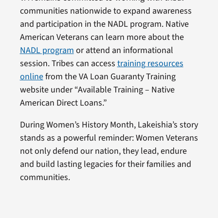
communities nationwide to expand awareness
and participation in the NADL program. Native
American Veterans can learn more about the
NADL program
or attend an informational
session. Tribes can access
training resources
online
from the VA Loan Guaranty Training
website under “Available Training – Native
American Direct Loans.”
During Women’s History Month, Lakeishia’s story
stands as a powerful reminder: Women Veterans
not only defend our nation, they lead, endure
and build lasting legacies for their families and
communities.