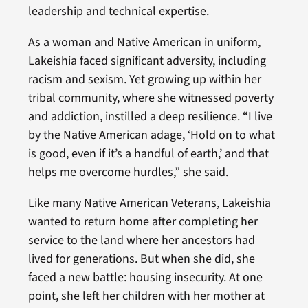
leadership and technical expertise.
As a woman and Native American in uniform,
Lakeishia faced significant adversity, including
racism and sexism. Yet growing up within her
tribal community, where she witnessed poverty
and addiction, instilled a deep resilience. “I live
by the Native American adage, ‘Hold on to what
is good, even if it’s a handful of earth,’ and that
helps me overcome hurdles,” she said.
Like many Native American Veterans, Lakeishia
wanted to return home after completing her
service to the land where her ancestors had
lived for generations. But when she did, she
faced a new battle: housing insecurity. At one
point, she left her children with her mother at