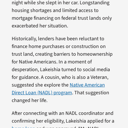
night while she slept in her car. Longstanding
housing shortages and limited access to
mortgage financing on federal trust lands only
exacerbated her situation.
Historically, lenders have been reluctant to
finance home purchases or construction on
trust land, creating barriers to homeownership
for Native Americans. In a moment of
desperation, Lakeishia turned to social media
for guidance. A cousin, who is also a Veteran,
suggested she explore the
Native American
Direct Loan (NADL) program
. That suggestion
changed her life.
After connecting with an NADL coordinator and
confirming her eligibility, Lakeishia applied for a