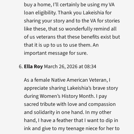
buy a home, I’ll certainly be using my VA
loan eligibility. Thank you Lakeishia for
sharing your story and to the VA for stories
like these, that so wonderfully remind all
of us veterans that these benefits exist but
that it is up to us to use them. An
important message for sure.
Ella Roy
March 26, 2026 at 08:34
As a female Native American Veteran, I
appreciate sharing Lakeishia’s brave story
during Women’s History Month. I pay
sacred tribute with love and compassion
and solidarity in one hand. In my other
hand, I have a feather that I want to dip in
ink and give to my teenage niece for her to