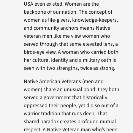
USA even existed. Women are the
backbone of our nation. The concept of
women as life-givers, knowledge-keepers,
and community anchors means Native
Veteran men like me view women who
served through that same elevated lens, a
birds-eye view. A woman who carried both
her cultural identity and a military oath is
seen with two strengths, twice as strong.
Native American Veterans (men and
women) share an unusual bond: they both
served a government that historically
oppressed their people, yet did so out of a
warrior tradition that runs deep. That
shared paradox creates profound mutual
respect. A Native Veteran man who’s been