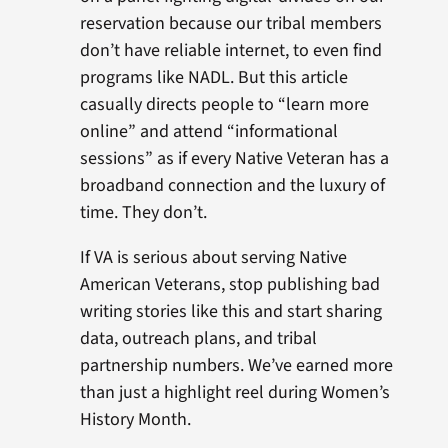
reservation because our tribal members
don’t have reliable internet, to even find
programs like NADL. But this article
casually directs people to “learn more
online” and attend “informational
sessions” as if every Native Veteran has a
broadband connection and the luxury of
time. They don’t.
If VA is serious about serving Native
American Veterans, stop publishing bad
writing stories like this and start sharing
data, outreach plans, and tribal
partnership numbers. We’ve earned more
than just a highlight reel during Women’s
History Month.