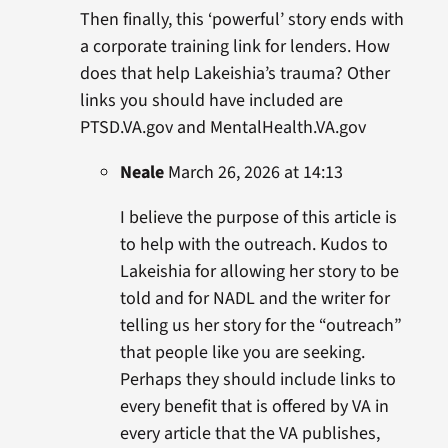
Then finally, this ‘powerful’ story ends with
a corporate training link for lenders. How
does that help Lakeishia’s trauma? Other
links you should have included are
PTSD.VA.gov and MentalHealth.VA.gov
Neale
March 26, 2026 at 14:13
I believe the purpose of this article is
to help with the outreach. Kudos to
Lakeishia for allowing her story to be
told and for NADL and the writer for
telling us her story for the “outreach”
that people like you are seeking.
Perhaps they should include links to
every benefit that is offered by VA in
every article that the VA publishes,