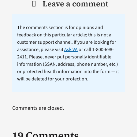
Leave a comment
The comments section is for opinions and
feedback on this particular article; this is not a
customer support channel. If you are looking for
assistance, please visit
Ask VA
or call 1-800-698-
2411. Please, never put personally identifiable
information (
SSAN
, address, phone number, etc.)
or protected health information into the form — it
will be deleted for your protection.
Comments are closed.
19 Comments