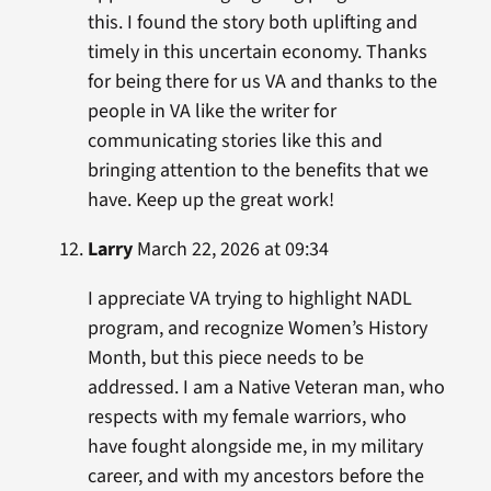
this. I found the story both uplifting and
timely in this uncertain economy. Thanks
for being there for us VA and thanks to the
people in VA like the writer for
communicating stories like this and
bringing attention to the benefits that we
have. Keep up the great work!
Larry
March 22, 2026 at 09:34
I appreciate VA trying to highlight NADL
program, and recognize Women’s History
Month, but this piece needs to be
addressed. I am a Native Veteran man, who
respects with my female warriors, who
have fought alongside me, in my military
career, and with my ancestors before the