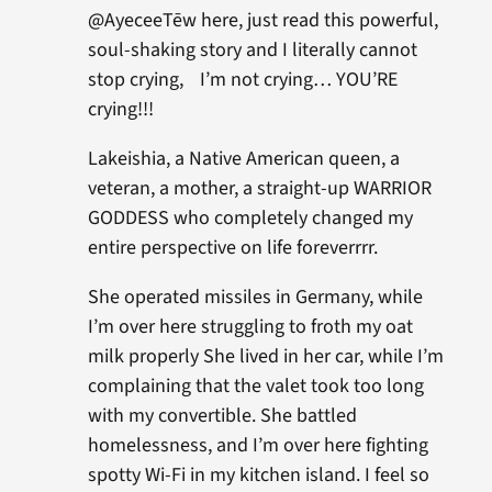
@AyeceeTēw here, just read this powerful,
soul-shaking story and I literally cannot
stop crying, I’m not crying… YOU’RE
crying!!!
Lakeishia, a Native American queen, a
veteran, a mother, a straight-up WARRIOR
GODDESS who completely changed my
entire perspective on life foreverrrr.
She operated missiles in Germany, while
I’m over here struggling to froth my oat
milk properly She lived in her car, while I’m
complaining that the valet took too long
with my convertible. She battled
homelessness, and I’m over here fighting
spotty Wi-Fi in my kitchen island. I feel so