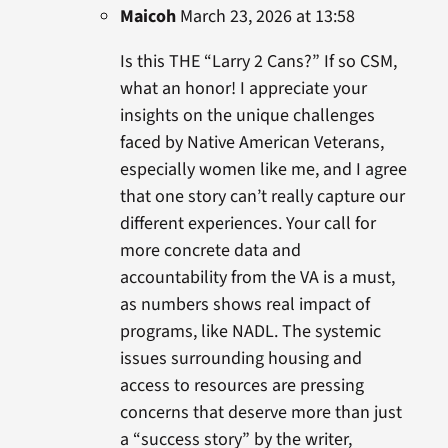
Maicoh
March 23, 2026 at 13:58
Is this THE “Larry 2 Cans?” If so CSM,
what an honor! I appreciate your
insights on the unique challenges
faced by Native American Veterans,
especially women like me, and I agree
that one story can’t really capture our
different experiences. Your call for
more concrete data and
accountability from the VA is a must,
as numbers shows real impact of
programs, like NADL. The systemic
issues surrounding housing and
access to resources are pressing
concerns that deserve more than just
a “success story” by the writer,