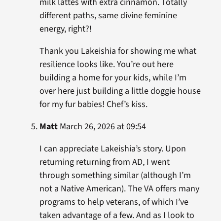
milk lattes with extra cinnamon. Totally
different paths, same divine feminine
energy, right?!
Thank you Lakeishia for showing me what
resilience looks like. You’re out here
building a home for your kids, while I’m
over here just building a little doggie house
for my fur babies! Chef’s kiss.
Matt
March 26, 2026 at 09:54
I can appreciate Lakeishia’s story. Upon
returning returning from AD, I went
through something similar (although I’m
not a Native American). The VA offers many
programs to help veterans, of which I’ve
taken advantage of a few. And as I look to