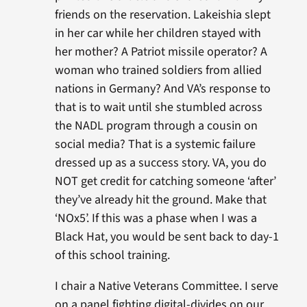
friends on the reservation. Lakeishia slept
in her car while her children stayed with
her mother? A Patriot missile operator? A
woman who trained soldiers from allied
nations in Germany? And VA’s response to
that is to wait until she stumbled across
the NADL program through a cousin on
social media? That is a systemic failure
dressed up as a success story. VA, you do
NOT get credit for catching someone ‘after’
they’ve already hit the ground. Make that
‘NOx5’. If this was a phase when I was a
Black Hat, you would be sent back to day-1
of this school training.
I chair a Native Veterans Committee. I serve
on a panel fighting digital-divides on our