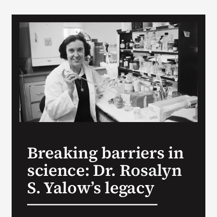
VA Podcast Network
VA Press Room
Search
for:
Breaking barriers in
science: Dr. Rosalyn
S. Yalow’s legacy