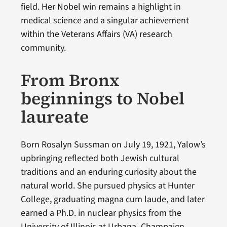
field. Her Nobel win remains a highlight in
medical science and a singular achievement
within the Veterans Affairs (VA) research
community.
From Bronx
beginnings to Nobel
laureate
Born Rosalyn Sussman on July 19, 1921, Yalow’s
upbringing reflected both Jewish cultural
traditions and an enduring curiosity about the
natural world. She pursued physics at Hunter
College, graduating magna cum laude, and later
earned a Ph.D. in nuclear physics from the
University of Illinois at Urbana–Champaign