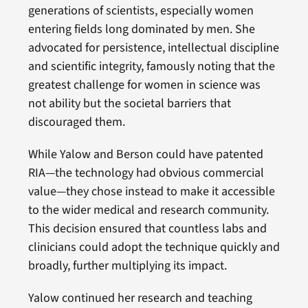
generations of scientists, especially women
entering fields long dominated by men. She
advocated for persistence, intellectual discipline
and scientific integrity, famously noting that the
greatest challenge for women in science was
not ability but the societal barriers that
discouraged them.
While Yalow and Berson could have patented
RIA—the technology had obvious commercial
value—they chose instead to make it accessible
to the wider medical and research community.
This decision ensured that countless labs and
clinicians could adopt the technique quickly and
broadly, further multiplying its impact.
Yalow continued her research and teaching