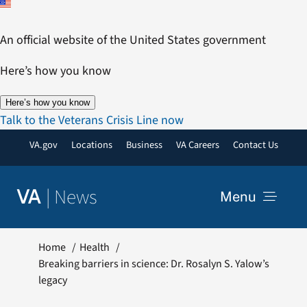
Skip
to
An official website of the United States government
content
Here’s how you know
Here’s how you know
Talk to the Veterans Crisis Line now
VA.gov
Locations
Business
VA Careers
Contact Us
|
News
VA
Menu
News
Home
Health
Breaking barriers in science: Dr. Rosalyn S. Yalow’s
legacy
Resources