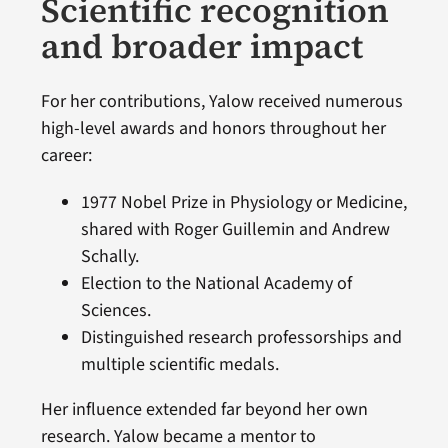
Scientific recognition
and broader impact
For her contributions, Yalow received numerous
high-level awards and honors throughout her
career:
1977 Nobel Prize in Physiology or Medicine,
shared with Roger Guillemin and Andrew
Schally.
Election to the National Academy of
Sciences.
Distinguished research professorships and
multiple scientific medals.
Her influence extended far beyond her own
research. Yalow became a mentor to