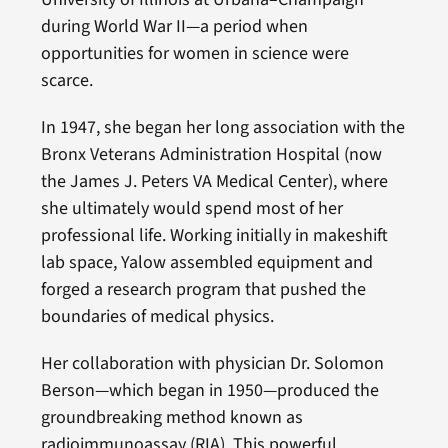
during World War II—a period when
opportunities for women in science were
scarce.
In 1947, she began her long association with the
Bronx Veterans Administration Hospital (now
the James J. Peters VA Medical Center), where
she ultimately would spend most of her
professional life. Working initially in makeshift
lab space, Yalow assembled equipment and
forged a research program that pushed the
boundaries of medical physics.
Her collaboration with physician Dr. Solomon
Berson—which began in 1950—produced the
groundbreaking method known as
radioimmunoassay (RIA). This powerful