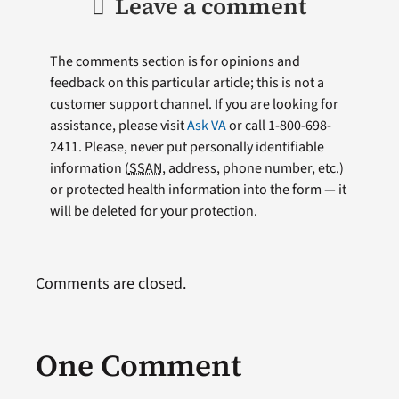
Leave a comment
The comments section is for opinions and
feedback on this particular article; this is not a
customer support channel. If you are looking for
assistance, please visit
Ask VA
or call 1-800-698-
2411. Please, never put personally identifiable
information (
SSAN
, address, phone number, etc.)
or protected health information into the form — it
will be deleted for your protection.
Comments are closed.
One Comment