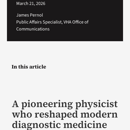
March 21, 2026
James Pernol
Public Affairs Specialist, VHA Office of
Communications
In this article
A pioneering physicist
who reshaped modern
diagnostic medicine