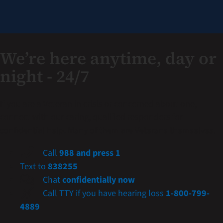
We’re here anytime, day or
night - 24/7
If you are a Veteran in crisis or concerned about one,
connect with our caring, qualified responders for
confidential help. Many of them are Veterans themselves.
Call
988 and press 1
Text to
838255
Chat
confidentially now
Call TTY if you have hearing loss
1-800-799-
4889