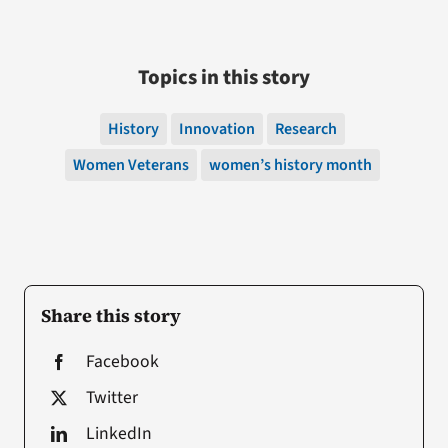
Topics in this story
History
Innovation
Research
Women Veterans
women’s history month
Share this story
Facebook
Twitter
LinkedIn