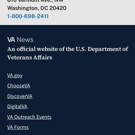
Washington, DC 20420
1-800-698-2411
VA
News
An official website of the
U.S. Department of
Veterans Affairs
VA.gov
ChooseVA
DiscoverVA
DigitalVA
VA Outreach Events
VA Forms