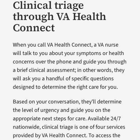
Clinical triage
through VA Health
Connect
When you call VA Health Connect, a VA nurse
will talk to you about your symptoms or health
concerns over the phone and guide you through
a brief clinical assessment; in other words, they
will ask you a handful of specific questions
designed to determine the right care for you.
Based on your conversation, they’ll determine
the level of urgency and guide you on the
appropriate next steps for care. Available 24/7
nationwide, clinical triage is one of four services
provided by VA Health Connect. To access the