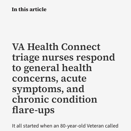
In this article
VA Health Connect
triage nurses respond
to general health
concerns, acute
symptoms, and
chronic condition
flare-ups
It all started when an 80-year-old Veteran called