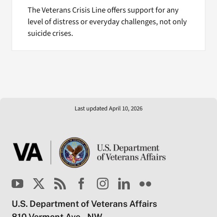
The Veterans Crisis Line offers support for any
level of distress or everyday challenges, not only
suicide crises.
Last updated April 10, 2026
U.S. Department of Veterans Affairs
810 Vermont Ave., NW