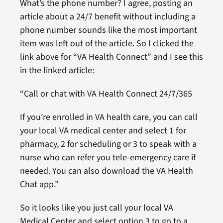
What’s the phone number? I agree, posting an
article about a 24/7 benefit without including a
phone number sounds like the most important
item was left out of the article. So I clicked the
link above for “VA Health Connect” and I see this
in the linked article:
“Call or chat with VA Health Connect 24/7/365
If you’re enrolled in VA health care, you can call
your local VA medical center and select 1 for
pharmacy, 2 for scheduling or 3 to speak with a
nurse who can refer you tele-emergency care if
needed. You can also download the VA Health
Chat app.”
So it looks like you just call your local VA
Medical Center and select option 3 to go to a