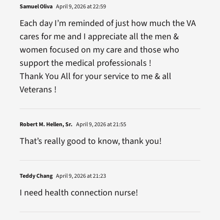
Samuel Oliva
April 9, 2026 at 22:59
Each day I’m reminded of just how much the VA
cares for me and I appreciate all the men &
women focused on my care and those who
support the medical professionals !
Thank You All for your service to me & all
Veterans !
Robert M. Hellen, Sr.
April 9, 2026 at 21:55
That’s really good to know, thank you!
Teddy Chang
April 9, 2026 at 21:23
I need health connection nurse!