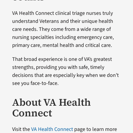
VA Health Connect clinical triage nurses truly
understand Veterans and their unique health
care needs. They come from a wide range of
nursing specialties including emergency care,
primary care, mental health and critical care.
That broad experience is one of VA’s greatest
strengths, providing you with safe, timely
decisions that are especially key when we don’t
see you face-to-face.
About VA Health
Connect
Visit the
VA Health Connect
page to learn more