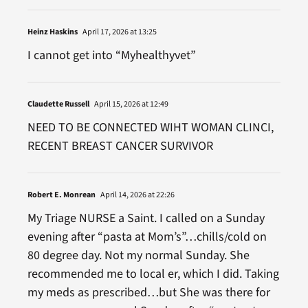
Heinz Haskins
April 17, 2026 at 13:25
I cannot get into “Myhealthyvet”
Claudette Russell
April 15, 2026 at 12:49
NEED TO BE CONNECTED WIHT WOMAN CLINCI,
RECENT BREAST CANCER SURVIVOR
Robert E. Monrean
April 14, 2026 at 22:26
My Triage NURSE a Saint. I called on a Sunday
evening after “pasta at Mom’s”…chills/cold on
80 degree day. Not my normal Sunday. She
recommended me to local er, which I did. Taking
my meds as prescribed…but She was there for