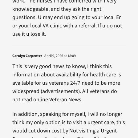
work. The nurses I have conferred with r very
knowledgeable, and they ask the right
questions. U may end up going to your local Er
or your local VA clinic with a referral. If u do not
use it u lose it.
Carolyn Carpenter
April 9, 2026 at 18:09
This is very good news to know, I think this
information about availability for health care is
available for us veterans 24/7 need to be more
widespread (advertisements). All veterans do
not read online Veteran News.
In addition, speaking for myself, I will no longer
think my only option is to visit a urgent care, this
would cut down cost by Not visiting a Urgent