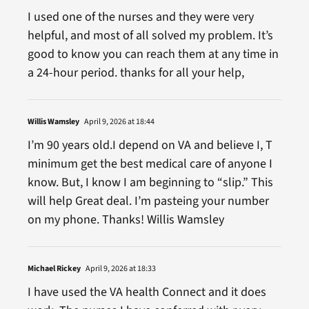
I used one of the nurses and they were very
helpful, and most of all solved my problem. It’s
good to know you can reach them at any time in
a 24-hour period. thanks for all your help,
Willis Wamsley
April 9, 2026 at 18:44
I’m 90 years old.I depend on VA and believe I, T
minimum get the best medical care of anyone I
know. But, I know I am beginning to “slip.” This
will help Great deal. I’m pasteing your number
on my phone. Thanks! Willis Wamsley
Michael Rickey
April 9, 2026 at 18:33
I have used the VA health Connect and it does