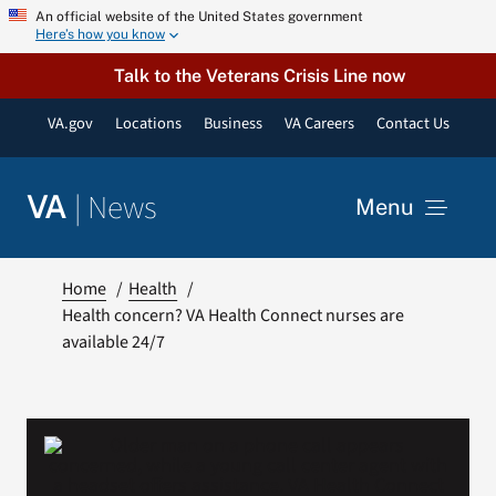
Skip
An official website of the United States government
Here’s how you know
to
content
Talk to the Veterans Crisis Line now
VA.gov
Locations
Business
VA Careers
Contact Us
|
News
VA
Menu
News
Home
Health
Health concern? VA Health Connect nurses are
available 24/7
Resources
VA Podcast Network
VA Press Room