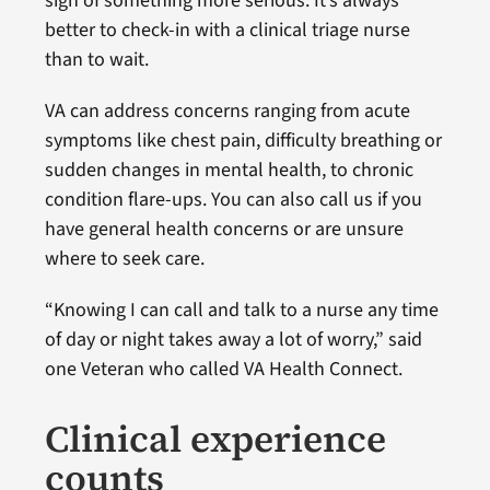
sign of something more serious. It’s always
better to check-in with a clinical triage nurse
than to wait.
VA can address concerns ranging from acute
symptoms like chest pain, difficulty breathing or
sudden changes in mental health, to chronic
condition flare-ups. You can also call us if you
have general health concerns or are unsure
where to seek care.
“Knowing I can call and talk to a nurse any time
of day or night takes away a lot of worry,” said
one Veteran who called VA Health Connect.
Clinical experience
counts