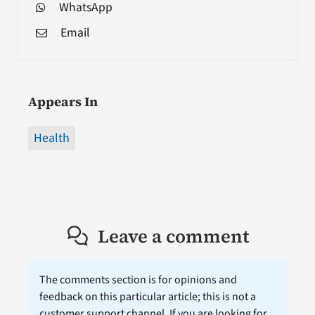
WhatsApp
Email
Appears In
Health
Leave a comment
The comments section is for opinions and
feedback on this particular article; this is not a
customer support channel. If you are looking for