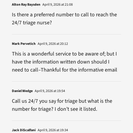
Alton Ray Baysden
April 9, 2026 at 21:08
Is there a preferred number to call to reach the
24/7 triage nurse?
Mark Pervetich
April 9, 2026 at 20:12
This is a wonderful service to be aware of; but I
have the information written down should I
need to call–Thankful for the informative email
Daniel Wedge
April 9, 2026 at 19:54
Call us 24/7 you say for triage but what is the
number for triage? I don’t see it listed.
Jack DiScalfani
April 9, 2026 at 19:34