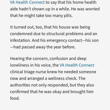
VA Health Connect
to say that his home health
aide hadn’t shown up in a while. He was worried
that he might take too many pills.
It turned out, too, that his house was being
condemned due to structural problems and an
infestation. And his emergency contact—his son
—had passed away the year before.
Hearing the concern, confusion and deep
loneliness in his voice, the
VA Health Connect
clinical triage nurse knew he needed someone
now and arranged a wellness check. The
authorities not only responded, but they also
confirmed that he was okay and brought him
food.