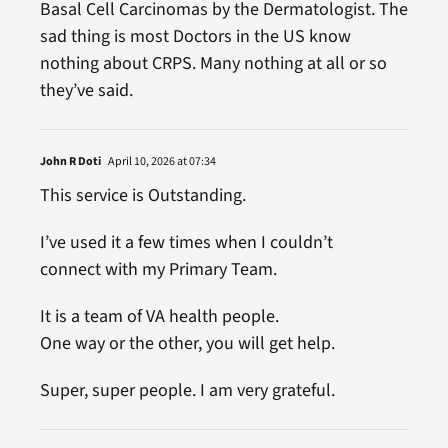
Basal Cell Carcinomas by the Dermatologist. The
sad thing is most Doctors in the US know
nothing about CRPS. Many nothing at all or so
they’ve said.
John R Doti
April 10, 2026 at 07:34
This service is Outstanding.
I’ve used it a few times when I couldn’t
connect with my Primary Team.
It is a team of VA health people.
One way or the other, you will get help.
Super, super people. I am very grateful.