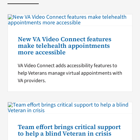
New VA Video Connect features
make telehealth appointments
more accessible
VA Video Connect adds accessibility features to
help Veterans manage virtual appointments with
VA providers.
Team effort brings critical support
to help a blind Veteran in crisis