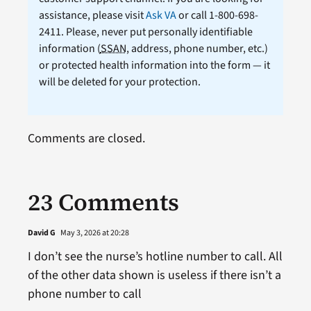
assistance, please visit
Ask VA
or call 1-800-698-
2411. Please, never put personally identifiable
information (
SSAN
, address, phone number, etc.)
or protected health information into the form — it
will be deleted for your protection.
Comments are closed.
23 Comments
David G
May 3, 2026 at 20:28
I don’t see the nurse’s hotline number to call. All
of the other data shown is useless if there isn’t a
phone number to call