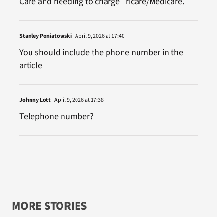
Care and needing to charge Tricare/Medicare.
Stanley Poniatowski
April 9, 2026 at 17:40
You should include the phone number in the
article
Johnny Lott
April 9, 2026 at 17:38
Telephone number?
MORE STORIES