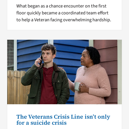
What began as a chance encounter on the first
floor quickly became a coordinated team effort
to help a Veteran facing overwhelming hardship.
The Veterans Crisis Line isn’t only
for a suicide crisis