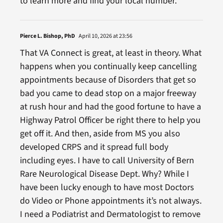
to learn more and find your local number.”
Pierce L. Bishop, PhD
April 10, 2026 at 23:56
That VA Connect is great, at least in theory. What
happens when you continually keep cancelling
appointments because of Disorders that get so
bad you came to dead stop on a major freeway
at rush hour and had the good fortune to have a
Highway Patrol Officer be right there to help you
get off it. And then, aside from MS you also
developed CRPS and it spread full body
including eyes. I have to call University of Bern
Rare Neurological Disease Dept. Why? While I
have been lucky enough to have most Doctors
do Video or Phone appointments it’s not always.
I need a Podiatrist and Dermatologist to remove