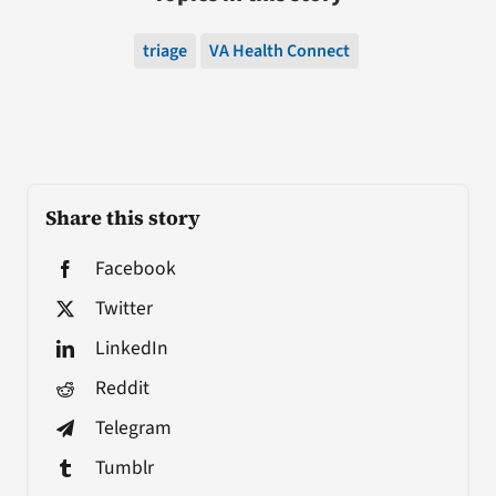
triage
VA Health Connect
Share this story
Facebook
Twitter
LinkedIn
Reddit
Telegram
Tumblr