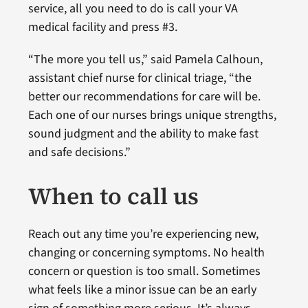
service, all you need to do is call your VA
medical facility and press #3.
“The more you tell us,” said Pamela Calhoun,
assistant chief nurse for clinical triage, “the
better our recommendations for care will be.
Each one of our nurses brings unique strengths,
sound judgment and the ability to make fast
and safe decisions.”
When to call us
Reach out any time you’re experiencing new,
changing or concerning symptoms. No health
concern or question is too small. Sometimes
what feels like a minor issue can be an early