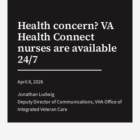
Search
Health concern? VA
for:
Health Connect
nurses are available
24/7
April 8, 2026
Jonathan Ludwig
Deputy Director of Communications, VHA Office of
Integrated Veteran Care