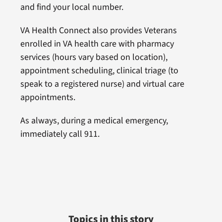
and find your local number.
VA Health Connect also provides Veterans
enrolled in VA health care with pharmacy
services (hours vary based on location),
appointment scheduling, clinical triage (to
speak to a registered nurse) and virtual care
appointments.
As always, during a medical emergency,
immediately call 911.
Topics in this story