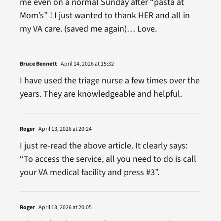
me even on a normal Sunday after “pasta at
Mom’s” ! I just wanted to thank HER and all in
my VA care. (saved me again)… Love.
Bruce Bennett
April 14, 2026 at 15:32
I have used the triage nurse a few times over the
years. They are knowledgeable and helpful.
Roger
April 13, 2026 at 20:24
I just re-read the above article. It clearly says:
“To access the service, all you need to do is call
your VA medical facility and press #3”.
Roger
April 13, 2026 at 20:05