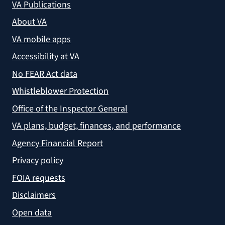
VA Publications
About VA
VA mobile apps
Accessibility at VA
No FEAR Act data
Whistleblower Protection
Office of the Inspector General
VA plans, budget, finances, and performance
Agency Financial Report
Privacy policy
FOIA requests
Disclaimers
Open data