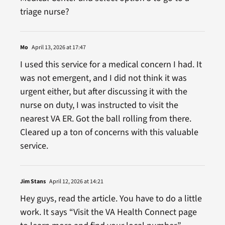
triage nurse?
Mo
April 13, 2026 at 17:47
I used this service for a medical concern I had. It
was not emergent, and I did not think it was
urgent either, but after discussing it with the
nurse on duty, I was instructed to visit the
nearest VA ER. Got the ball rolling from there.
Cleared up a ton of concerns with this valuable
service.
Jim Stans
April 12, 2026 at 14:21
Hey guys, read the article. You have to do a little
work. It says “Visit the VA Health Connect page