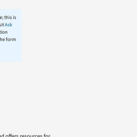
; this is
sit
Ask
tion
the form
 offers resources for