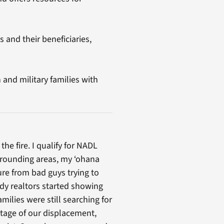
and their beneficiaries,
and military families with
e fire. I qualify for NADL
urrounding areas, my ‘ohana
ure from bad guys trying to
ady realtors started showing
milies were still searching for
ntage of our displacement,