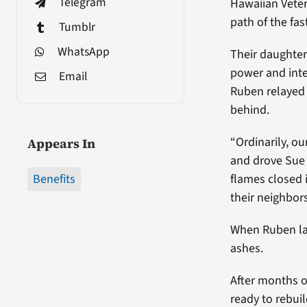
Telegram
Hawaiian Veter
path of the fa
Tumblr
WhatsApp
Their daughter
power and inte
Email
Ruben relayed 
behind.
“Ordinarily, o
Appears In
and drove Sue t
Benefits
flames closed i
their neighbors
When Ruben lat
ashes.
After months o
ready to rebui