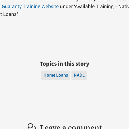
 Guaranty Training Website
under ‘Available Training – Nati
t Loans.’
Topics in this story
Home Loans
NADL
Leave a comment