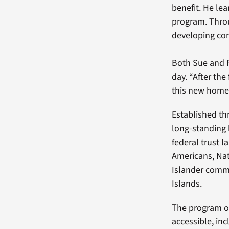
benefit. He lea
program. Thro
developing com
Both Sue and 
day. “After the
this new home 
Established t
long-standing 
federal trust 
Americans, Nat
Islander comm
Islands.
The program o
accessible, in