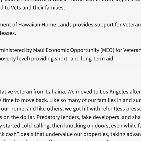
d to Vets and their families.
ent of Hawaiian Home Lands provides support for Veterans 
leases.
inistered by Maui Economic Opportunity (MEO) for Veteran 
poverty level) providing short- and long-term aid.
ative veteran from Lahaina. We moved to Los Angeles after th
’s time to move back. Like so many of our families in and s
our home, and like others, we got hit with relentless press
s on the dollar. Predatory lenders, fake developers, and sh
ey started cold-calling, then knocking on doors, even while fa
ck cash” deals that undervalue our properties, taking adva