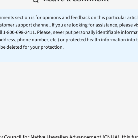
ents section is for opinions and feedback on this particular article
stomer support channel. If you are looking for assistance, please vi
ll 1-800-698-2411. Please, never put personally identifiable informa
 address, phone number, etc.) or protected health information into 
l be deleted for your protection.
 Council for Native Hawaiian Advancement (CNHA), this fund