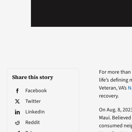
For more than 
Share this story
life’s definin
Veteran, VA’s
N
Facebook
recovery.
Twitter
On Aug. 8, 202
LinkedIn
Maui. Believed
Reddit
consumed neig