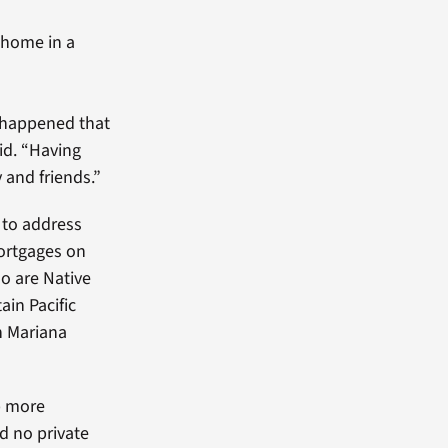
 home in a
 happened that
aid. “Having
 and friends.”
to address
mortgages on
ho are Native
in Pacific
n Mariana
p more
d no private