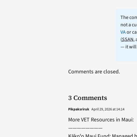
The comm
not a cu
VA
or ca
(
SSAN
,
— it wil
Comments are closed.
3 Comments
Pikpaksriruk
April 29, 2026 at 14:14
More VET Resources in Maui:
————————
Kākoʻo Maui Fund: Managed by