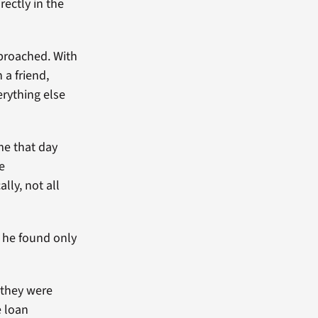
ectly in the
pproached. With
a friend,
rything else
me that day
he
lly, not all
 he found only
 they were
e loan