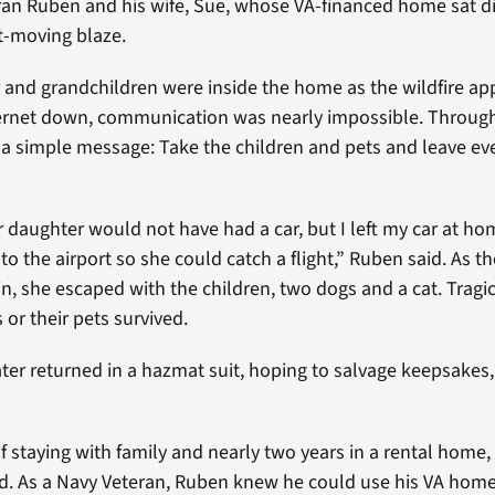
an Ruben and his wife, Sue, whose VA-financed home sat dir
st-moving blaze.
 and grandchildren were inside the home as the wildfire a
rnet down, communication was nearly impossible. Through 
a simple message: Take the children and pets and leave eve
ur daughter would not have had a car, but I left my car at ho
o the airport so she could catch a flight,” Ruben said. As t
n, she escaped with the children, two dogs and a cat. Tragica
 or their pets survived.
er returned in a hazmat suit, hoping to salvage keepsakes,
f staying with family and nearly two years in a rental home,
ld. As a Navy Veteran, Ruben knew he could use his VA hom