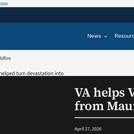
 know
News
Resour
ldfire
VA helps 
from Maui
April 27, 2026