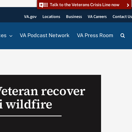
Talk to the Veterans Crisis Line now
VA.gov
Locations
Business
VA Careers
Contact U
ces
VA Podcast Network
VA Press Room
Veteran recover
 wildfire