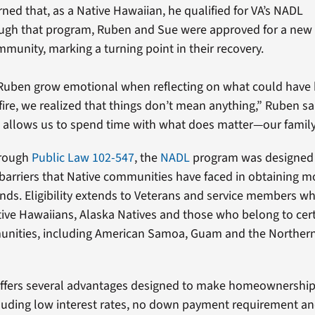
rned that, as a Native Hawaiian, he qualified for VA’s NADL
ugh that program, Ruben and Sue were approved for a new
munity, marking a turning point in their recovery.
Ruben grow emotional when reflecting on what could have
 fire, we realized that things don’t mean anything,” Ruben s
allows us to spend time with what does matter—our family
hrough
Public Law 102-547
, the
NADL
program was designed 
barriers that Native communities have faced in obtaining 
lands. Eligibility extends to Veterans and service members w
ive Hawaiians, Alaska Natives and those who belong to certa
unities, including American Samoa, Guam and the Norther
ffers several advantages designed to make homeownershi
cluding low interest rates, no down payment requirement an