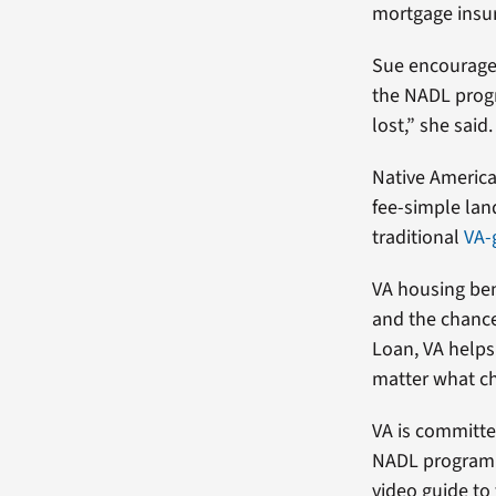
mortgage insu
Sue encourages
the NADL progr
lost,” she said
Native America
fee-simple lan
traditional
VA-
VA housing ben
and the chance
Loan, VA helps
matter what ch
VA is committe
NADL program.
video guide t