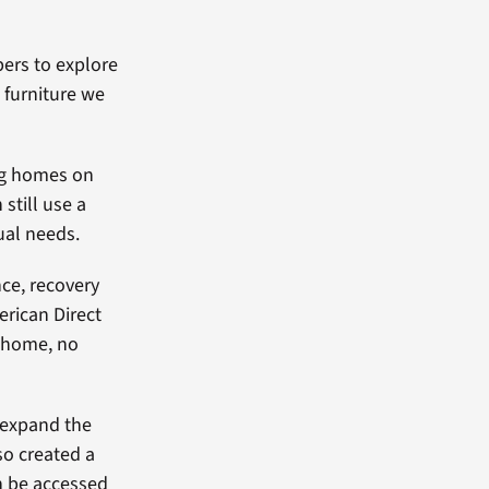
ers to explore
 furniture we
ng homes on
still use a
dual needs.
ce, recovery
erican Direct
l home, no
 expand the
so created a
n be accessed