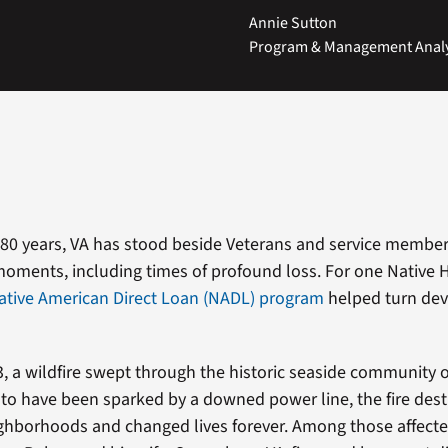
Annie Sutton
Program & Management Analys
80 years, VA has stood beside Veterans and service membe
g moments, including times of profound loss. For one Native
ative American Direct Loan (NADL) program
helped turn dev
3, a wildfire swept through the historic seaside community o
 to have been sparked by a downed power line, the fire de
hborhoods and changed lives forever. Among those affecte