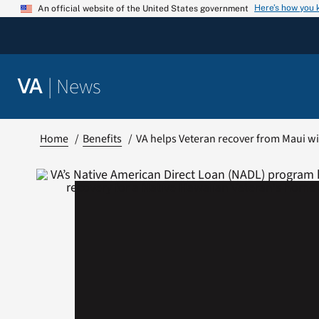
Skip
Here’s how you
An official website of the United States government
to
content
|
News
VA
Home
Benefits
VA helps Veteran recover from Maui wi