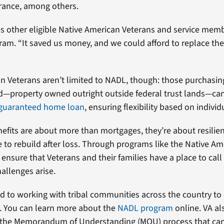
rance, among others.
 other eligible Native American Veterans and service memb
am. “It saved us money, and we could afford to replace the
.
n Veterans aren’t limited to NADL, though: those purchasi
d—property owned outright outside federal trust lands—can 
guaranteed home loan
, ensuring flexibility based on indivi
efits are about more than mortgages, they’re about resilien
 to rebuild after loss. Through programs like the Native Am
 ensure that Veterans and their families have a place to cal
allenges arise.
d to working with tribal communities across the country to
 You can learn more about the
NADL program
online. VA al
o the Memorandum of Understanding (MOU) process that ca