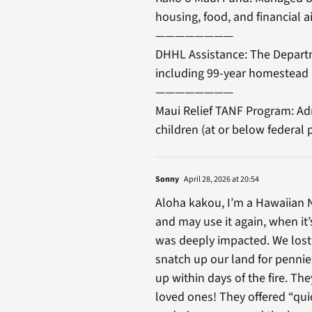
housing, food, and financial ai
————————
DHHL Assistance: The Departm
including 99-year homestead 
————————
Maui Relief TANF Program: Adm
children (at or below federal 
Sonny
April 28, 2026 at 20:54
Aloha kakou, I’m a Hawaiian N
and may use it again, when it
was deeply impacted. We lost 
snatch up our land for pennie
up within days of the fire. Th
loved ones! They offered “qui