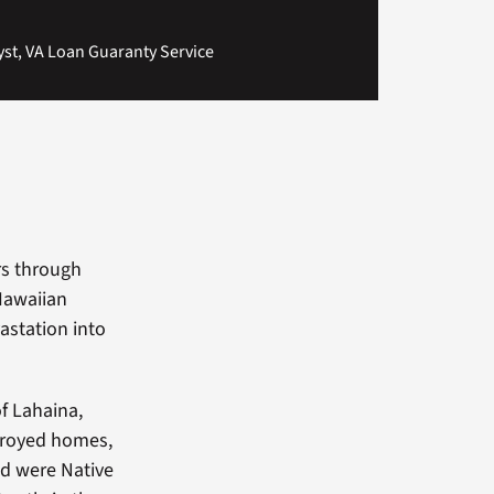
t, VA Loan Guaranty Service
rs through
 Hawaiian
astation into
f Lahaina,
stroyed homes,
d were Native