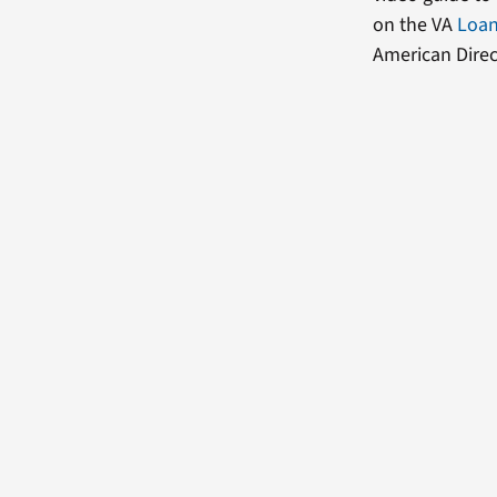
on the VA
Loan
American Direc