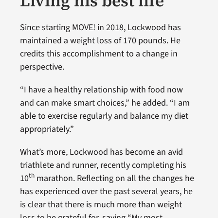
Living his best life
Since starting MOVE! in 2018, Lockwood has
maintained a weight loss of 170 pounds. He
credits this accomplishment to a change in
perspective.
“I have a healthy relationship with food now
and can make smart choices,” he added. “I am
able to exercise regularly and balance my diet
appropriately.”
What’s more, Lockwood has become an avid
triathlete and runner, recently completing his
th
10
marathon. Reflecting on all the changes he
has experienced over the past several years, he
is clear that there is much more than weight
loss to be grateful for, saying “My most