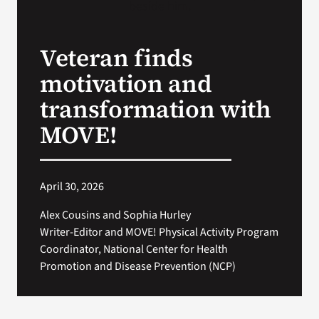
Search
Veteran finds
for:
motivation and
transformation with
MOVE!
April 30, 2026
Alex Cousins and Sophia Hurley
Writer-Editor and MOVE! Physical Activity Program
Coordinator, National Center for Health
Promotion and Disease Prevention (NCP)