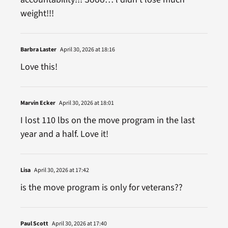
weight!!!
Barbra Laster
April 30, 2026 at 18:16
Love this!
Marvin Ecker
April 30, 2026 at 18:01
I lost 110 lbs on the move program in the last
year and a half. Love it!
Lisa
April 30, 2026 at 17:42
is the move program is only for veterans??
Paul Scott
April 30, 2026 at 17:40