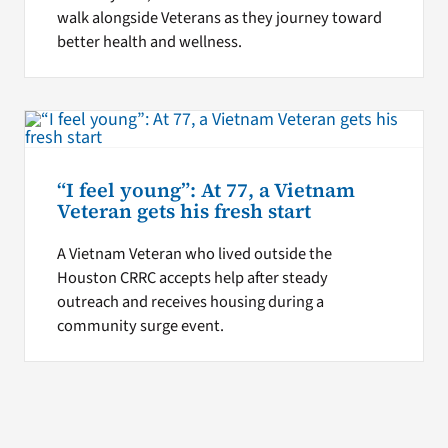
walk alongside Veterans as they journey toward
better health and wellness.
“I feel young”: At 77, a Vietnam
Veteran gets his fresh start
A Vietnam Veteran who lived outside the
Houston CRRC accepts help after steady
outreach and receives housing during a
community surge event.