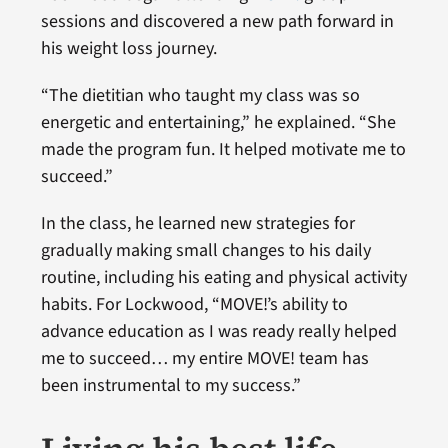
sessions and discovered a new path forward in
his weight loss journey.
“The dietitian who taught my class was so
energetic and entertaining,” he explained. “She
made the program fun. It helped motivate me to
succeed.”
In the class, he learned new strategies for
gradually making small changes to his daily
routine, including his eating and physical activity
habits. For Lockwood, “MOVE!’s ability to
advance education as I was ready really helped
me to succeed… my entire MOVE! team has
been instrumental to my success.”