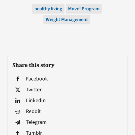
healthy living
Move! Program
Weight Management
Share this story
Facebook
Twitter
LinkedIn
Reddit
Telegram
Tumblr