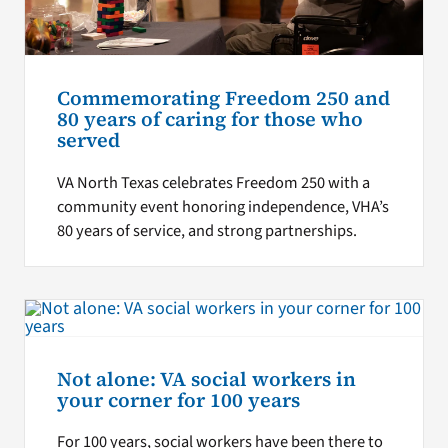
Commemorating Freedom 250 and
80 years of caring for those who
served
VA North Texas celebrates Freedom 250 with a
community event honoring independence, VHA’s
80 years of service, and strong partnerships.
Not alone: VA social workers in
your corner for 100 years
For 100 years, social workers have been there to