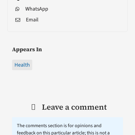
WhatsApp
Email
Appears In
Health
Leave a comment
The comments section is for opinions and
feedback on this particular article; this is not a