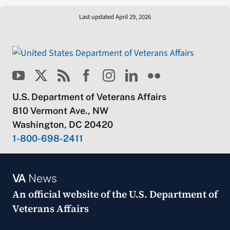
Last updated April 29, 2026
U.S. Department of Veterans Affairs
810 Vermont Ave., NW
Washington, DC 20420
1-800-698-2411
VA
News
An official website of the
U.S. Department of
Veterans Affairs