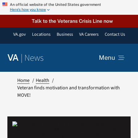
Skip
An official website of the United States government
Here’s how you know
to
content
Talk to the Veterans Crisis Line now
VA.gov
Locations
Business
VA Careers
Contact Us
|
News
VA
Menu
News
Home
Health
Veteran finds motivation and transformation with
MOVE!
Resources
VA Podcast Network
VA Press Room