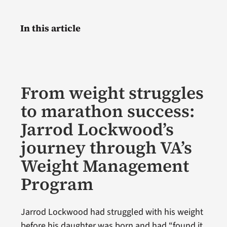
In this article
From weight struggles
to marathon success:
Jarrod Lockwood’s
journey through VA’s
Weight Management
Program
Jarrod Lockwood had struggled with his weight
before his daughter was born and had “found it