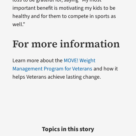
important benefit is motivating my kids to be
healthy and for them to compete in sports as
well.”
For more information
Learn more about the
MOVE! Weight
Management Program for Veterans
and how it
helps Veterans achieve lasting change.
Topics in this story