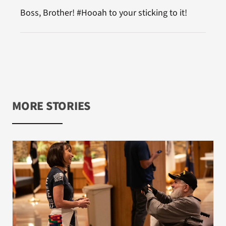
Boss, Brother! #Hooah to your sticking to it!
MORE STORIES