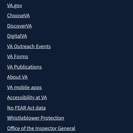
VA.gov
ChooseVA
DiscoverVA
DigitalVA
VA Outreach Events
VA Forms
VA Publications
About VA
VA mobile apps
Accessibility at VA
No FEAR Act data
Whistleblower Protection
Office of the Inspector General