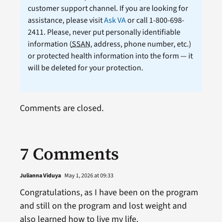
customer support channel. If you are looking for
assistance, please visit
Ask VA
or call 1-800-698-
2411. Please, never put personally identifiable
information (
SSAN
, address, phone number, etc.)
or protected health information into the form — it
will be deleted for your protection.
Comments are closed.
7 Comments
Julianna Viduya
May 1, 2026 at 09:33
Congratulations, as I have been on the program
and still on the program and lost weight and
also learned how to live my life.