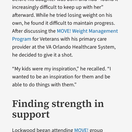
increasingly difficult to keep up with her”
afterward. While he tried losing weight on his
own, he found it difficult to maintain progress.
After discussing the
MOVE! Weight Management
Program
for Veterans with his primary care
provider at the VA Orlando Healthcare System,
he decided to give it a shot.
“My kids were my inspiration,” he recalled. “I
wanted to be an inspiration for them and be
able to do things with them.”
Finding strength in
support
Lockwood began attending
MOVE!
group