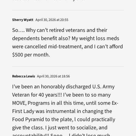
Sherry Wyatt
April 30, 2026 at 20:55
So…. Why can’t retired veterans and their
dependents benefit also? My weight loss meds
were cancelled mid-treatment, and I can’t afford
$500 per month.
Rebecca Lewis
April 30, 2026 at 18:56
I’ve been an honorably discharged U.S. Army
Veteran for 40 years!!! I’ve been to so many
MOVE, Programs in all this time, until some Ex-
First Lady was instrumental in changing the
Food Pyramid to the plate, l could practically
give the class. I just went to socialize, and
accountability!!! Sooo… l didn’t lose much