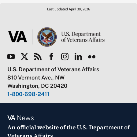
Last updated April 30, 2026
U.S. Department of Veterans Affairs
810 Vermont Ave., NW
Washington, DC 20420
1-800-698-2411
VA
News
An official website of the
U.S. Department of
Veterans Affairs