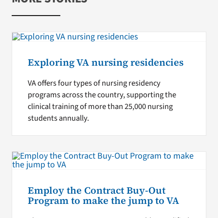
Exploring VA nursing residencies
VA offers four types of nursing residency
programs across the country, supporting the
clinical training of more than 25,000 nursing
students annually.
Employ the Contract Buy-Out
Program to make the jump to VA