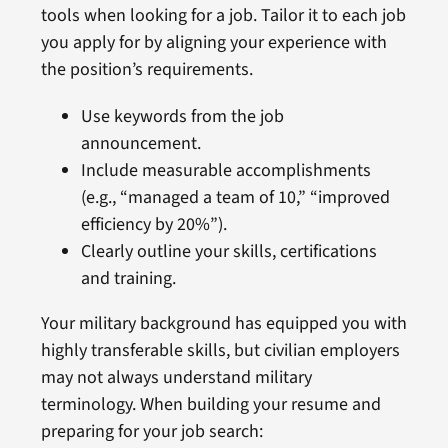
tools when looking for a job. Tailor it to each job
you apply for by aligning your experience with
the position’s requirements.
Use keywords from the job
announcement.
Include measurable accomplishments
(e.g., “managed a team of 10,” “improved
efficiency by 20%”).
Clearly outline your skills, certifications
and training.
Your military background has equipped you with
highly transferable skills, but civilian employers
may not always understand military
terminology. When building your resume and
preparing for your job search: