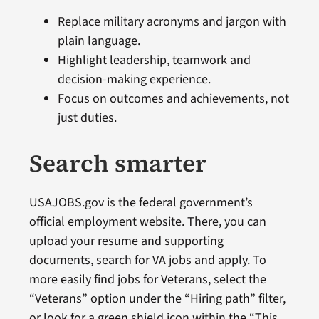
Replace military acronyms and jargon with
plain language.
Highlight leadership, teamwork and
decision-making experience.
Focus on outcomes and achievements, not
just duties.
Search smarter
USAJOBS.gov is the federal government’s
official employment website. There, you can
upload your resume and supporting
documents, search for VA jobs and apply. To
more easily find jobs for Veterans, select the
“Veterans” option under the “Hiring path” filter,
or look for a green shield icon within the “This