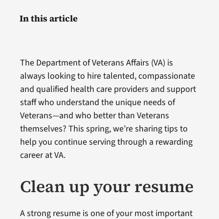
In this article
The Department of Veterans Affairs (VA) is
always looking to hire talented, compassionate
and qualified health care providers and support
staff who understand the unique needs of
Veterans—and who better than Veterans
themselves? This spring, we’re sharing tips to
help you continue serving through a rewarding
career at VA.
Clean up your resume
A strong resume is one of your most important