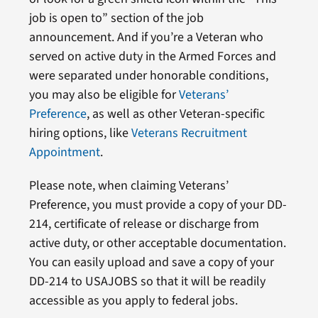
job is open to” section of the job
announcement. And if you’re a Veteran who
served on active duty in the Armed Forces and
were separated under honorable conditions,
you may also be eligible for
Veterans’
Preference
, as well as other Veteran-specific
hiring options, like
Veterans Recruitment
Appointment
.
Please note, when claiming Veterans’
Preference, you must provide a copy of your DD-
214, certificate of release or discharge from
active duty, or other acceptable documentation.
You can easily upload and save a copy of your
DD-214 to USAJOBS so that it will be readily
accessible as you apply to federal jobs.