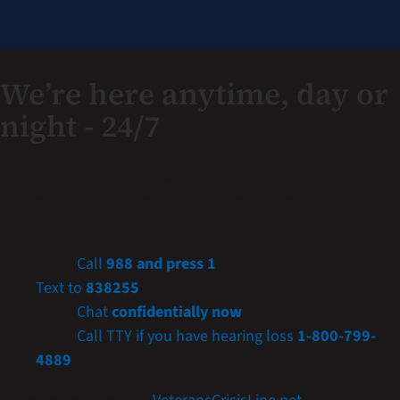
We’re here anytime, day or
night - 24/7
If you are a Veteran in crisis or concerned about one,
connect with our caring, qualified responders for
confidential help. Many of them are Veterans themselves.
Call
988 and press 1
Text to
838255
Chat
confidentially now
Call TTY if you have hearing loss
1-800-799-
4889