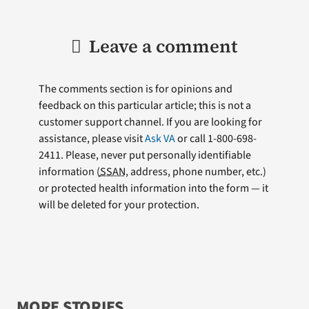
Leave a comment
The comments section is for opinions and
feedback on this particular article; this is not a
customer support channel. If you are looking for
assistance, please visit
Ask VA
or call 1-800-698-
2411. Please, never put personally identifiable
information (
SSAN
, address, phone number, etc.)
or protected health information into the form — it
will be deleted for your protection.
MORE STORIES