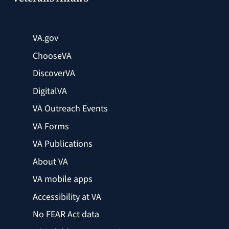
VA.gov
ChooseVA
DiscoverVA
DigitalVA
VA Outreach Events
VA Forms
VA Publications
About VA
VA mobile apps
Accessibility at VA
No FEAR Act data