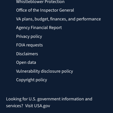
Whistleblower Protection
Office of the Inspector General
VA plans, budget, finances, and performance
Agency Financial Report
Privacy policy
FOIA requests
Disclaimers
Open data
Vulnerability disclosure policy
Copyright policy
Looking for U.S. government information and
services?
Visit USA.gov