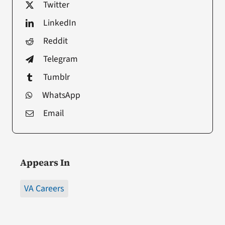
Twitter
LinkedIn
Reddit
Telegram
Tumblr
WhatsApp
Email
Appears In
VA Careers