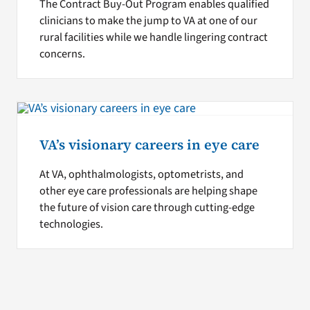
The Contract Buy-Out Program enables qualified
clinicians to make the jump to VA at one of our
rural facilities while we handle lingering contract
concerns.
VA’s visionary careers in eye care
At VA, ophthalmologists, optometrists, and
other eye care professionals are helping shape
the future of vision care through cutting-edge
technologies.