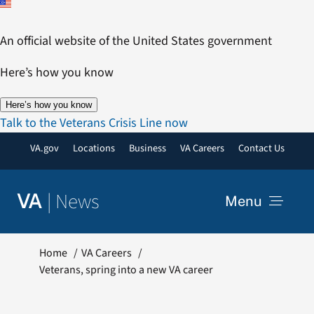
Skip
to
An official website of the United States government
content
Here’s how you know
Here’s how you know
Talk to the Veterans Crisis Line now
VA.gov
Locations
Business
VA Careers
Contact Us
|
News
VA
Menu
News
Home
VA Careers
Veterans, spring into a new VA career
Resources