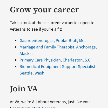
Grow your career
Take a look at these current vacancies open to
Veterans to see if you’re a fit:
Gastroenterologist, Poplar Bluff, Mo
.
Marriage and Family Therapist, Anchorage,
Alaska
.
Primary Care Physician, Charleston, S.C.
Biomedical Equipment Support Specialist,
Seattle, Wash.
Join VA
At VA, we’re All About Veterans, just like you.