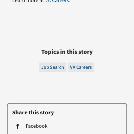
Learn more at
VA Careers
.
Topics in this story
Job Search
VA Careers
Share this story
Facebook