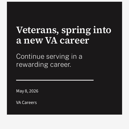
VA Podcast Network
Veterans, spring into
VA Press Room
a new VA career
Search
for:
Continue serving in a
rewarding career.
May 8, 2026
VA Careers