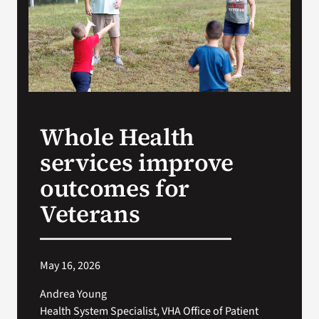
Search
for:
Whole Health
services improve
outcomes for
Veterans
May 16, 2026
Andrea Young
Health System Specialist, VHA Office of Patient