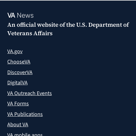
VA
News
An official website of the
U.S. Department of
Veterans Affairs
VA.gov
ChooseVA
DiscoverVA
DigitalVA
VA Outreach Events
VA Forms
VA Publications
About VA
VA mobile apps