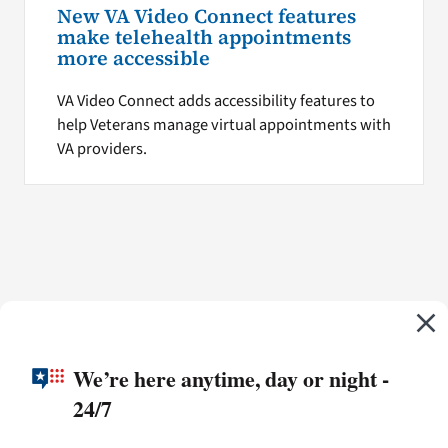
New VA Video Connect features
make telehealth appointments
more accessible
VA Video Connect adds accessibility features to
help Veterans manage virtual appointments with
VA providers.
We’re here anytime, day or night -
24/7