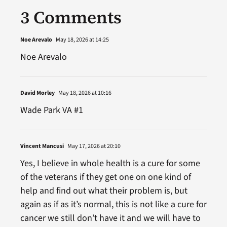
3 Comments
Noe Arevalo
May 18, 2026 at 14:25
Noe Arevalo
David Morley
May 18, 2026 at 10:16
Wade Park VA #1
Vincent Mancusi
May 17, 2026 at 20:10
Yes, I believe in whole health is a cure for some
of the veterans if they get one on one kind of
help and find out what their problem is, but
again as if as it’s normal, this is not like a cure for
cancer we still don’t have it and we will have to