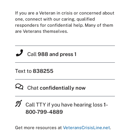
If you are a Veteran in crisis or concerned about
one, connect with our caring, qualified
responders for confidential help. Many of them
are Veterans themselves.
Call
988 and press 1
Text to
838255
Chat
confidentially now
Call TTY if you have hearing loss
1-
800-799-4889
Get more resources at
VeteransCrisisLine.net
.