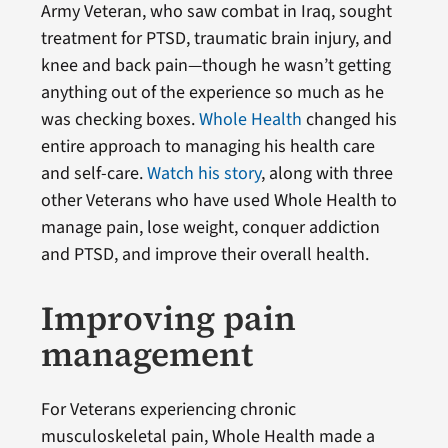
Army Veteran, who saw combat in Iraq, sought
treatment for PTSD, traumatic brain injury, and
knee and back pain—though he wasn’t getting
anything out of the experience so much as he
was checking boxes.
Whole Health
changed his
entire approach to managing his health care
and self-care.
Watch his story
, along with three
other Veterans who have used Whole Health to
manage pain, lose weight, conquer addiction
and PTSD, and improve their overall health.
Improving pain
management
For Veterans experiencing chronic
musculoskeletal pain, Whole Health made a