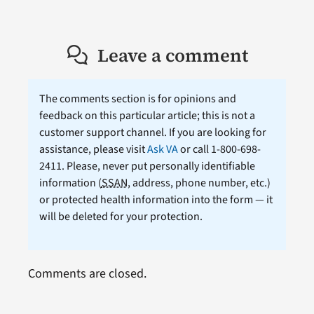
Leave a comment
The comments section is for opinions and
feedback on this particular article; this is not a
customer support channel. If you are looking for
assistance, please visit
Ask VA
or call 1-800-698-
2411. Please, never put personally identifiable
information (
SSAN
, address, phone number, etc.)
or protected health information into the form — it
will be deleted for your protection.
Comments are closed.