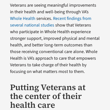
Veterans are seeing meaningful improvements
in their health and well-being through VA’s
Whole Health
services.
Recent findings from
several national studies
show that Veterans
who participate in Whole Health experience
stronger support, improved physical and mental
health, and better long-term outcomes than
those receiving conventional care alone. Whole
Health is VA’s approach to care that empowers
Veterans to take charge of their health by
focusing on what matters most to them.
Putting Veterans at
the center of their
health care