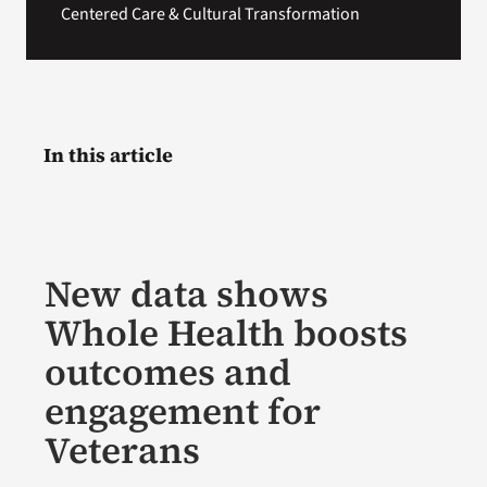
Centered Care & Cultural Transformation
In this article
New data shows
Whole Health boosts
outcomes and
engagement for
Veterans