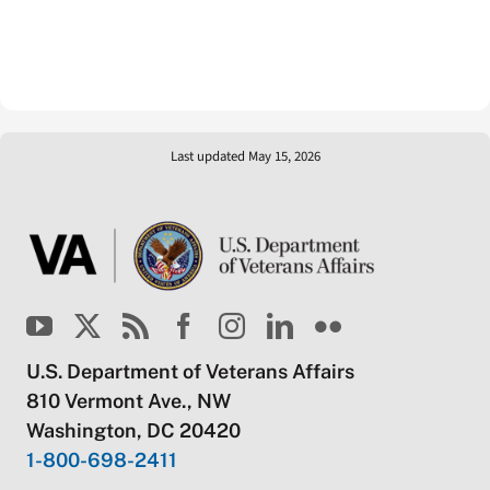
Last updated May 15, 2026
U.S. Department of Veterans Affairs
810 Vermont Ave., NW
Washington, DC 20420
1-800-698-2411