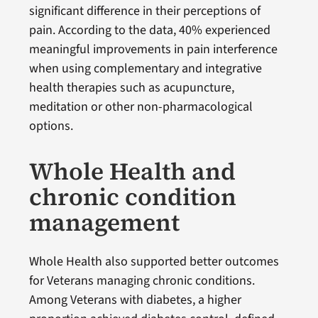
significant difference in their perceptions of
pain. According to the data, 40% experienced
meaningful improvements in pain interference
when using complementary and integrative
health therapies such as acupuncture,
meditation or other non-pharmacological
options.
Whole Health and
chronic condition
management
Whole Health also supported better outcomes
for Veterans managing chronic conditions.
Among Veterans with diabetes, a higher