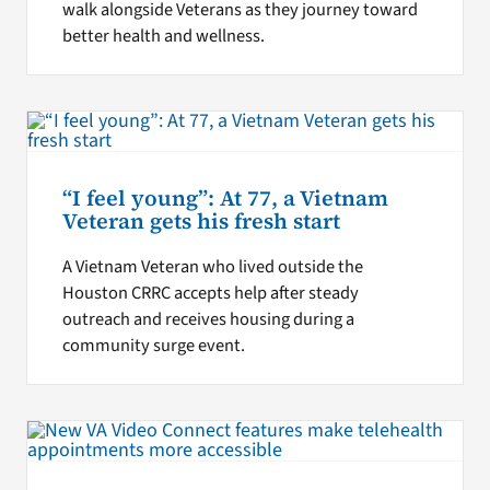
walk alongside Veterans as they journey toward
better health and wellness.
“I feel young”: At 77, a Vietnam
Veteran gets his fresh start
A Vietnam Veteran who lived outside the
Houston CRRC accepts help after steady
outreach and receives housing during a
community surge event.