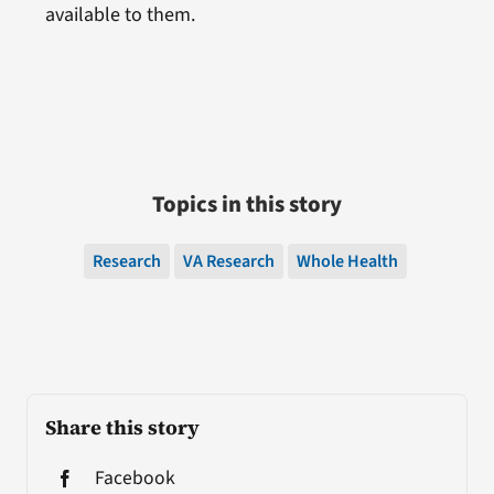
available to them.
Topics in this story
Research
VA Research
Whole Health
Share this story
Facebook