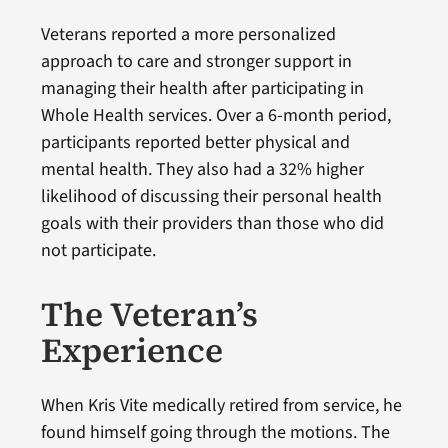
Veterans reported a more personalized
approach to care and stronger support in
managing their health after participating in
Whole Health services. Over a 6-month period,
participants reported better physical and
mental health. They also had a 32% higher
likelihood of discussing their personal health
goals with their providers than those who did
not participate.
The Veteran’s
Experience
When Kris Vite medically retired from service, he
found himself going through the motions. The