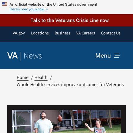
Skip
An official website of the United States government
Here’s how you know
to
content
Talk to the Veterans Crisis Line now
VA.gov
Locations
Business
VA Careers
Contact Us
|
News
VA
Menu
News
Home
Health
Whole Health services improve outcomes for Veterans
Resources
VA Podcast Network
VA Press Room