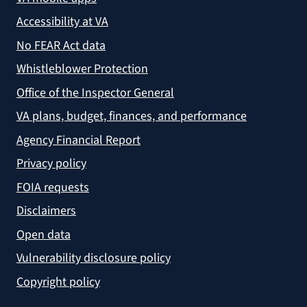
Accessibility at VA
No FEAR Act data
Whistleblower Protection
Office of the Inspector General
VA plans, budget, finances, and performance
Agency Financial Report
Privacy policy
FOIA requests
Disclaimers
Open data
Vulnerability disclosure policy
Copyright policy