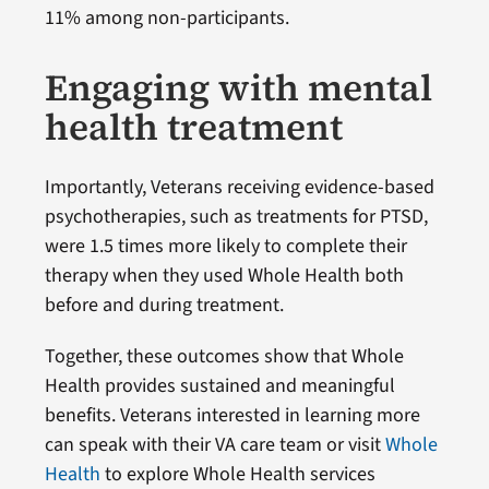
11% among non-participants.
Engaging with mental
health treatment
Importantly, Veterans receiving evidence-based
psychotherapies, such as treatments for PTSD,
were 1.5 times more likely to complete their
therapy when they used Whole Health both
before and during treatment.
Together, these outcomes show that Whole
Health provides sustained and meaningful
benefits. Veterans interested in learning more
can speak with their VA care team or visit
Whole
Health
to explore Whole Health services