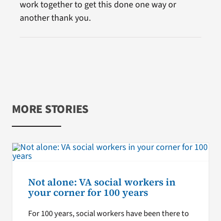
work together to get this done one way or
another thank you.
MORE STORIES
Not alone: VA social workers in
your corner for 100 years
For 100 years, social workers have been there to