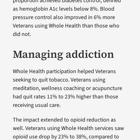
proportion achieved diabetes control, defined
as hemoglobin A1c levels below 8%. Blood
pressure control also improved in 6% more
Veterans using Whole Health than those who
did not.
Managing addiction
Whole Health participation helped Veterans
seeking to quit tobacco. Veterans using
meditation, wellness coaching or acupuncture
had quit rates 11% to 23% higher than those
receiving usual care.
The impact extended to opioid reduction as
well. Veterans using Whole Health services saw
opioid use drop by 23% to 38%, compared to