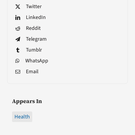
Twitter
LinkedIn
Reddit
Telegram
Tumblr
WhatsApp
Email
Appears In
Health