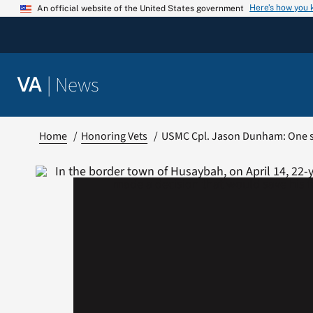
Skip
Here’s how you
An official website of the United States government
to
content
|
News
VA
Home
Honoring Vets
USMC Cpl. Jason Dunham: One s