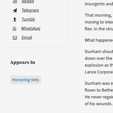
Reddit
insurgents and
Telegram
That morning, 
Tumblr
moving to inte
WhatsApp
flee. In the s
Email
What happened
Dunham shouted
down over the 
Appears In
explosion as 
Lance Corporal
Honoring Vets
Dunham was eva
flown to Bethe
He never regai
of his wounds.