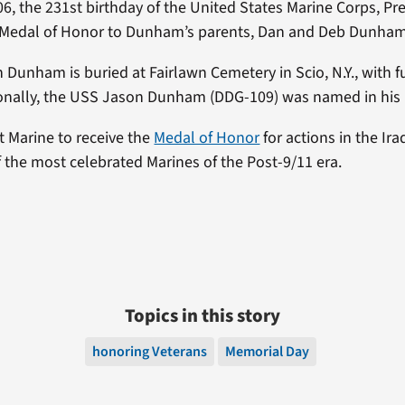
06, the 231st birthday of the United States Marine Corps, P
 Medal of Honor to Dunham’s parents, Dan and Deb Dunham
Dunham is buried at Fairlawn Cemetery in Scio, N.Y., with fu
ionally, the USS Jason Dunham (DDG-109) was named in his
t Marine to receive the
Medal of Honor
for actions in the Ir
 the most celebrated Marines of the Post-9/11 era.
Topics in this story
honoring Veterans
Memorial Day