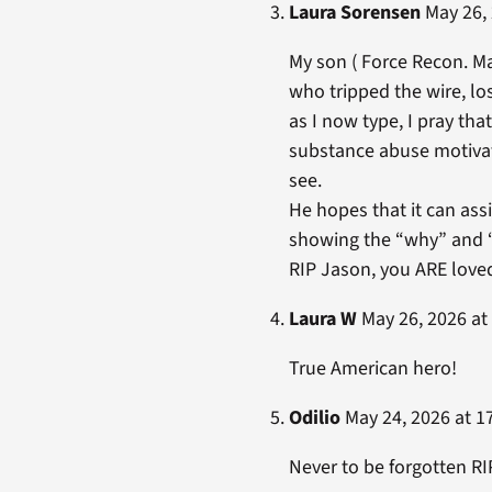
Laura Sorensen
May 26, 
My son ( Force Recon. Ma
who tripped the wire, los
as I now type, I pray that
substance abuse motivate
see.
He hopes that it can as
showing the “why” and “
RIP Jason, you ARE love
Laura W
May 26, 2026 at
True American hero!
Odilio
May 24, 2026 at 1
Never to be forgotten R