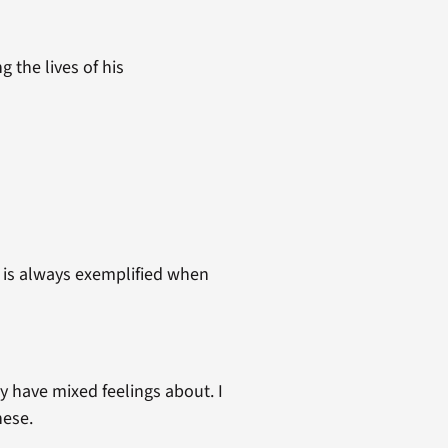
the lives of his
t is always exemplified when
y have mixed feelings about. I
hese.