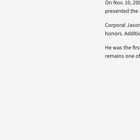
On Nov. 10, 20
presented the
Corporal Jason 
honors. Addit
He was the firs
remains one of