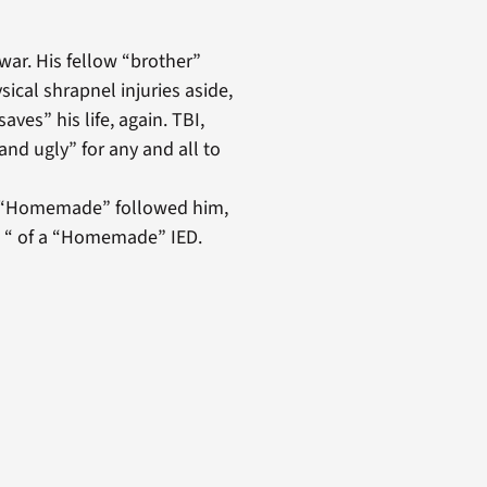
war. His fellow “brother”
sical shrapnel injuries aside,
saves” his life, again. TBI,
and ugly” for any and all to
ed “Homemade” followed him,
t “ of a “Homemade” IED.