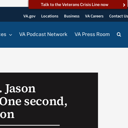
Talk to the Veterans Crisis Line now
VA.gov
Locations
Business
VA Careers
Contact U
ces
VA Podcast Network
VA Press Room
 Jason
One second,
ion