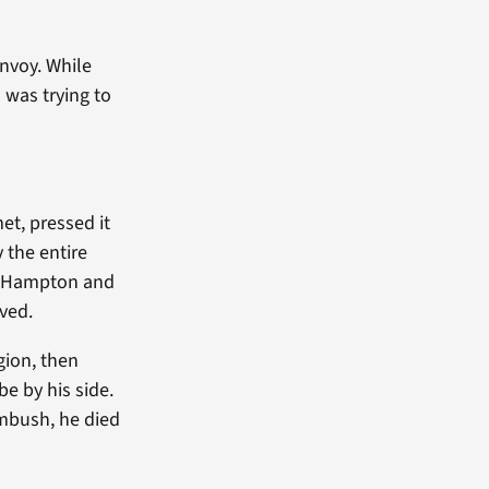
nvoy. While
 was trying to
et, pressed it
 the entire
am Hampton and
ved.
gion, then
e by his side.
ambush, he died