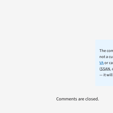
The comm
not a cu
VA
or ca
(
SSAN
,
— it wil
Comments are closed.