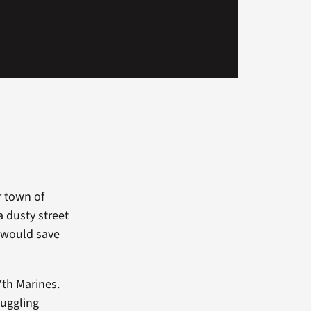
r town of
a dusty street
t would save
7th Marines.
muggling