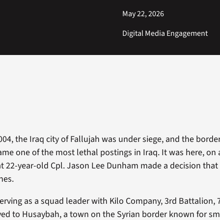
May 22, 2026
Digital Media Engagement
004, the Iraq city of Fallujah was under siege, and the borde
e one of the most lethal postings in Iraq. It was here, on 
hat 22-year-old Cpl. Jason Lee Dunham made a decision tha
nes.
ving as a squad leader with Kilo Company, 3rd Battalion, 
yed to Husaybah, a town on the Syrian border known for s