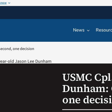
 know
News
Resour
econd, one decision
USMC Cpl.
Dunham: 
one decis