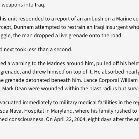
 weapons into Iraq.
his unit responded to a report of an ambush on a Marine co
rcept, Dunham attempted to restrain an Iraqi insurgent who
truggle, the man dropped a live grenade onto the road.
 next took less than a second.
 a warning to the Marines around him, pulled off his helm
grenade, and threw himself on top of it. He absorbed nearly
the grenade detonated beneath him. Lance Corporal Willi
 Mark Dean were wounded within the blast radius but survi
cuated immediately to military medical facilities in the re
sda Naval Hospital in Maryland, where his family rushed to b
ned consciousness. On April 22, 2004, eight days after the 