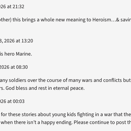
26 at 21:32
ther) this brings a whole new meaning to Heroism…& saving 
, 2026 at 13:20
is hero Marine.
2026 at 08:30
any soldiers over the course of many wars and conflicts bu
rs. God bless and rest in eternal peace.
26 at 00:03
or these stories about young kids fighting in a war that the
 when there isn’t a happy ending. Please continue to post t