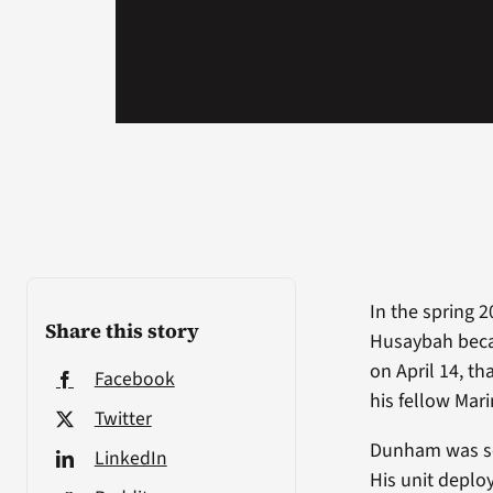
In the spring 2
Share this story
Husaybah becam
on April 14, t
Facebook
his fellow Mari
Twitter
Dunham was ser
LinkedIn
His unit deplo