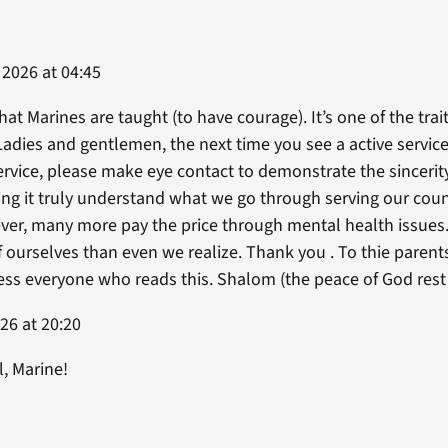
2026 at 04:45
t Marines are taught (to have courage). It’s one of the trait
adies and gentlemen, the next time you see a active servic
ervice, please make eye contact to demonstrate the sincerit
ying it truly understand what we go through serving our coun
ever, many more pay the price through mental health issu
f ourselves than even we realize. Thank you . To thie parent
less everyone who reads this. Shalom (the peace of God res
26 at 20:20
l, Marine!