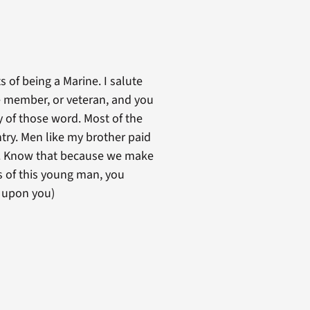
s of being a Marine. I salute
e member, or veteran, and you
y of those word. Most of the
try. Men like my brother paid
es. Know that because we make
s of this young man, you
t upon you)