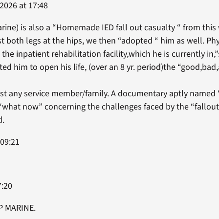
2026 at 17:48
rine) is also a “Homemade IED fall out casualty “ from this 
t both legs at the hips, we then “adopted “ him as well. Phy
 the inpatient rehabilitation facility,which he is currently in,”
d him to open his life, (over an 8 yr. period)the “good,bad,
sist any service member/family. A documentary aptly nam
what now” concerning the challenges faced by the “fallou
d.
 09:21
7:20
IP MARINE.