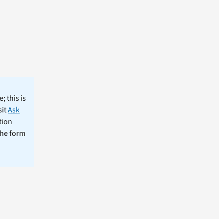
; this is
sit
Ask
tion
the form