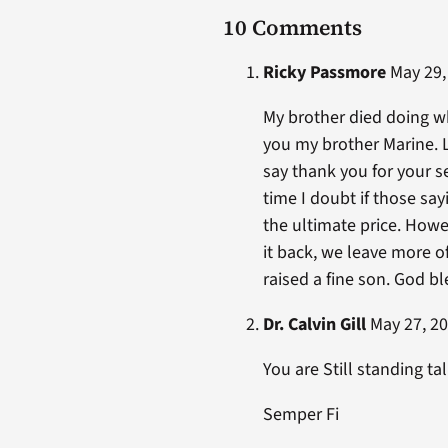
10 Comments
Ricky Passmore
May 29, 
My brother died doing wha
you my brother Marine. L
say thank you for your s
time I doubt if those sa
the ultimate price. How
it back, we leave more o
raised a fine son. God b
Dr. Calvin Gill
May 27, 20
You are Still standing tal
Semper Fi