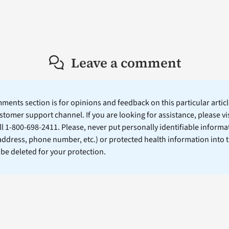
Leave a comment
ents section is for opinions and feedback on this particular article
stomer support channel. If you are looking for assistance, please vi
ll 1-800-698-2411. Please, never put personally identifiable informa
 address, phone number, etc.) or protected health information into 
l be deleted for your protection.