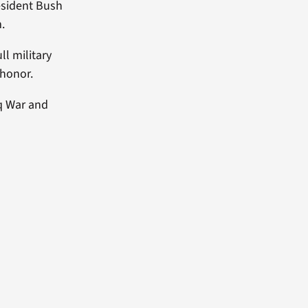
resident Bush
.
ll military
 honor.
aq War and