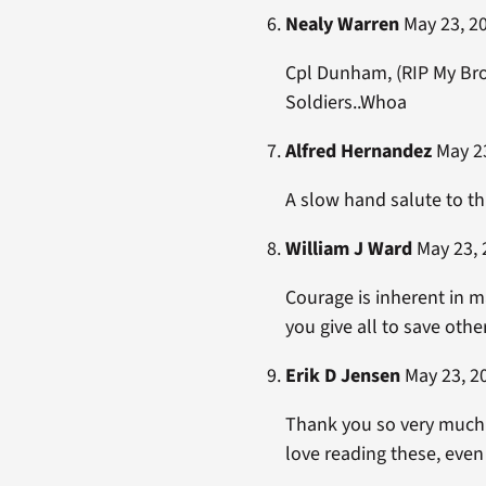
Nealy Warren
May 23, 20
Cpl Dunham, (RIP My Bro
Soldiers..Whoa
Alfred Hernandez
May 23
A slow hand salute to th
William J Ward
May 23, 
Courage is inherent in m
you give all to save othe
Erik D Jensen
May 23, 20
Thank you so very much f
love reading these, even